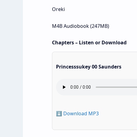
Oreki
M4B Audiobook (247MB)
Chapters – Listen or Download
Princesssukey 00 Saunders
⬇️ Download MP3