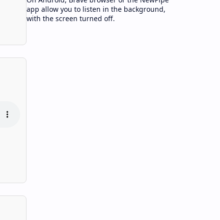
app allow you to listen in the background,
with the screen turned off.