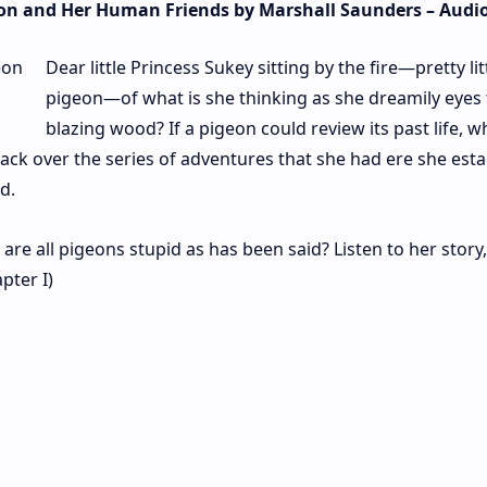
geon and Her Human Friends by Marshall Saunders – Aud
Dear little Princess Sukey sitting by the fire—pretty lit
pigeon—of what is she thinking as she dreamily eyes
blazing wood? If a pigeon could review its past life, w
ck over the series of adventures that she had ere she esta
d.
are all pigeons stupid as has been said? Listen to her story
pter I)