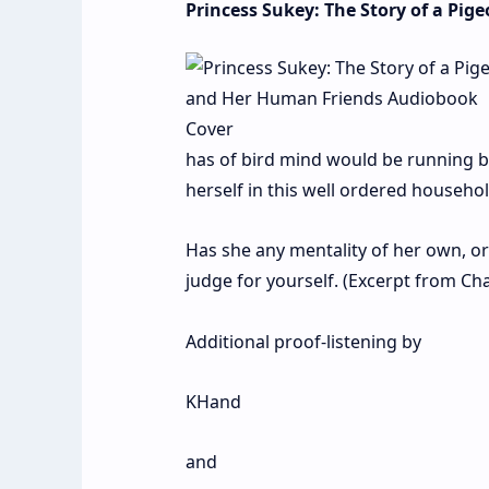
Princess Sukey: The Story of a Pi
has of bird mind would be running ba
herself in this well ordered househol
Has she any mentality of her own, or 
judge for yourself. (Excerpt from Cha
Additional proof-listening by
KHand
and