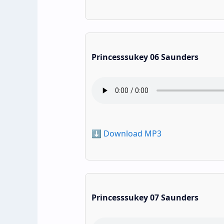
Princesssukey 06 Saunders
⬇️ Download MP3
Princesssukey 07 Saunders