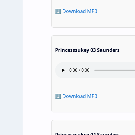
⬇️ Download MP3
Princesssukey 03 Saunders
⬇️ Download MP3
Princesssukey 04 Saunders