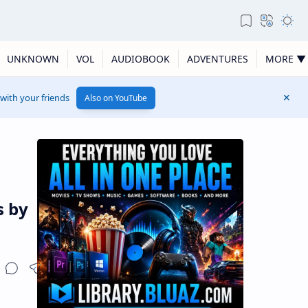
UNKNOWN
VOL
AUDIOBOOK
ADVENTURES
MORE ▼
 with your friends
Also on YouTube
s by