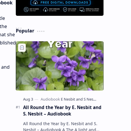
iobook
tle
 the
Popular
hat she
blished
, and
All Round the Year by E. Nesbit and
S. Nesbit – Audiobook
All Round the Year by E. Nesbit and S.
Nesbit – Audiobook A The A light and