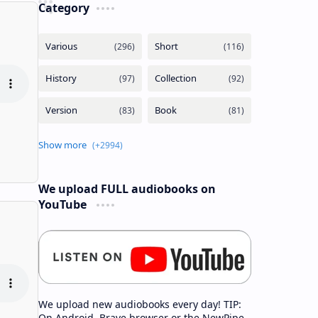
Category
We upload FULL audiobooks on
YouTube
We upload new audiobooks every day! TIP:
On Android, Brave browser or the NewPipe