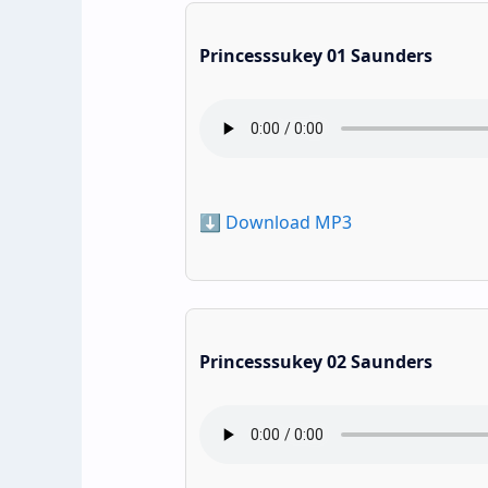
Princesssukey 01 Saunders
⬇️ Download MP3
Princesssukey 02 Saunders