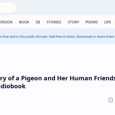
ERSION
BOOK
DE
STORIES
STORY
POEMS
LIFE
t free and in the public domain. Feel free to listen, download or share them
ory of a Pigeon and Her Human Friend
udiobook