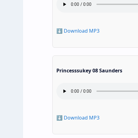
⬇️ Download MP3
Princesssukey 08 Saunders
⬇️ Download MP3