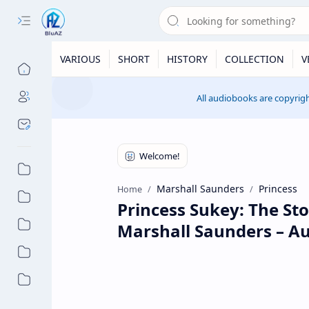
VARIOUS
SHORT
HISTORY
COLLECTION
V
All audiobooks are copyrigh
Marshall Saunders
Princess
Home
Princess Sukey: The St
Marshall Saunders – A