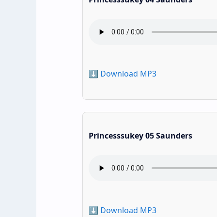
⬇️ Download MP3
Princesssukey 05 Saunders
⬇️ Download MP3