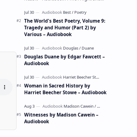
whimsical collection of poems by the
celebrated children's author …
The World's Best Poetry, Volume 9:
Tragedy and Humor (Part 2) by
Various – Audiobook
Douglas Duane by Edgar Fawcett –
Audiobook
Woman in Sacred History by
Harriet Beecher Stowe – Audiobook
Witnesses by Madison Cawein –
Audiobook