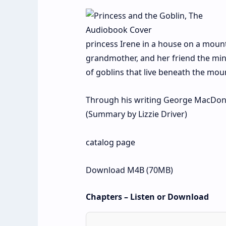
princess Irene in a house on a mount
grandmother, and her friend the mino
of goblins that live beneath the mo
Through his writing George MacDonald 
(Summary by Lizzie Driver)
catalog page
Download M4B (70MB)
Chapters – Listen or Download