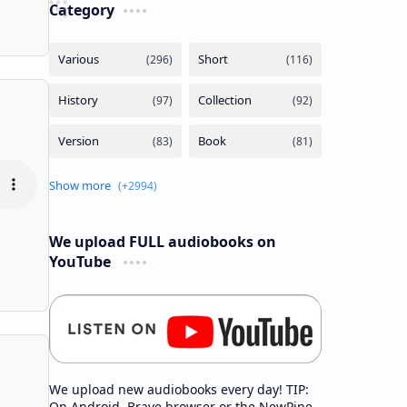
Category
We upload FULL audiobooks on
YouTube
We upload new audiobooks every day! TIP:
On Android, Brave browser or the NewPipe