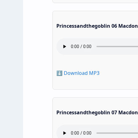
Princessandthegoblin 06 Macdon
⬇️ Download MP3
Princessandthegoblin 07 Macdon