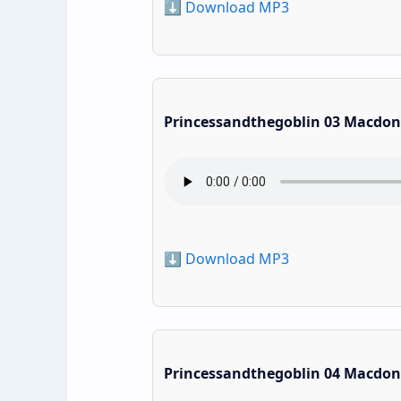
⬇️ Download MP3
Princessandthegoblin 03 Macdon
⬇️ Download MP3
Princessandthegoblin 04 Macdon