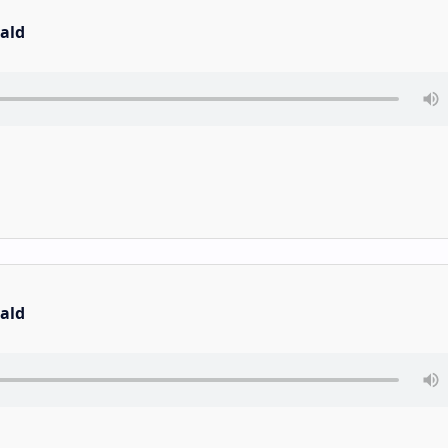
ald
ald