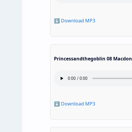
⬇️ Download MP3
Princessandthegoblin 08 Macdon
⬇️ Download MP3