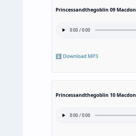
Princessandthegoblin 09 Macdon
⬇️ Download MP3
Princessandthegoblin 10 Macdon