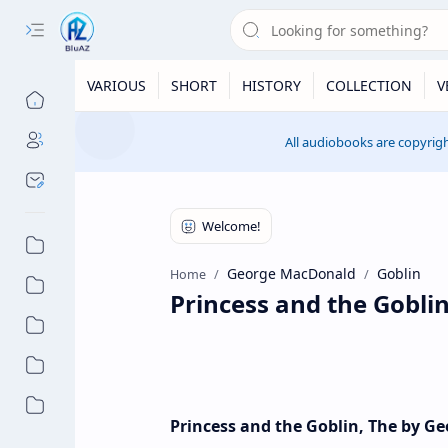
VARIOUS
SHORT
HISTORY
COLLECTION
V
All audiobooks are copyrigh
George MacDonald
Goblin
Home
Princess and the Gobl
Princess and the Goblin, The by 