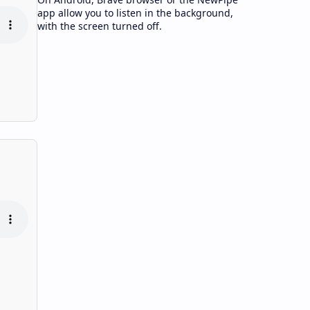
app allow you to listen in the background,
with the screen turned off.