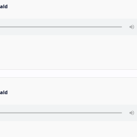
ald
ald