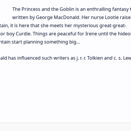
The Princess and the Goblin is an enthralling fantasy 
written by George MacDonald. Her nurse Lootie raise
ain, it is here that she meets her mysterious great-great-
r boy Curdie. Things are peaceful for Irene until the hideo
untain start planning something big…
has influenced such writers as j. r. r. Tolkien and c. s. Lew