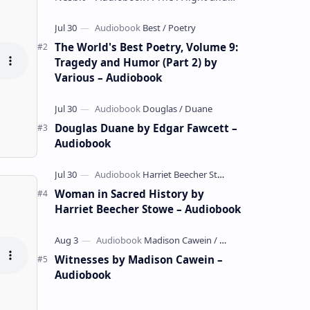
whimsical collection of poems by the
celebrated children's author …
The World's Best Poetry, Volume 9:
Tragedy and Humor (Part 2) by
Various – Audiobook
Douglas Duane by Edgar Fawcett –
Audiobook
Woman in Sacred History by
Harriet Beecher Stowe – Audiobook
Witnesses by Madison Cawein –
Audiobook