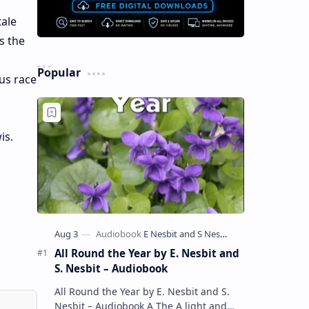
tale
s the
Popular
us race
is.
All Round the Year by E. Nesbit and
S. Nesbit – Audiobook
All Round the Year by E. Nesbit and S.
Nesbit – Audiobook A The A light and