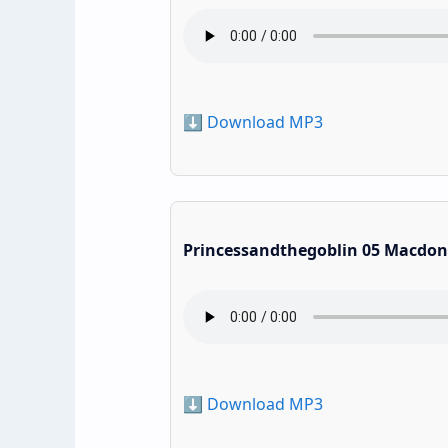
⬇️ Download MP3
Princessandthegoblin 05 Macdon
⬇️ Download MP3