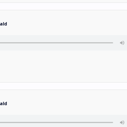
ald
ald