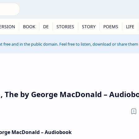
ERSION
BOOK
DE
STORIES
STORY
POEMS
LIFE
t free and in the public domain. Feel free to listen, download or share them
in, The by George MacDonald – Audiob
George MacDonald – Audiobook