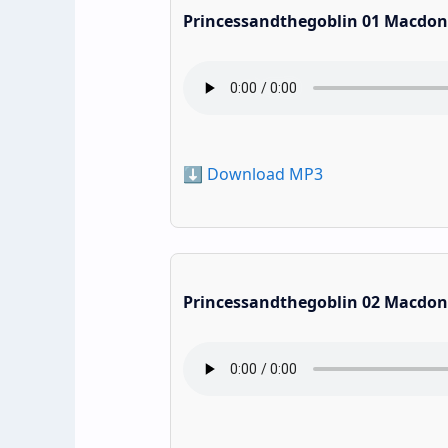
Princessandthegoblin 01 Macdon
⬇️ Download MP3
Princessandthegoblin 02 Macdon