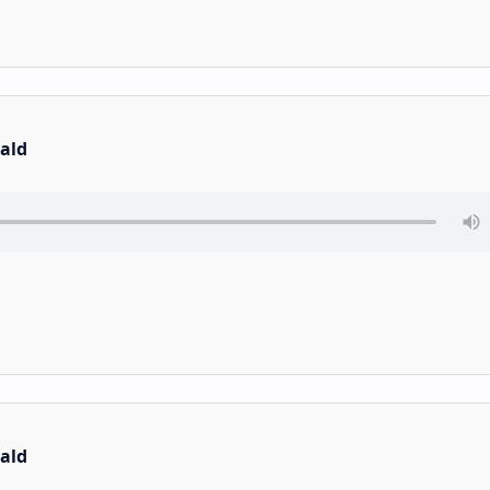
ald
ald