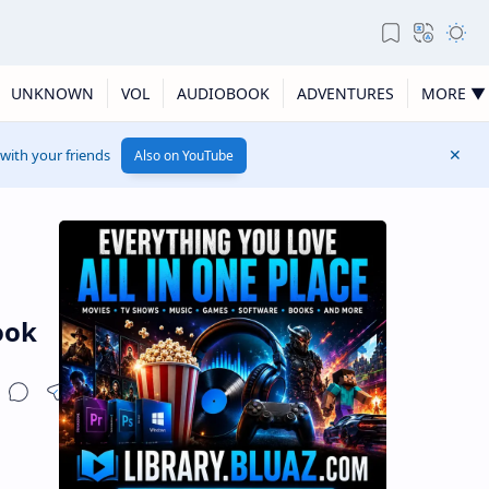
UNKNOWN
VOL
AUDIOBOOK
ADVENTURES
MORE ▼
 with your friends
Also on YouTube
ook