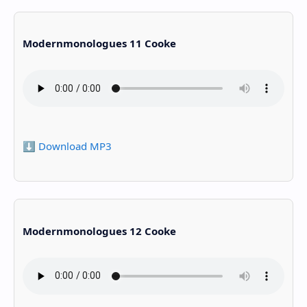
Modernmonologues 11 Cooke
⬇️ Download MP3
Modernmonologues 12 Cooke