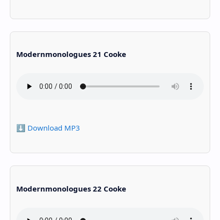
Modernmonologues 21 Cooke
⬇️ Download MP3
Modernmonologues 22 Cooke