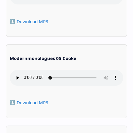
⬇️ Download MP3
Modernmonologues 05 Cooke
⬇️ Download MP3