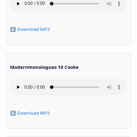
⬇️ Download MP3
Modernmonologues 10 Cooke
⬇️ Download MP3