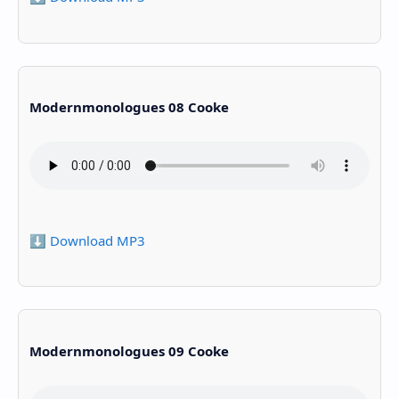
Modernmonologues 08 Cooke
⬇️ Download MP3
Modernmonologues 09 Cooke