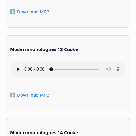
⬇️ Download MP3
Modernmonologues 13 Cooke
⬇️ Download MP3
Modernmonologues 14 Cooke