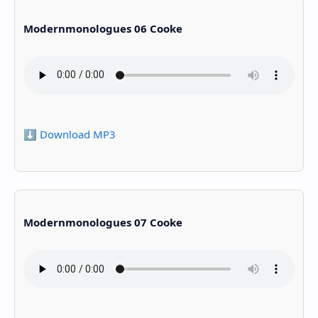
Modernmonologues 06 Cooke
⬇️ Download MP3
Modernmonologues 07 Cooke