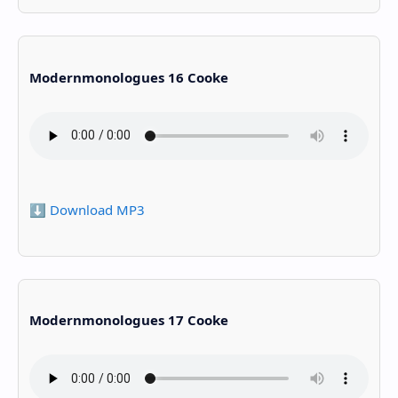
Modernmonologues 16 Cooke
⬇️ Download MP3
Modernmonologues 17 Cooke