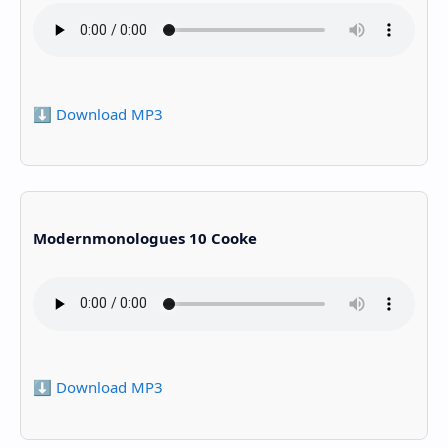
⬇️ Download MP3
Modernmonologues 10 Cooke
⬇️ Download MP3