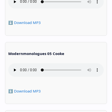
⬇️ Download MP3
Modernmonologues 05 Cooke
⬇️ Download MP3