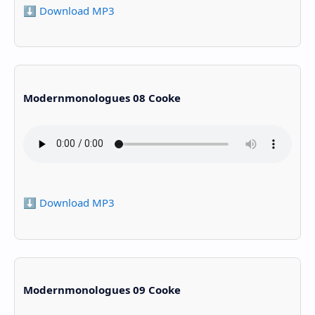
⬇️ Download MP3
Modernmonologues 08 Cooke
⬇️ Download MP3
Modernmonologues 09 Cooke