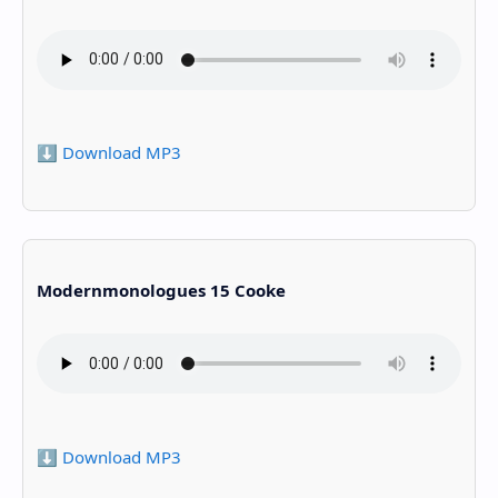
⬇️ Download MP3
Modernmonologues 15 Cooke
⬇️ Download MP3