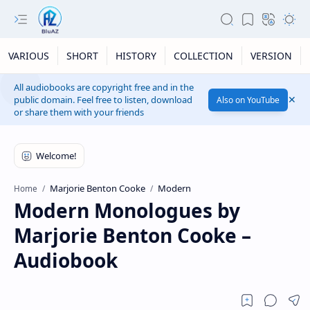
VARIOUS
SHORT
HISTORY
COLLECTION
VERSION
All audiobooks are copyright free and in the
public domain. Feel free to listen, download
Also on YouTube
or share them with your friends
Marjorie Benton Cooke
Modern
Home
Modern Monologues by
Marjorie Benton Cooke –
Audiobook