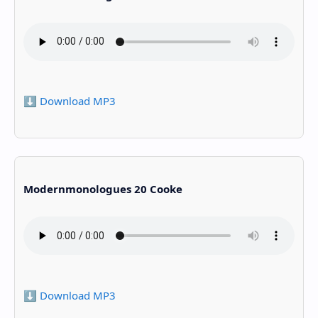
⬇️ Download MP3
Modernmonologues 20 Cooke
⬇️ Download MP3