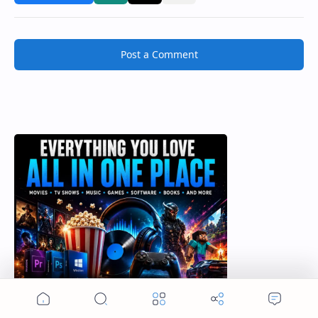
Post a Comment