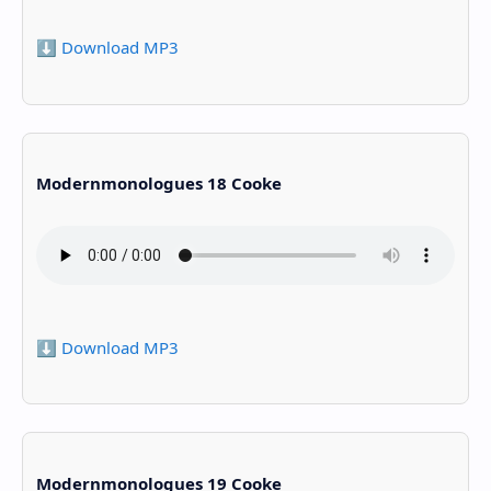
⬇️ Download MP3
Modernmonologues 18 Cooke
⬇️ Download MP3
Modernmonologues 19 Cooke