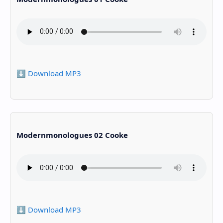
⬇️ Download MP3
Modernmonologues 02 Cooke
⬇️ Download MP3