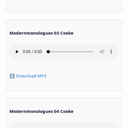
Modernmonologues 03 Cooke
⬇️ Download MP3
Modernmonologues 04 Cooke