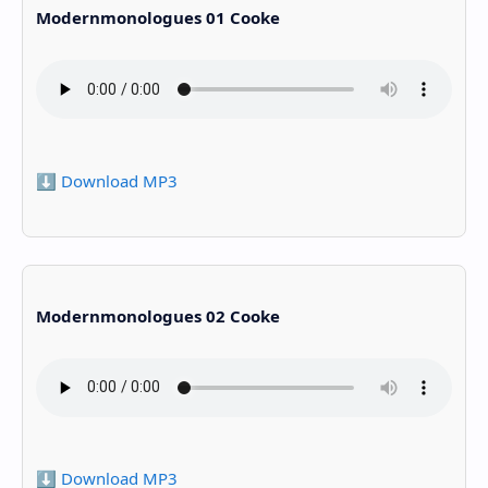
Modernmonologues 01 Cooke
⬇️ Download MP3
Modernmonologues 02 Cooke
⬇️ Download MP3