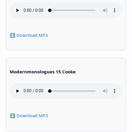
⬇️ Download MP3
Modernmonologues 15 Cooke
⬇️ Download MP3