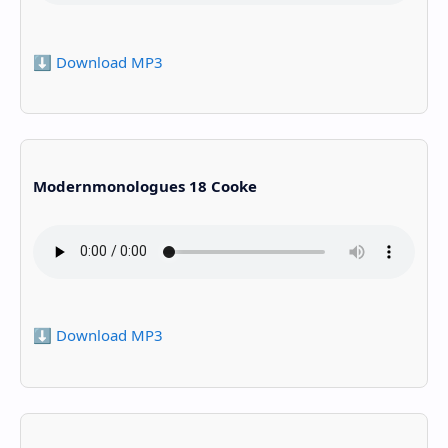
⬇️ Download MP3
Modernmonologues 18 Cooke
⬇️ Download MP3