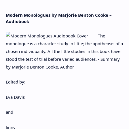
Modern Monologues by Marjorie Benton Cooke –
Audiobook
The
monologue is a character study in little; the apotheosis of a
chosen individuality. All the little studies in this book have
stood the test of trial before varied audiences. - Summary
by Marjorie Benton Cooke, Author
Edited by:
Eva Davis
and
linny