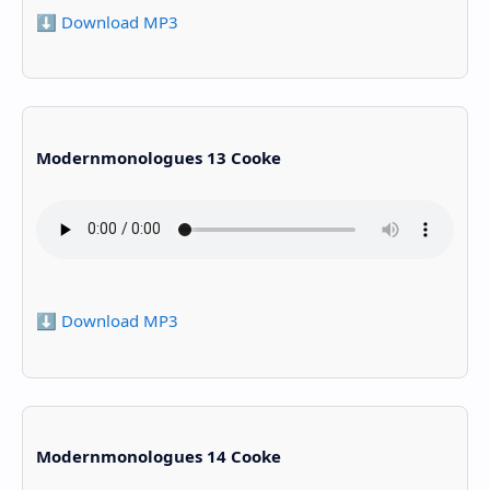
⬇️ Download MP3
Modernmonologues 13 Cooke
⬇️ Download MP3
Modernmonologues 14 Cooke