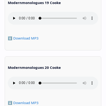
Modernmonologues 19 Cooke
⬇️ Download MP3
Modernmonologues 20 Cooke
⬇️ Download MP3