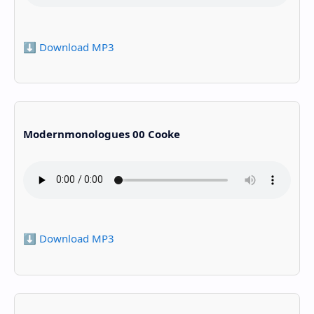
⬇️ Download MP3
Modernmonologues 00 Cooke
⬇️ Download MP3