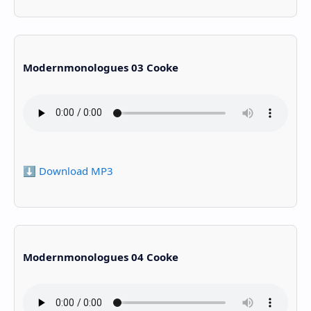
Modernmonologues 03 Cooke
⬇️ Download MP3
Modernmonologues 04 Cooke