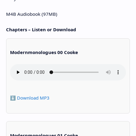
M4B Audiobook (97MB)
Chapters – Listen or Download
Modernmonologues 00 Cooke
⬇️ Download MP3
Modernmonologues 01 Cooke