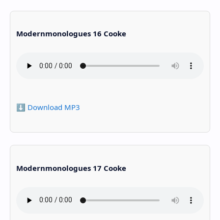
Modernmonologues 16 Cooke
⬇️ Download MP3
Modernmonologues 17 Cooke