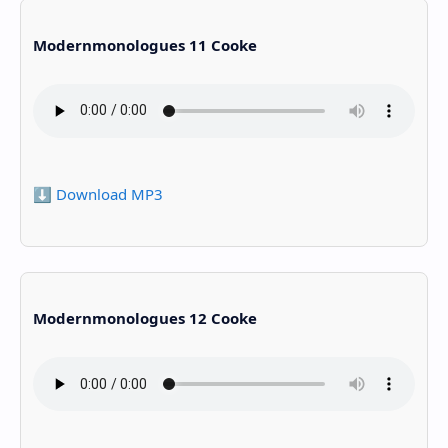
Modernmonologues 11 Cooke
⬇️ Download MP3
Modernmonologues 12 Cooke