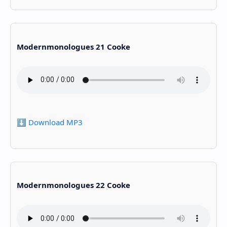
Modernmonologues 21 Cooke
⬇️ Download MP3
Modernmonologues 22 Cooke