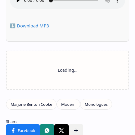
⬇️ Download MP3