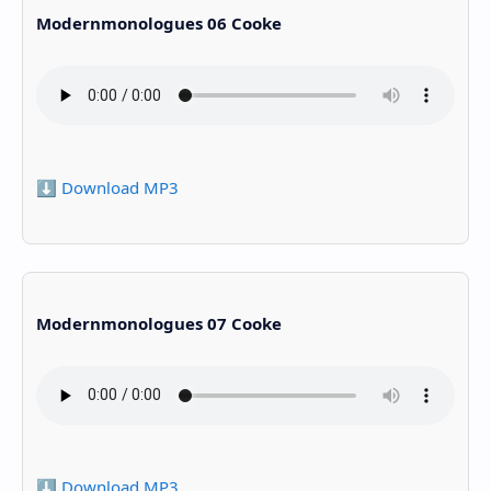
Modernmonologues 06 Cooke
⬇️ Download MP3
Modernmonologues 07 Cooke
⬇️ Download MP3