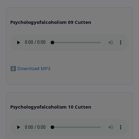
Psychologyofalcoholism 09 Cutten
⬇️ Download MP3
Psychologyofalcoholism 10 Cutten