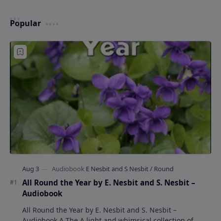
Popular
All Round the Year by E. Nesbit and S. Nesbit –
Audiobook
All Round the Year by E. Nesbit and S. Nesbit –
Audiobook A The A light and whimsical collection of