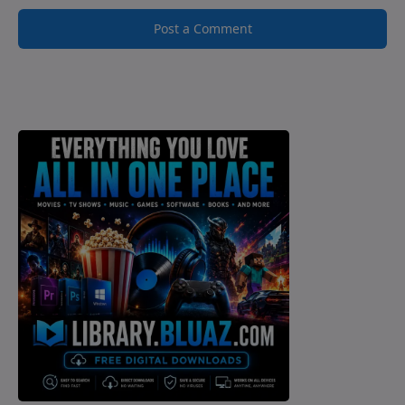
Post a Comment