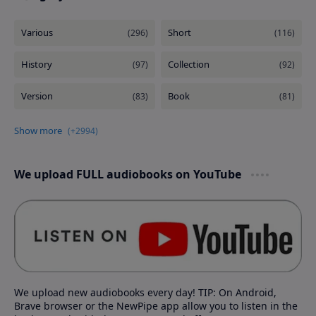
We upload FULL audiobooks on YouTube
We upload new audiobooks every day! TIP: On Android,
Brave browser or the NewPipe app allow you to listen in the