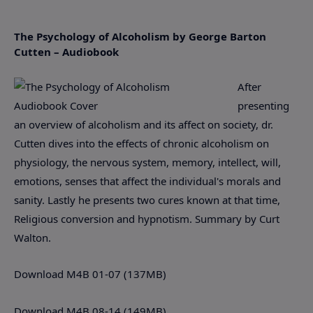
The Psychology of Alcoholism by George Barton
Cutten – Audiobook
After
presenting
an overview of alcoholism and its affect on society, dr.
Cutten dives into the effects of chronic alcoholism on
physiology, the nervous system, memory, intellect, will,
emotions, senses that affect the individual's morals and
sanity. Lastly he presents two cures known at that time,
Religious conversion and hypnotism. Summary by Curt
Walton.
Download M4B 01-07 (137MB)
Download M4B 08-14 (149MB)