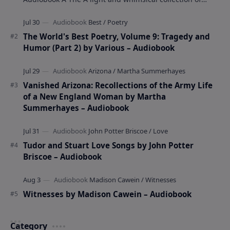
poems by the celebrated children's author …
The World's Best Poetry, Volume 9: Tragedy and
Humor (Part 2) by Various – Audiobook
Vanished Arizona: Recollections of the Army Life
of a New England Woman by Martha
Summerhayes – Audiobook
Tudor and Stuart Love Songs by John Potter
Briscoe – Audiobook
Witnesses by Madison Cawein – Audiobook
Category