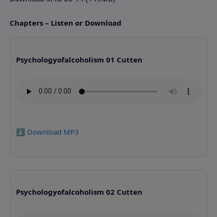
Chapters – Listen or Download
Psychologyofalcoholism 01 Cutten
⬇️ Download MP3
Psychologyofalcoholism 02 Cutten