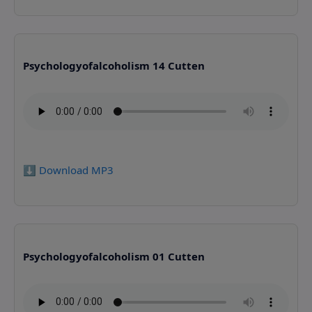
Psychologyofalcoholism 14 Cutten
⬇️ Download MP3
Psychologyofalcoholism 01 Cutten