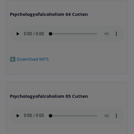
Psychologyofalcoholism 04 Cutten
⬇️ Download MP3
Psychologyofalcoholism 05 Cutten