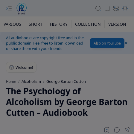
VARIOUS
SHORT
HISTORY
COLLECTION
VERSION
All audiobooks are copyright free and in the
public domain. Feel free to listen, download
Also on YouTube
or share them with your friends
Alcoholism
George Barton Cutten
Home
The Psychology of
Alcoholism by George Barton
Cutten – Audiobook