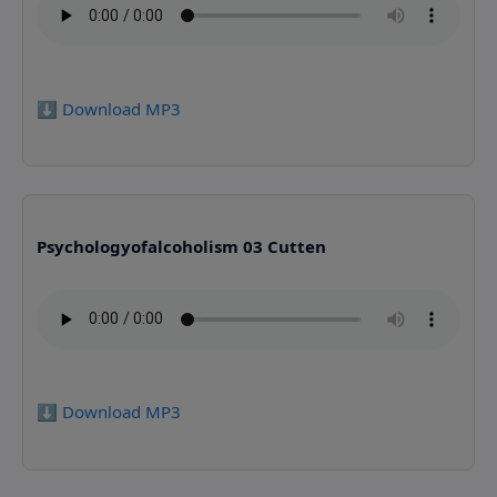
⬇️ Download MP3
Psychologyofalcoholism 03 Cutten
⬇️ Download MP3