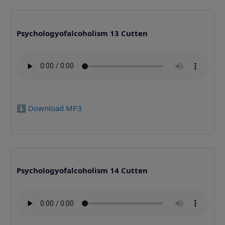
Psychologyofalcoholism 13 Cutten
⬇️ Download MP3
Psychologyofalcoholism 14 Cutten