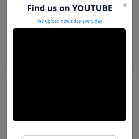
×
Find us on YOUTUBE
Psychologyofalcoholism 03 Cutten
We upload new titles every day
⬇️ Download MP3
Psychologyofalcoholism 04 Cutten
⬇️ Download MP3