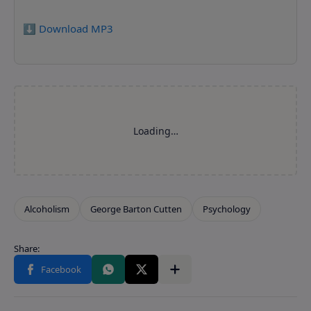
⬇️ Download MP3