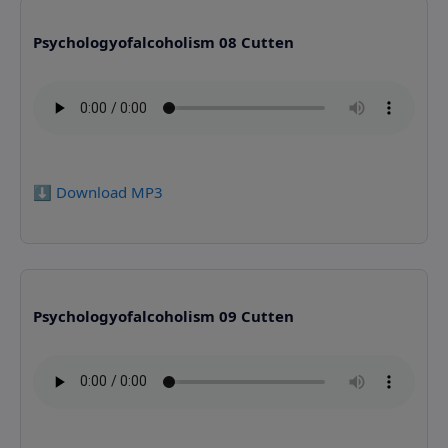
Psychologyofalcoholism 08 Cutten
⬇️ Download MP3
Psychologyofalcoholism 09 Cutten