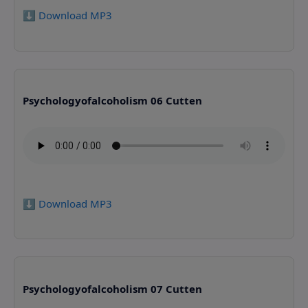
⬇️ Download MP3
Psychologyofalcoholism 06 Cutten
⬇️ Download MP3
Psychologyofalcoholism 07 Cutten