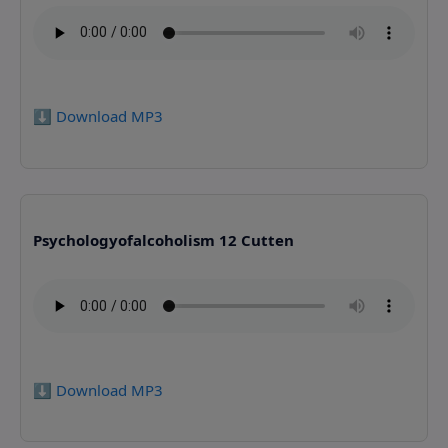
⬇️ Download MP3
Psychologyofalcoholism 12 Cutten
⬇️ Download MP3