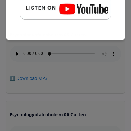
Psychologyofalcoholism 05 Cutten
⬇️ Download MP3
Psychologyofalcoholism 06 Cutten