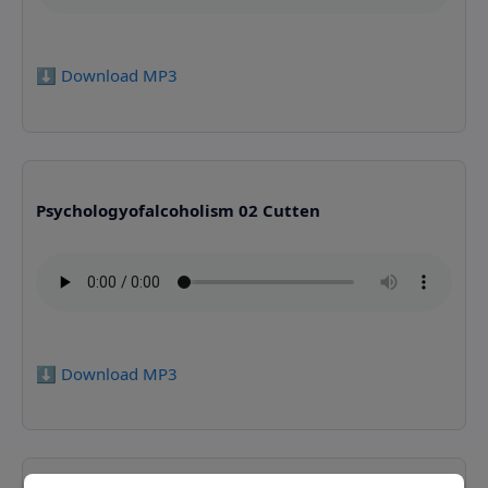
⬇️ Download MP3
Psychologyofalcoholism 02 Cutten
⬇️ Download MP3