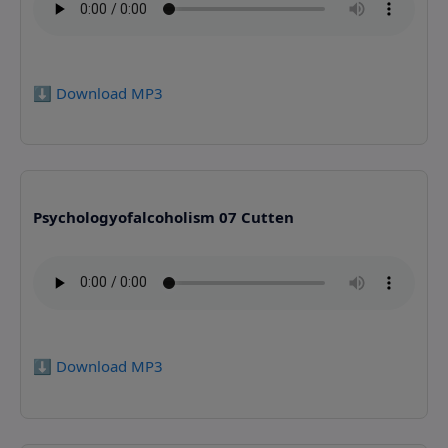
⬇️ Download MP3
Psychologyofalcoholism 07 Cutten
⬇️ Download MP3