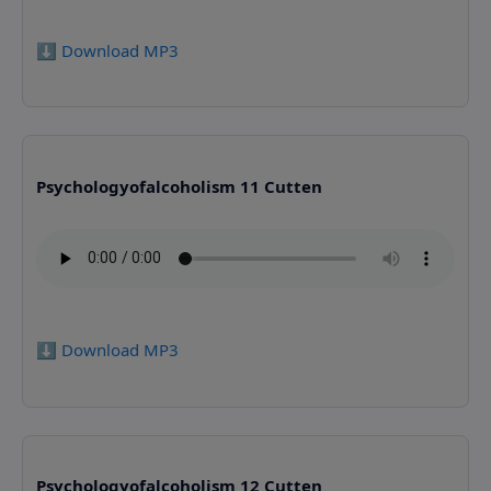
⬇️ Download MP3
Psychologyofalcoholism 11 Cutten
⬇️ Download MP3
Psychologyofalcoholism 12 Cutten