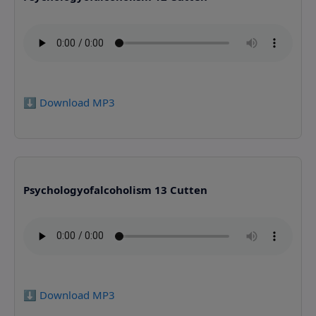
⬇️ Download MP3
Psychologyofalcoholism 13 Cutten
⬇️ Download MP3