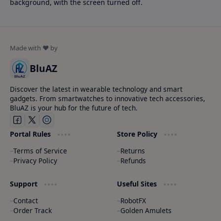
background, with the screen turned off.
BluAZ
Discover the latest in wearable technology and smart
gadgets. From smartwatches to innovative tech accessories,
BluAZ is your hub for the future of tech.
Portal Rules
Store Policy
Terms of Service
Returns
Privacy Policy
Refunds
Support
Useful Sites
Contact
RobotFX
Order Track
Golden Amulets