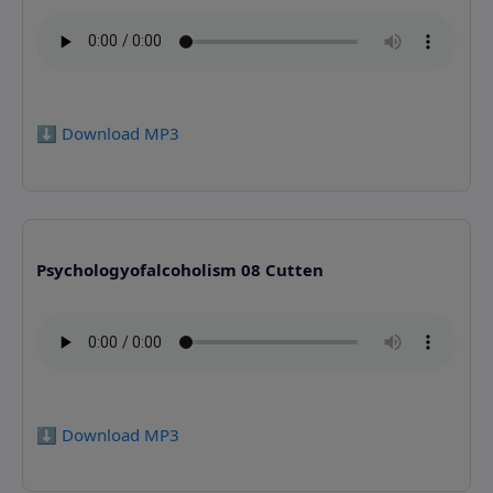
⬇️ Download MP3
Psychologyofalcoholism 08 Cutten
⬇️ Download MP3