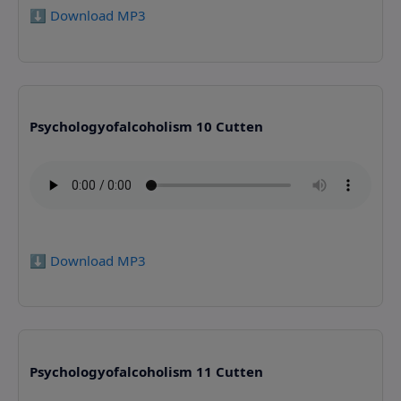
⬇️ Download MP3
Psychologyofalcoholism 10 Cutten
⬇️ Download MP3
Psychologyofalcoholism 11 Cutten