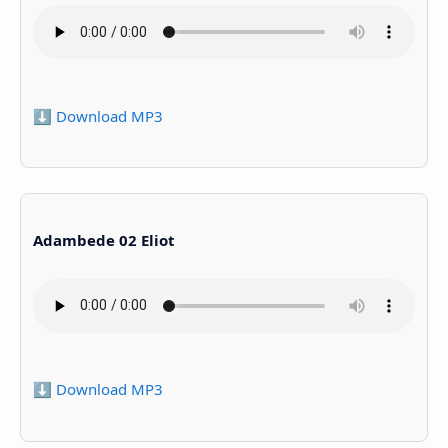
⬇️ Download MP3
Adambede 02 Eliot
⬇️ Download MP3