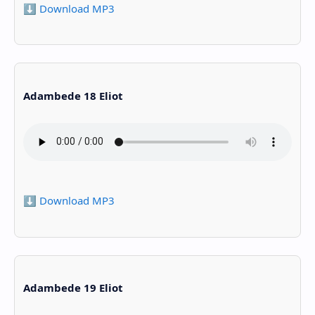
⬇️ Download MP3
Adambede 18 Eliot
⬇️ Download MP3
Adambede 19 Eliot