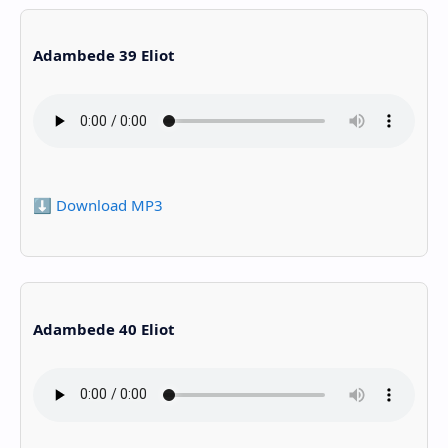
Adambede 39 Eliot
⬇️ Download MP3
Adambede 40 Eliot