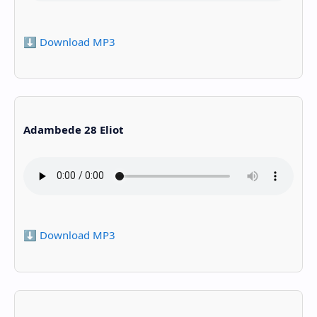
⬇️ Download MP3
Adambede 28 Eliot
⬇️ Download MP3