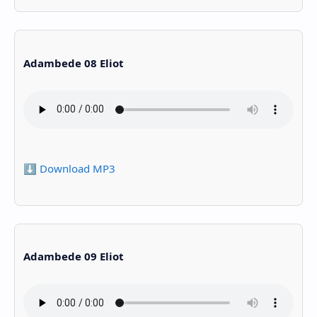
Adambede 08 Eliot
⬇️ Download MP3
Adambede 09 Eliot