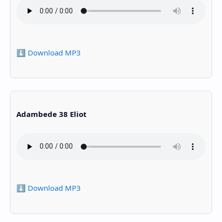
⬇️ Download MP3
Adambede 38 Eliot
⬇️ Download MP3