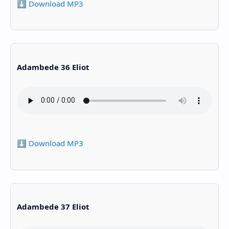
⬇️ Download MP3
Adambede 36 Eliot
⬇️ Download MP3
Adambede 37 Eliot