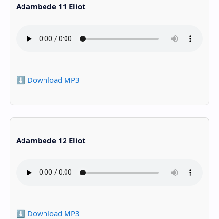
Adambede 11 Eliot
⬇️ Download MP3
Adambede 12 Eliot
⬇️ Download MP3