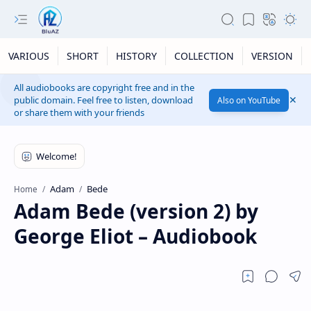
VARIOUS
SHORT
HISTORY
COLLECTION
VERSION
All audiobooks are copyright free and in the
public domain. Feel free to listen, download
Also on YouTube
or share them with your friends
Adam
Bede
Home
Adam Bede (version 2) by
George Eliot – Audiobook