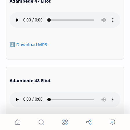
Adambede 47 Eliot
⬇️ Download MP3
Adambede 48 Eliot
⬇️ Download MP3