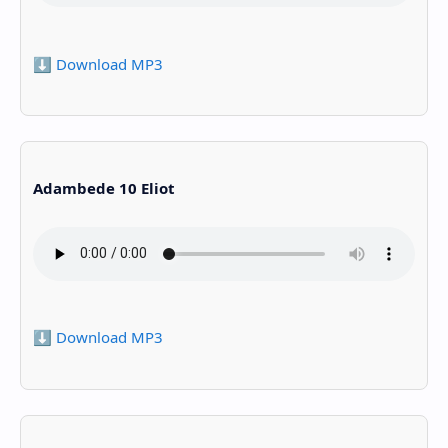
⬇️ Download MP3
Adambede 10 Eliot
⬇️ Download MP3