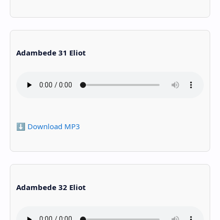
Adambede 31 Eliot
⬇️ Download MP3
Adambede 32 Eliot