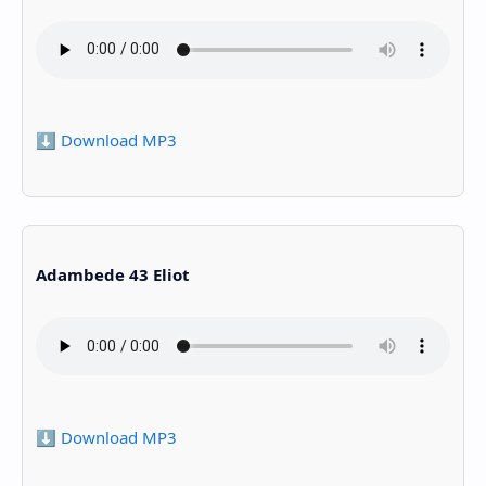
⬇️ Download MP3
Adambede 43 Eliot
⬇️ Download MP3