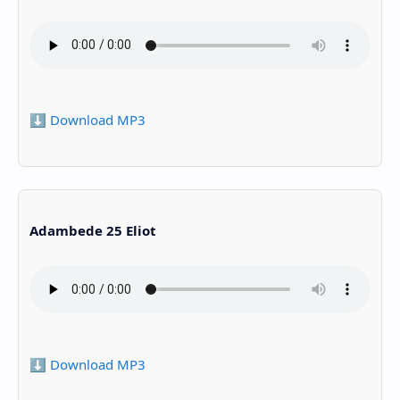
⬇️ Download MP3
Adambede 25 Eliot
⬇️ Download MP3