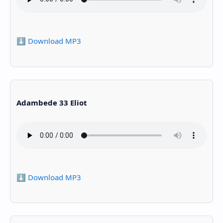
⬇️ Download MP3
Adambede 33 Eliot
⬇️ Download MP3