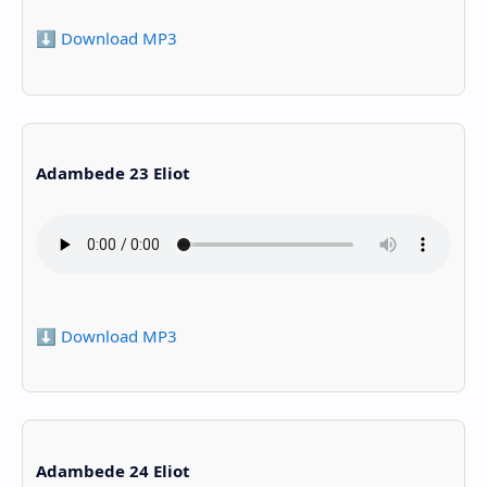
⬇️ Download MP3
Adambede 23 Eliot
⬇️ Download MP3
Adambede 24 Eliot