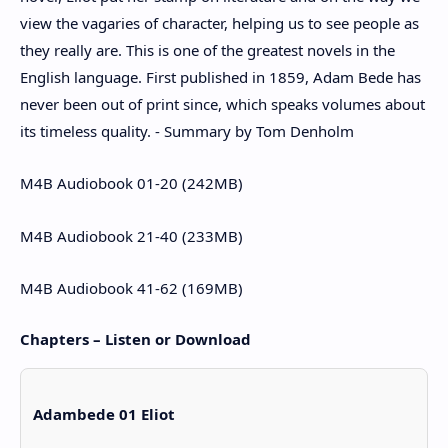
view the vagaries of character, helping us to see people as
they really are. This is one of the greatest novels in the
English language. First published in 1859, Adam Bede has
never been out of print since, which speaks volumes about
its timeless quality. - Summary by Tom Denholm
M4B Audiobook 01-20 (242MB)
M4B Audiobook 21-40 (233MB)
M4B Audiobook 41-62 (169MB)
Chapters – Listen or Download
Adambede 01 Eliot