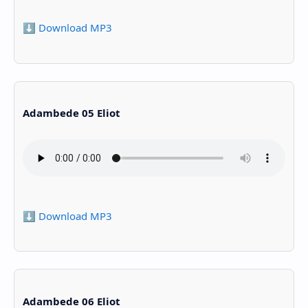
⬇️ Download MP3
Adambede 05 Eliot
⬇️ Download MP3
Adambede 06 Eliot