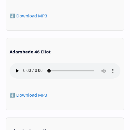
⬇️ Download MP3
Adambede 46 Eliot
⬇️ Download MP3