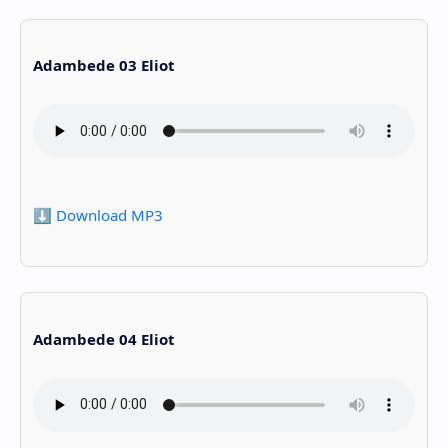
Adambede 03 Eliot
⬇️ Download MP3
Adambede 04 Eliot