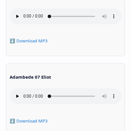
⬇️ Download MP3
Adambede 07 Eliot
⬇️ Download MP3