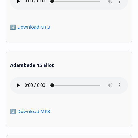
⬇️ Download MP3
Adambede 15 Eliot
⬇️ Download MP3