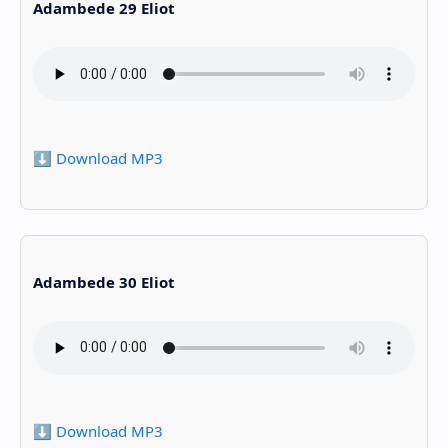
Adambede 29 Eliot
⬇️ Download MP3
Adambede 30 Eliot
⬇️ Download MP3