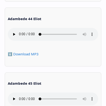
Adambede 44 Eliot
⬇️ Download MP3
Adambede 45 Eliot