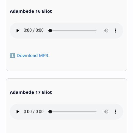
Adambede 16 Eliot
⬇️ Download MP3
Adambede 17 Eliot