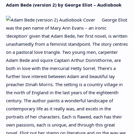
Adam Bede (version 2) by George Eliot – Audiobook
George Eliot
was the pen name of Mary Ann Evans – an ironic
‘deception’ given that Adam Bede, her first novel, is written
unashamedly from a feminist standpoint. The story centres
on a pastoral love triangle. Two young men, carpenter
Adam Bede and squire Captain Arthur Donnithorne, are
both in love with the mercurial Hetty Sorrel. There’s a
further love interest between Adam and beautiful lay
preacher Dinah Morris. The setting is a country village in
the north of England in the last years of the eighteenth
century. The author paints a wonderful landscape of
contemporary life as it really was, and excels in the
portraits of her characters. Each is flawed, each has their
own passions, each is unique, and through this great
novel, Eliot put her stamp on literature and on the way we