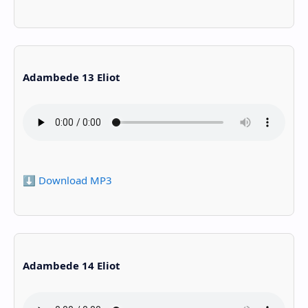
Adambede 13 Eliot
⬇️ Download MP3
Adambede 14 Eliot