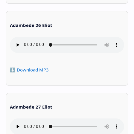
Adambede 26 Eliot
⬇️ Download MP3
Adambede 27 Eliot