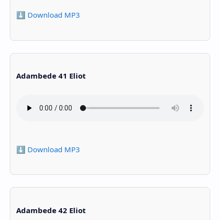
⬇️ Download MP3
Adambede 41 Eliot
⬇️ Download MP3
Adambede 42 Eliot