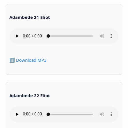
Adambede 21 Eliot
⬇️ Download MP3
Adambede 22 Eliot