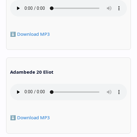
⬇️ Download MP3
Adambede 20 Eliot
⬇️ Download MP3