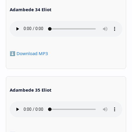
Adambede 34 Eliot
⬇️ Download MP3
Adambede 35 Eliot