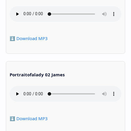
⬇️ Download MP3
Portraitofalady 02 James
⬇️ Download MP3