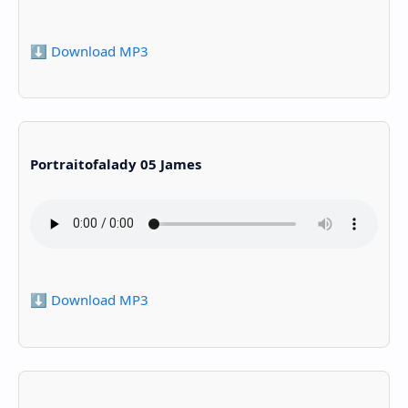
⬇️ Download MP3
Portraitofalady 05 James
⬇️ Download MP3