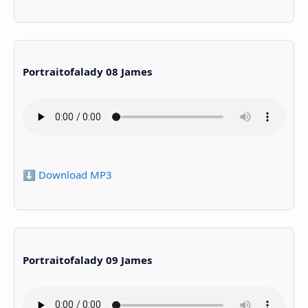
Portraitofalady 08 James
⬇️ Download MP3
Portraitofalady 09 James