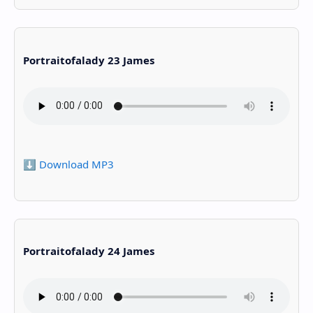
Portraitofalady 23 James
⬇️ Download MP3
Portraitofalady 24 James