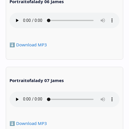
Portraitofalady 06 James
⬇️ Download MP3
Portraitofalady 07 James
⬇️ Download MP3