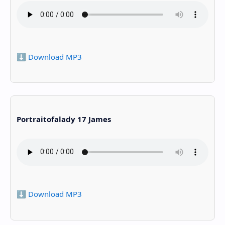
⬇️ Download MP3
Portraitofalady 17 James
⬇️ Download MP3