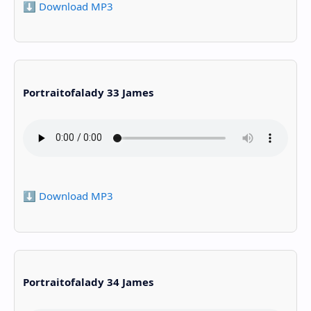
⬇️ Download MP3
Portraitofalady 33 James
⬇️ Download MP3
Portraitofalady 34 James