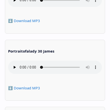
⬇️ Download MP3
Portraitofalady 30 James
⬇️ Download MP3