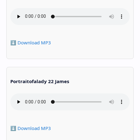
⬇️ Download MP3
Portraitofalady 22 James
⬇️ Download MP3