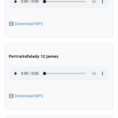
⬇️ Download MP3
Portraitofalady 12 James
⬇️ Download MP3