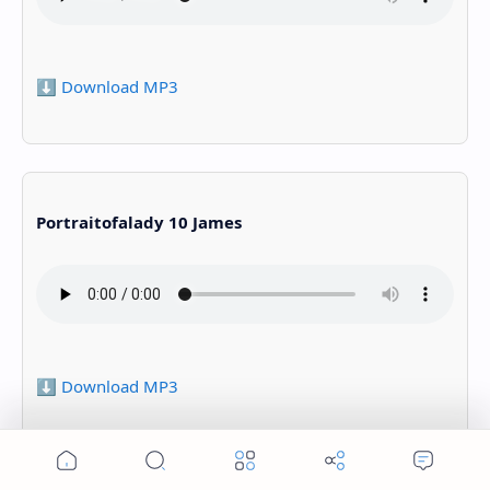
⬇️ Download MP3
Portraitofalady 10 James
⬇️ Download MP3