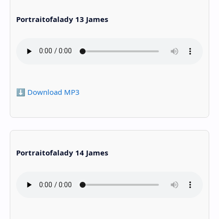
Portraitofalady 13 James
⬇️ Download MP3
Portraitofalady 14 James