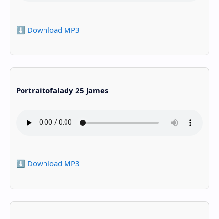
⬇️ Download MP3
Portraitofalady 25 James
⬇️ Download MP3