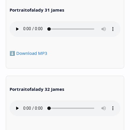
Portraitofalady 31 James
⬇️ Download MP3
Portraitofalady 32 James