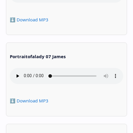
⬇️ Download MP3
Portraitofalady 07 James
⬇️ Download MP3