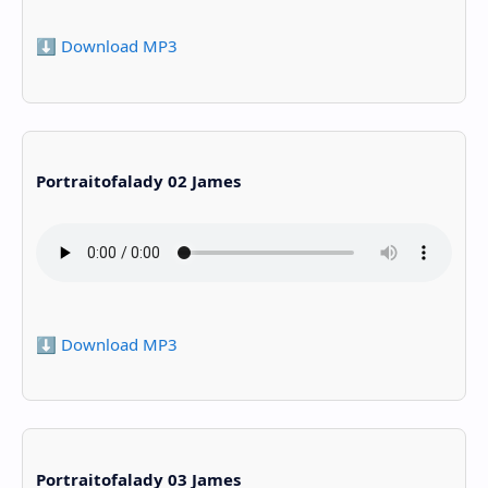
⬇️ Download MP3
Portraitofalady 02 James
⬇️ Download MP3
Portraitofalady 03 James