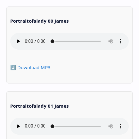
Portraitofalady 00 James
⬇️ Download MP3
Portraitofalady 01 James