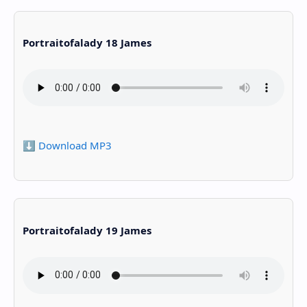
Portraitofalady 18 James
⬇️ Download MP3
Portraitofalady 19 James