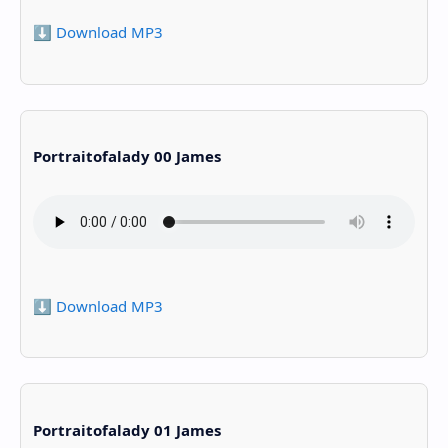
⬇️ Download MP3
Portraitofalady 00 James
⬇️ Download MP3
Portraitofalady 01 James