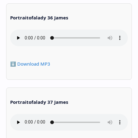
Portraitofalady 36 James
⬇️ Download MP3
Portraitofalady 37 James