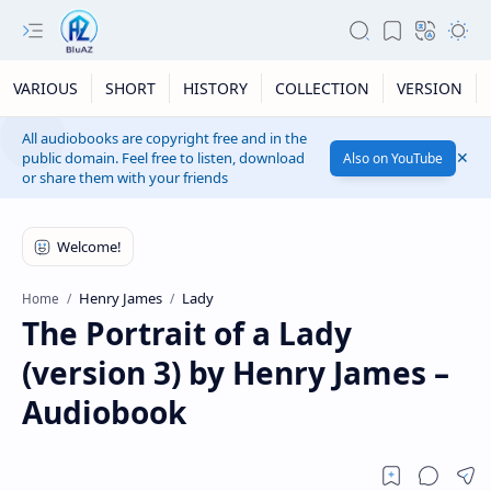
VARIOUS
SHORT
HISTORY
COLLECTION
VERSION
All audiobooks are copyright free and in the
public domain. Feel free to listen, download
Also on YouTube
or share them with your friends
Henry James
Lady
Home
The Portrait of a Lady
(version 3) by Henry James –
Audiobook