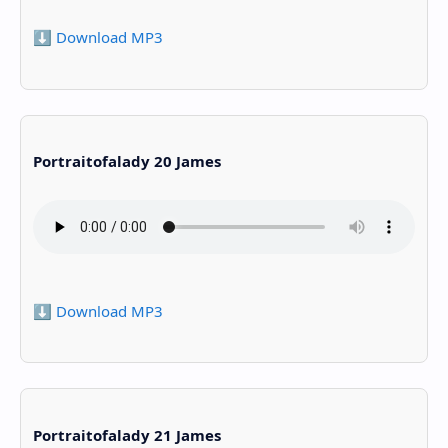
⬇️ Download MP3
Portraitofalady 20 James
⬇️ Download MP3
Portraitofalady 21 James