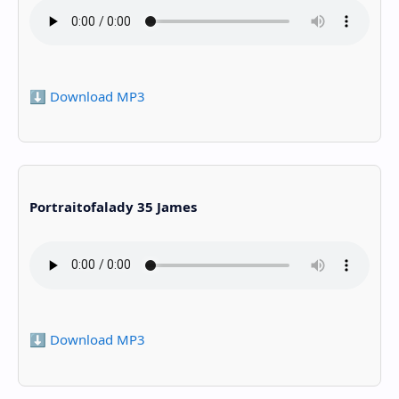
⬇️ Download MP3
Portraitofalady 35 James
⬇️ Download MP3