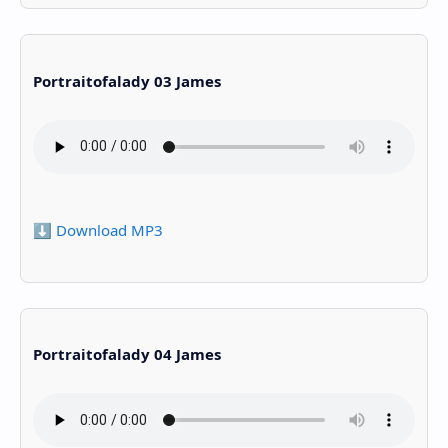
Portraitofalady 03 James
⬇️ Download MP3
Portraitofalady 04 James