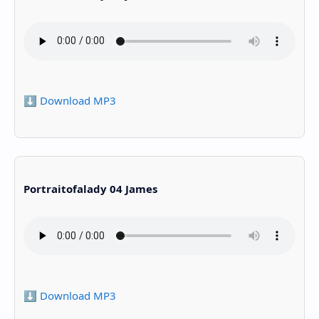
⬇️ Download MP3
Portraitofalady 04 James
⬇️ Download MP3