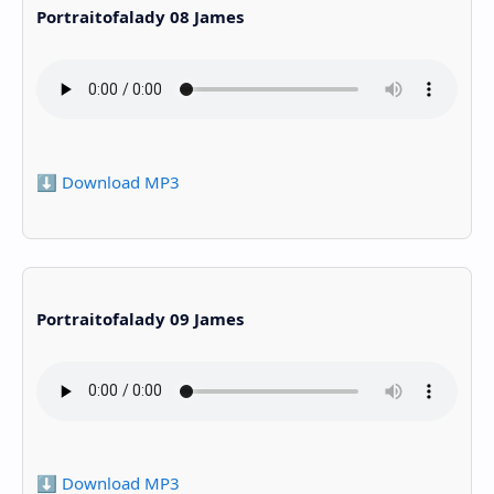
Portraitofalady 08 James
⬇️ Download MP3
Portraitofalady 09 James
⬇️ Download MP3