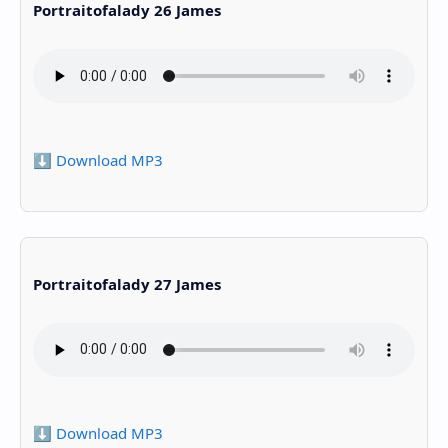
Portraitofalady 26 James
⬇️ Download MP3
Portraitofalady 27 James
⬇️ Download MP3