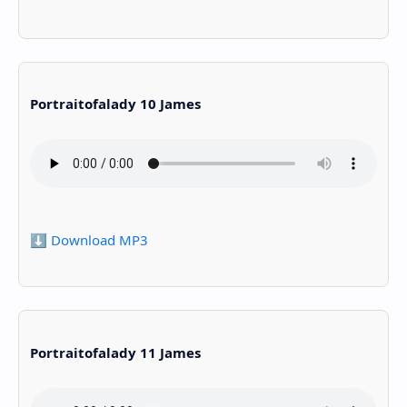
Portraitofalady 10 James
⬇️ Download MP3
Portraitofalady 11 James