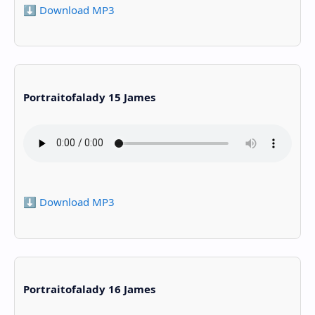
⬇️ Download MP3
Portraitofalady 15 James
⬇️ Download MP3
Portraitofalady 16 James