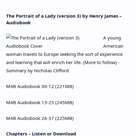
The Portrait of a Lady (version 3) by Henry James –
Audiobook
A young
American
woman travels to Europe seeking the sort of experience
and learning that will enrich her life. (More to follow) -
Summary by Nicholas Clifford
M4B Audiobook 00-12 (221MB)
M4B Audiobook 13-25 (245MB)
M4B Audiobook 26-37 (225MB)
Chapters – Listen or Download