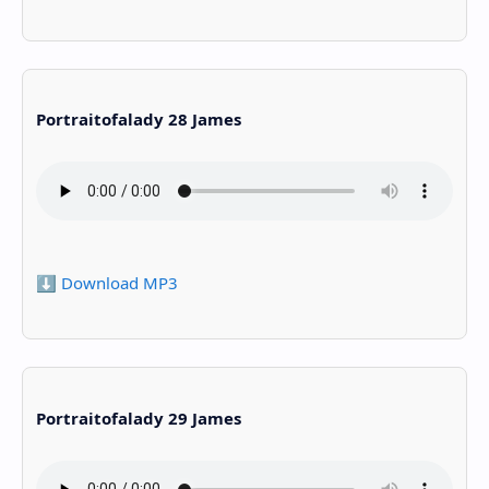
Portraitofalady 28 James
⬇️ Download MP3
Portraitofalady 29 James