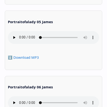
Portraitofalady 05 James
⬇️ Download MP3
Portraitofalady 06 James