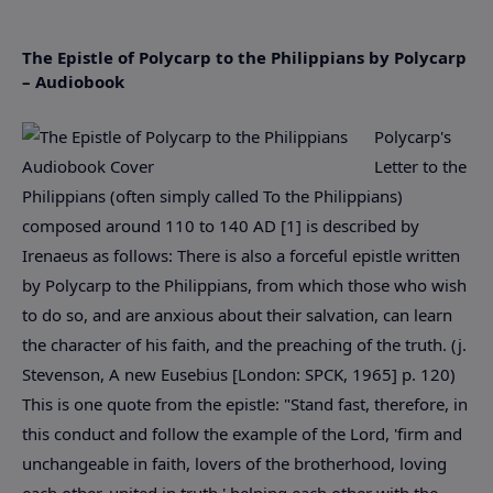
The Epistle of Polycarp to the Philippians by Polycarp
– Audiobook
Polycarp's
Letter to the
Philippians (often simply called To the Philippians)
composed around 110 to 140 AD [1] is described by
Irenaeus as follows: There is also a forceful epistle written
by Polycarp to the Philippians, from which those who wish
to do so, and are anxious about their salvation, can learn
the character of his faith, and the preaching of the truth. (j.
Stevenson, A new Eusebius [London: SPCK, 1965] p. 120)
This is one quote from the epistle: "Stand fast, therefore, in
this conduct and follow the example of the Lord, 'firm and
unchangeable in faith, lovers of the brotherhood, loving
each other, united in truth,' helping each other with the