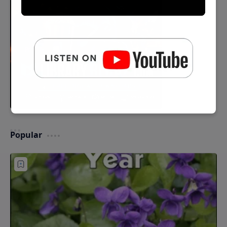
Popular