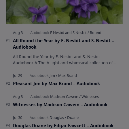
All Round the Year by E. Nesbit and S. Nesbit –
Audiobook
All Round the Year by E. Nesbit and S. Nesbit –
Audiobook A The A light and whimsical collection of
poems by the celebrated children's author …
Pleasant Jim by Max Brand – Audiobook
Witnesses by Madison Cawein – Audiobook
Douglas Duane by Edgar Fawcett – Audiobook