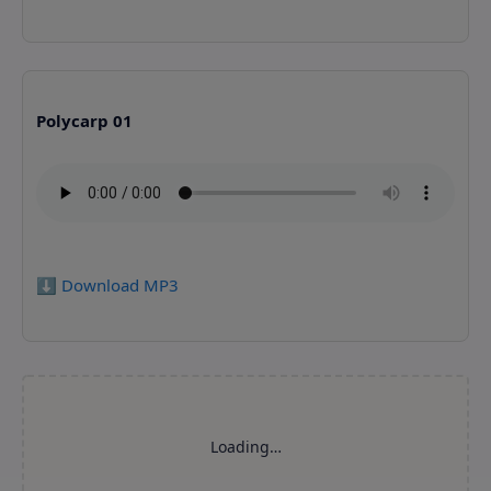
Polycarp 01
⬇️ Download MP3