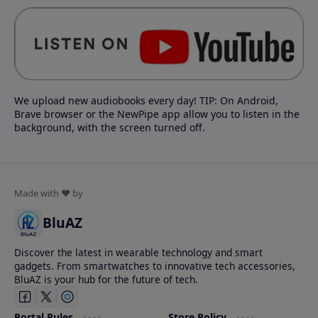
We upload new audiobooks every day! TIP: On Android,
Brave browser or the NewPipe app allow you to listen in the
background, with the screen turned off.
BluAZ
Discover the latest in wearable technology and smart
gadgets. From smartwatches to innovative tech accessories,
BluAZ is your hub for the future of tech.
Portal Rules
Store Policy