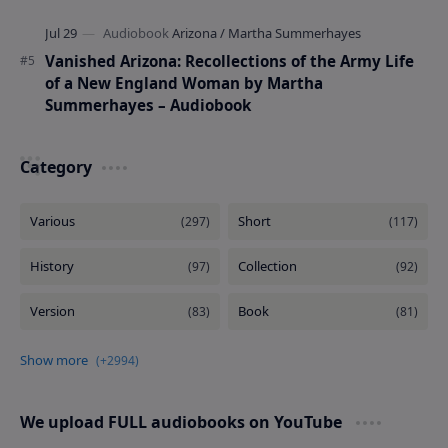
Vanished Arizona: Recollections of the Army Life
of a New England Woman by Martha
Summerhayes – Audiobook
Category
We upload FULL audiobooks on YouTube