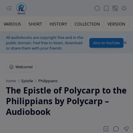
VARIOUS
SHORT
HISTORY
COLLECTION
VERSION
All audiobooks are copyright free and in the
public domain. Feel free to listen, download
Also on YouTube
or share them with your friends
Epistle
Philippians
Home
The Epistle of Polycarp to the
Philippians by Polycarp –
Audiobook