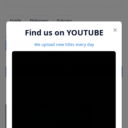
×
Find us on YOUTUBE
We upload new titles every day
Post a Comment