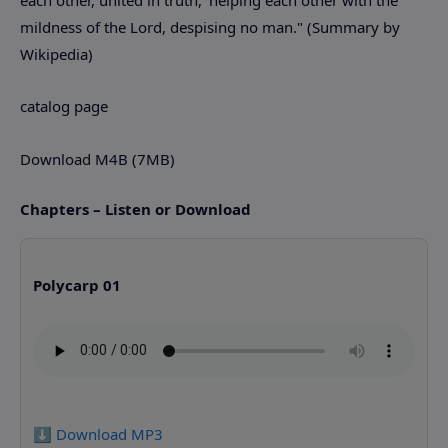
mildness of the Lord, despising no man." (Summary by
Wikipedia)
catalog page
Download M4B (7MB)
Chapters – Listen or Download
Polycarp 01
⬇️ Download MP3