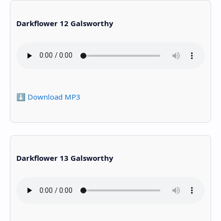
Darkflower 12 Galsworthy
⬇️ Download MP3
Darkflower 13 Galsworthy