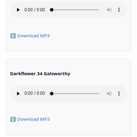
⬇️ Download MP3
Darkflower 34 Galsworthy
⬇️ Download MP3