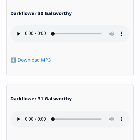
Darkflower 30 Galsworthy
⬇️ Download MP3
Darkflower 31 Galsworthy