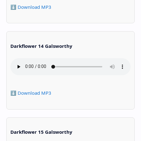
⬇️ Download MP3
Darkflower 14 Galsworthy
⬇️ Download MP3
Darkflower 15 Galsworthy