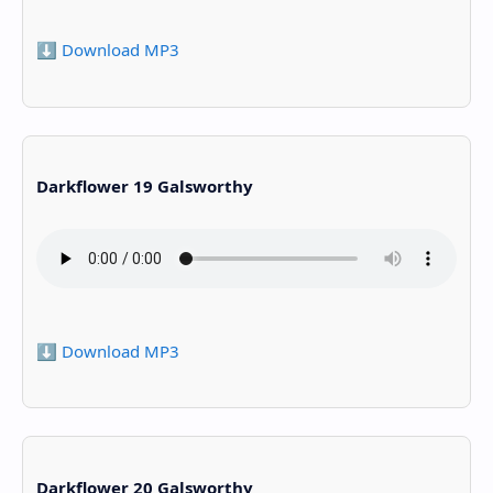
⬇️ Download MP3
Darkflower 19 Galsworthy
⬇️ Download MP3
Darkflower 20 Galsworthy