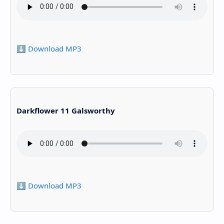
⬇️ Download MP3
Darkflower 11 Galsworthy
⬇️ Download MP3