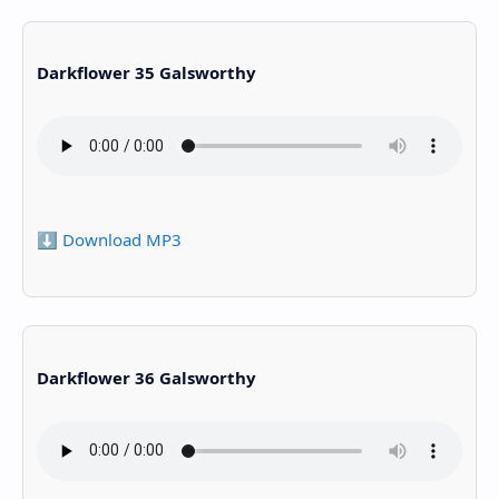
Darkflower 35 Galsworthy
⬇️ Download MP3
Darkflower 36 Galsworthy