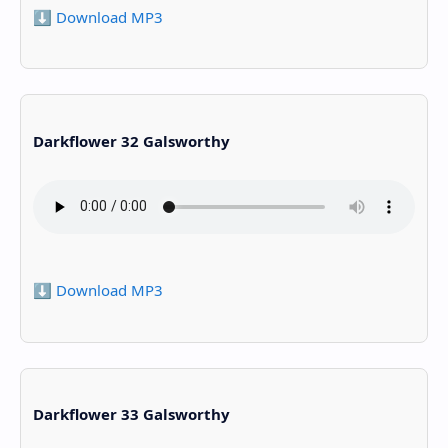
⬇️ Download MP3
Darkflower 32 Galsworthy
⬇️ Download MP3
Darkflower 33 Galsworthy