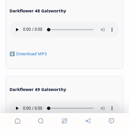
Darkflower 48 Galsworthy
⬇️ Download MP3
Darkflower 49 Galsworthy