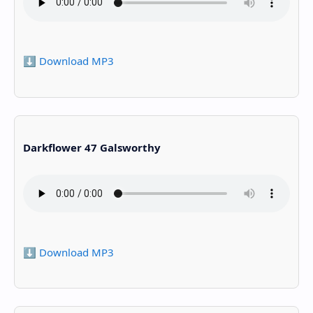
⬇️ Download MP3
Darkflower 47 Galsworthy
⬇️ Download MP3