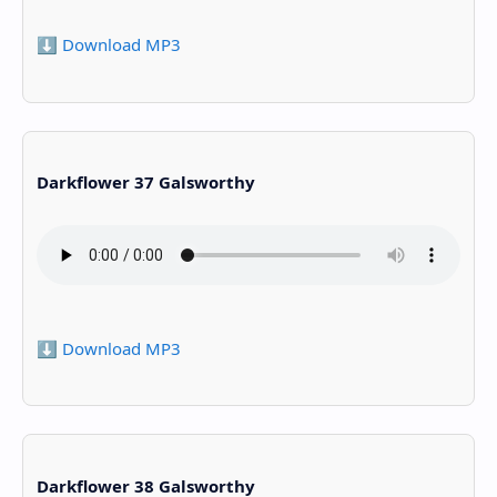
⬇️ Download MP3
Darkflower 37 Galsworthy
⬇️ Download MP3
Darkflower 38 Galsworthy