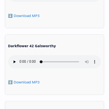
⬇️ Download MP3
Darkflower 42 Galsworthy
⬇️ Download MP3