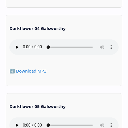
Darkflower 04 Galsworthy
⬇️ Download MP3
Darkflower 05 Galsworthy