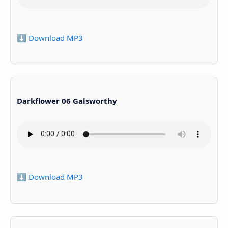
⬇️ Download MP3
Darkflower 06 Galsworthy
⬇️ Download MP3