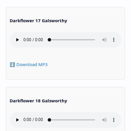
Darkflower 17 Galsworthy
⬇️ Download MP3
Darkflower 18 Galsworthy