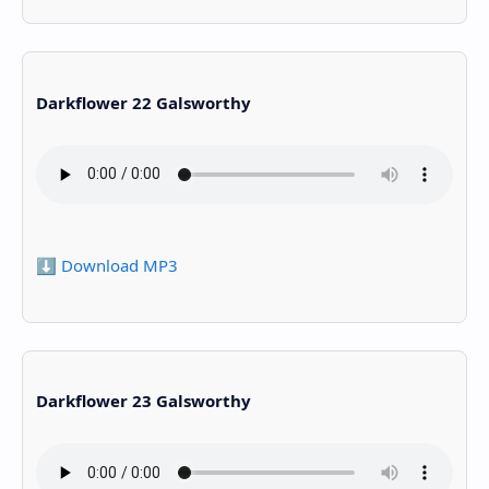
Darkflower 22 Galsworthy
⬇️ Download MP3
Darkflower 23 Galsworthy