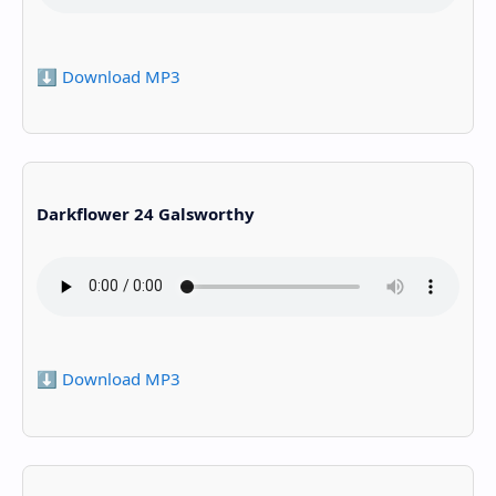
⬇️ Download MP3
Darkflower 24 Galsworthy
⬇️ Download MP3