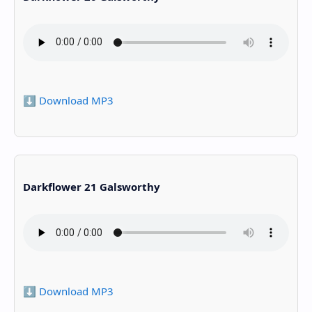
⬇️ Download MP3
Darkflower 21 Galsworthy
⬇️ Download MP3