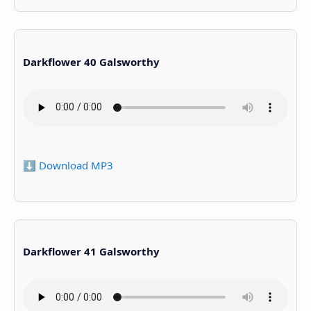
Darkflower 40 Galsworthy
⬇️ Download MP3
Darkflower 41 Galsworthy