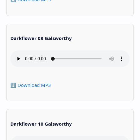
Darkflower 09 Galsworthy
⬇️ Download MP3
Darkflower 10 Galsworthy