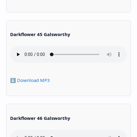
Darkflower 45 Galsworthy
⬇️ Download MP3
Darkflower 46 Galsworthy