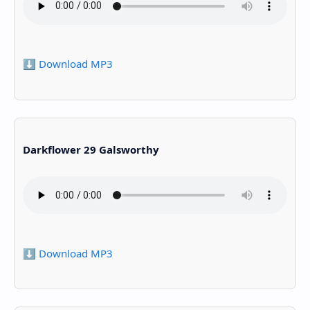
⬇️ Download MP3
Darkflower 29 Galsworthy
⬇️ Download MP3