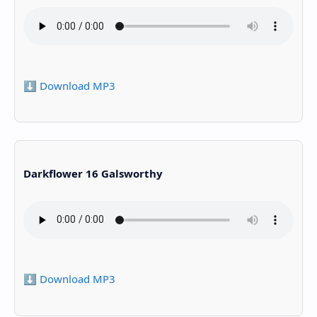
⬇️ Download MP3
Darkflower 16 Galsworthy
⬇️ Download MP3