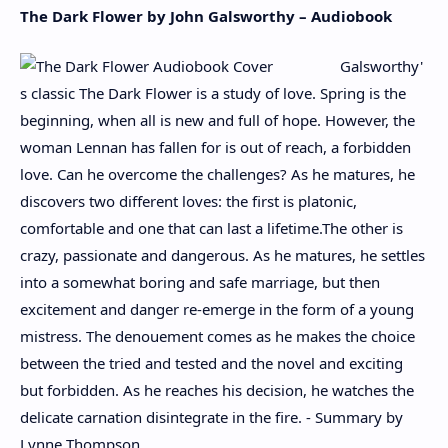
The Dark Flower by John Galsworthy – Audiobook
Galsworthy'
s classic The Dark Flower is a study of love. Spring is the
beginning, when all is new and full of hope. However, the
woman Lennan has fallen for is out of reach, a forbidden
love. Can he overcome the challenges? As he matures, he
discovers two different loves: the first is platonic,
comfortable and one that can last a lifetime.The other is
crazy, passionate and dangerous. As he matures, he settles
into a somewhat boring and safe marriage, but then
excitement and danger re-emerge in the form of a young
mistress. The denouement comes as he makes the choice
between the tried and tested and the novel and exciting
but forbidden. As he reaches his decision, he watches the
delicate carnation disintegrate in the fire. - Summary by
Lynne Thompson