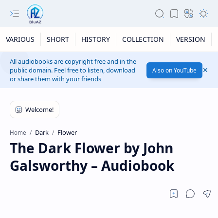
VARIOUS
SHORT
HISTORY
COLLECTION
VERSION
All audiobooks are copyright free and in the
public domain. Feel free to listen, download
Also on YouTube
or share them with your friends
Dark
Flower
Home
The Dark Flower by John
Galsworthy – Audiobook