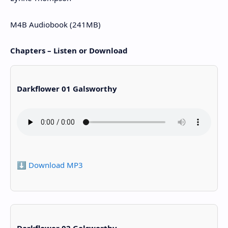
M4B Audiobook (241MB)
Chapters – Listen or Download
Darkflower 01 Galsworthy
⬇️ Download MP3
Darkflower 02 Galsworthy