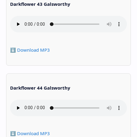
Darkflower 43 Galsworthy
⬇️ Download MP3
Darkflower 44 Galsworthy
⬇️ Download MP3