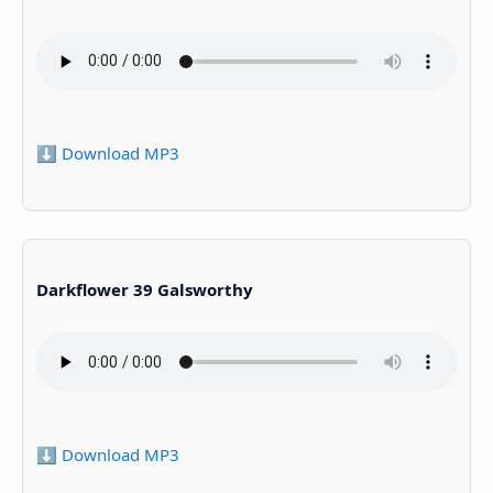
⬇️ Download MP3
Darkflower 39 Galsworthy
⬇️ Download MP3