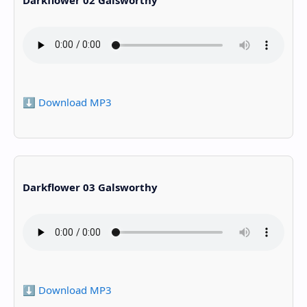
⬇️ Download MP3
Darkflower 03 Galsworthy
⬇️ Download MP3