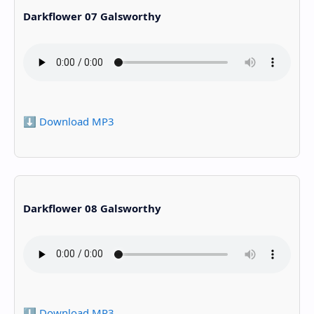
Darkflower 07 Galsworthy
⬇️ Download MP3
Darkflower 08 Galsworthy
⬇️ Download MP3