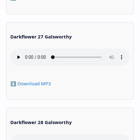
Darkflower 27 Galsworthy
⬇️ Download MP3
Darkflower 28 Galsworthy