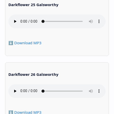
Darkflower 25 Galsworthy
⬇️ Download MP3
Darkflower 26 Galsworthy
⬇️ Download MP3