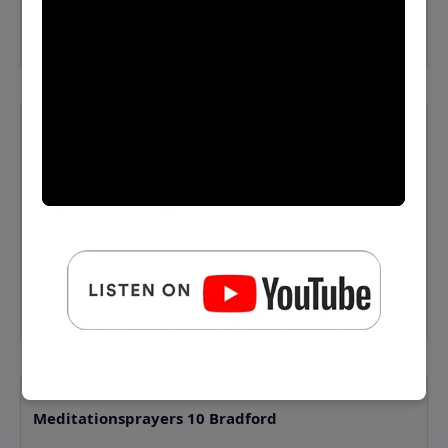
⬇️ Download MP3
Meditationsprayers 09 Bradford
⬇️ Download MP3
Meditationsprayers 10 Bradford