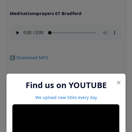
Meditationsprayers 07 Bradford
⬇️ Download MP3
×
Find us on YOUTUBE
Meditationsprayers 08 Bradford
We upload new titles every day