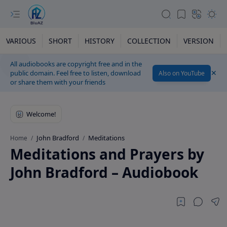
VARIOUS
SHORT
HISTORY
COLLECTION
VERSION
All audiobooks are copyright free and in the
public domain. Feel free to listen, download
Also on YouTube
or share them with your friends
John Bradford
Meditations
Home
Meditations and Prayers by
John Bradford – Audiobook