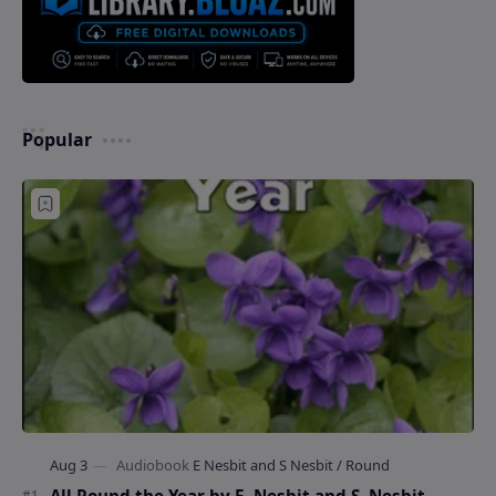
Popular