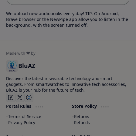
We upload new audiobooks every day! TIP: On Android,
Brave browser or the NewPipe app allow you to listen in the
background, with the screen turned off.
BluAZ
Discover the latest in wearable technology and smart
gadgets. From smartwatches to innovative tech accessories,
BluAZ is your hub for the future of tech.
Portal Rules
Store Policy
Terms of Service
Returns
Privacy Policy
Refunds