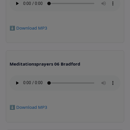
⬇️ Download MP3
Meditationsprayers 06 Bradford
⬇️ Download MP3