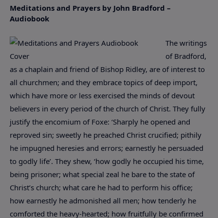
Meditations and Prayers by John Bradford –
Audiobook
The writings
of Bradford,
as a chaplain and friend of Bishop Ridley, are of interest to
all churchmen; and they embrace topics of deep import,
which have more or less exercised the minds of devout
believers in every period of the church of Christ. They fully
justify the encomium of Foxe: ‘Sharply he opened and
reproved sin; sweetly he preached Christ crucified; pithily
he impugned heresies and errors; earnestly he persuaded
to godly life’. They shew, ‘how godly he occupied his time,
being prisoner; what special zeal he bare to the state of
Christ’s church; what care he had to perform his office;
how earnestly he admonished all men; how tenderly he
comforted the heavy-hearted; how fruitfully be confirmed