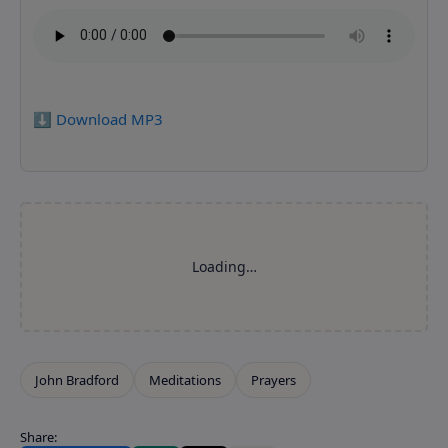
⬇️ Download MP3