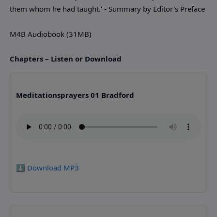
them whom he had taught.’ - Summary by Editor's Preface
M4B Audiobook (31MB)
Chapters – Listen or Download
Meditationsprayers 01 Bradford
⬇️ Download MP3