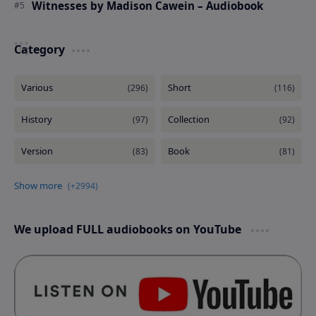
Witnesses by Madison Cawein – Audiobook
Category
We upload FULL audiobooks on YouTube