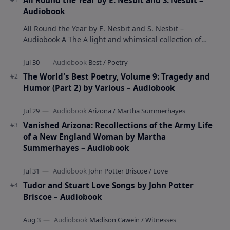
All Round the Year by E. Nesbit and S. Nesbit –
Audiobook
All Round the Year by E. Nesbit and S. Nesbit –
Audiobook A The A light and whimsical collection of
poems by the celebrated children's author …
The World's Best Poetry, Volume 9: Tragedy and
Humor (Part 2) by Various – Audiobook
Vanished Arizona: Recollections of the Army Life
of a New England Woman by Martha
Summerhayes – Audiobook
Tudor and Stuart Love Songs by John Potter
Briscoe – Audiobook