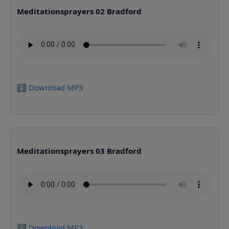
Meditationsprayers 02 Bradford
⬇️ Download MP3
Meditationsprayers 03 Bradford
⬇️ Download MP3