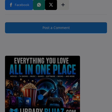
Post a Comment