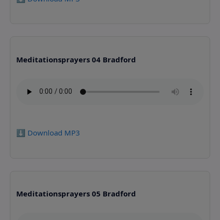
Meditationsprayers 04 Bradford
⬇️ Download MP3
Meditationsprayers 05 Bradford