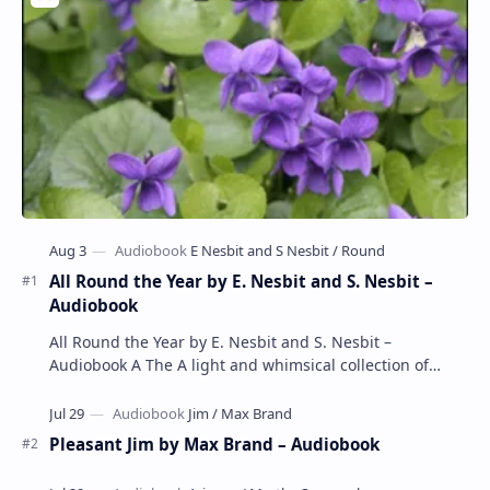
All Round the Year by E. Nesbit and S. Nesbit –
Audiobook
All Round the Year by E. Nesbit and S. Nesbit –
Audiobook A The A light and whimsical collection of
poems by the celebrated children's author …
Pleasant Jim by Max Brand – Audiobook