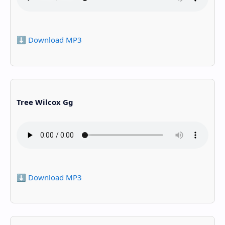
⬇️ Download MP3
Tree Wilcox Gg
⬇️ Download MP3