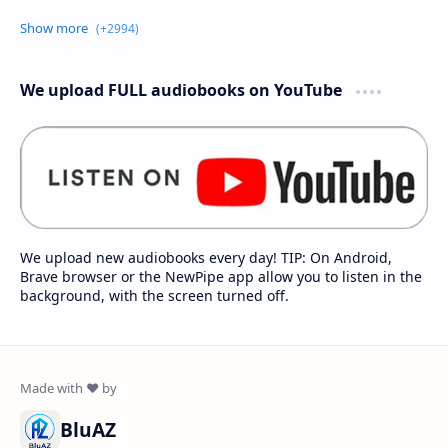
We upload FULL audiobooks on YouTube
We upload new audiobooks every day! TIP: On Android,
Brave browser or the NewPipe app allow you to listen in the
background, with the screen turned off.
BluAZ