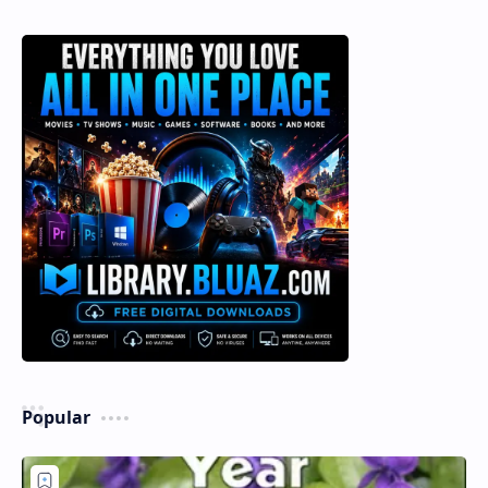
Popular