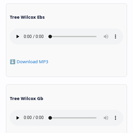
Tree Wilcox Ebs
⬇️ Download MP3
Tree Wilcox Gb