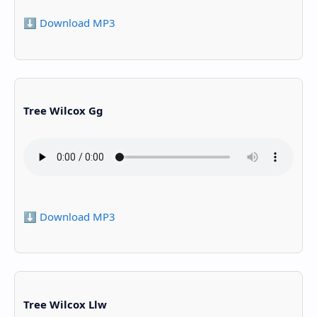
⬇️ Download MP3
Tree Wilcox Gg
⬇️ Download MP3
Tree Wilcox Llw