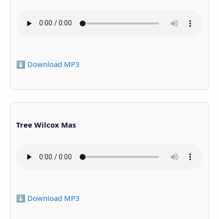
⬇️ Download MP3
Tree Wilcox Mas
⬇️ Download MP3