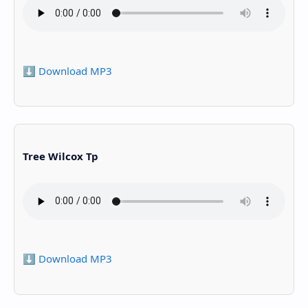
⬇️ Download MP3
Tree Wilcox Tp
⬇️ Download MP3