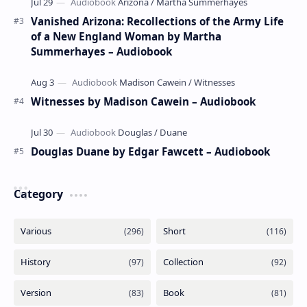
Vanished Arizona: Recollections of the Army Life
of a New England Woman by Martha
Summerhayes – Audiobook
Witnesses by Madison Cawein – Audiobook
Douglas Duane by Edgar Fawcett – Audiobook
Category