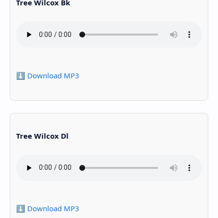
Tree Wilcox Bk
⬇️ Download MP3
Tree Wilcox Dl
⬇️ Download MP3