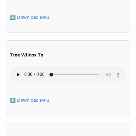
⬇️ Download MP3
Tree Wilcox Tp
⬇️ Download MP3