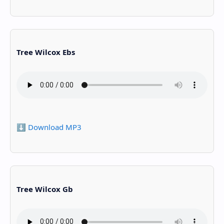
Tree Wilcox Ebs
⬇️ Download MP3
Tree Wilcox Gb