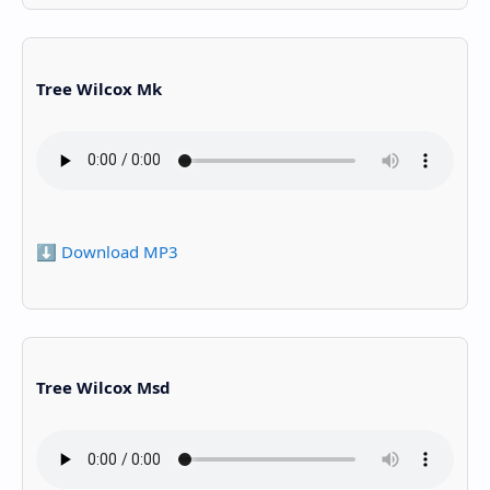
Tree Wilcox Mk
⬇️ Download MP3
Tree Wilcox Msd