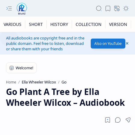
VARIOUS
SHORT
HISTORY
COLLECTION
VERSION
All audiobooks are copyright free and in the
public domain. Feel free to listen, download
Also on YouTube
or share them with your friends
Ella Wheeler Wilcox
Go
Home
Go Plant A Tree by Ella
Wheeler Wilcox – Audiobook