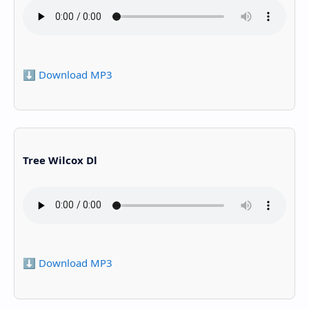
⬇️ Download MP3
Tree Wilcox Dl
⬇️ Download MP3