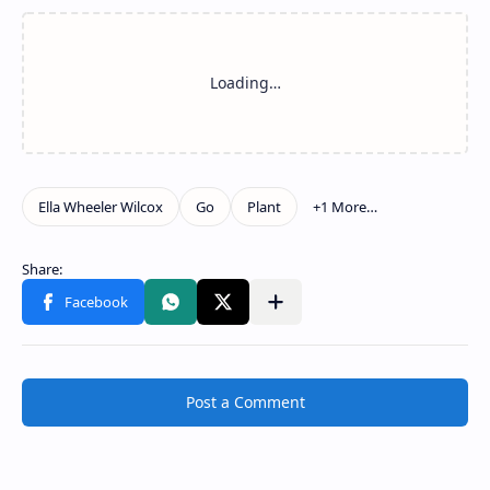
Post a Comment