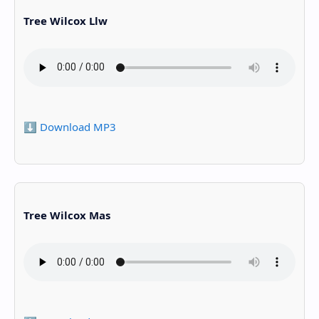
Tree Wilcox Llw
⬇️ Download MP3
Tree Wilcox Mas