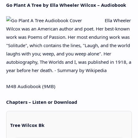
Go Plant A Tree by Ella Wheeler Wilcox – Audiobook
Ella Wheeler
Wilcox was an American author and poet. Her best-known
work was Poems of Passion. Her most enduring work was
"Solitude", which contains the lines, "Laugh, and the world
laughs with you; weep, and you weep alone". Her
autobiography, The Worlds and I, was published in 1918, a
year before her death. - Summary by Wikipedia
M4B Audiobook (9MB)
Chapters – Listen or Download
Tree Wilcox Bk