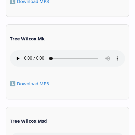
⬇️ Download MP3
Tree Wilcox Mk
⬇️ Download MP3
Tree Wilcox Msd