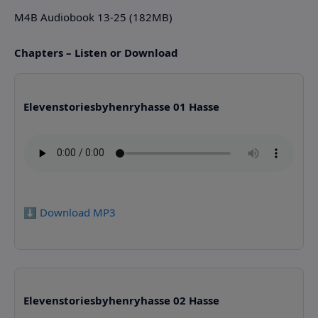
M4B Audiobook 13-25 (182MB)
Chapters – Listen or Download
Elevenstoriesbyhenryhasse 01 Hasse
⬇️ Download MP3
Elevenstoriesbyhenryhasse 02 Hasse