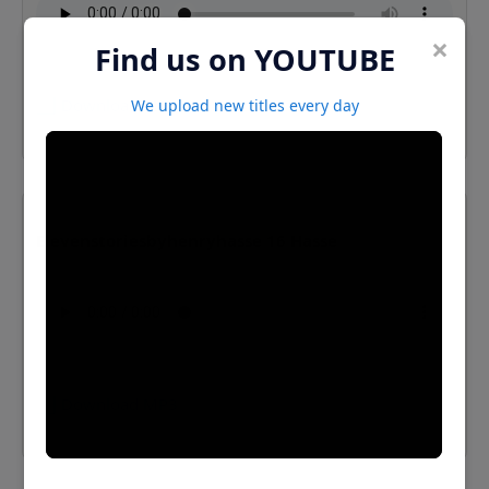
×
Find us on YOUTUBE
⬇️ Download MP3
We upload new titles every day
Elevenstoriesbyhenryhasse 16 Hasse
⬇️ Download MP3