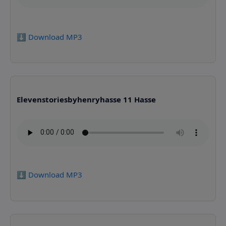
⬇️ Download MP3
Elevenstoriesbyhenryhasse 11 Hasse
⬇️ Download MP3