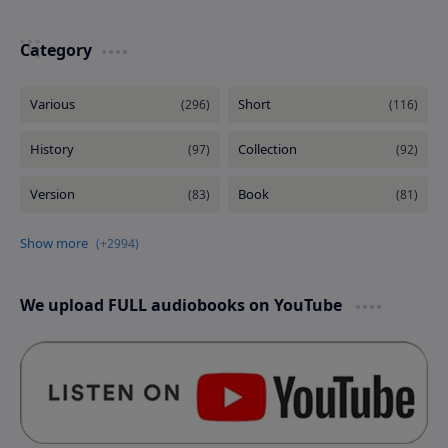
Category
We upload FULL audiobooks on YouTube