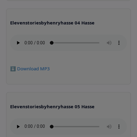
Elevenstoriesbyhenryhasse 04 Hasse
⬇️ Download MP3
Elevenstoriesbyhenryhasse 05 Hasse