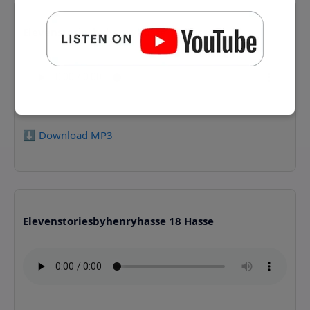
Elevenstoriesbyhenryhasse 17 Hasse
⬇️ Download MP3
Elevenstoriesbyhenryhasse 18 Hasse