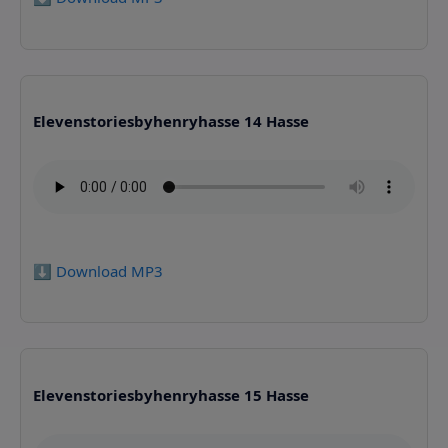
Elevenstoriesbyhenryhasse 14 Hasse
⬇️ Download MP3
Elevenstoriesbyhenryhasse 15 Hasse