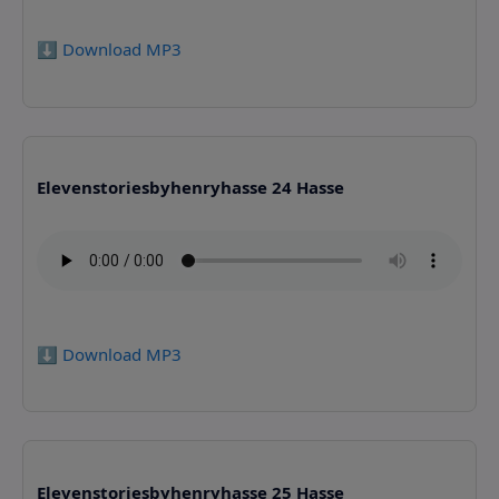
⬇️ Download MP3
Elevenstoriesbyhenryhasse 24 Hasse
⬇️ Download MP3
Elevenstoriesbyhenryhasse 25 Hasse