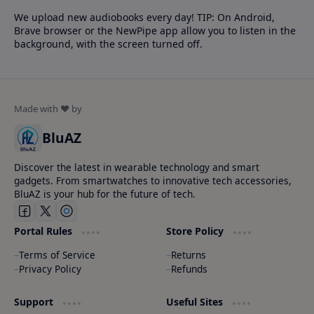
We upload new audiobooks every day! TIP: On Android,
Brave browser or the NewPipe app allow you to listen in the
background, with the screen turned off.
BluAZ
Discover the latest in wearable technology and smart
gadgets. From smartwatches to innovative tech accessories,
BluAZ is your hub for the future of tech.
Portal Rules
Store Policy
Terms of Service
Returns
Privacy Policy
Refunds
Support
Useful Sites