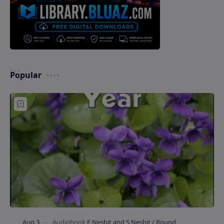
Popular