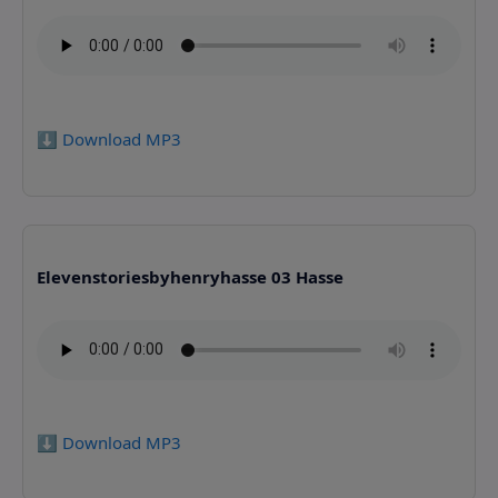
⬇️ Download MP3
Elevenstoriesbyhenryhasse 03 Hasse
⬇️ Download MP3