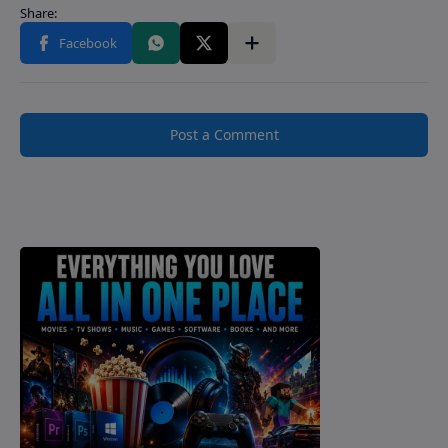
Post a Comment