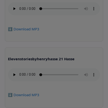
⬇️ Download MP3
Elevenstoriesbyhenryhasse 21 Hasse
⬇️ Download MP3