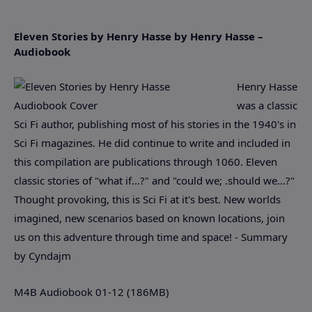
Eleven Stories by Henry Hasse by Henry Hasse –
Audiobook
Henry Hasse
was a classic
Sci Fi author, publishing most of his stories in the 1940's in
Sci Fi magazines. He did continue to write and included in
this compilation are publications through 1060. Eleven
classic stories of "what if...?" and "could we; .should we...?"
Thought provoking, this is Sci Fi at it's best. New worlds
imagined, new scenarios based on known locations, join
us on this adventure through time and space! - Summary
by Cyndajm
M4B Audiobook 01-12 (186MB)