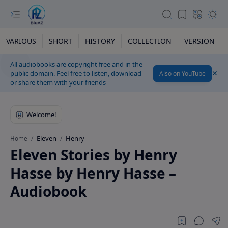
VARIOUS
SHORT
HISTORY
COLLECTION
VERSION
All audiobooks are copyright free and in the
public domain. Feel free to listen, download
Also on YouTube
or share them with your friends
Eleven
Henry
Home
Eleven Stories by Henry
Hasse by Henry Hasse –
Audiobook