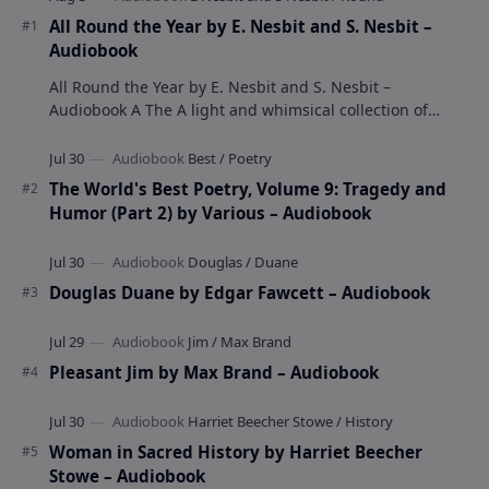
All Round the Year by E. Nesbit and S. Nesbit –
Audiobook
All Round the Year by E. Nesbit and S. Nesbit –
Audiobook A The A light and whimsical collection of
poems by the celebrated children's author …
The World's Best Poetry, Volume 9: Tragedy and
Humor (Part 2) by Various – Audiobook
Douglas Duane by Edgar Fawcett – Audiobook
Pleasant Jim by Max Brand – Audiobook
Woman in Sacred History by Harriet Beecher
Stowe – Audiobook