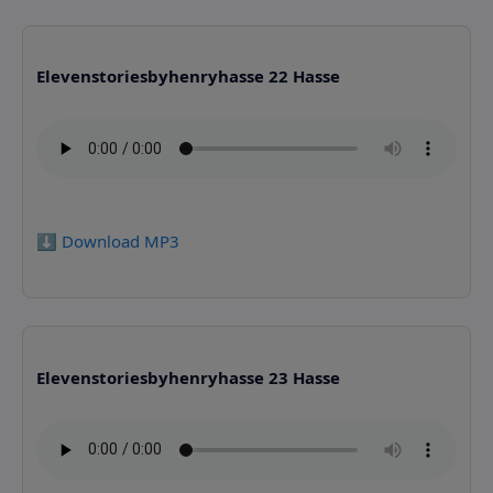
Elevenstoriesbyhenryhasse 22 Hasse
⬇️ Download MP3
Elevenstoriesbyhenryhasse 23 Hasse