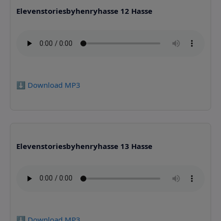
Elevenstoriesbyhenryhasse 12 Hasse
⬇️ Download MP3
Elevenstoriesbyhenryhasse 13 Hasse
⬇️ Download MP3