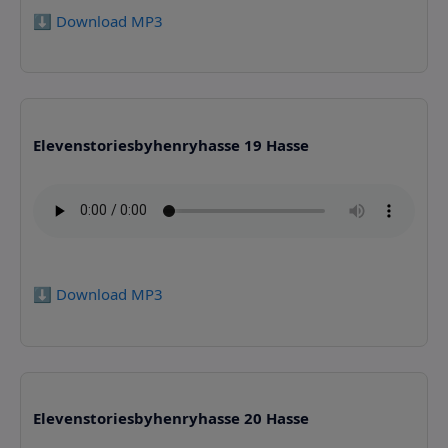
⬇️ Download MP3
Elevenstoriesbyhenryhasse 19 Hasse
⬇️ Download MP3
Elevenstoriesbyhenryhasse 20 Hasse