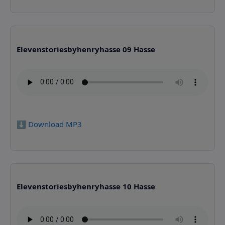
Elevenstoriesbyhenryhasse 09 Hasse
⬇️ Download MP3
Elevenstoriesbyhenryhasse 10 Hasse