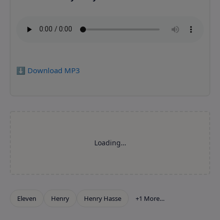
⬇️ Download MP3