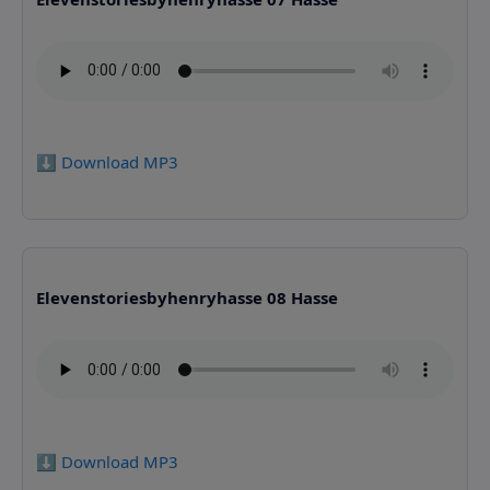
⬇️ Download MP3
Elevenstoriesbyhenryhasse 08 Hasse
⬇️ Download MP3