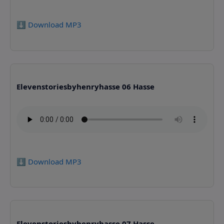
⬇️ Download MP3
Elevenstoriesbyhenryhasse 06 Hasse
⬇️ Download MP3
Elevenstoriesbyhenryhasse 07 Hasse