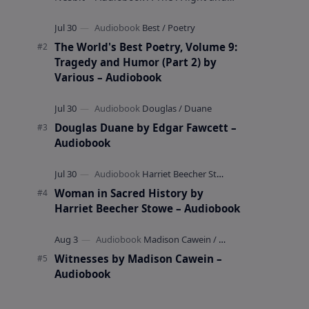
whimsical collection of poems by the
celebrated children's author …
The World's Best Poetry, Volume 9:
Tragedy and Humor (Part 2) by
Various – Audiobook
Douglas Duane by Edgar Fawcett –
Audiobook
Woman in Sacred History by
Harriet Beecher Stowe – Audiobook
Witnesses by Madison Cawein –
Audiobook