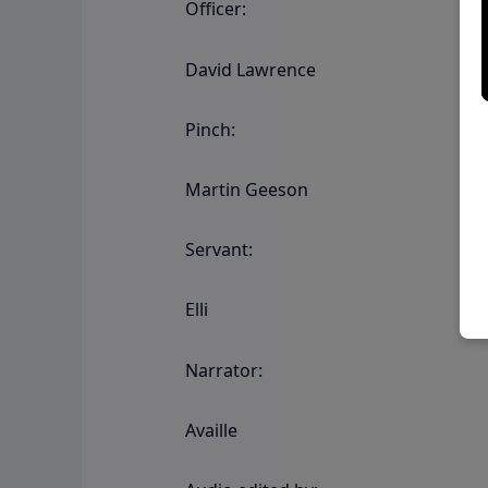
Officer:
David Lawrence
Pinch:
Martin Geeson
Servant:
Elli
Narrator:
Availle