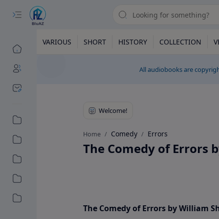
VARIOUS
SHORT
HISTORY
COLLECTION
V
All audiobooks are copyrigh
Comedy
Errors
Home
The Comedy of Errors 
The Comedy of Errors by William 