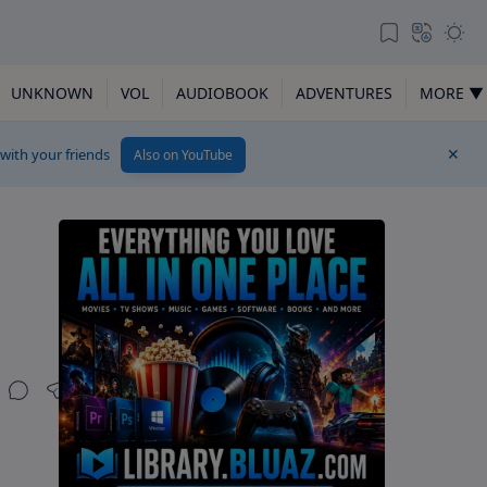
UNKNOWN
VOL
AUDIOBOOK
ADVENTURES
MORE ▼
 with your friends
Also on YouTube