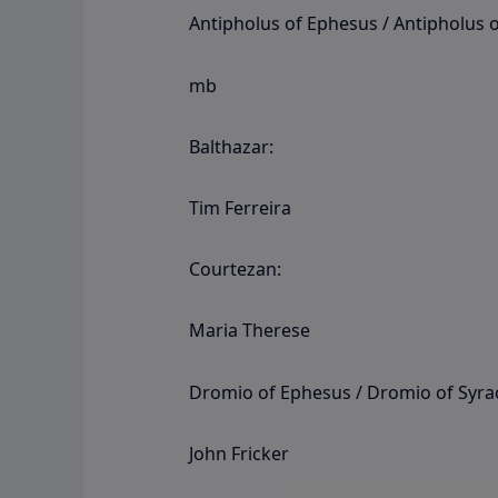
Antipholus of Ephesus / Antipholus o
mb
Balthazar:
Tim Ferreira
Courtezan:
Maria Therese
Dromio of Ephesus / Dromio of Syra
John Fricker