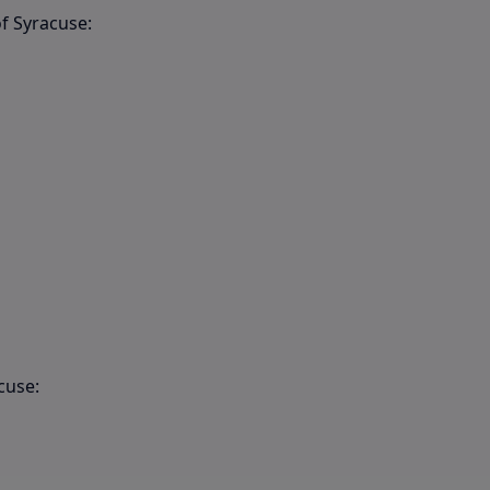
f Syracuse:
cuse: