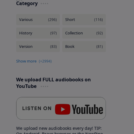
Category
We upload FULL audiobooks on
YouTube
We upload new audiobooks every day! TIP:
On Android, Brave browser or the NewPipe