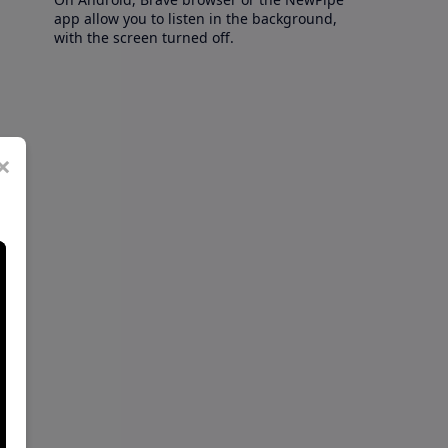
app allow you to listen in the background,
with the screen turned off.
×