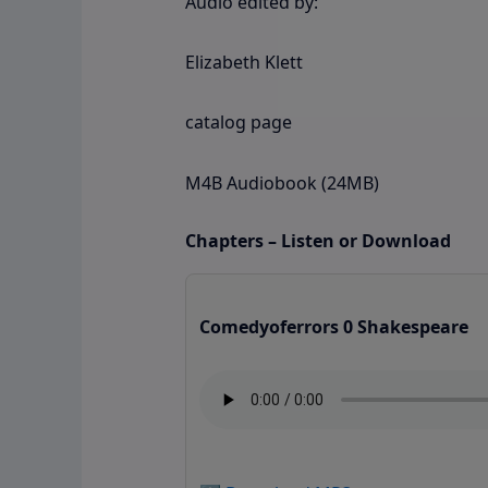
Audio edited by:
Elizabeth Klett
catalog page
M4B Audiobook (24MB)
Chapters – Listen or Download
Comedyoferrors 0 Shakespeare