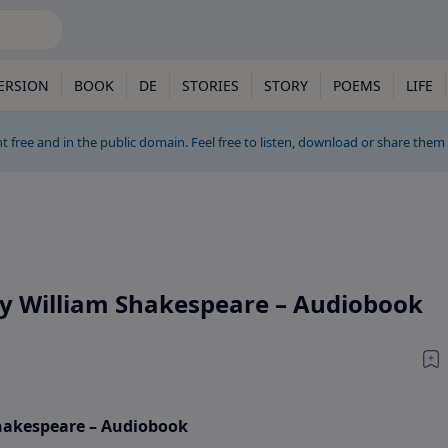
ERSION
BOOK
DE
STORIES
STORY
POEMS
LIFE
t free and in the public domain. Feel free to listen, download or share them
by William Shakespeare – Audiobook
Shakespeare – Audiobook