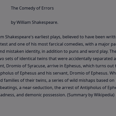
The Comedy of Errors
by William Shakespeare.
am Shakespeare's earliest plays, believed to have been writ
test and one of his most farcical comedies, with a major pa
d mistaken identity, in addition to puns and word play. Th
wo sets of identical twins that were accidentally separated at
nt, Dromio of Syracuse, arrive in Ephesus, which turns out 
tipholus of Ephesus and his servant, Dromio of Ephesus. W
 families of their twins, a series of wild mishaps based on
 beatings, a near-seduction, the arrest of Antipholus of Eph
t, madness, and demonic possession. (Summary by Wikipedia)