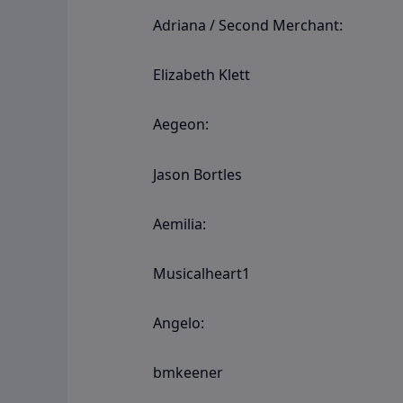
Adriana / Second Merchant:
Elizabeth Klett
Aegeon:
Jason Bortles
Aemilia:
Musicalheart1
Angelo:
bmkeener