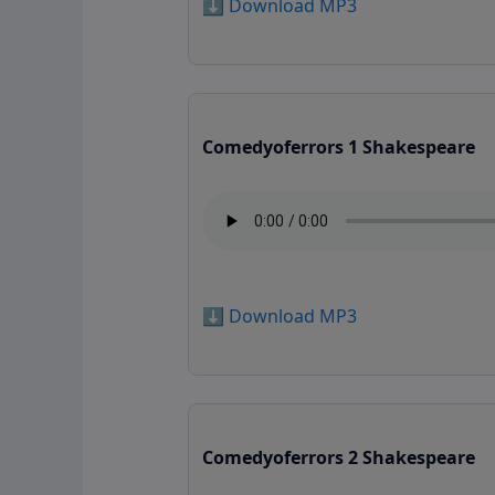
⬇️ Download MP3
Comedyoferrors 1 Shakespeare
⬇️ Download MP3
Comedyoferrors 2 Shakespeare