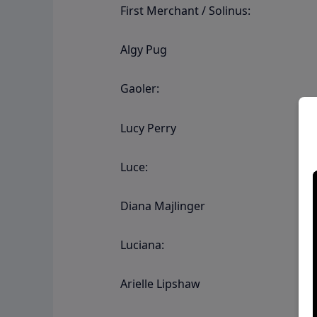
First Merchant / Solinus:
Algy Pug
Gaoler:
Lucy Perry
Luce:
Diana Majlinger
Luciana:
Arielle Lipshaw