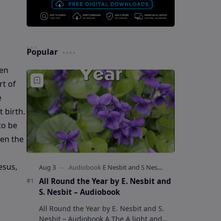
Popular
ten
rt of
e
 birth.
to be
hen the
esus,
All Round the Year by E. Nesbit and
S. Nesbit – Audiobook
All Round the Year by E. Nesbit and S.
Nesbit – Audiobook A The A light and