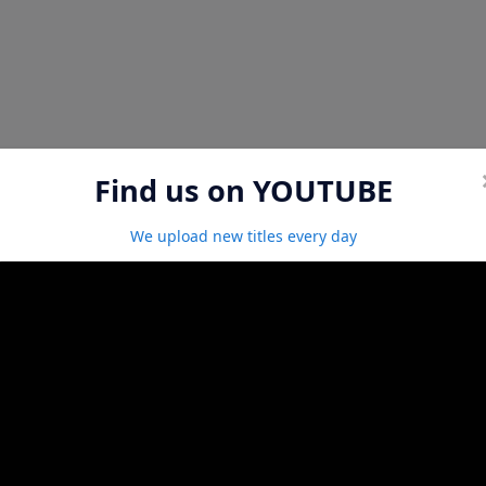
Find us on YOUTUBE
We upload new titles every day