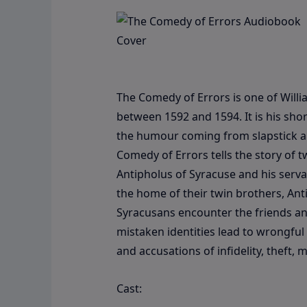
The Comedy of Errors is one of Willi
between 1592 and 1594. It is his shor
the humour coming from slapstick an
Comedy of Errors tells the story of t
Antipholus of Syracuse and his serva
the home of their twin brothers, An
Syracusans encounter the friends and
mistaken identities lead to wrongful
and accusations of infidelity, thef
Cast: