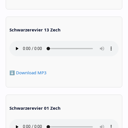
Schwarzerevier 13 Zech
⬇️ Download MP3
Schwarzerevier 01 Zech