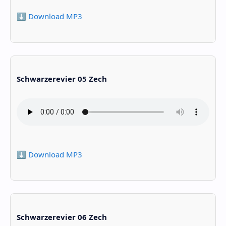
⬇️ Download MP3
Schwarzerevier 05 Zech
⬇️ Download MP3
Schwarzerevier 06 Zech