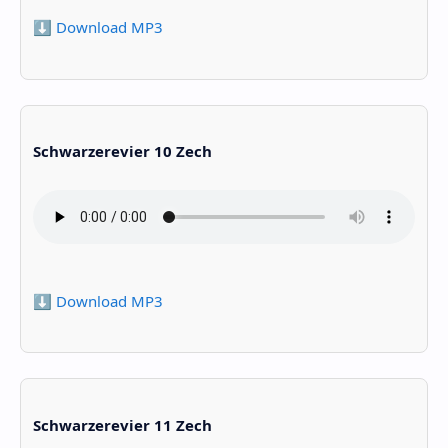
⬇️ Download MP3
Schwarzerevier 10 Zech
⬇️ Download MP3
Schwarzerevier 11 Zech