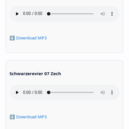
⬇️ Download MP3
Schwarzerevier 07 Zech
⬇️ Download MP3