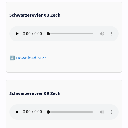
Schwarzerevier 08 Zech
⬇️ Download MP3
Schwarzerevier 09 Zech