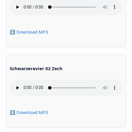
⬇️ Download MP3
Schwarzerevier 02 Zech
⬇️ Download MP3