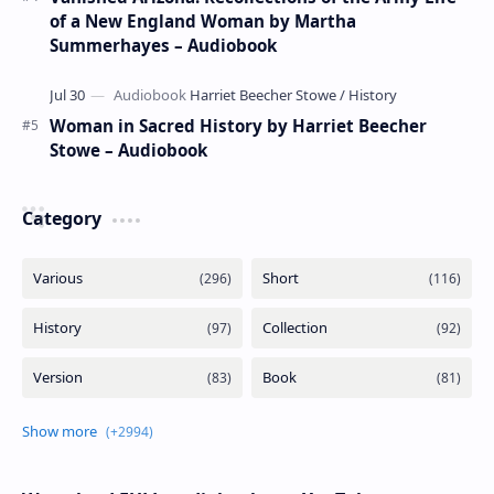
of a New England Woman by Martha
Summerhayes – Audiobook
Woman in Sacred History by Harriet Beecher
Stowe – Audiobook
Category