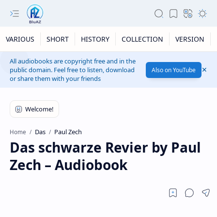
VARIOUS
SHORT
HISTORY
COLLECTION
VERSION
All audiobooks are copyright free and in the
public domain. Feel free to listen, download
Also on YouTube
or share them with your friends
Das
Paul Zech
Home
Das schwarze Revier by Paul
Zech – Audiobook