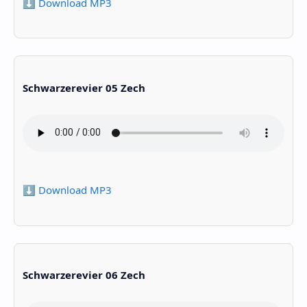
⬇️ Download MP3
Schwarzerevier 05 Zech
⬇️ Download MP3
Schwarzerevier 06 Zech