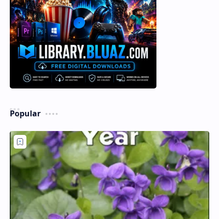
Popular