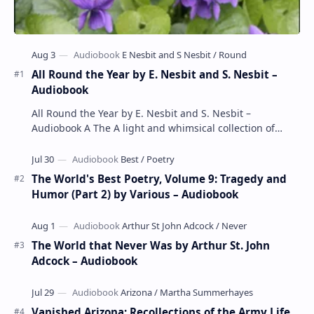
All Round the Year by E. Nesbit and S. Nesbit –
Audiobook
All Round the Year by E. Nesbit and S. Nesbit –
Audiobook A The A light and whimsical collection of
poems by the celebrated children's author …
The World's Best Poetry, Volume 9: Tragedy and
Humor (Part 2) by Various – Audiobook
The World that Never Was by Arthur St. John
Adcock – Audiobook
Vanished Arizona: Recollections of the Army Life