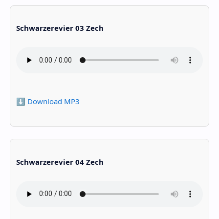
Schwarzerevier 03 Zech
⬇️ Download MP3
Schwarzerevier 04 Zech