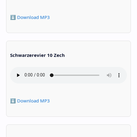
⬇️ Download MP3
Schwarzerevier 10 Zech
⬇️ Download MP3