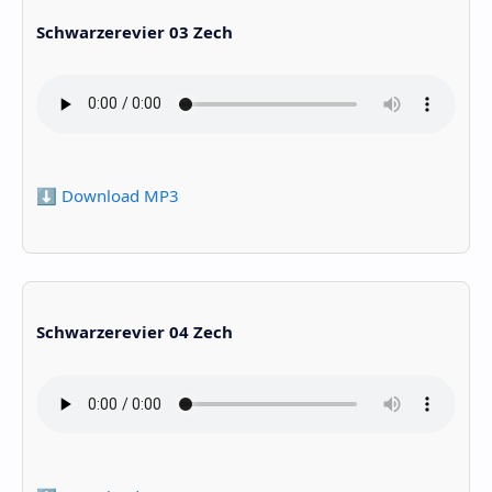
Schwarzerevier 03 Zech
⬇️ Download MP3
Schwarzerevier 04 Zech