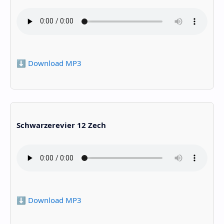
⬇️ Download MP3
Schwarzerevier 12 Zech
⬇️ Download MP3