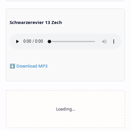
Schwarzerevier 13 Zech
⬇️ Download MP3