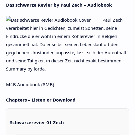
Das schwarze Revier by Paul Zech – Audiobook
Paul Zech
verarbeitet hier in Gedichten, zumeist Sonetten, seine
Eindrücke die er wohl in einem Kohlerevier in Belgien
gesammelt hat. Da er selbst seinen Lebenslauf oft den
gegebenen Umständen anpasste, lässt sich der Aufenthalt
und seine Tätigkeit in dieser Zeit nicht exakt bestimmen.
Summary by lorda.
M4B Audiobook (8MB)
Chapters – Listen or Download
Schwarzerevier 01 Zech