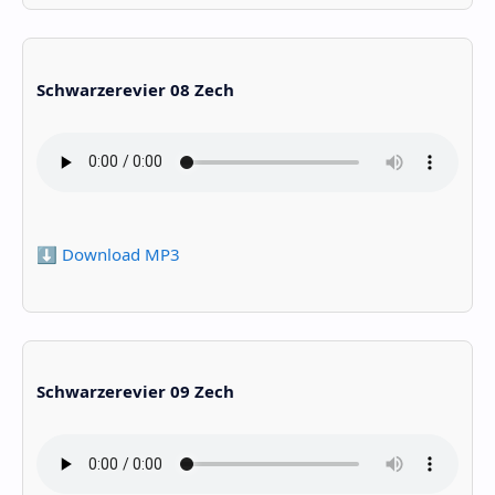
Schwarzerevier 08 Zech
⬇️ Download MP3
Schwarzerevier 09 Zech