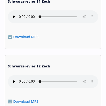
Schwarzerevier 11 Zech
⬇️ Download MP3
Schwarzerevier 12 Zech
⬇️ Download MP3