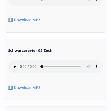
⬇️ Download MP3
Schwarzerevier 02 Zech
⬇️ Download MP3