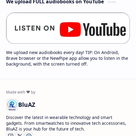
We upload FULL audiobooks on YouTube
We upload new audiobooks every day! TIP: On Android,
Brave browser or the NewPipe app allow you to listen in the
background, with the screen turned off.
BluAZ
Discover the latest in wearable technology and smart
gadgets. From smartwatches to innovative tech accessories,
BluAZ is your hub for the future of tech.