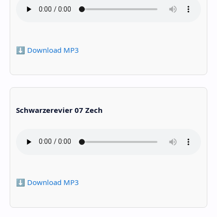
⬇️ Download MP3
Schwarzerevier 07 Zech
⬇️ Download MP3