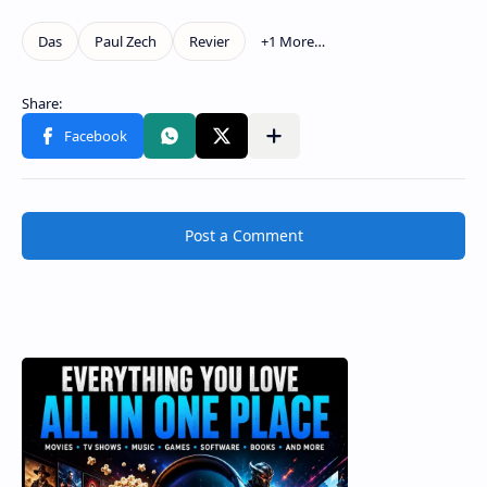
Post a Comment