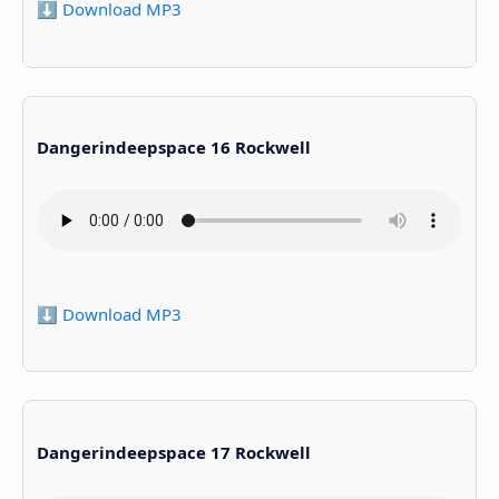
⬇️ Download MP3
Dangerindeepspace 16 Rockwell
⬇️ Download MP3
Dangerindeepspace 17 Rockwell