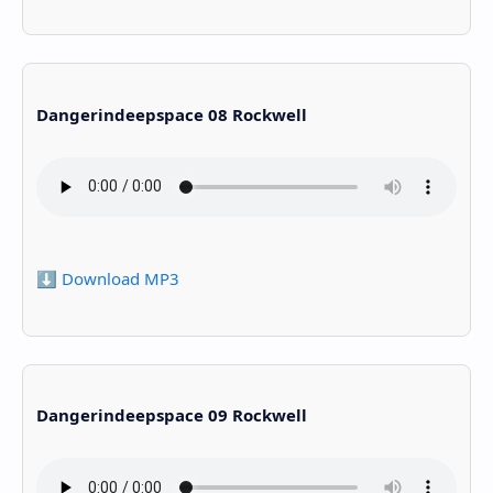
Dangerindeepspace 08 Rockwell
⬇️ Download MP3
Dangerindeepspace 09 Rockwell