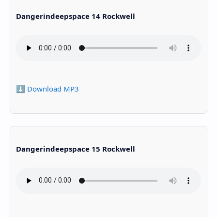
Dangerindeepspace 14 Rockwell
⬇️ Download MP3
Dangerindeepspace 15 Rockwell