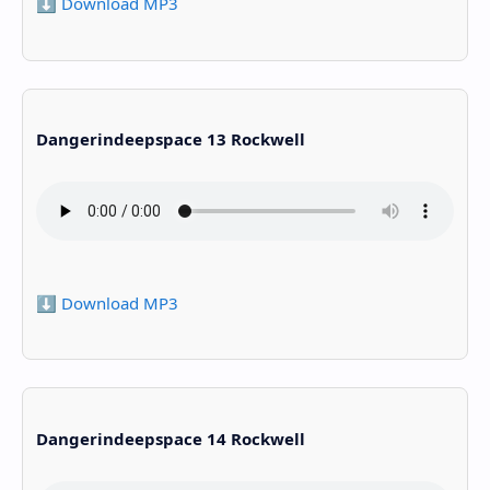
⬇️ Download MP3
Dangerindeepspace 13 Rockwell
⬇️ Download MP3
Dangerindeepspace 14 Rockwell