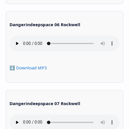
Dangerindeepspace 06 Rockwell
⬇️ Download MP3
Dangerindeepspace 07 Rockwell