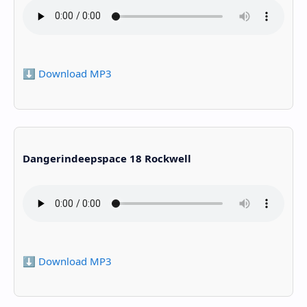
⬇️ Download MP3
Dangerindeepspace 18 Rockwell
⬇️ Download MP3