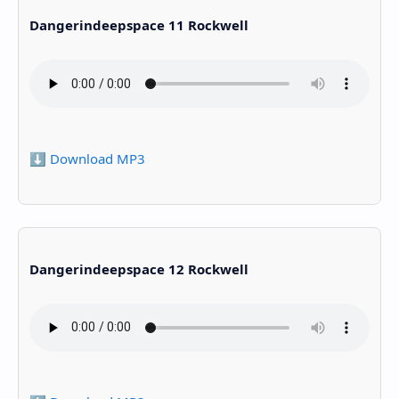
Dangerindeepspace 11 Rockwell
⬇️ Download MP3
Dangerindeepspace 12 Rockwell