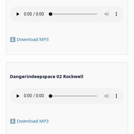
⬇️ Download MP3
Dangerindeepspace 02 Rockwell
⬇️ Download MP3