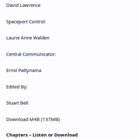
David Lawrence
Spaceport Control:
Laurie Anne Walden
Central Communicator:
Ernst Pattynama
Edited By:
Stuart Bell
Download M4B (137MB)
Chapters – Listen or Download