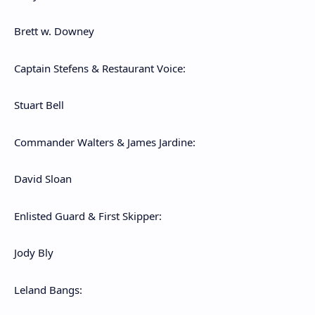
Brett w. Downey
Captain Stefens & Restaurant Voice:
Stuart Bell
Commander Walters & James Jardine:
David Sloan
Enlisted Guard & First Skipper:
Jody Bly
Leland Bangs: