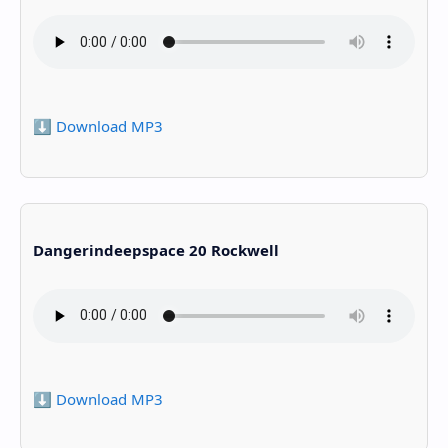
⬇️ Download MP3
Dangerindeepspace 20 Rockwell
⬇️ Download MP3