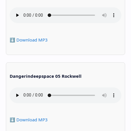
⬇️ Download MP3
Dangerindeepspace 05 Rockwell
⬇️ Download MP3