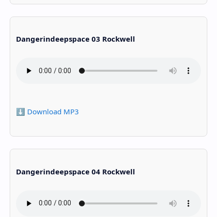
Dangerindeepspace 03 Rockwell
⬇️ Download MP3
Dangerindeepspace 04 Rockwell