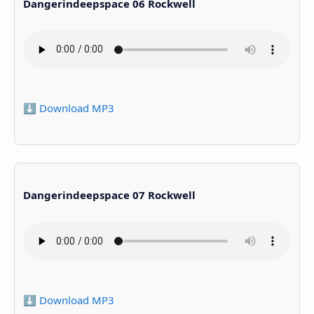
Dangerindeepspace 06 Rockwell
⬇️ Download MP3
Dangerindeepspace 07 Rockwell
⬇️ Download MP3