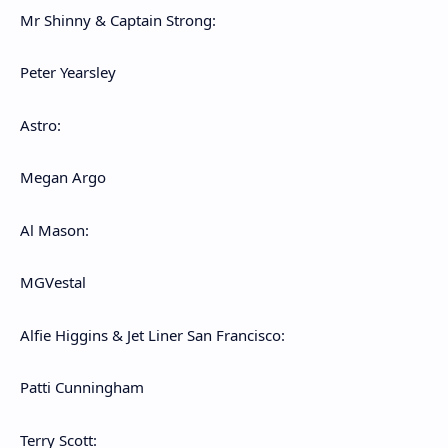
Mr Shinny & Captain Strong:
Peter Yearsley
Astro:
Megan Argo
Al Mason:
MGVestal
Alfie Higgins & Jet Liner San Francisco:
Patti Cunningham
Terry Scott: