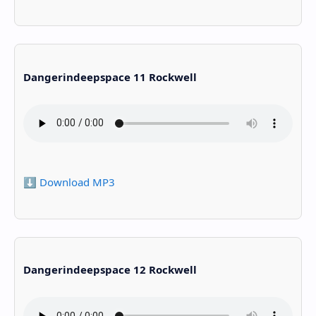
Dangerindeepspace 11 Rockwell
⬇️ Download MP3
Dangerindeepspace 12 Rockwell