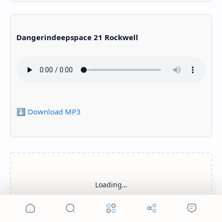
Dangerindeepspace 21 Rockwell
⬇️ Download MP3