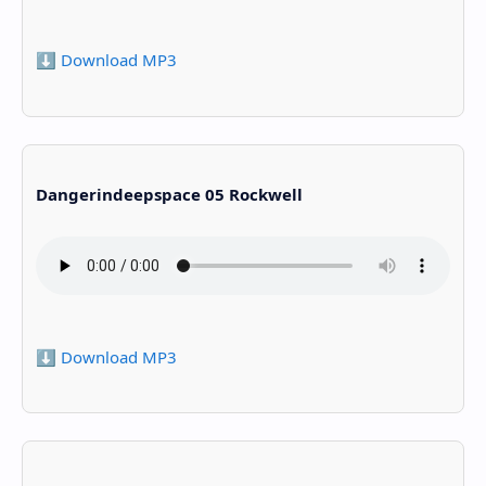
⬇️ Download MP3
Dangerindeepspace 05 Rockwell
⬇️ Download MP3