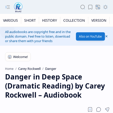
VARIOUS
SHORT
HISTORY
COLLECTION
VERSION
All audiobooks are copyright free and in the
public domain. Feel free to listen, download
Also on YouTube
or share them with your friends
Carey Rockwell
Danger
Home
Danger in Deep Space
(Dramatic Reading) by Carey
Rockwell – Audiobook