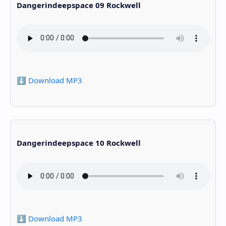
Dangerindeepspace 09 Rockwell
⬇️ Download MP3
Dangerindeepspace 10 Rockwell
⬇️ Download MP3