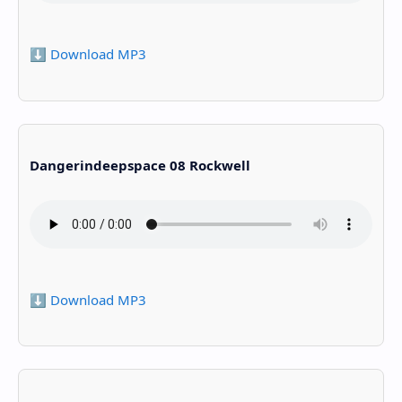
⬇️ Download MP3
Dangerindeepspace 08 Rockwell
⬇️ Download MP3