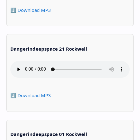
⬇️ Download MP3
Dangerindeepspace 21 Rockwell
⬇️ Download MP3
Dangerindeepspace 01 Rockwell