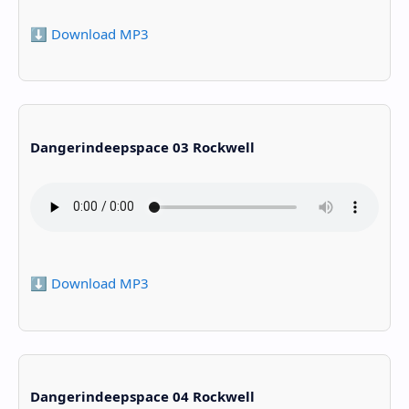
⬇️ Download MP3
Dangerindeepspace 03 Rockwell
⬇️ Download MP3
Dangerindeepspace 04 Rockwell