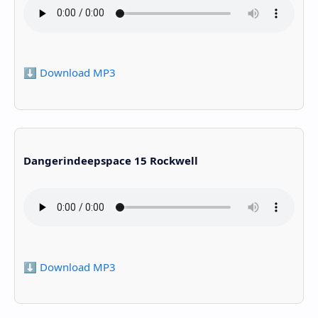
⬇️ Download MP3
Dangerindeepspace 15 Rockwell
⬇️ Download MP3