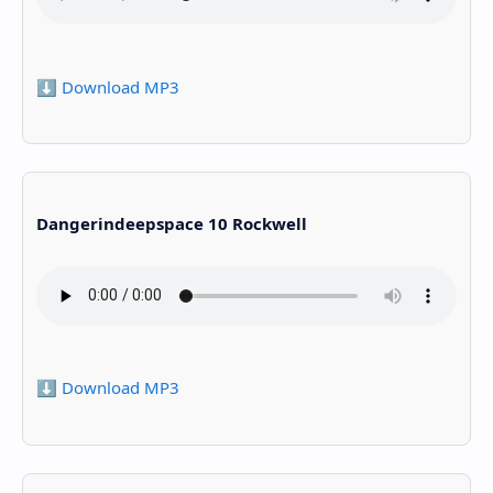
⬇️ Download MP3
Dangerindeepspace 10 Rockwell
⬇️ Download MP3