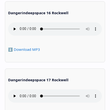
Dangerindeepspace 16 Rockwell
⬇️ Download MP3
Dangerindeepspace 17 Rockwell