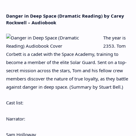
Danger in Deep Space (Dramatic Reading) by Carey
Rockwell – Audiobook
The year is
2353. Tom
Corbett is a cadet with the Space Academy, training to
become a member of the elite Solar Guard. Sent on a top-
secret mission across the stars, Tom and his fellow crew
members discover the nature of true loyalty, as they battle
against danger in deep space. (Summary by Stuart Bell.)
Cast list:
Narrator:
Sam Holloway