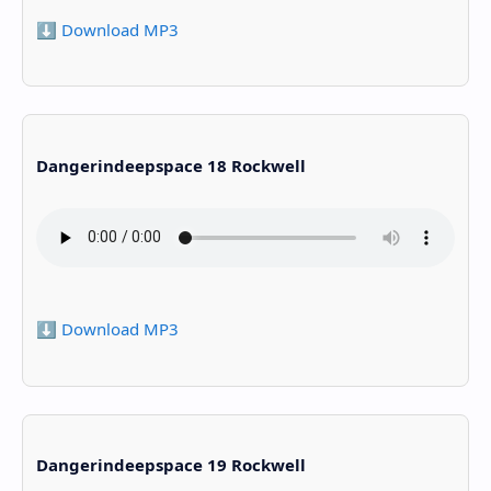
⬇️ Download MP3
Dangerindeepspace 18 Rockwell
⬇️ Download MP3
Dangerindeepspace 19 Rockwell