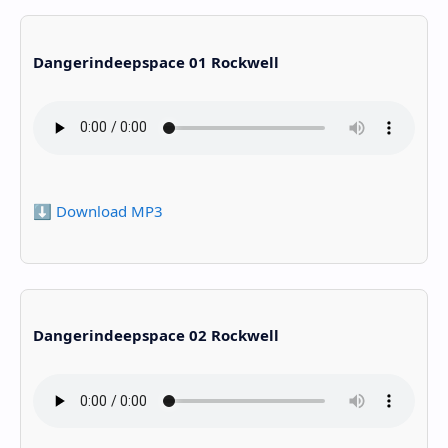
Dangerindeepspace 01 Rockwell
⬇️ Download MP3
Dangerindeepspace 02 Rockwell