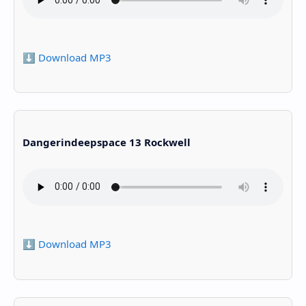
⬇️ Download MP3
Dangerindeepspace 13 Rockwell
⬇️ Download MP3