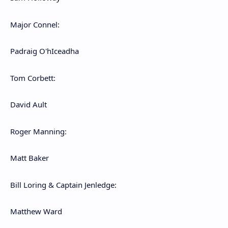
Major Connel:
Padraig O'hIceadha
Tom Corbett:
David Ault
Roger Manning:
Matt Baker
Bill Loring & Captain Jenledge:
Matthew Ward