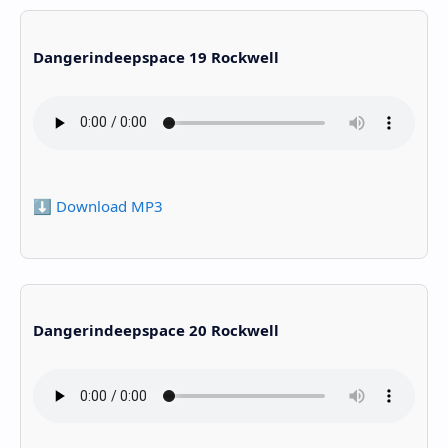
Dangerindeepspace 19 Rockwell
⬇️ Download MP3
Dangerindeepspace 20 Rockwell