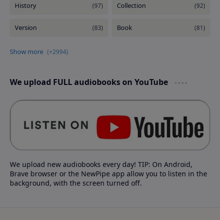
We upload FULL audiobooks on YouTube
We upload new audiobooks every day! TIP: On Android,
Brave browser or the NewPipe app allow you to listen in the
background, with the screen turned off.