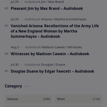
Pleasant Jim by Max Brand – Audiobook
Vanished Arizona: Recollections of the Army Life
of a New England Woman by Martha
Summerhayes – Audiobook
Witnesses by Madison Cawein – Audiobook
Douglas Duane by Edgar Fawcett – Audiobook
Category