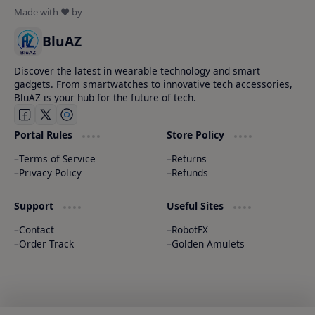
BluAZ
Discover the latest in wearable technology and smart
gadgets. From smartwatches to innovative tech accessories,
BluAZ is your hub for the future of tech.
Portal Rules
Store Policy
Terms of Service
Returns
Privacy Policy
Refunds
Support
Useful Sites
Contact
RobotFX
Order Track
Golden Amulets