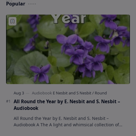
Popular
All Round the Year by E. Nesbit and S. Nesbit –
Audiobook
All Round the Year by E. Nesbit and S. Nesbit –
Audiobook A The A light and whimsical collection of
poems by the celebrated children's author …