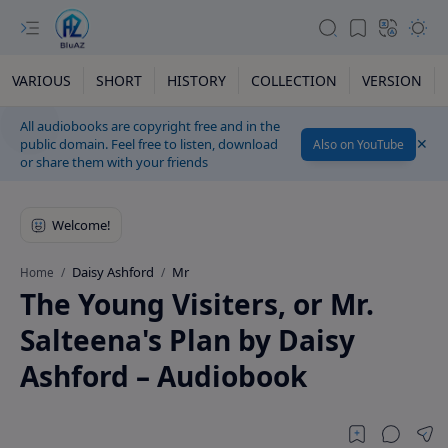
VARIOUS
SHORT
HISTORY
COLLECTION
VERSION
All audiobooks are copyright free and in the
public domain. Feel free to listen, download
Also on YouTube
or share them with your friends
Daisy Ashford
Mr
Home
The Young Visiters, or Mr.
Salteena's Plan by Daisy
Ashford – Audiobook