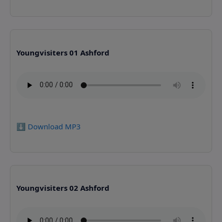
Youngvisiters 01 Ashford
⬇️ Download MP3
Youngvisiters 02 Ashford