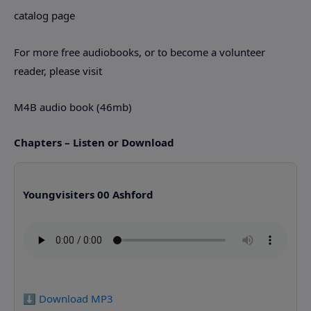
catalog page
For more free audiobooks, or to become a volunteer
reader, please visit
M4B audio book (46mb)
Chapters – Listen or Download
Youngvisiters 00 Ashford
⬇️ Download MP3