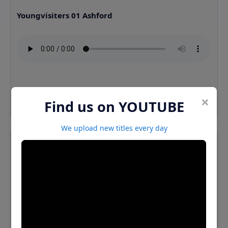
Youngvisiters 01 Ashford
⬇️ Download MP3
×
Find us on YOUTUBE
We upload new titles every day
Youngvisiters 02 Ashford