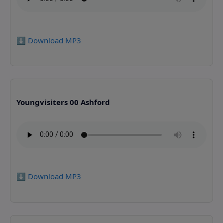
⬇️ Download MP3
Youngvisiters 00 Ashford
⬇️ Download MP3