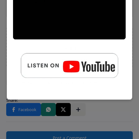
⬇️ Download MP3
Post a Comment