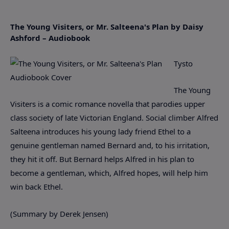
The Young Visiters, or Mr. Salteena's Plan by Daisy
Ashford – Audiobook
Tysto
The Young
Visiters is a comic romance novella that parodies upper
class society of late Victorian England. Social climber Alfred
Salteena introduces his young lady friend Ethel to a
genuine gentleman named Bernard and, to his irritation,
they hit it off. But Bernard helps Alfred in his plan to
become a gentleman, which, Alfred hopes, will help him
win back Ethel.
(Summary by Derek Jensen)