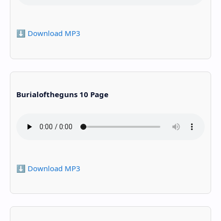
⬇️ Download MP3
Burialoftheguns 10 Page
⬇️ Download MP3