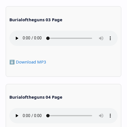
Burialoftheguns 03 Page
⬇️ Download MP3
Burialoftheguns 04 Page