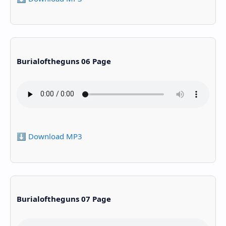
Burialoftheguns 06 Page
⬇️ Download MP3
Burialoftheguns 07 Page