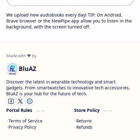
We upload new audiobooks every day! TIP: On Android,
Brave browser or the NewPipe app allow you to listen in the
background, with the screen turned off.
BluAZ
Discover the latest in wearable technology and smart
gadgets. From smartwatches to innovative tech accessories,
BluAZ is your hub for the future of tech.
Portal Rules
Store Policy
Terms of Service
Returns
Privacy Policy
Refunds