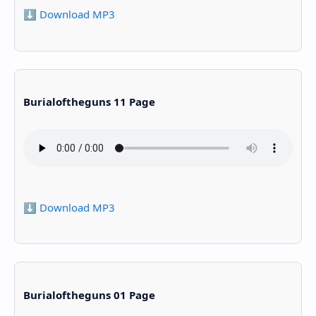
⬇️ Download MP3
Burialoftheguns 11 Page
⬇️ Download MP3
Burialoftheguns 01 Page