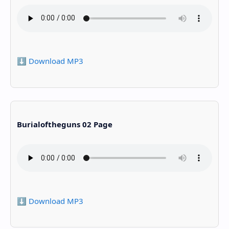
⬇️ Download MP3
Burialoftheguns 02 Page
⬇️ Download MP3