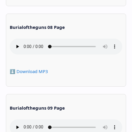
Burialoftheguns 08 Page
⬇️ Download MP3
Burialoftheguns 09 Page