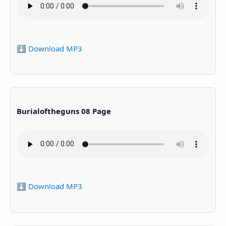
⬇️ Download MP3
Burialoftheguns 08 Page
⬇️ Download MP3