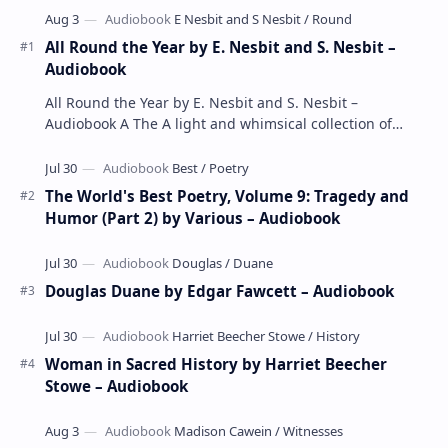
All Round the Year by E. Nesbit and S. Nesbit –
Audiobook
All Round the Year by E. Nesbit and S. Nesbit –
Audiobook A The A light and whimsical collection of
poems by the celebrated children's author …
The World's Best Poetry, Volume 9: Tragedy and
Humor (Part 2) by Various – Audiobook
Douglas Duane by Edgar Fawcett – Audiobook
Woman in Sacred History by Harriet Beecher
Stowe – Audiobook