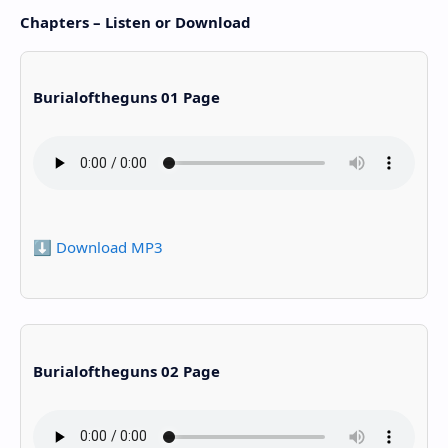
Chapters – Listen or Download
Burialoftheguns 01 Page
⬇️ Download MP3
Burialoftheguns 02 Page