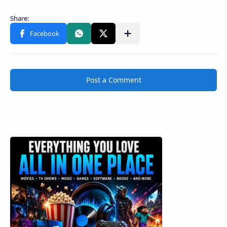
Post a Comment