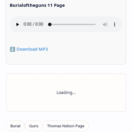
Burialoftheguns 11 Page
⬇️ Download MP3