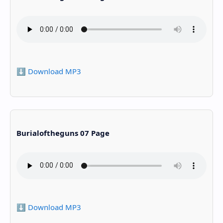
⬇️ Download MP3
Burialoftheguns 07 Page
⬇️ Download MP3