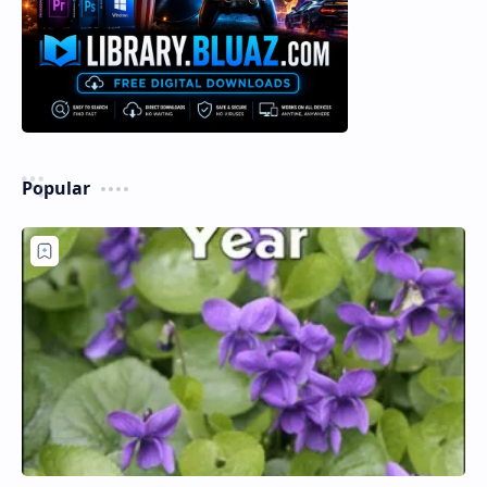
Popular