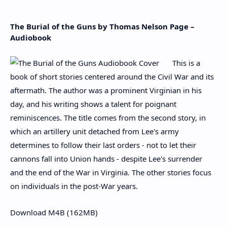
The Burial of the Guns by Thomas Nelson Page –
Audiobook
This is a
book of short stories centered around the Civil War and its
aftermath. The author was a prominent Virginian in his
day, and his writing shows a talent for poignant
reminiscences. The title comes from the second story, in
which an artillery unit detached from Lee's army
determines to follow their last orders - not to let their
cannons fall into Union hands - despite Lee's surrender
and the end of the War in Virginia. The other stories focus
on individuals in the post-War years.
Download M4B (162MB)