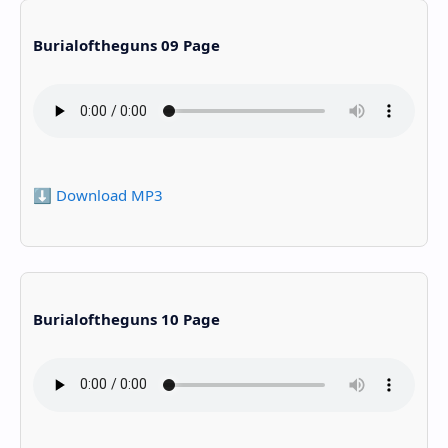
Burialoftheguns 09 Page
⬇️ Download MP3
Burialoftheguns 10 Page