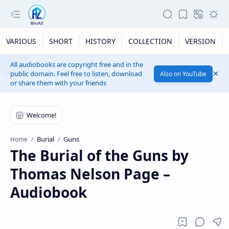
VARIOUS
SHORT
HISTORY
COLLECTION
VERSION
All audiobooks are copyright free and in the
public domain. Feel free to listen, download
Also on YouTube
or share them with your friends
Burial
Guns
Home
The Burial of the Guns by
Thomas Nelson Page –
Audiobook