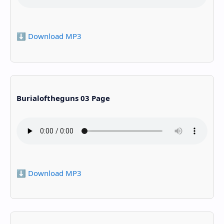
⬇️ Download MP3
Burialoftheguns 03 Page
⬇️ Download MP3