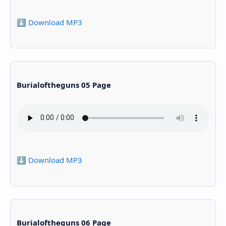
⬇️ Download MP3
Burialoftheguns 05 Page
⬇️ Download MP3
Burialoftheguns 06 Page