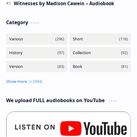
Witnesses by Madison Cawein – Audiobook
Category
We upload FULL audiobooks on YouTube