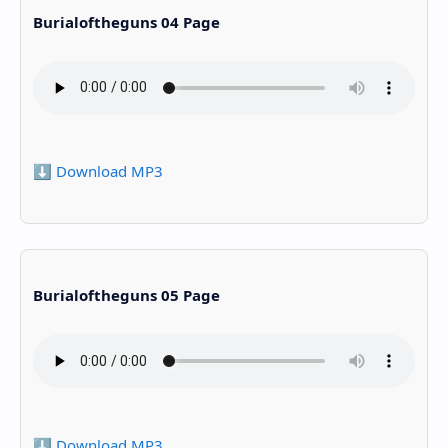
Burialoftheguns 04 Page
⬇️ Download MP3
Burialoftheguns 05 Page
⬇️ Download MP3