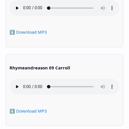
⬇️ Download MP3
Rhymeandreason 09 Carroll
⬇️ Download MP3