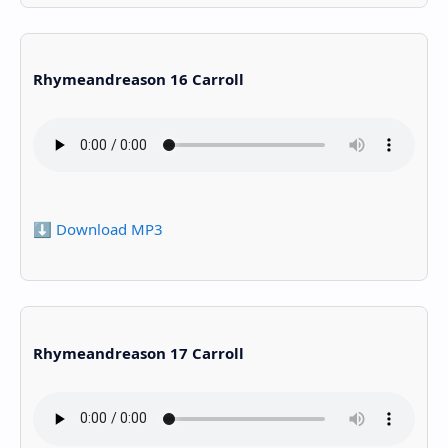
Rhymeandreason 16 Carroll
⬇️ Download MP3
Rhymeandreason 17 Carroll