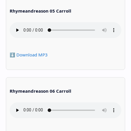
Rhymeandreason 05 Carroll
⬇️ Download MP3
Rhymeandreason 06 Carroll