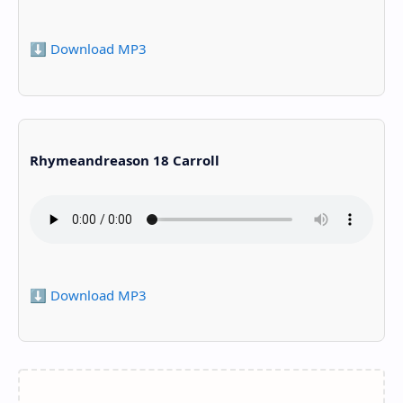
⬇️ Download MP3
Rhymeandreason 18 Carroll
⬇️ Download MP3