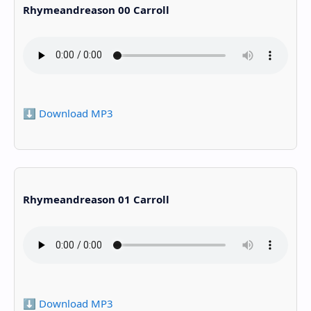
Rhymeandreason 00 Carroll
⬇️ Download MP3
Rhymeandreason 01 Carroll
⬇️ Download MP3