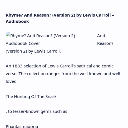
Rhyme? And Reason? (Version 2) by Lewis Carroll –
Audiobook
And
Reason?
(Version 2) by Lewis Carroll.
An 1883 selection of Lewis Carroll's satirical and comic
verse. The collection ranges from the well-known and well-
loved
The Hunting Of The Snark
, to lesser-known gems such as
Phantasmagoria