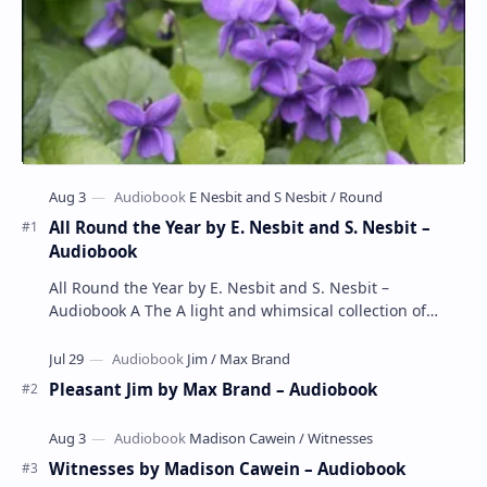
All Round the Year by E. Nesbit and S. Nesbit –
Audiobook
All Round the Year by E. Nesbit and S. Nesbit –
Audiobook A The A light and whimsical collection of
poems by the celebrated children's author …
Pleasant Jim by Max Brand – Audiobook
Witnesses by Madison Cawein – Audiobook