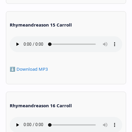
Rhymeandreason 15 Carroll
⬇️ Download MP3
Rhymeandreason 16 Carroll