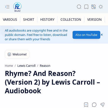
VARIOUS
SHORT
HISTORY
COLLECTION
VERSION
All audiobooks are copyright free and in the
public domain. Feel free to listen, download
Also on YouTube
or share them with your friends
Lewis Carroll
Reason
Home
Rhyme? And Reason?
(Version 2) by Lewis Carroll –
Audiobook