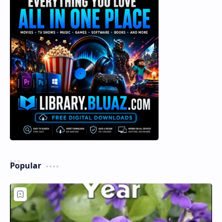
Popular