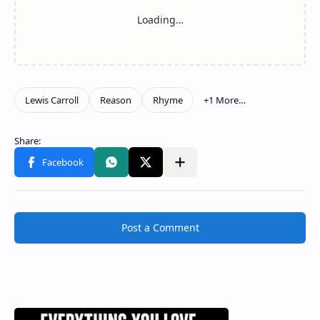
Post a Comment