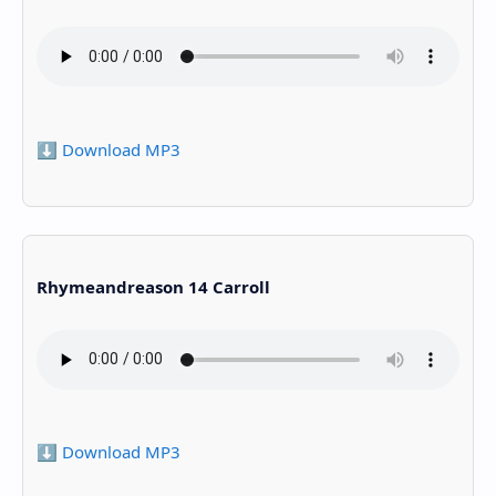
⬇️ Download MP3
Rhymeandreason 14 Carroll
⬇️ Download MP3