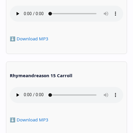
⬇️ Download MP3
Rhymeandreason 15 Carroll
⬇️ Download MP3