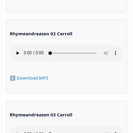
Rhymeandreason 02 Carroll
⬇️ Download MP3
Rhymeandreason 03 Carroll