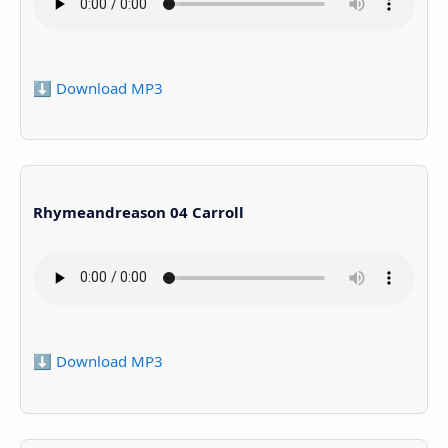
⬇️ Download MP3
Rhymeandreason 04 Carroll
⬇️ Download MP3