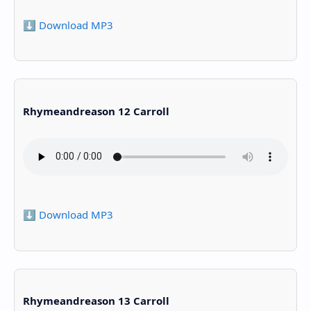
⬇️ Download MP3
Rhymeandreason 12 Carroll
⬇️ Download MP3
Rhymeandreason 13 Carroll