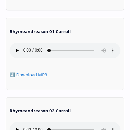
Rhymeandreason 01 Carroll
⬇️ Download MP3
Rhymeandreason 02 Carroll