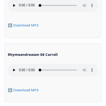
⬇️ Download MP3
Rhymeandreason 08 Carroll
⬇️ Download MP3