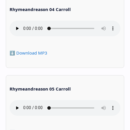
Rhymeandreason 04 Carroll
⬇️ Download MP3
Rhymeandreason 05 Carroll