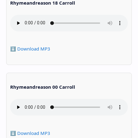
Rhymeandreason 18 Carroll
⬇️ Download MP3
Rhymeandreason 00 Carroll
⬇️ Download MP3