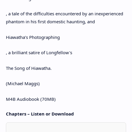
, a tale of the difficulties encountered by an inexperienced
phantom in his first domestic haunting, and
Hiawatha’s Photographing
, a brilliant satire of Longfellow's
The Song of Hiawatha.
(Michael Maggs)
M4B Audiobook (70MB)
Chapters – Listen or Download