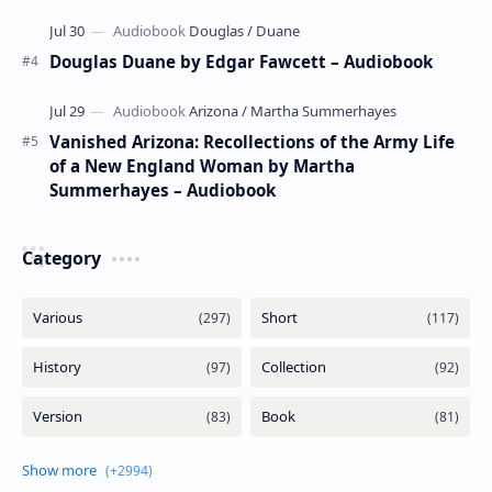
Douglas Duane by Edgar Fawcett – Audiobook
Vanished Arizona: Recollections of the Army Life
of a New England Woman by Martha
Summerhayes – Audiobook
Category