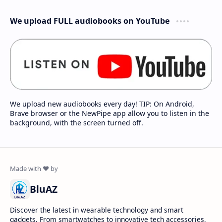
We upload FULL audiobooks on YouTube
We upload new audiobooks every day! TIP: On Android,
Brave browser or the NewPipe app allow you to listen in the
background, with the screen turned off.
BluAZ
Discover the latest in wearable technology and smart
gadgets. From smartwatches to innovative tech accessories,