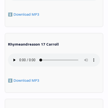
⬇️ Download MP3
Rhymeandreason 17 Carroll
⬇️ Download MP3