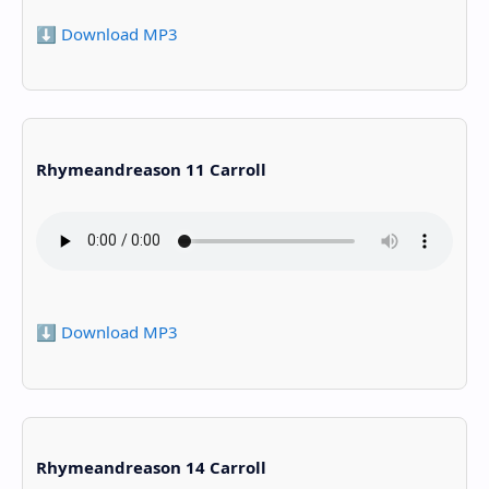
⬇️ Download MP3
Rhymeandreason 11 Carroll
⬇️ Download MP3
Rhymeandreason 14 Carroll