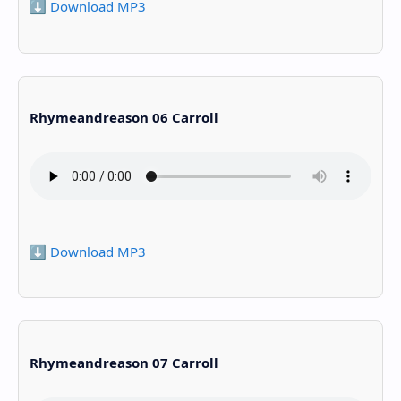
⬇️ Download MP3
Rhymeandreason 06 Carroll
⬇️ Download MP3
Rhymeandreason 07 Carroll