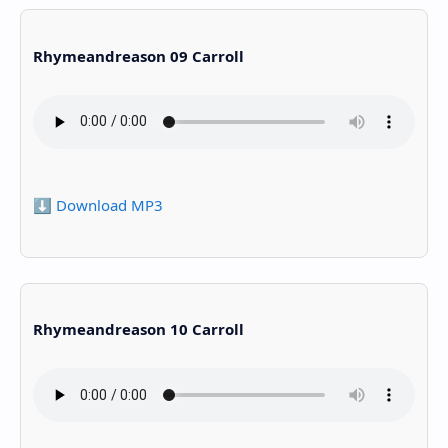
Rhymeandreason 09 Carroll
⬇️ Download MP3
Rhymeandreason 10 Carroll