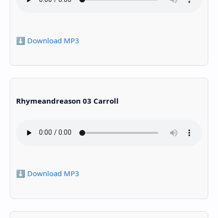
⬇️ Download MP3
Rhymeandreason 03 Carroll
⬇️ Download MP3