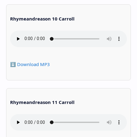
Rhymeandreason 10 Carroll
⬇️ Download MP3
Rhymeandreason 11 Carroll