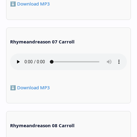
⬇️ Download MP3
Rhymeandreason 07 Carroll
⬇️ Download MP3
Rhymeandreason 08 Carroll