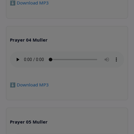
⬇️ Download MP3
Prayer 04 Muller
⬇️ Download MP3
Prayer 05 Muller