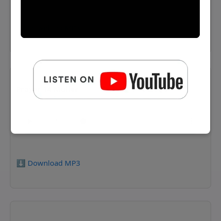
⬇️ Download MP3
Prayer 14 Muller
⬇️ Download MP3