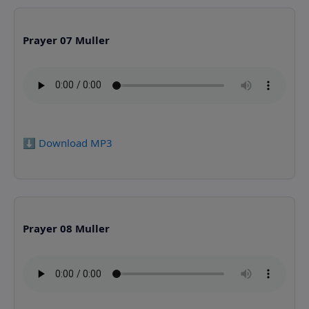
Prayer 07 Muller
⬇️ Download MP3
Prayer 08 Muller