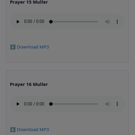
Prayer 15 Muller
⬇️ Download MP3
Prayer 16 Muller
⬇️ Download MP3