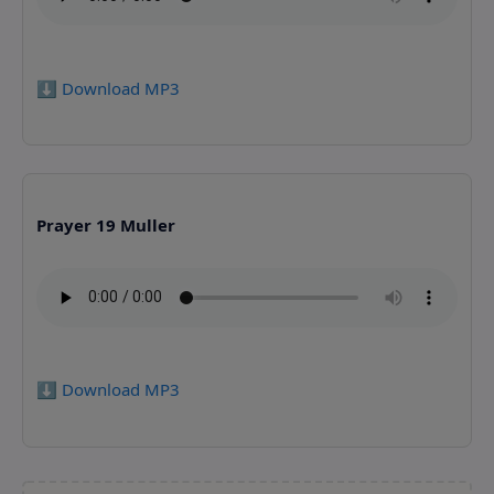
⬇️ Download MP3
Prayer 19 Muller
⬇️ Download MP3