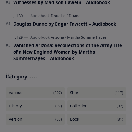
Witnesses by Madison Cawein – Audiobook
Douglas Duane by Edgar Fawcett – Audiobook
Vanished Arizona: Recollections of the Army Life
of a New England Woman by Martha
Summerhayes – Audiobook
Category