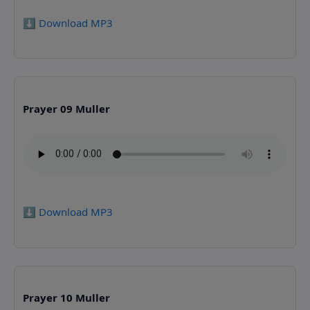
⬇️ Download MP3
Prayer 09 Muller
⬇️ Download MP3
Prayer 10 Muller