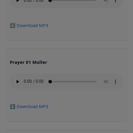
⬇️ Download MP3
Prayer 01 Muller
⬇️ Download MP3