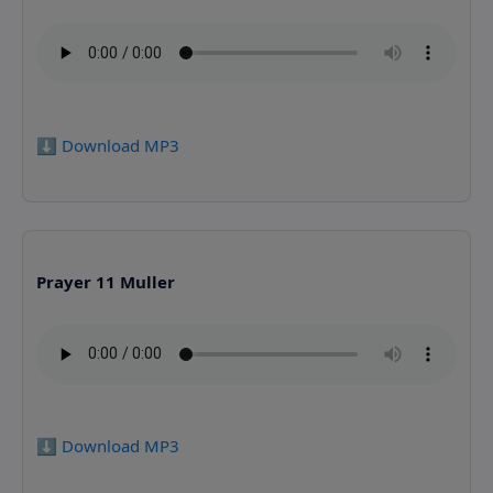
⬇️ Download MP3
Prayer 11 Muller
⬇️ Download MP3