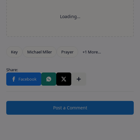
Post a Comment