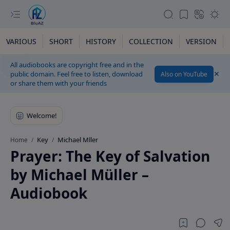
VARIOUS
SHORT
HISTORY
COLLECTION
VERSION
All audiobooks are copyright free and in the
public domain. Feel free to listen, download
Also on YouTube
or share them with your friends
Key
Michael Mller
Home
Prayer: The Key of Salvation
by Michael Müller –
Audiobook