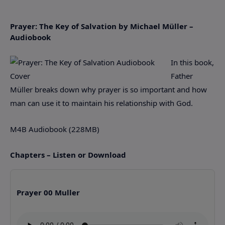
Prayer: The Key of Salvation by Michael Müller –
Audiobook
In this book,
Father
Müller breaks down why prayer is so important and how
man can use it to maintain his relationship with God.
M4B Audiobook (228MB)
Chapters – Listen or Download
Prayer 00 Muller