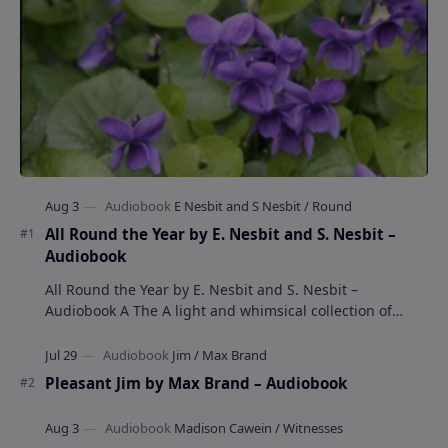
All Round the Year by E. Nesbit and S. Nesbit –
Audiobook
All Round the Year by E. Nesbit and S. Nesbit –
Audiobook A The A light and whimsical collection of
poems by the celebrated children's author …
Pleasant Jim by Max Brand – Audiobook