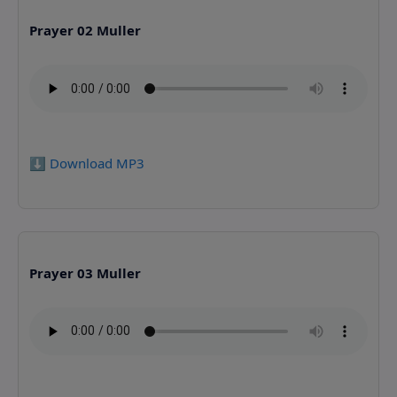
Prayer 02 Muller
⬇️ Download MP3
Prayer 03 Muller