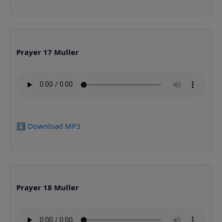
Prayer 17 Muller
⬇️ Download MP3
Prayer 18 Muller