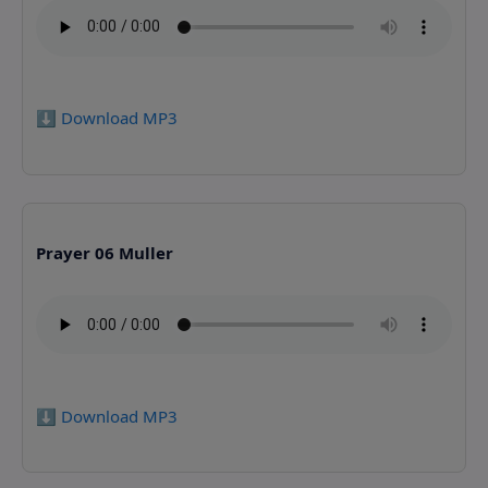
⬇️ Download MP3
Prayer 06 Muller
⬇️ Download MP3