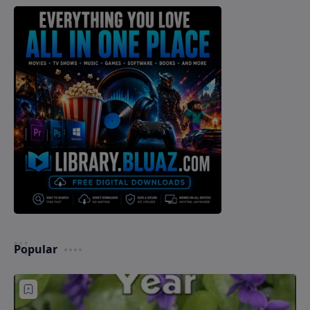
Popular