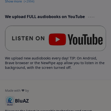
We upload FULL audiobooks on YouTube
We upload new audiobooks every day! TIP: On Android,
Brave browser or the NewPipe app allow you to listen in the
background, with the screen turned off.
BluAZ