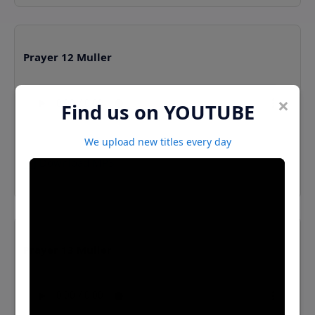
Prayer 12 Muller
×
Find us on YOUTUBE
We upload new titles every day
⬇️ Download MP3
Prayer 13 Muller