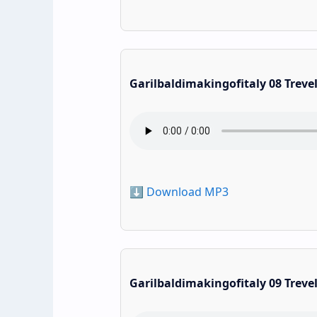
Garilbaldimakingofitaly 08 Treve
⬇️ Download MP3
Garilbaldimakingofitaly 09 Treve