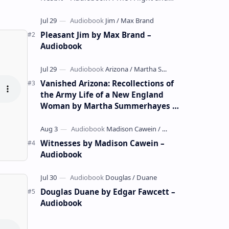
whimsical collection of poems by the
celebrated children's author …
Pleasant Jim by Max Brand –
Audiobook
Vanished Arizona: Recollections of
the Army Life of a New England
Woman by Martha Summerhayes –
Audiobook
Witnesses by Madison Cawein –
Audiobook
Douglas Duane by Edgar Fawcett –
Audiobook