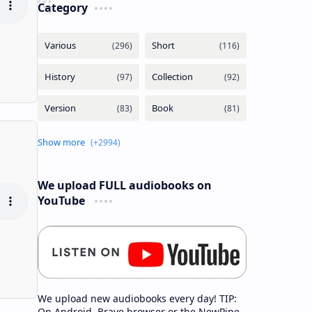
Category
We upload FULL audiobooks on
YouTube
We upload new audiobooks every day! TIP:
On Android, Brave browser or the NewPipe