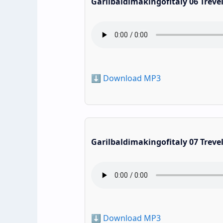
Garilbaldimakingofitaly 06 Treve
⬇️ Download MP3
Garilbaldimakingofitaly 07 Treve
⬇️ Download MP3