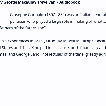
 by George Macaulay Trevelyan – Audiobook
Giuseppe Garibaldi (1807-1882) was an Italian genera
politician who played a large role in making of what It
fathers of the fatherland".
 his experiences in Brazil, Uruguay as well as Europe. Beca
d States and the UK helped in his cause, both financially and
mas, and George Sand, intellectuals of the time, greatly ad