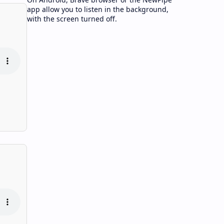
app allow you to listen in the background,
with the screen turned off.