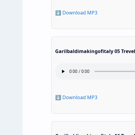
⬇️ Download MP3
Garilbaldimakingofitaly 05 Treve
⬇️ Download MP3