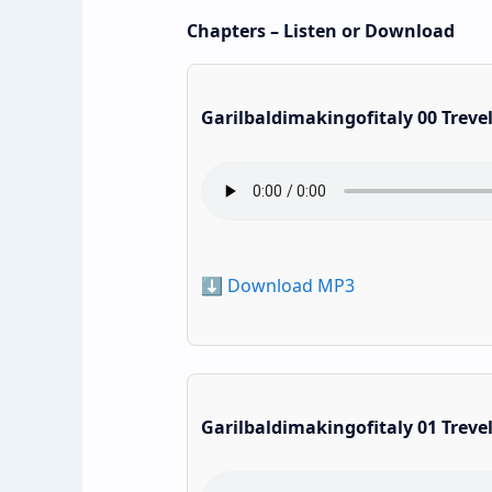
Chapters – Listen or Download
Garilbaldimakingofitaly 00 Treve
⬇️ Download MP3
Garilbaldimakingofitaly 01 Treve