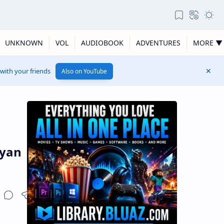
UNKNOWN
VOL
AUDIOBOOK
ADVENTURES
MORE ▼
 with your friends
Also on YouTube
lyan