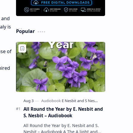
l and
aly is
Popular
use of
mired
All Round the Year by E. Nesbit and
S. Nesbit – Audiobook
All Round the Year by E. Nesbit and S.
Nesbit – Audiobook A The A light and