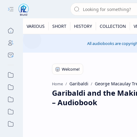
VARIOUS
SHORT
HISTORY
COLLECTION
V
All audiobooks are copyrigh
Garibaldi
George Macaulay Tr
Home
Garibaldi and the Maki
– Audiobook