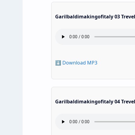
Garilbaldimakingofitaly 03 Treve
⬇️ Download MP3
Garilbaldimakingofitaly 04 Treve