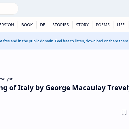
ERSION
BOOK
DE
STORIES
STORY
POEMS
LIFE
t free and in the public domain. Feel free to listen, download or share them
evelyan
ng of Italy by George Macaulay Treve