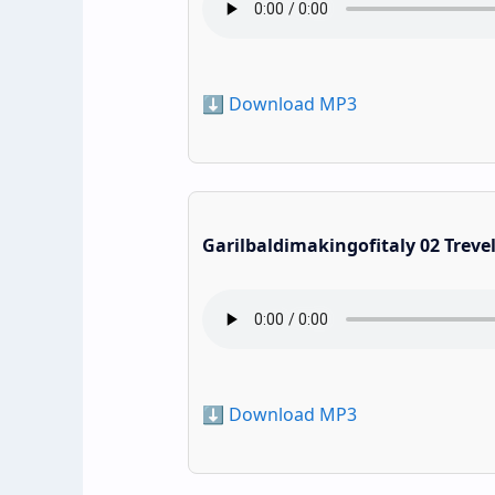
⬇️ Download MP3
Garilbaldimakingofitaly 02 Treve
⬇️ Download MP3