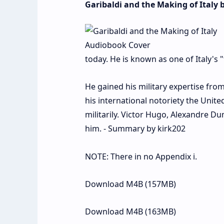
Garibaldi and the Making of Italy
today. He is known as one of Italy's "
He gained his military expertise from
his international notoriety the Unite
militarily. Victor Hugo, Alexandre Du
him. - Summary by kirk202
NOTE: There in no Appendix i.
Download M4B (157MB)
Download M4B (163MB)