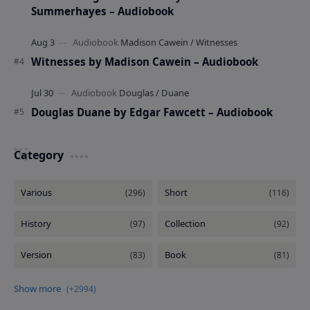
Summerhayes – Audiobook
Witnesses by Madison Cawein – Audiobook
Douglas Duane by Edgar Fawcett – Audiobook
Category