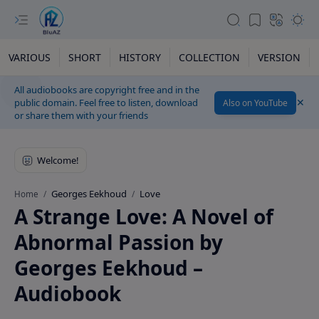
VARIOUS
SHORT
HISTORY
COLLECTION
VERSION
All audiobooks are copyright free and in the
public domain. Feel free to listen, download
Also on YouTube
or share them with your friends
Georges Eekhoud
Love
Home
A Strange Love: A Novel of
Abnormal Passion by
Georges Eekhoud –
Audiobook