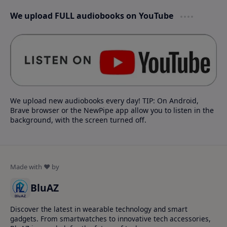
We upload FULL audiobooks on YouTube
We upload new audiobooks every day! TIP: On Android,
Brave browser or the NewPipe app allow you to listen in the
background, with the screen turned off.
BluAZ
Discover the latest in wearable technology and smart
gadgets. From smartwatches to innovative tech accessories,