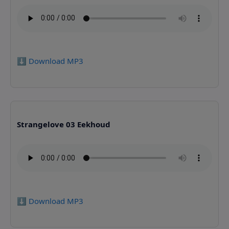
⬇️ Download MP3
Strangelove 03 Eekhoud
⬇️ Download MP3