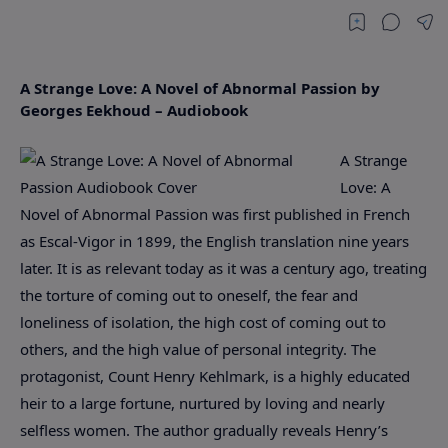
A Strange Love: A Novel of Abnormal Passion by
Georges Eekhoud – Audiobook
A Strange
Love: A
Novel of Abnormal Passion was first published in French
as Escal-Vigor in 1899, the English translation nine years
later. It is as relevant today as it was a century ago, treating
the torture of coming out to oneself, the fear and
loneliness of isolation, the high cost of coming out to
others, and the high value of personal integrity. The
protagonist, Count Henry Kehlmark, is a highly educated
heir to a large fortune, nurtured by loving and nearly
selfless women. The author gradually reveals Henry’s