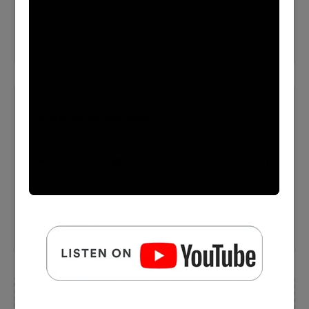
⬇️ Download MP3
Strangelove 06 Eekhoud
⬇️ Download MP3