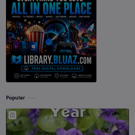
Popular