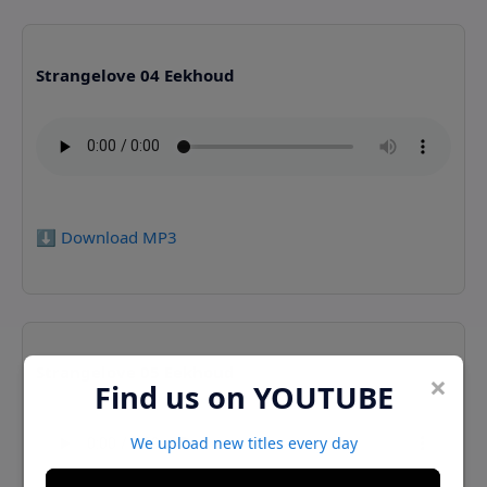
Strangelove 04 Eekhoud
⬇️ Download MP3
Strangelove 05 Eekhoud
×
Find us on YOUTUBE
We upload new titles every day