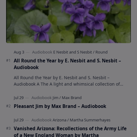
All Round the Year by E. Nesbit and S. Nesbit –
Audiobook
All Round the Year by E. Nesbit and S. Nesbit –
Audiobook A The A light and whimsical collection of
poems by the celebrated children's author …
Pleasant Jim by Max Brand – Audiobook
Vanished Arizona: Recollections of the Army Life
of a New England Woman by Martha