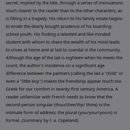
secret, implied by the title, through a series of insinuations
much clearer to the reader than to the other characters, as
is fitting in a tragedy. His return to his family estate begins
to erode the dearly bought prudence of his boarding-
school youth. His finding a talented and like-minded
student with whom to share the wealth of his mind leads
to crises at home and at last to scandal in the community.
Although the age of the lad is eighteen when he meets the
count, the author's insistence on a significant age
difference between the partners (calling the lad a "child" or
even a "little boy") makes the friendship appear much too
Greek for our comfort in twenty-first century America. A
reader unfamiliar with French needs to know that the
second-person singular (thou/thee/thy/ thine) is the
intimate form of address; the plural (you/your/yours) is
formal. (Summary by t. a. Copeland)