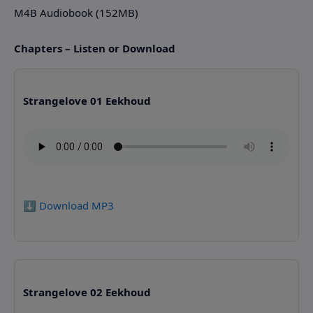
M4B Audiobook (152MB)
Chapters – Listen or Download
Strangelove 01 Eekhoud
⬇️ Download MP3
Strangelove 02 Eekhoud