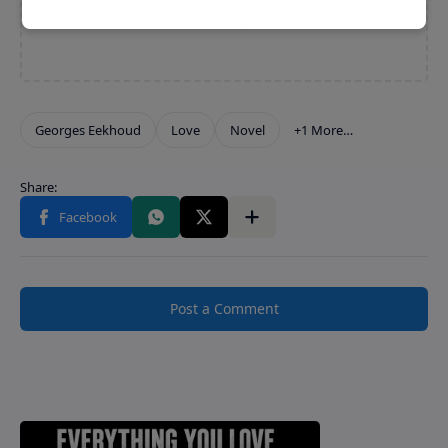
Post a Comment