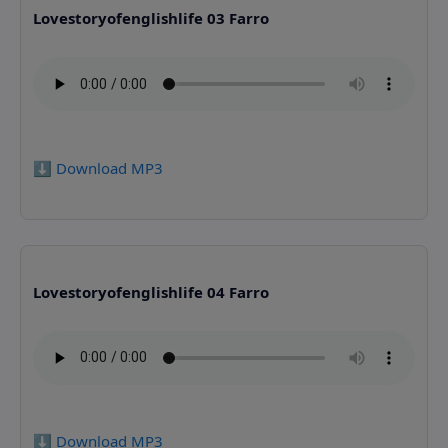
Lovestoryofenglishlife 03 Farro
⬇️ Download MP3
Lovestoryofenglishlife 04 Farro
⬇️ Download MP3