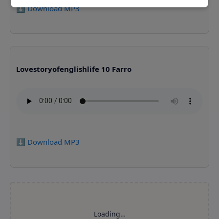
⬇️ Download MP3
Lovestoryofenglishlife 10 Farro
⬇️ Download MP3