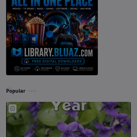
Popular