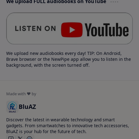
We upload FULL audiobooks on YouTube
We upload new audiobooks every day! TIP: On Android,
Brave browser or the NewPipe app allow you to listen in the
background, with the screen turned off.
BluAZ
Discover the latest in wearable technology and smart
gadgets. From smartwatches to innovative tech accessories,
BluAZ is your hub for the future of tech.