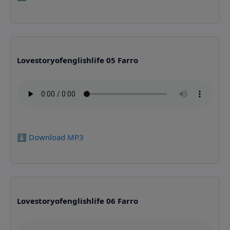
Lovestoryofenglishlife 05 Farro
⬇️ Download MP3
Lovestoryofenglishlife 06 Farro