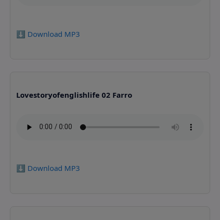
⬇️ Download MP3
Lovestoryofenglishlife 02 Farro
⬇️ Download MP3