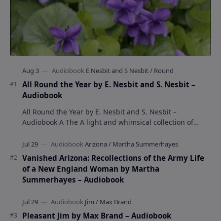
All Round the Year by E. Nesbit and S. Nesbit –
Audiobook
All Round the Year by E. Nesbit and S. Nesbit –
Audiobook A The A light and whimsical collection of
poems by the celebrated children's author …
Vanished Arizona: Recollections of the Army Life
of a New England Woman by Martha
Summerhayes – Audiobook
Pleasant Jim by Max Brand – Audiobook