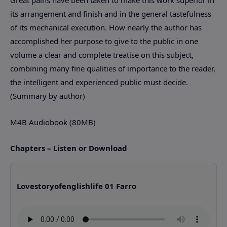
its arrangement and finish and in the general tastefulness
of its mechanical execution. How nearly the author has
accomplished her purpose to give to the public in one
volume a clear and complete treatise on this subject,
combining many fine qualities of importance to the reader,
the intelligent and experienced public must decide.
(Summary by author)
M4B Audiobook (80MB)
Chapters – Listen or Download
Lovestoryofenglishlife 01 Farro