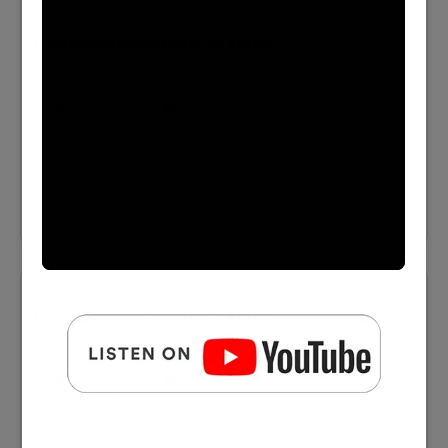
Lovestoryofenglishlife 08 Farro
⬇️ Download MP3
Lovestoryofenglishlife 09 Farro