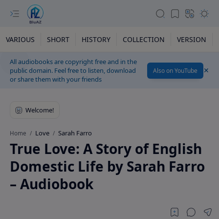
VARIOUS
SHORT
HISTORY
COLLECTION
VERSION
All audiobooks are copyright free and in the
public domain. Feel free to listen, download
Also on YouTube
or share them with your friends
Love
Sarah Farro
Home
True Love: A Story of English
Domestic Life by Sarah Farro
– Audiobook