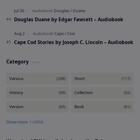
Douglas Duane by Edgar Fawcett – Audiobook
Cape Cod Stories by Joseph C. Lincoln – Audiobook
Category