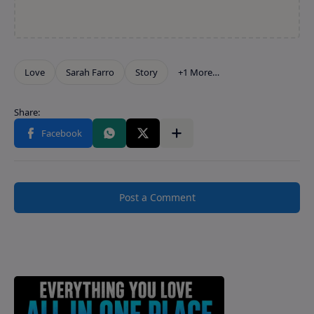
Post a Comment