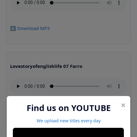
⬇️ Download MP3
Lovestoryofenglishlife 07 Farro
×
Find us on YOUTUBE
⬇️ Download MP3
We upload new titles every day