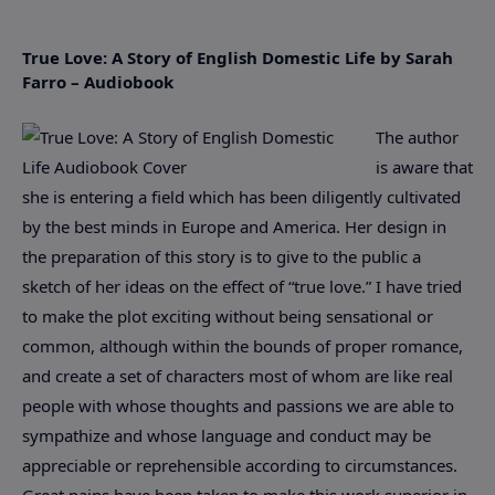
True Love: A Story of English Domestic Life by Sarah
Farro – Audiobook
The author
is aware that
she is entering a field which has been diligently cultivated
by the best minds in Europe and America. Her design in
the preparation of this story is to give to the public a
sketch of her ideas on the effect of “true love.” I have tried
to make the plot exciting without being sensational or
common, although within the bounds of proper romance,
and create a set of characters most of whom are like real
people with whose thoughts and passions we are able to
sympathize and whose language and conduct may be
appreciable or reprehensible according to circumstances.
Great pains have been taken to make this work superior in