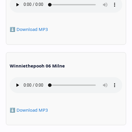
⬇️ Download MP3
Winniethepooh 06 Milne
⬇️ Download MP3