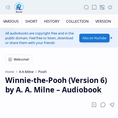
VARIOUS
SHORT
HISTORY
COLLECTION
VERSION
All audiobooks are copyright free and in the
public domain. Feel free to listen, download
Also on YouTube
or share them with your friends
A A Milne
Pooh
Home
Winnie-the-Pooh (Version 6)
by A. A. Milne – Audiobook