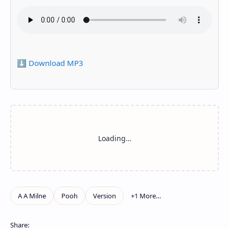
⬇️ Download MP3