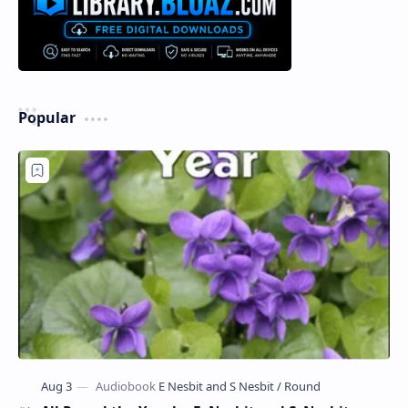
Popular