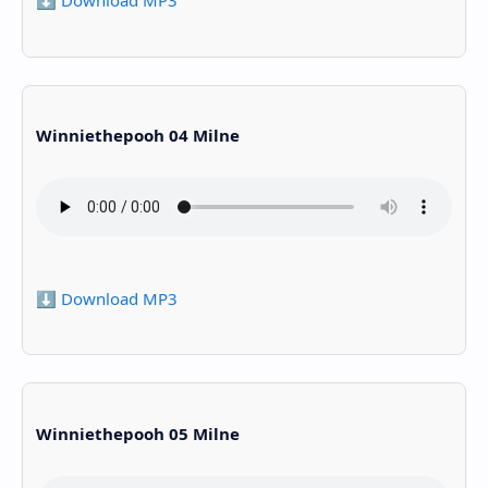
⬇️ Download MP3
Winniethepooh 04 Milne
⬇️ Download MP3
Winniethepooh 05 Milne