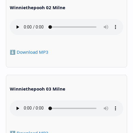
Winniethepooh 02 Milne
⬇️ Download MP3
Winniethepooh 03 Milne