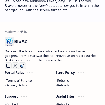
We upload new audiobooks every day! TIP: On Android,
Brave browser or the NewPipe app allow you to listen in the
background, with the screen turned off.
BluAZ
Discover the latest in wearable technology and smart
gadgets. From smartwatches to innovative tech accessories,
BluAZ is your hub for the future of tech.
Portal Rules
Store Policy
Terms of Service
Returns
Privacy Policy
Refunds
Support
Useful Sites
Contact
RobotFX