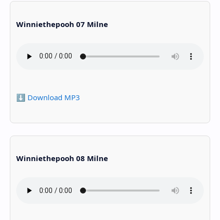
Winniethepooh 07 Milne
⬇️ Download MP3
Winniethepooh 08 Milne