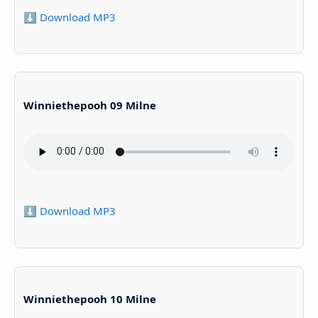
⬇️ Download MP3
Winniethepooh 09 Milne
⬇️ Download MP3
Winniethepooh 10 Milne