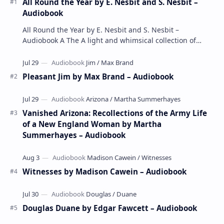
All Round the Year by E. Nesbit and S. Nesbit –
Audiobook
All Round the Year by E. Nesbit and S. Nesbit –
Audiobook A The A light and whimsical collection of
poems by the celebrated children's author …
Pleasant Jim by Max Brand – Audiobook
Vanished Arizona: Recollections of the Army Life
of a New England Woman by Martha
Summerhayes – Audiobook
Witnesses by Madison Cawein – Audiobook
Douglas Duane by Edgar Fawcett – Audiobook