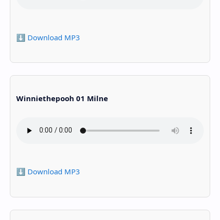
⬇️ Download MP3
Winniethepooh 01 Milne
⬇️ Download MP3