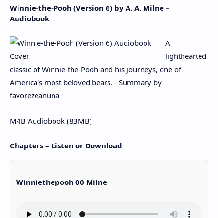
Winnie-the-Pooh (Version 6) by A. A. Milne –
Audiobook
A
lighthearted
classic of Winnie-the-Pooh and his journeys, one of
America's most beloved bears. - Summary by
favorezeanuna
M4B Audiobook (83MB)
Chapters – Listen or Download
Winniethepooh 00 Milne