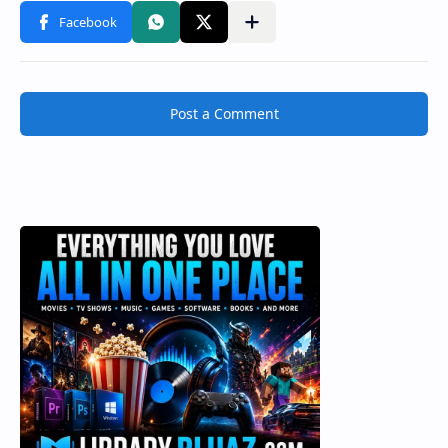
Post a Comment