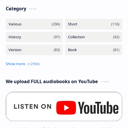
Category
We upload FULL audiobooks on YouTube