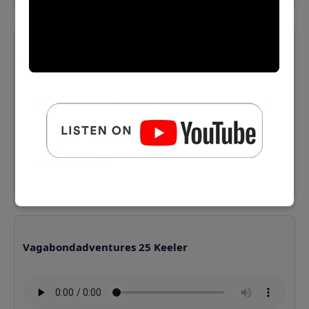
Vagabondadventures 24 Keeler
⬇️ Download MP3
Vagabondadventures 25 Keeler