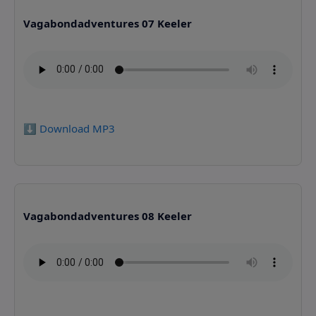
Vagabondadventures 07 Keeler
⬇️ Download MP3
Vagabondadventures 08 Keeler