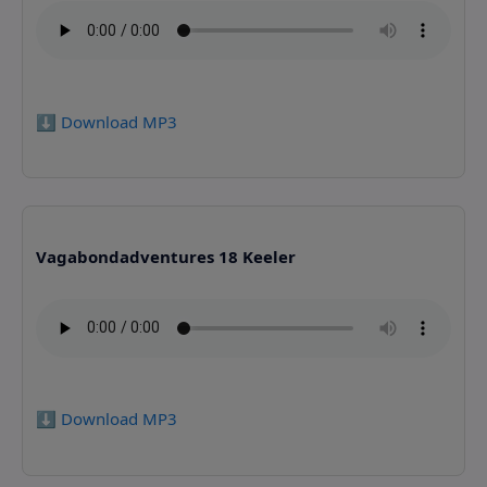
⬇️ Download MP3
Vagabondadventures 18 Keeler
⬇️ Download MP3