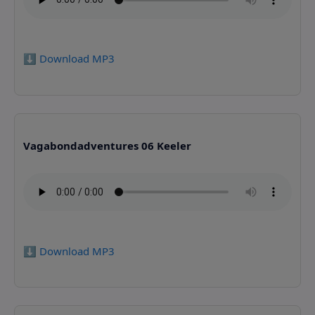
⬇️ Download MP3
Vagabondadventures 06 Keeler
⬇️ Download MP3