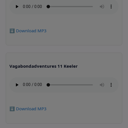
⬇️ Download MP3
Vagabondadventures 11 Keeler
⬇️ Download MP3