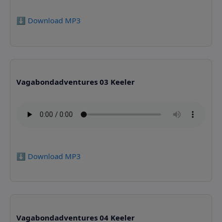
⬇️ Download MP3
Vagabondadventures 03 Keeler
⬇️ Download MP3
Vagabondadventures 04 Keeler