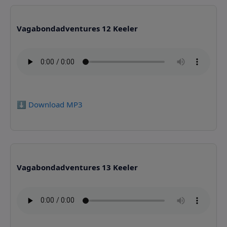
Vagabondadventures 12 Keeler
⬇️ Download MP3
Vagabondadventures 13 Keeler