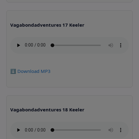
Vagabondadventures 17 Keeler
⬇️ Download MP3
Vagabondadventures 18 Keeler