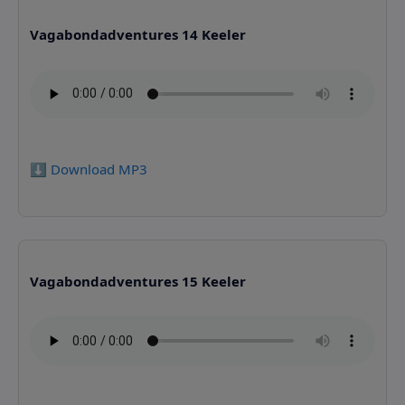
Vagabondadventures 14 Keeler
⬇️ Download MP3
Vagabondadventures 15 Keeler