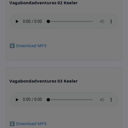
Vagabondadventures 02 Keeler
⬇️ Download MP3
Vagabondadventures 03 Keeler
⬇️ Download MP3