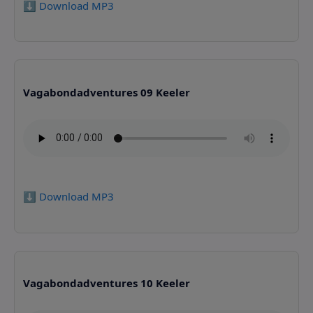
⬇️ Download MP3
Vagabondadventures 09 Keeler
⬇️ Download MP3
Vagabondadventures 10 Keeler