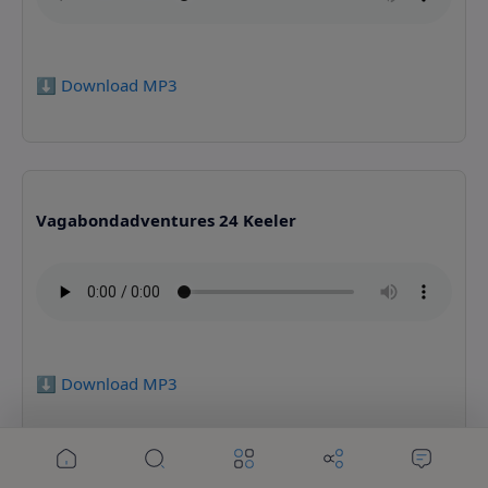
⬇️ Download MP3
Vagabondadventures 24 Keeler
⬇️ Download MP3