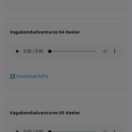
Vagabondadventures 04 Keeler
⬇️ Download MP3
Vagabondadventures 05 Keeler