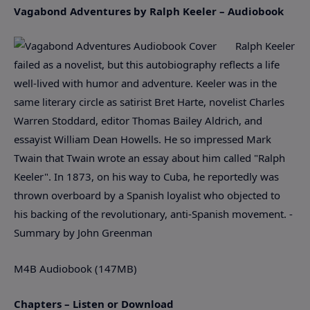
Vagabond Adventures by Ralph Keeler – Audiobook
Ralph Keeler
failed as a novelist, but this autobiography reflects a life
well-lived with humor and adventure. Keeler was in the
same literary circle as satirist Bret Harte, novelist Charles
Warren Stoddard, editor Thomas Bailey Aldrich, and
essayist William Dean Howells. He so impressed Mark
Twain that Twain wrote an essay about him called "Ralph
Keeler". In 1873, on his way to Cuba, he reportedly was
thrown overboard by a Spanish loyalist who objected to
his backing of the revolutionary, anti-Spanish movement. -
Summary by John Greenman
M4B Audiobook (147MB)
Chapters – Listen or Download