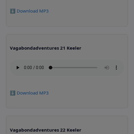
⬇️ Download MP3
Vagabondadventures 21 Keeler
⬇️ Download MP3
Vagabondadventures 22 Keeler