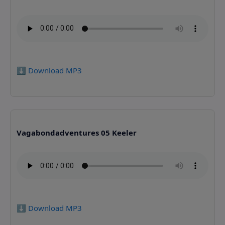
⬇️ Download MP3
Vagabondadventures 05 Keeler
⬇️ Download MP3