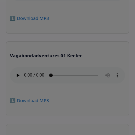
⬇️ Download MP3
Vagabondadventures 01 Keeler
⬇️ Download MP3