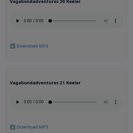
Vagabondadventures 20 Keeler
⬇️ Download MP3
Vagabondadventures 21 Keeler
⬇️ Download MP3