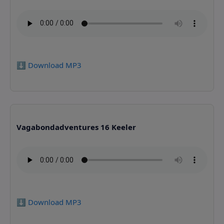
⬇️ Download MP3
Vagabondadventures 16 Keeler
⬇️ Download MP3