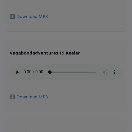
⬇️ Download MP3
Vagabondadventures 19 Keeler
⬇️ Download MP3