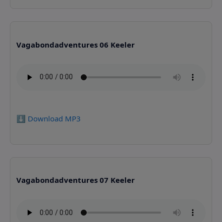
Vagabondadventures 06 Keeler
⬇️ Download MP3
Vagabondadventures 07 Keeler