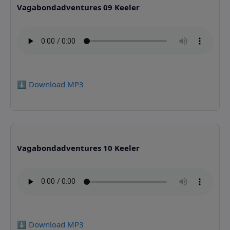
Vagabondadventures 09 Keeler
⬇️ Download MP3
Vagabondadventures 10 Keeler
⬇️ Download MP3