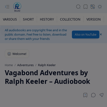
VARIOUS
SHORT
HISTORY
COLLECTION
VERSION
All audiobooks are copyright free and in the
public domain. Feel free to listen, download
Also on YouTube
or share them with your friends
Adventures
Ralph Keeler
Home
Vagabond Adventures by
Ralph Keeler – Audiobook