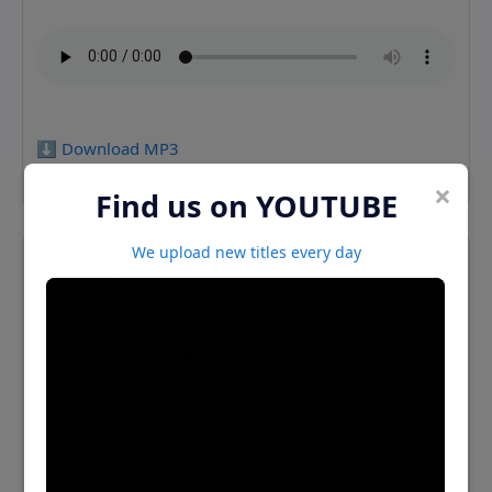
⬇️ Download MP3
×
Find us on YOUTUBE
We upload new titles every day
Vagabondadventures 23 Keeler
⬇️ Download MP3