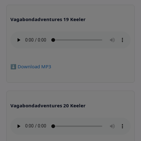
Vagabondadventures 19 Keeler
⬇️ Download MP3
Vagabondadventures 20 Keeler