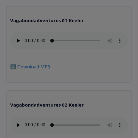
Vagabondadventures 01 Keeler
⬇️ Download MP3
Vagabondadventures 02 Keeler