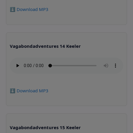
⬇️ Download MP3
Vagabondadventures 14 Keeler
⬇️ Download MP3
Vagabondadventures 15 Keeler