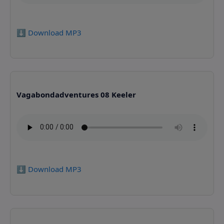
⬇️ Download MP3
Vagabondadventures 08 Keeler
⬇️ Download MP3