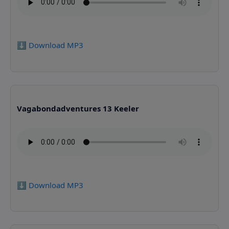
⬇️ Download MP3
Vagabondadventures 13 Keeler
⬇️ Download MP3