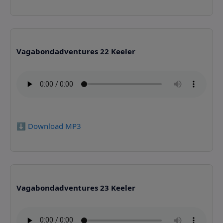
Vagabondadventures 22 Keeler
⬇️ Download MP3
Vagabondadventures 23 Keeler