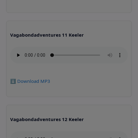
Vagabondadventures 11 Keeler
⬇️ Download MP3
Vagabondadventures 12 Keeler