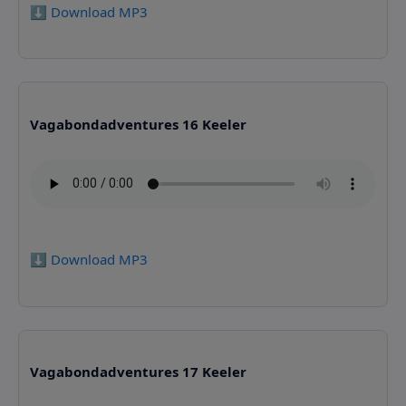
⬇️ Download MP3
Vagabondadventures 16 Keeler
⬇️ Download MP3
Vagabondadventures 17 Keeler