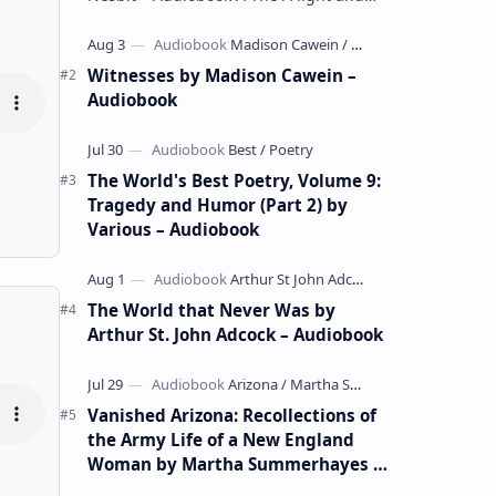
whimsical collection of poems by the
celebrated children's author …
Witnesses by Madison Cawein –
Audiobook
The World's Best Poetry, Volume 9:
Tragedy and Humor (Part 2) by
Various – Audiobook
The World that Never Was by
Arthur St. John Adcock – Audiobook
Vanished Arizona: Recollections of
the Army Life of a New England
Woman by Martha Summerhayes –
Audiobook