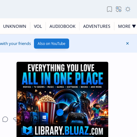
UNKNOWN
VOL
AUDIOBOOK
ADVENTURES
MORE ▼
 with your friends
Also on YouTube