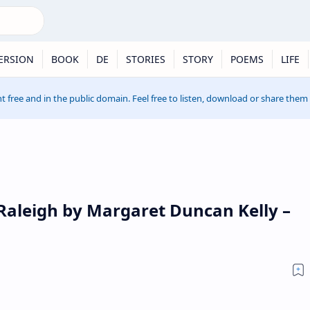
ERSION
BOOK
DE
STORIES
STORY
POEMS
LIFE
t free and in the public domain. Feel free to listen, download or share them
 Raleigh by Margaret Duncan Kelly –