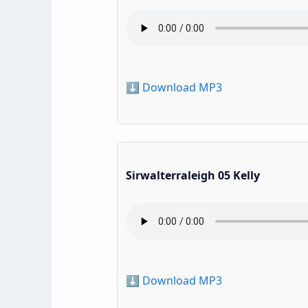
⬇️ Download MP3
Sirwalterraleigh 05 Kelly
⬇️ Download MP3