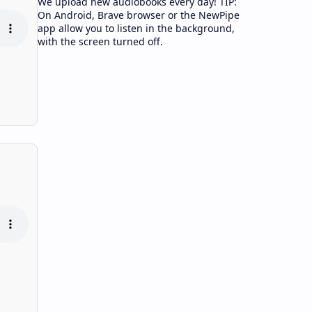
We upload new audiobooks every day! TIP:
On Android, Brave browser or the NewPipe
app allow you to listen in the background,
with the screen turned off.