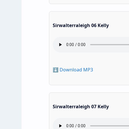
Sirwalterraleigh 06 Kelly
⬇️ Download MP3
Sirwalterraleigh 07 Kelly