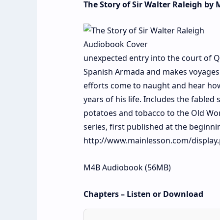
The Story of Sir Walter Raleigh by
unexpected entry into the court of Q
Spanish Armada and makes voyages to
efforts come to naught and hear how
years of his life. Includes the fabled
potatoes and tobacco to the Old Wor
series, first published at the beginn
http://www.mainlesson.com/display
M4B Audiobook (56MB)
Chapters – Listen or Download