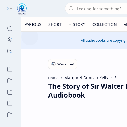
VARIOUS
SHORT
HISTORY
COLLECTION
V
All audiobooks are copyrigh
Margaret Duncan Kelly
Sir
Home
The Story of Sir Walter
Audiobook