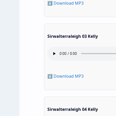
⬇️ Download MP3
Sirwalterraleigh 03 Kelly
⬇️ Download MP3
Sirwalterraleigh 04 Kelly