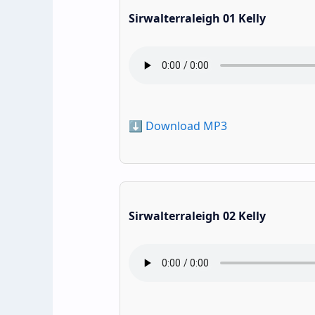
Sirwalterraleigh 01 Kelly
⬇️ Download MP3
Sirwalterraleigh 02 Kelly