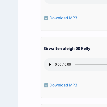
⬇️ Download MP3
Sirwalterraleigh 08 Kelly
⬇️ Download MP3