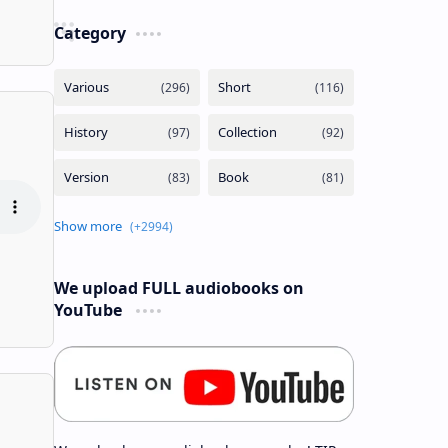
Category
We upload FULL audiobooks on
YouTube