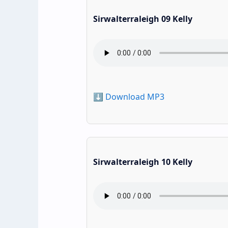
Sirwalterraleigh 09 Kelly
⬇️ Download MP3
Sirwalterraleigh 10 Kelly