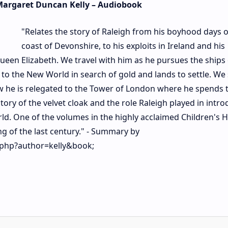
 Margaret Duncan Kelly – Audiobook
"Relates the story of Raleigh from his boyhood days 
coast of Devonshire, to his exploits in Ireland and his
ueen Elizabeth. We travel with him as he pursues the ships 
 the New World in search of gold and lands to settle. We 
 he is relegated to the Tower of London where he spends t
 story of the velvet cloak and the role Raleigh played in intr
ld. One of the volumes in the highly acclaimed Children's 
ing of the last century." - Summary by
.php?author=kelly&book;