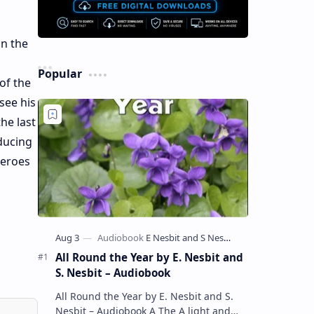
on the
Popular
of the
see his
he last
oducing
Heroes
All Round the Year by E. Nesbit and
S. Nesbit – Audiobook
All Round the Year by E. Nesbit and S.
Nesbit – Audiobook A The A light and