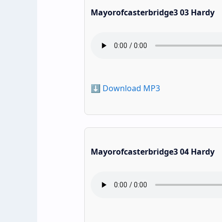
Mayorofcasterbridge3 03 Hardy
⬇️ Download MP3
Mayorofcasterbridge3 04 Hardy