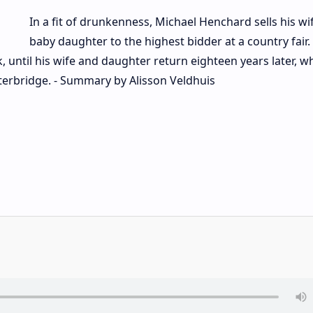
In a fit of drunkenness, Michael Henchard sells his wi
baby daughter to the highest bidder at a country fair.
k, until his wife and daughter return eighteen years later, 
terbridge. - Summary by Alisson Veldhuis