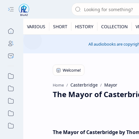
VARIOUS
SHORT
HISTORY
COLLECTION
V
All audiobooks are copyrigh
Casterbridge
Mayor
Home
The Mayor of Casterbr
The Mayor of Casterbridge by Tho