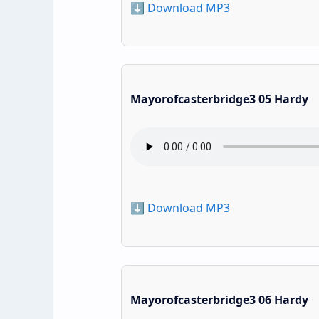
⬇️ Download MP3
Mayorofcasterbridge3 05 Hardy
⬇️ Download MP3
Mayorofcasterbridge3 06 Hardy