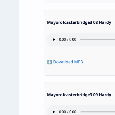
Mayorofcasterbridge3 08 Hardy
⬇️ Download MP3
Mayorofcasterbridge3 09 Hardy