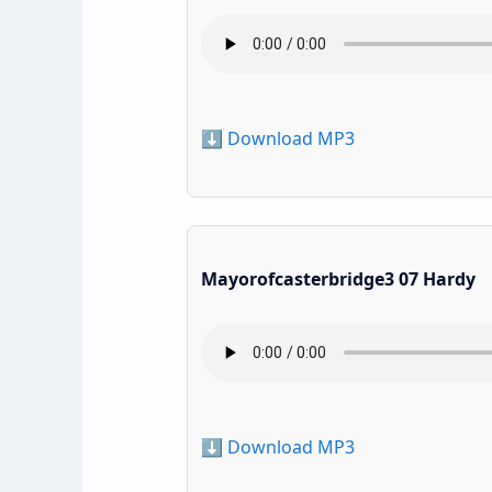
⬇️ Download MP3
Mayorofcasterbridge3 07 Hardy
⬇️ Download MP3