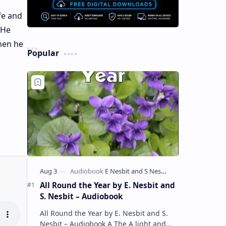
fe and
 He
when he
Popular
All Round the Year by E. Nesbit and
S. Nesbit – Audiobook
All Round the Year by E. Nesbit and S.
Nesbit – Audiobook A The A light and