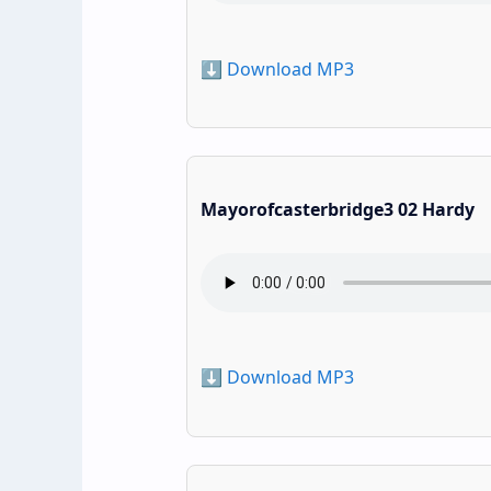
⬇️ Download MP3
Mayorofcasterbridge3 02 Hardy
⬇️ Download MP3