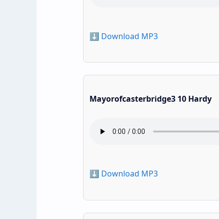
⬇️ Download MP3
Mayorofcasterbridge3 10 Hardy
⬇️ Download MP3