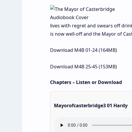
lives with regret and swears off drin
is now well-off and the Mayor of Cas
Download M4B 01-24 (164MB)
Download M4B 25-45 (153MB)
Chapters – Listen or Download
Mayorofcasterbridge3 01 Hardy