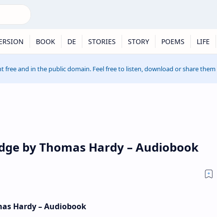
ERSION
BOOK
DE
STORIES
STORY
POEMS
LIFE
t free and in the public domain. Feel free to listen, download or share them
idge by Thomas Hardy – Audiobook
mas Hardy – Audiobook