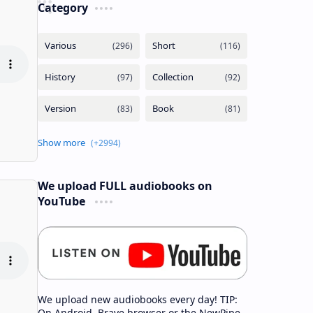
Category
We upload FULL audiobooks on
YouTube
We upload new audiobooks every day! TIP:
On Android, Brave browser or the NewPipe