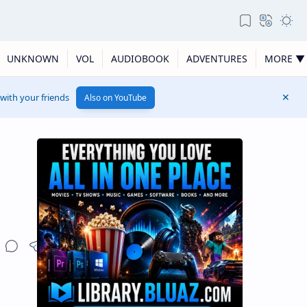
UNKNOWN
VOL
AUDIOBOOK
ADVENTURES
MORE ▼
 with your friends
Also on YouTube