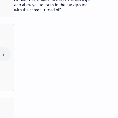
app allow you to listen in the background,
with the screen turned off.