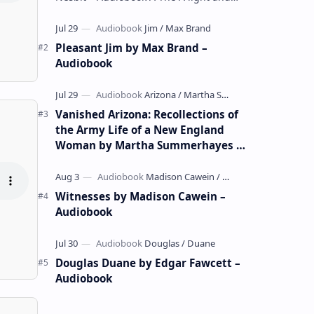
whimsical collection of poems by the
celebrated children's author …
Pleasant Jim by Max Brand –
Audiobook
Vanished Arizona: Recollections of
the Army Life of a New England
Woman by Martha Summerhayes –
Audiobook
Witnesses by Madison Cawein –
Audiobook
Douglas Duane by Edgar Fawcett –
Audiobook