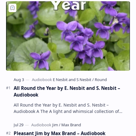
All Round the Year by E. Nesbit and S. Nesbit –
Audiobook
All Round the Year by E. Nesbit and S. Nesbit –
Audiobook A The A light and whimsical collection of
poems by the celebrated children's author …
Pleasant Jim by Max Brand – Audiobook