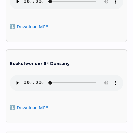
⬇️ Download MP3
Bookofwonder 04 Dunsany
⬇️ Download MP3