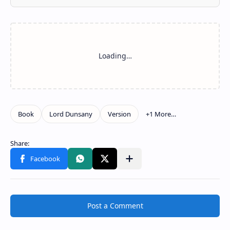
Post a Comment