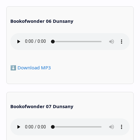
Bookofwonder 06 Dunsany
⬇️ Download MP3
Bookofwonder 07 Dunsany