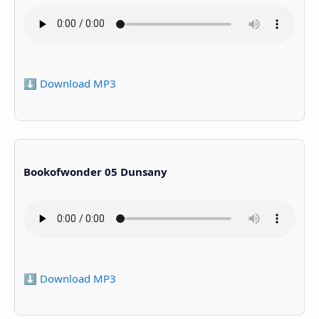
⬇️ Download MP3
Bookofwonder 05 Dunsany
⬇️ Download MP3