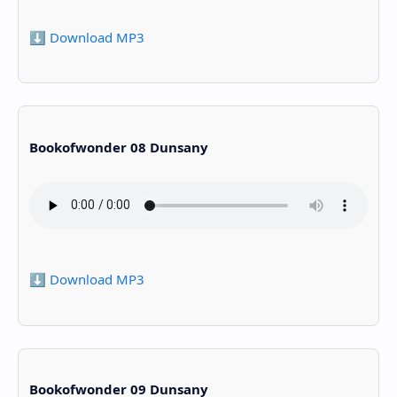
⬇️ Download MP3
Bookofwonder 08 Dunsany
⬇️ Download MP3
Bookofwonder 09 Dunsany