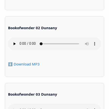
Bookofwonder 02 Dunsany
⬇️ Download MP3
Bookofwonder 03 Dunsany