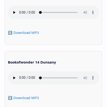
⬇️ Download MP3
Bookofwonder 14 Dunsany
⬇️ Download MP3