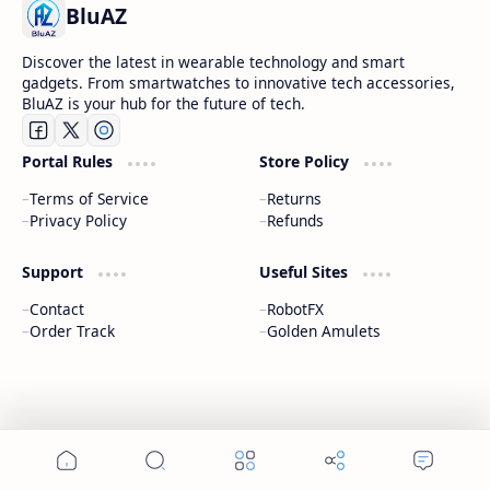
BluAZ
Discover the latest in wearable technology and smart
gadgets. From smartwatches to innovative tech accessories,
BluAZ is your hub for the future of tech.
Portal Rules
Store Policy
Terms of Service
Returns
Privacy Policy
Refunds
Support
Useful Sites
Contact
RobotFX
Order Track
Golden Amulets