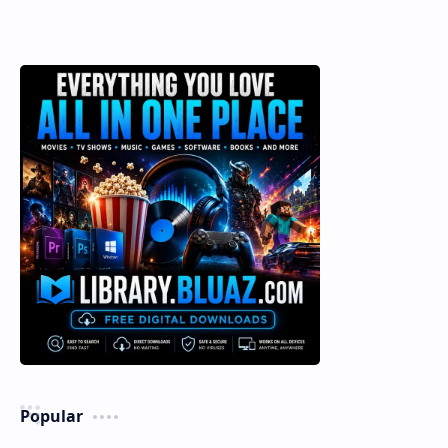
Popular