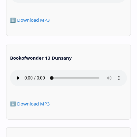
⬇️ Download MP3
Bookofwonder 13 Dunsany
⬇️ Download MP3