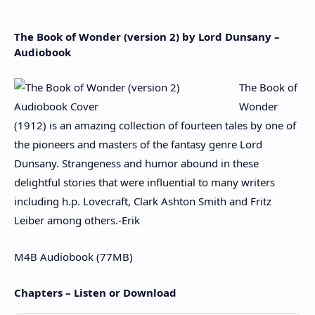
The Book of Wonder (version 2) by Lord Dunsany –
Audiobook
The Book of
Wonder
(1912) is an amazing collection of fourteen tales by one of
the pioneers and masters of the fantasy genre Lord
Dunsany. Strangeness and humor abound in these
delightful stories that were influential to many writers
including h.p. Lovecraft, Clark Ashton Smith and Fritz
Leiber among others.-Erik
M4B Audiobook (77MB)
Chapters – Listen or Download