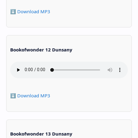
⬇️ Download MP3
Bookofwonder 12 Dunsany
⬇️ Download MP3
Bookofwonder 13 Dunsany