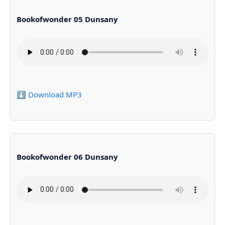
Bookofwonder 05 Dunsany
⬇️ Download MP3
Bookofwonder 06 Dunsany