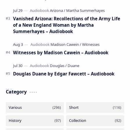
Vanished Arizona: Recollections of the Army Life
of a New England Woman by Martha
Summerhayes – Audiobook
Witnesses by Madison Cawein – Audiobook
Douglas Duane by Edgar Fawcett – Audiobook
Category