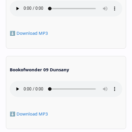
⬇️ Download MP3
Bookofwonder 09 Dunsany
⬇️ Download MP3