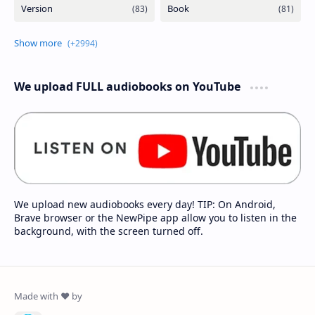
We upload FULL audiobooks on YouTube
We upload new audiobooks every day! TIP: On Android,
Brave browser or the NewPipe app allow you to listen in the
background, with the screen turned off.