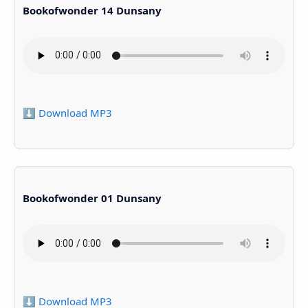
Bookofwonder 14 Dunsany
⬇️ Download MP3
Bookofwonder 01 Dunsany
⬇️ Download MP3