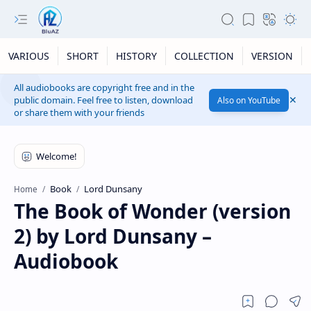
VARIOUS
SHORT
HISTORY
COLLECTION
VERSION
All audiobooks are copyright free and in the
public domain. Feel free to listen, download
Also on YouTube
or share them with your friends
Book
Lord Dunsany
Home
The Book of Wonder (version
2) by Lord Dunsany –
Audiobook