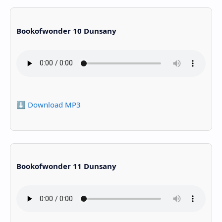
Bookofwonder 10 Dunsany
⬇️ Download MP3
Bookofwonder 11 Dunsany