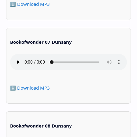
⬇️ Download MP3
Bookofwonder 07 Dunsany
⬇️ Download MP3
Bookofwonder 08 Dunsany