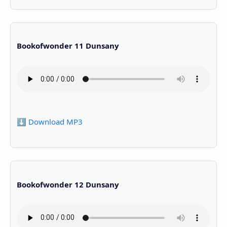
Bookofwonder 11 Dunsany
⬇️ Download MP3
Bookofwonder 12 Dunsany