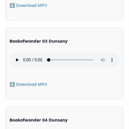
⬇️ Download MP3
Bookofwonder 03 Dunsany
⬇️ Download MP3
Bookofwonder 04 Dunsany