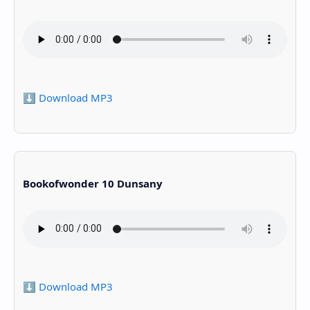
⬇️ Download MP3
Bookofwonder 10 Dunsany
⬇️ Download MP3