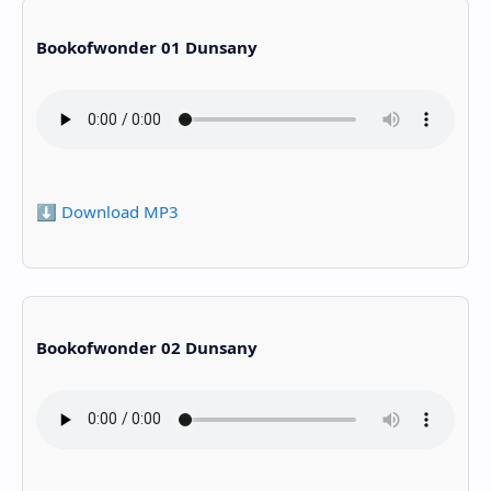
Bookofwonder 01 Dunsany
⬇️ Download MP3
Bookofwonder 02 Dunsany