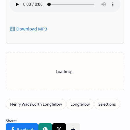
⬇️ Download MP3