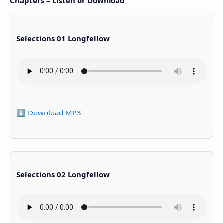
Chapters – Listen or Download
Selections 01 Longfellow
⬇️ Download MP3
Selections 02 Longfellow