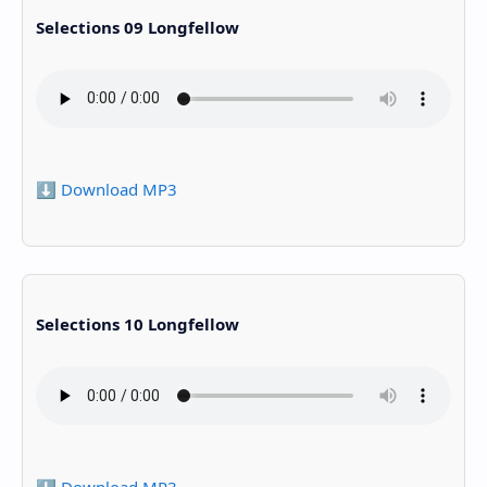
Selections 09 Longfellow
⬇️ Download MP3
Selections 10 Longfellow
⬇️ Download MP3