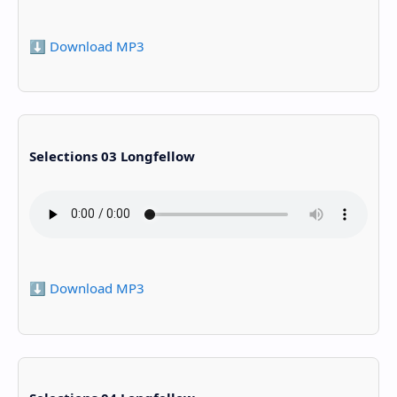
⬇️ Download MP3
Selections 03 Longfellow
⬇️ Download MP3