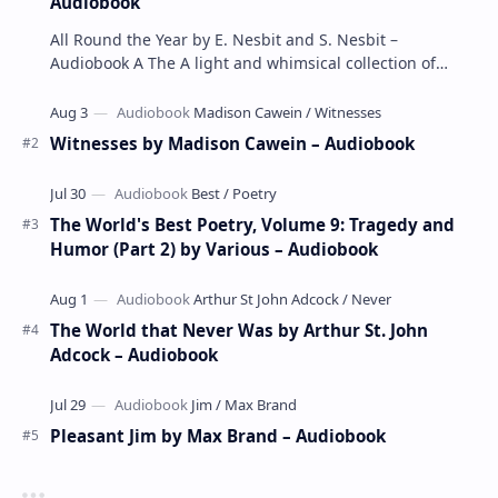
Audiobook
All Round the Year by E. Nesbit and S. Nesbit –
Audiobook A The A light and whimsical collection of
poems by the celebrated children's author …
Witnesses by Madison Cawein – Audiobook
The World's Best Poetry, Volume 9: Tragedy and
Humor (Part 2) by Various – Audiobook
The World that Never Was by Arthur St. John
Adcock – Audiobook
Pleasant Jim by Max Brand – Audiobook