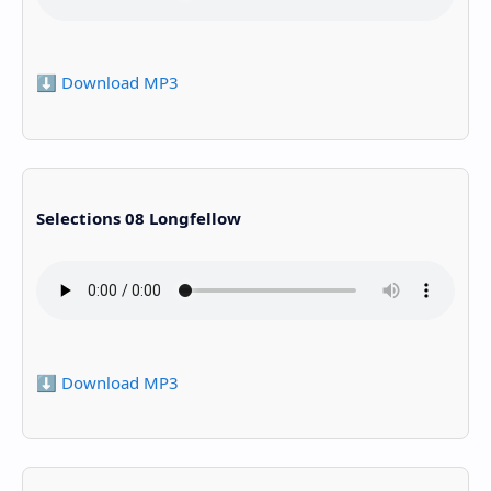
⬇️ Download MP3
Selections 08 Longfellow
⬇️ Download MP3