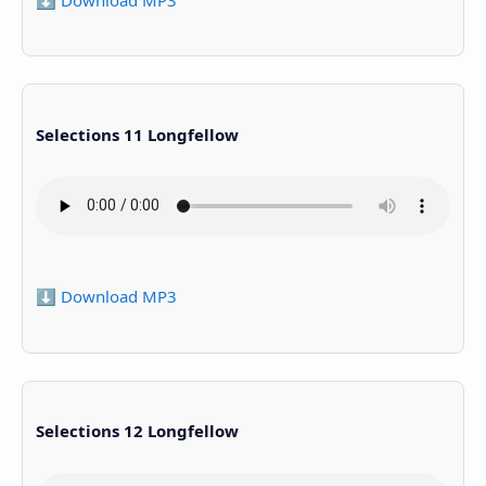
Selections 11 Longfellow
⬇️ Download MP3
Selections 12 Longfellow