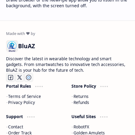
background, with the screen turned off.
BluAZ
Discover the latest in wearable technology and smart
gadgets. From smartwatches to innovative tech accessories,
BluAZ is your hub for the future of tech.
Portal Rules
Store Policy
Terms of Service
Returns
Privacy Policy
Refunds
Support
Useful Sites
Contact
RobotFX
Order Track
Golden Amulets