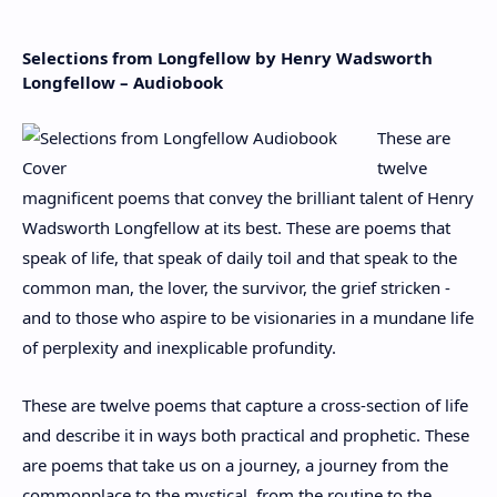
Selections from Longfellow by Henry Wadsworth
Longfellow – Audiobook
These are
twelve
magnificent poems that convey the brilliant talent of Henry
Wadsworth Longfellow at its best. These are poems that
speak of life, that speak of daily toil and that speak to the
common man, the lover, the survivor, the grief stricken -
and to those who aspire to be visionaries in a mundane life
of perplexity and inexplicable profundity.
These are twelve poems that capture a cross-section of life
and describe it in ways both practical and prophetic. These
are poems that take us on a journey, a journey from the
commonplace to the mystical, from the routine to the