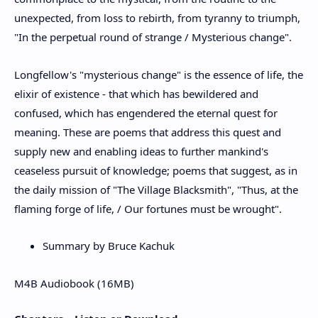
unexpected, from loss to rebirth, from tyranny to triumph,
"In the perpetual round of strange / Mysterious change".
Longfellow's "mysterious change" is the essence of life, the
elixir of existence - that which has bewildered and
confused, which has engendered the eternal quest for
meaning. These are poems that address this quest and
supply new and enabling ideas to further mankind's
ceaseless pursuit of knowledge; poems that suggest, as in
the daily mission of "The Village Blacksmith", "Thus, at the
flaming forge of life, / Our fortunes must be wrought".
Summary by Bruce Kachuk
M4B Audiobook (16MB)