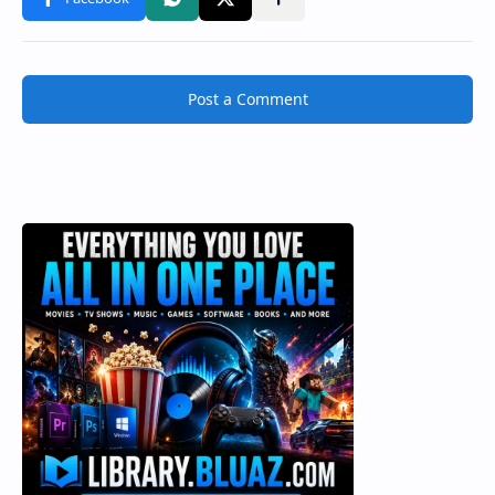
Post a Comment