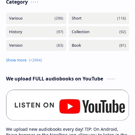
Category
We upload FULL audiobooks on YouTube
We upload new audiobooks every day! TIP: On Android,
Brave browser or the NewPipe app allow you to listen in the