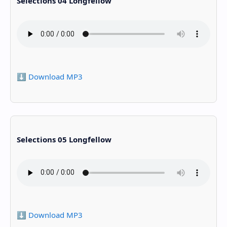
Selections 04 Longfellow
⬇️ Download MP3
Selections 05 Longfellow
⬇️ Download MP3