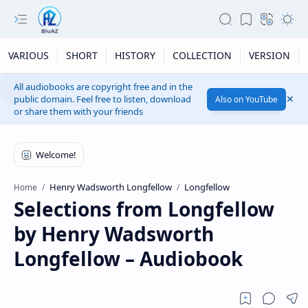
VARIOUS
SHORT
HISTORY
COLLECTION
VERSION
All audiobooks are copyright free and in the
public domain. Feel free to listen, download
Also on YouTube
or share them with your friends
Henry Wadsworth Longfellow
Longfellow
Home
Selections from Longfellow
by Henry Wadsworth
Longfellow – Audiobook