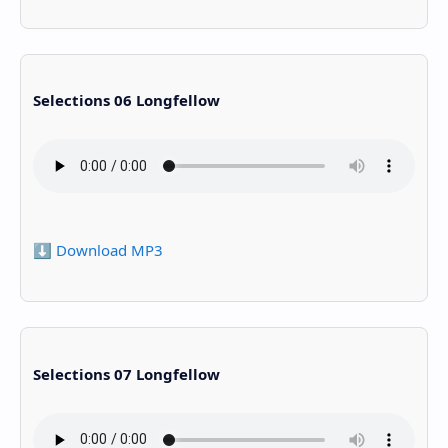
Selections 06 Longfellow
⬇️ Download MP3
Selections 07 Longfellow