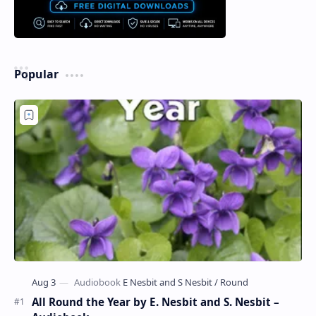
Popular
All Round the Year by E. Nesbit and S. Nesbit –