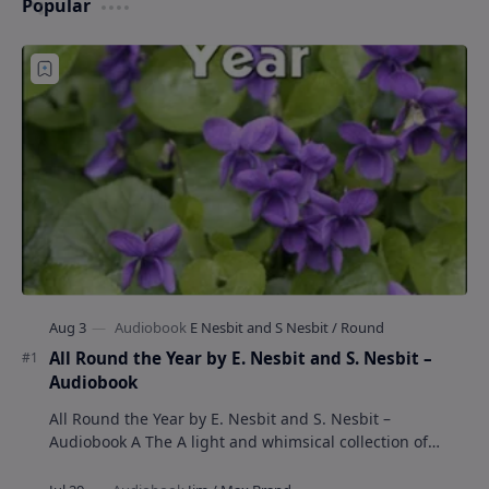
Popular
All Round the Year by E. Nesbit and S. Nesbit –
Audiobook
All Round the Year by E. Nesbit and S. Nesbit –
Audiobook A The A light and whimsical collection of
poems by the celebrated children's author …