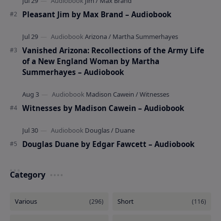
Pleasant Jim by Max Brand – Audiobook
Vanished Arizona: Recollections of the Army Life
of a New England Woman by Martha
Summerhayes – Audiobook
Witnesses by Madison Cawein – Audiobook
Douglas Duane by Edgar Fawcett – Audiobook
Category