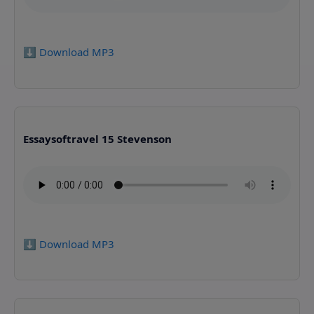
⬇️ Download MP3
Essaysoftravel 15 Stevenson
⬇️ Download MP3