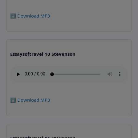
⬇️ Download MP3
Essaysoftravel 10 Stevenson
⬇️ Download MP3