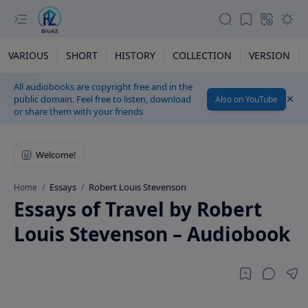
VARIOUS
SHORT
HISTORY
COLLECTION
VERSION
All audiobooks are copyright free and in the
public domain. Feel free to listen, download
Also on YouTube
or share them with your friends
Essays
Robert Louis Stevenson
Home
Essays of Travel by Robert
Louis Stevenson – Audiobook