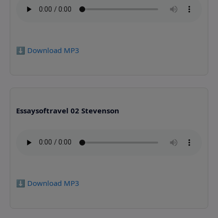
⬇️ Download MP3
Essaysoftravel 02 Stevenson
⬇️ Download MP3