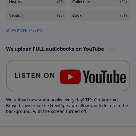
We upload FULL audiobooks on YouTube
We upload new audiobooks every day! TIP: On Android,
Brave browser or the NewPipe app allow you to listen in the
background, with the screen turned off.