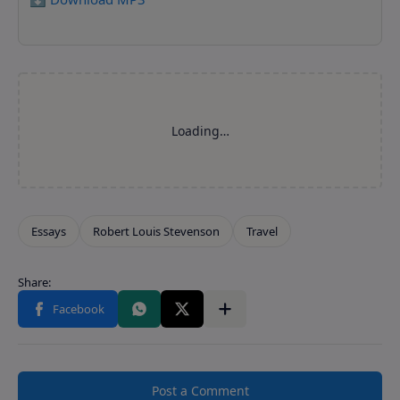
Post a Comment