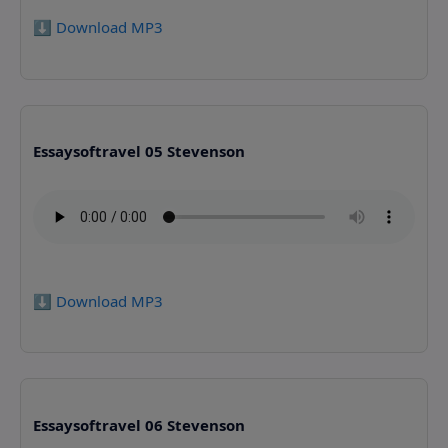
⬇️ Download MP3
Essaysoftravel 05 Stevenson
⬇️ Download MP3
Essaysoftravel 06 Stevenson