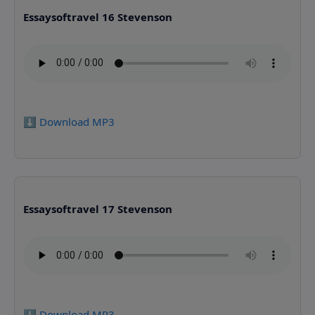
Essaysoftravel 16 Stevenson
⬇️ Download MP3
Essaysoftravel 17 Stevenson
⬇️ Download MP3