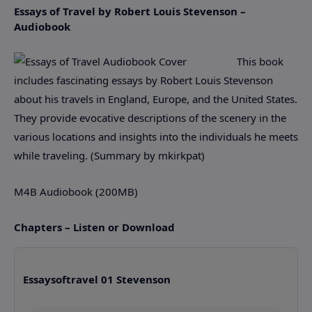
Essays of Travel by Robert Louis Stevenson –
Audiobook
This book
includes fascinating essays by Robert Louis Stevenson
about his travels in England, Europe, and the United States.
They provide evocative descriptions of the scenery in the
various locations and insights into the individuals he meets
while traveling. (Summary by mkirkpat)
M4B Audiobook (200MB)
Chapters – Listen or Download
Essaysoftravel 01 Stevenson