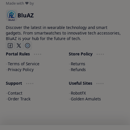
BluAZ
Discover the latest in wearable technology and smart
gadgets. From smartwatches to innovative tech accessories,
BluAZ is your hub for the future of tech.
Portal Rules
Store Policy
Terms of Service
Returns
Privacy Policy
Refunds
Support
Useful Sites
Contact
RobotFX
Order Track
Golden Amulets