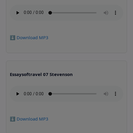
⬇️ Download MP3
Essaysoftravel 07 Stevenson
⬇️ Download MP3