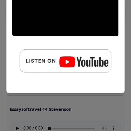
Essaysoftravel 13 Stevenson
⬇️ Download MP3
Essaysoftravel 14 Stevenson