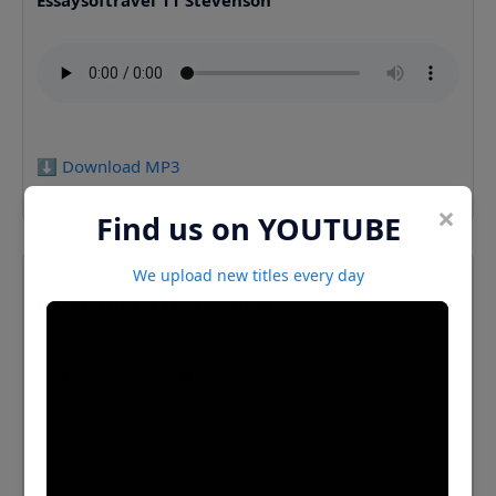
Essaysoftravel 11 Stevenson
⬇️ Download MP3
×
Find us on YOUTUBE
We upload new titles every day
Essaysoftravel 12 Stevenson
⬇️ Download MP3