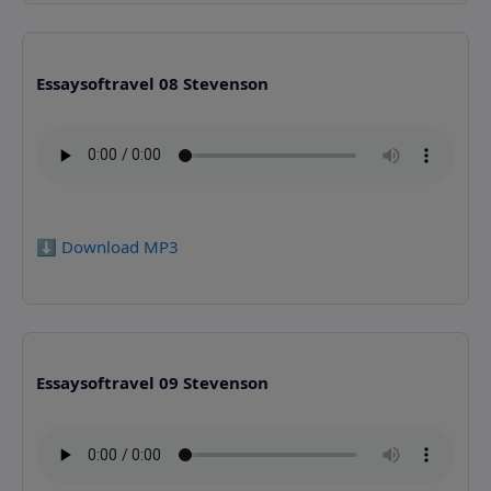
Essaysoftravel 08 Stevenson
⬇️ Download MP3
Essaysoftravel 09 Stevenson