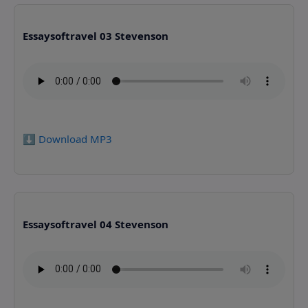
Essaysoftravel 03 Stevenson
⬇️ Download MP3
Essaysoftravel 04 Stevenson