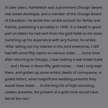
In later years, Hambleton was a prominent Chicago lawyer,
real estate developer, and a member of the Chicago Board
of Education. He wrote this candid account for family and
friends, publishing it privately in 1898. It is based in good
part on letters he had sent from the gold fields to his sister.
Summing up his experience with wry humor, he writes:
"After selling out my interest in the joint enterprise, I still
had left some fifty claims on various lodes . . . Some time
after returning to Chicago, I was making a real estate trade
. . . and I threw in these fifty gold mines. . . Had I only kept
them, and gotten up some artistic deeds of conveyance, in
gilded letters, what magnificent wedding presents they
would have made. . . In the long list of high-sounding,
useless presents, the present of a gold mine would have
led all the rest."