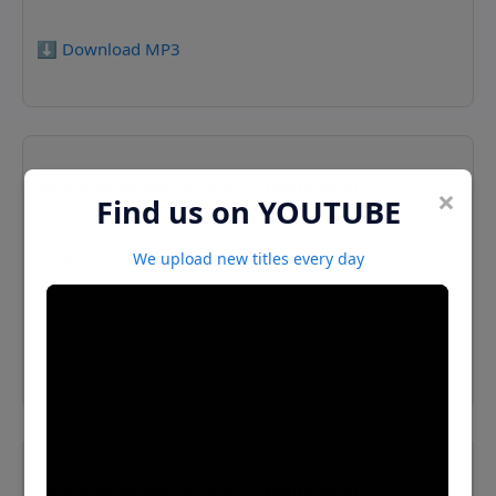
⬇️ Download MP3
Agoldhuntersexperience 1 Hambleton
×
Find us on YOUTUBE
We upload new titles every day
⬇️ Download MP3
Agoldhuntersexperience 2 Hambleton