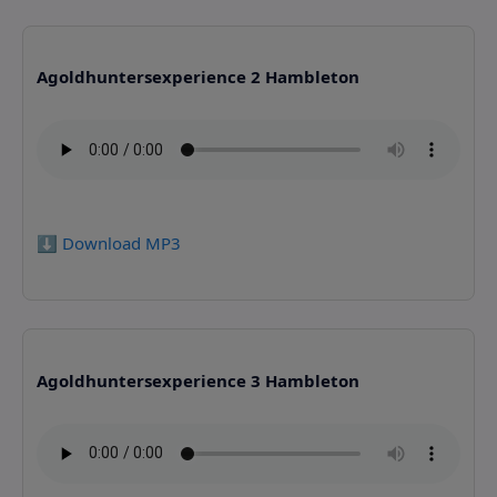
Agoldhuntersexperience 2 Hambleton
⬇️ Download MP3
Agoldhuntersexperience 3 Hambleton