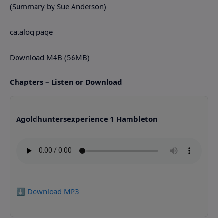
(Summary by Sue Anderson)
catalog page
Download M4B (56MB)
Chapters – Listen or Download
Agoldhuntersexperience 1 Hambleton
⬇️ Download MP3