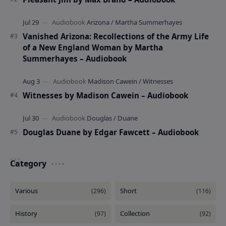
Vanished Arizona: Recollections of the Army Life
of a New England Woman by Martha
Summerhayes – Audiobook
Witnesses by Madison Cawein – Audiobook
Douglas Duane by Edgar Fawcett – Audiobook
Category