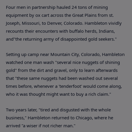
Four men in partnership hauled 24 tons of mining
equipment by ox cart across the Great Plains from st.
Joseph, Missouri, to Denver, Colorado. Hambleton vividly
recounts their encounters with buffalo herds, Indians,
and"the returning army of disappointed gold seekers."
Setting up camp near Mountain City, Colorado, Hambleton
watched one man wash "several nice nuggets of shining
gold" from the dirt and gravel, only to learn afterwards
that "these same nuggets had been washed out several
times before, whenever a 'tenderfoot' would come along,
who it was thought might want to buy a rich claim."
Two years later, "tired and disgusted with the whole
business," Hambleton returned to Chicago, where he
arrived "a wiser if not richer man."