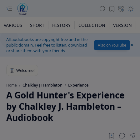
VARIOUS
SHORT
HISTORY
COLLECTION
VERSION
All audiobooks are copyright free and in the
public domain. Feel free to listen, download
Also on YouTube
or share them with your friends
Chalkley J Hambleton
Experience
Home
A Gold Hunter's Experience
by Chalkley J. Hambleton –
Audiobook