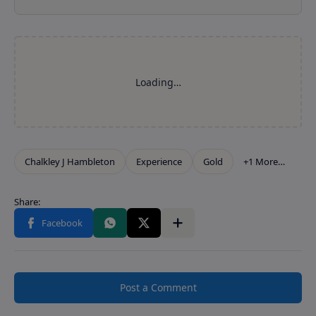
Post a Comment