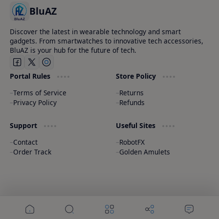
BluAZ
Discover the latest in wearable technology and smart
gadgets. From smartwatches to innovative tech accessories,
BluAZ is your hub for the future of tech.
Portal Rules
Store Policy
Terms of Service
Returns
Privacy Policy
Refunds
Support
Useful Sites
Contact
RobotFX
Order Track
Golden Amulets