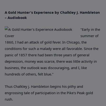
A Gold Hunter's Experience by Chalkley J. Hambleton
– Audiobook
"Early in the
summer of
1860, I had an attack of gold fever. In Chicago, the
conditions for such a malady were all favorable. Since the
panic of 1857 there had been three years of general
depression, money was scarce, there was little activity in
business, the outlook was discouraging, and I, like
hundreds of others, felt blue."
Thus Chalkley j. Hambleton begins his pithy and
engrossing tale of participation in the Pike's Peak gold
rush.