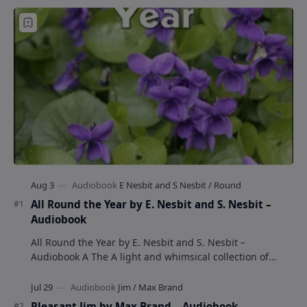
All Round the Year by E. Nesbit and S. Nesbit –
Audiobook
All Round the Year by E. Nesbit and S. Nesbit –
Audiobook A The A light and whimsical collection of
poems by the celebrated children's author …
Pleasant Jim by Max Brand – Audiobook