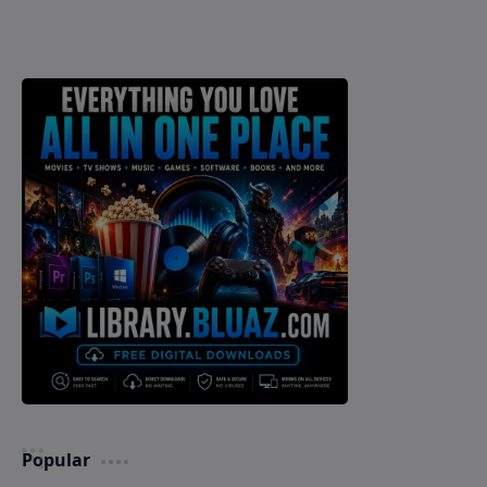
Popular