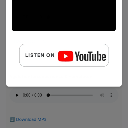
⬇️ Download MP3
Agoldhuntersexperience 3 Hambleton
⬇️ Download MP3