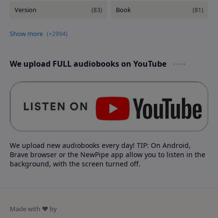
We upload FULL audiobooks on YouTube
We upload new audiobooks every day! TIP: On Android,
Brave browser or the NewPipe app allow you to listen in the
background, with the screen turned off.