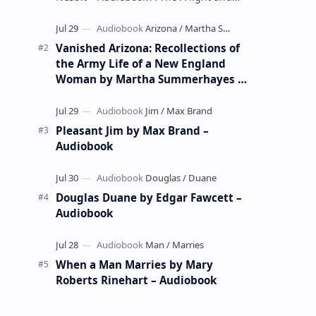
whimsical collection of poems by the
celebrated children's author …
Vanished Arizona: Recollections of
the Army Life of a New England
Woman by Martha Summerhayes –
Audiobook
Pleasant Jim by Max Brand –
Audiobook
Douglas Duane by Edgar Fawcett –
Audiobook
When a Man Marries by Mary
Roberts Rinehart – Audiobook