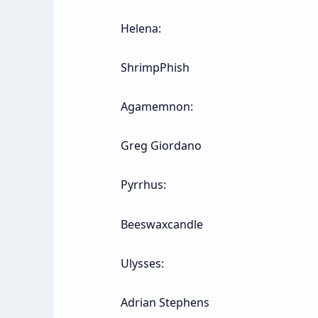
Helena:
ShrimpPhish
Agamemnon:
Greg Giordano
Pyrrhus:
Beeswaxcandle
Ulysses:
Adrian Stephens