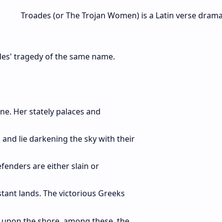
Troades (or The Trojan Women) is a Latin verse dram
edes' tragedy of the same name.
ne. Her stately palaces and
and lie darkening the sky with their
efenders are either slain or
tant lands. The victorious Greeks
y upon the shore, among these, the