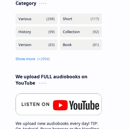
Category
We upload FULL audiobooks on
YouTube
We upload new audiobooks every day! TIP:
On Android, Brave browser or the NewPipe