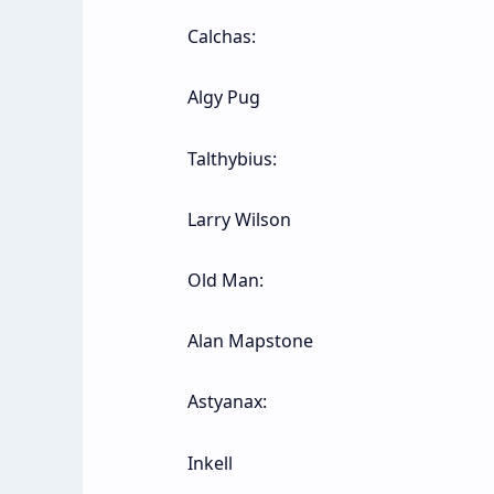
Calchas:
Algy Pug
Talthybius:
Larry Wilson
Old Man:
Alan Mapstone
Astyanax:
Inkell