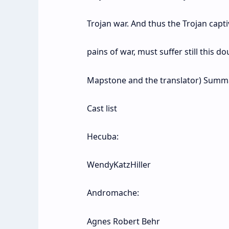
Trojan war. And thus the Trojan cap
pains of war, must suffer still this 
Mapstone and the translator) Summ
Cast list
Hecuba:
WendyKatzHiller
Andromache:
Agnes Robert Behr