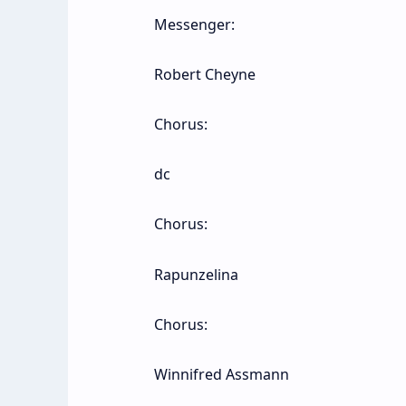
Messenger:
Robert Cheyne
Chorus:
dc
Chorus:
Rapunzelina
Chorus:
Winnifred Assmann