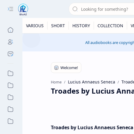
VARIOUS
SHORT
HISTORY
COLLECTION
V
All audiobooks are copyrigh
Lucius Annaeus Seneca
Troad
Home
Troades by Lucius Ann
Troades by Lucius Annaeus Seneca