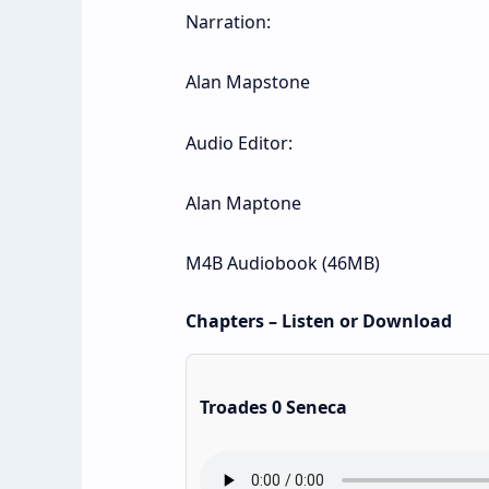
Narration:
Alan Mapstone
Audio Editor:
Alan Maptone
M4B Audiobook (46MB)
Chapters – Listen or Download
Troades 0 Seneca