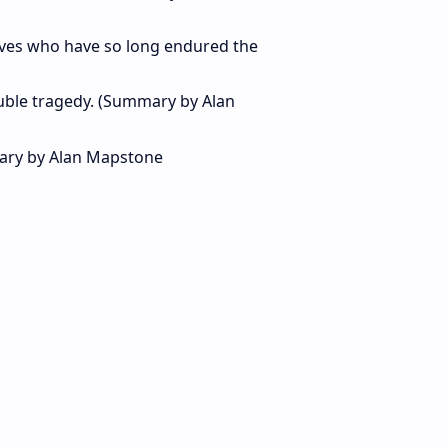
tives who have so long endured the
double tragedy. (Summary by Alan
ary by Alan Mapstone