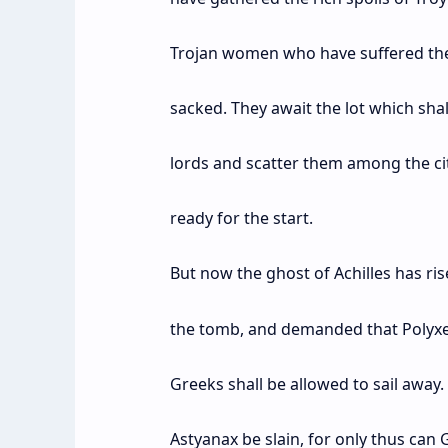
Trojan women who have suffered the 
sacked. They await the lot which shal
lords and scatter them among the citi
ready for the start.
But now the ghost of Achilles has ri
the tomb, and demanded that Polyxen
Greeks shall be allowed to sail away.
Astyanax be slain, for only thus can