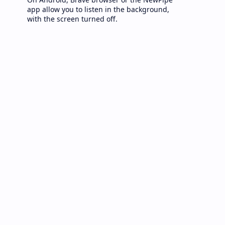
app allow you to listen in the background,
with the screen turned off.