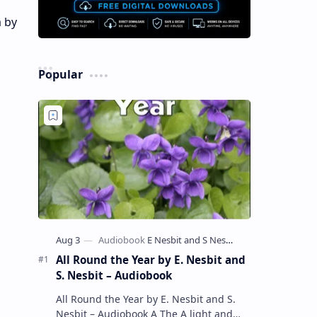
a by
Popular
All Round the Year by E. Nesbit and
S. Nesbit – Audiobook
All Round the Year by E. Nesbit and S.
Nesbit – Audiobook A The A light and