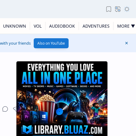
UNKNOWN
VOL
AUDIOBOOK
ADVENTURES
MORE ▼
 with your friends
Also on YouTube