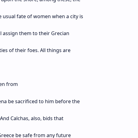
usual fate of women when a city is
l assign them to their Grecian
es of their foes. All things are
sen from
a be sacrificed to him before the
 And Calchas, also, bids that
 Greece be safe from any future