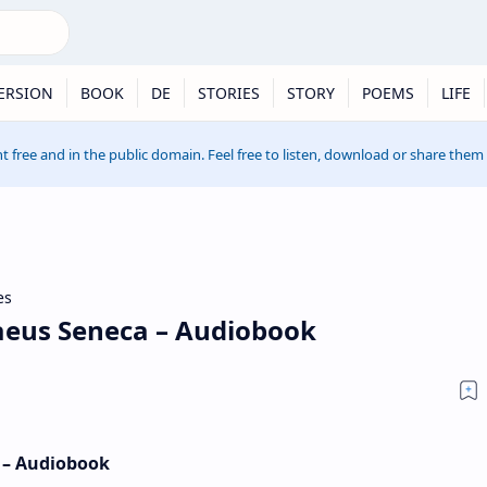
ERSION
BOOK
DE
STORIES
STORY
POEMS
LIFE
t free and in the public domain. Feel free to listen, download or share them
es
aeus Seneca – Audiobook
 – Audiobook