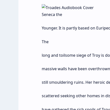
Seneca the
Younger. It is partly based on Eurip
The
long and toilsome siege of Troy is do
massive walls have been overthrown 
still smouldering ruins. Her heroic d
scattered seeking other homes in dis
have gathered the rich spoils of Tro