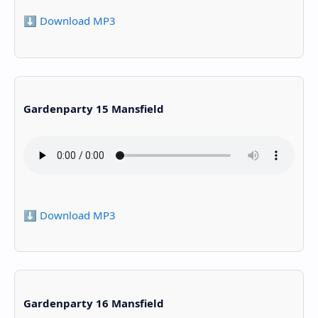
⬇️ Download MP3
Gardenparty 15 Mansfield
⬇️ Download MP3
Gardenparty 16 Mansfield