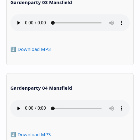
Gardenparty 03 Mansfield
⬇️ Download MP3
Gardenparty 04 Mansfield
⬇️ Download MP3