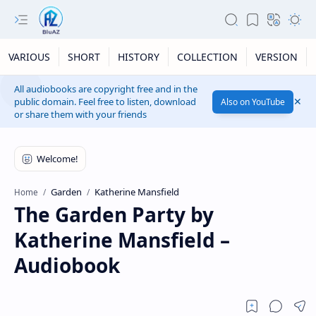
VARIOUS
SHORT
HISTORY
COLLECTION
VERSION
All audiobooks are copyright free and in the
public domain. Feel free to listen, download
Also on YouTube
or share them with your friends
Garden
Katherine Mansfield
Home
The Garden Party by
Katherine Mansfield –
Audiobook