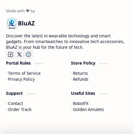
BluAZ
Discover the latest in wearable technology and smart
gadgets. From smartwatches to innovative tech accessories,
BluAZ is your hub for the future of tech.
Portal Rules
Store Policy
Terms of Service
Returns
Privacy Policy
Refunds
Support
Useful Sites
Contact
RobotFX
Order Track
Golden Amulets