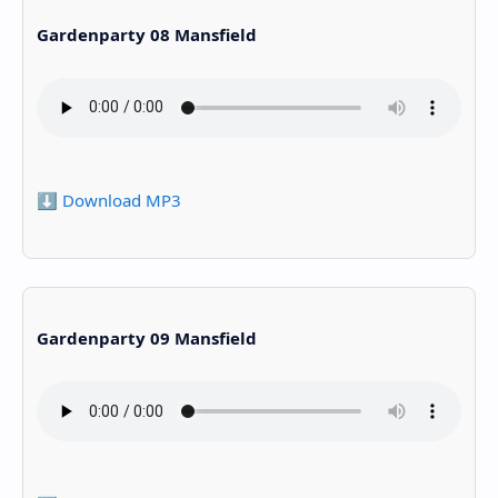
Gardenparty 08 Mansfield
⬇️ Download MP3
Gardenparty 09 Mansfield