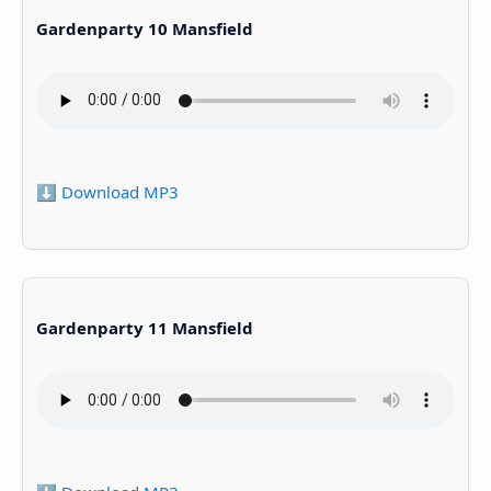
Gardenparty 10 Mansfield
⬇️ Download MP3
Gardenparty 11 Mansfield