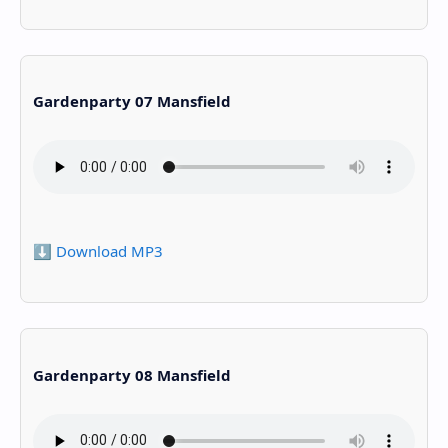
Gardenparty 07 Mansfield
⬇️ Download MP3
Gardenparty 08 Mansfield