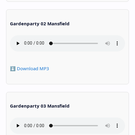
Gardenparty 02 Mansfield
⬇️ Download MP3
Gardenparty 03 Mansfield