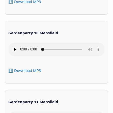
⬇️ Download MP3
Gardenparty 10 Mansfield
⬇️ Download MP3
Gardenparty 11 Mansfield