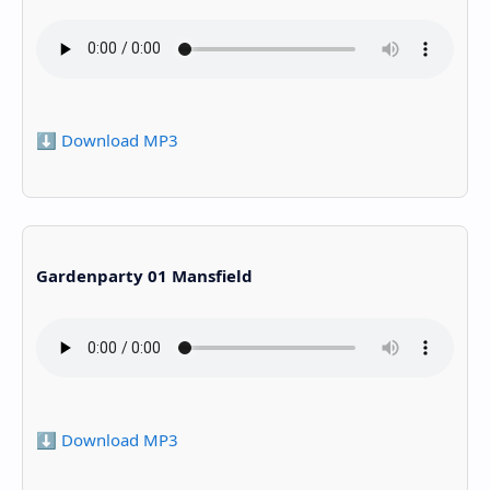
⬇️ Download MP3
Gardenparty 01 Mansfield
⬇️ Download MP3