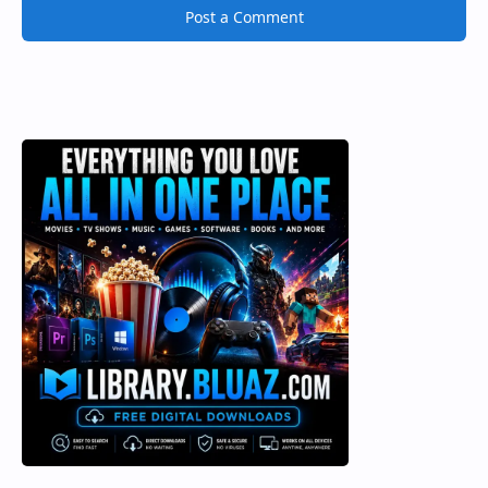
Post a Comment