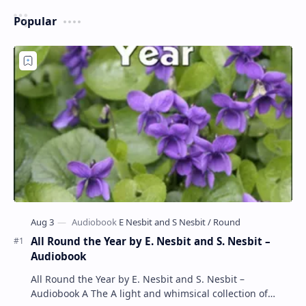
Popular
All Round the Year by E. Nesbit and S. Nesbit –
Audiobook
All Round the Year by E. Nesbit and S. Nesbit –
Audiobook A The A light and whimsical collection of