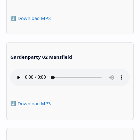
⬇️ Download MP3
Gardenparty 02 Mansfield
⬇️ Download MP3