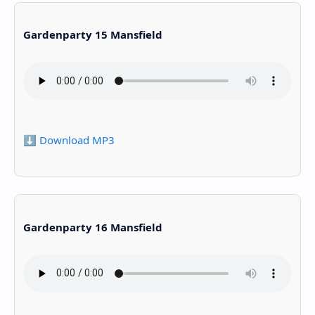
Gardenparty 15 Mansfield
⬇️ Download MP3
Gardenparty 16 Mansfield