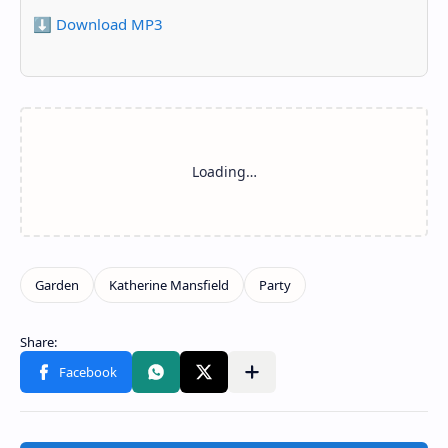
⬇️ Download MP3