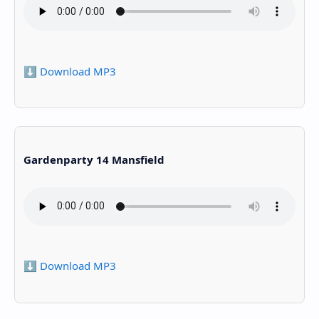
⬇️ Download MP3
Gardenparty 14 Mansfield
⬇️ Download MP3