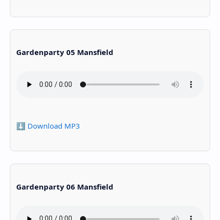
Gardenparty 05 Mansfield
⬇️ Download MP3
Gardenparty 06 Mansfield