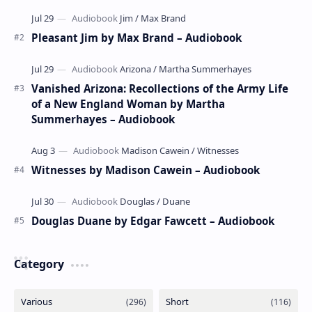
poems by the celebrated children's author …
Pleasant Jim by Max Brand – Audiobook
Vanished Arizona: Recollections of the Army Life
of a New England Woman by Martha
Summerhayes – Audiobook
Witnesses by Madison Cawein – Audiobook
Douglas Duane by Edgar Fawcett – Audiobook
Category