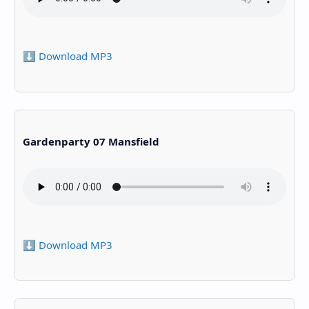
⬇️ Download MP3
Gardenparty 07 Mansfield
⬇️ Download MP3