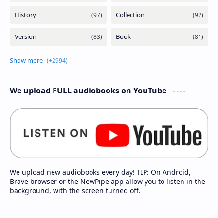
We upload FULL audiobooks on YouTube
We upload new audiobooks every day! TIP: On Android,
Brave browser or the NewPipe app allow you to listen in the
background, with the screen turned off.