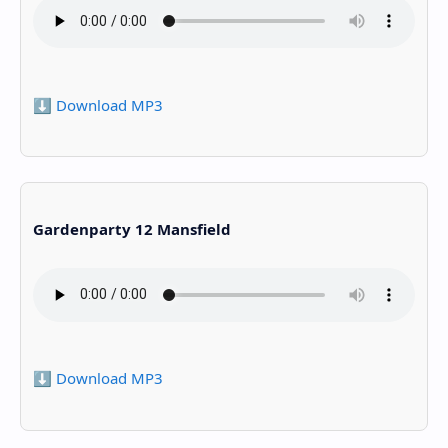
⬇️ Download MP3
Gardenparty 12 Mansfield
⬇️ Download MP3