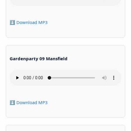
⬇️ Download MP3
Gardenparty 09 Mansfield
⬇️ Download MP3