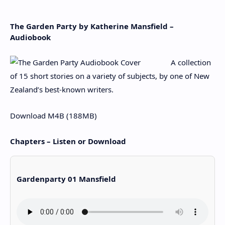
The Garden Party by Katherine Mansfield –
Audiobook
A collection
of 15 short stories on a variety of subjects, by one of New
Zealand’s best-known writers.
Download M4B (188MB)
Chapters – Listen or Download
Gardenparty 01 Mansfield