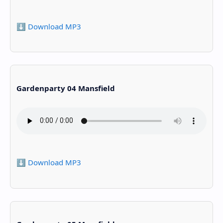
⬇️ Download MP3
Gardenparty 04 Mansfield
⬇️ Download MP3