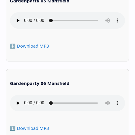
Gardenparty 05 Mansfield
⬇️ Download MP3
Gardenparty 06 Mansfield
⬇️ Download MP3