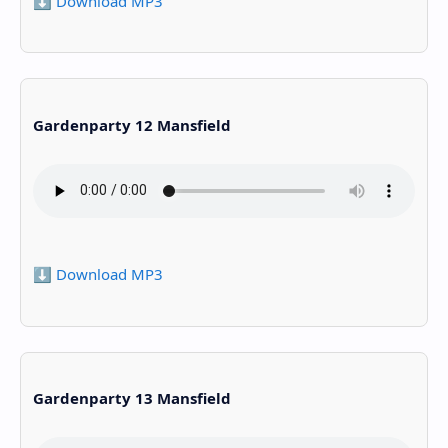
⬇️ Download MP3
Gardenparty 12 Mansfield
⬇️ Download MP3
Gardenparty 13 Mansfield