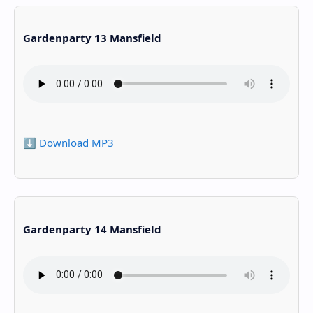
Gardenparty 13 Mansfield
⬇️ Download MP3
Gardenparty 14 Mansfield