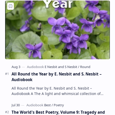
All Round the Year by E. Nesbit and S. Nesbit –
Audiobook
All Round the Year by E. Nesbit and S. Nesbit –
Audiobook A The A light and whimsical collection of
poems by the celebrated children's author …
The World's Best Poetry, Volume 9: Tragedy and