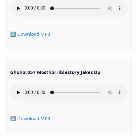
⬇️ Download MP3
Ghohor057 Mosthorriblestory Jakes Dp
⬇️ Download MP3