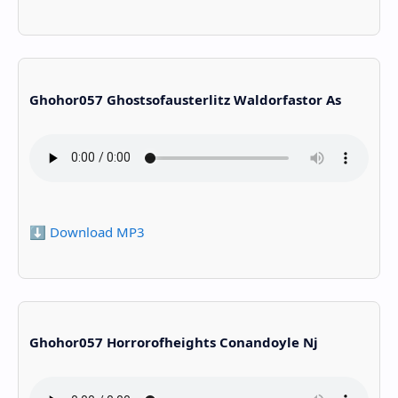
Ghohor057 Ghostsofausterlitz Waldorfastor As
⬇️ Download MP3
Ghohor057 Horrorofheights Conandoyle Nj