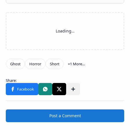
Post a Comment