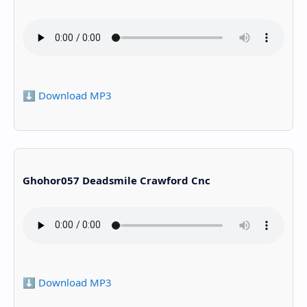
⬇️ Download MP3
Ghohor057 Deadsmile Crawford Cnc
⬇️ Download MP3