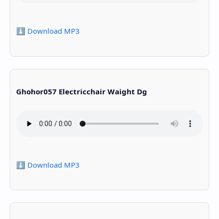
⬇️ Download MP3
Ghohor057 Electricchair Waight Dg
⬇️ Download MP3