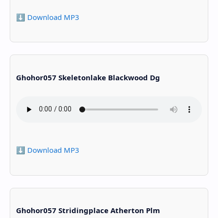
⬇️ Download MP3
Ghohor057 Skeletonlake Blackwood Dg
⬇️ Download MP3
Ghohor057 Stridingplace Atherton Plm