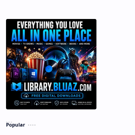
Popular