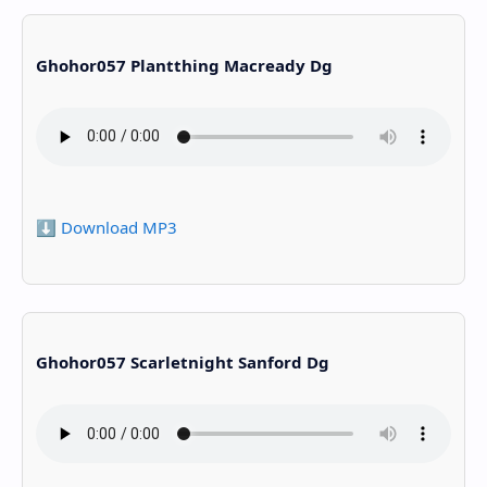
Ghohor057 Plantthing Macready Dg
⬇️ Download MP3
Ghohor057 Scarletnight Sanford Dg