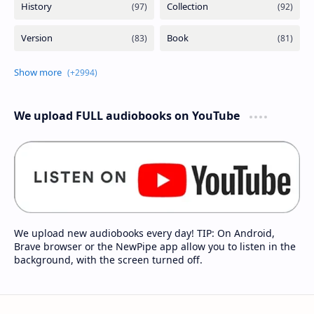
We upload FULL audiobooks on YouTube
We upload new audiobooks every day! TIP: On Android,
Brave browser or the NewPipe app allow you to listen in the
background, with the screen turned off.