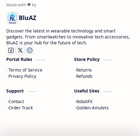
BluAZ
Discover the latest in wearable technology and smart
gadgets. From smartwatches to innovative tech accessories,
BluAZ is your hub for the future of tech.
Portal Rules
Store Policy
Terms of Service
Returns
Privacy Policy
Refunds
Support
Useful Sites
Contact
RobotFX
Order Track
Golden Amulets