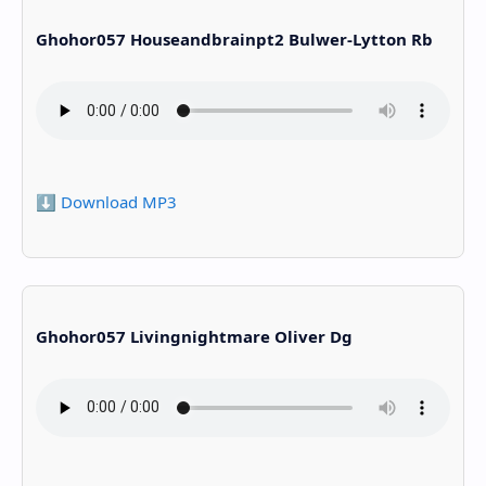
Ghohor057 Houseandbrainpt2 Bulwer-Lytton Rb
⬇️ Download MP3
Ghohor057 Livingnightmare Oliver Dg