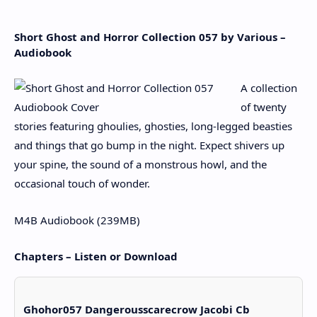
Short Ghost and Horror Collection 057 by Various –
Audiobook
A collection
of twenty
stories featuring ghoulies, ghosties, long-legged beasties
and things that go bump in the night. Expect shivers up
your spine, the sound of a monstrous howl, and the
occasional touch of wonder.
M4B Audiobook (239MB)
Chapters – Listen or Download
Ghohor057 Dangerousscarecrow Jacobi Cb