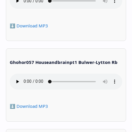
⬇️ Download MP3
Ghohor057 Houseandbrainpt1 Bulwer-Lytton Rb
⬇️ Download MP3