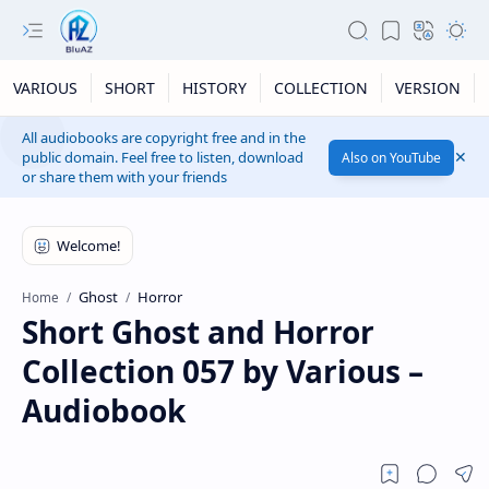
VARIOUS
SHORT
HISTORY
COLLECTION
VERSION
All audiobooks are copyright free and in the
public domain. Feel free to listen, download
Also on YouTube
or share them with your friends
Ghost
Horror
Home
Short Ghost and Horror
Collection 057 by Various –
Audiobook