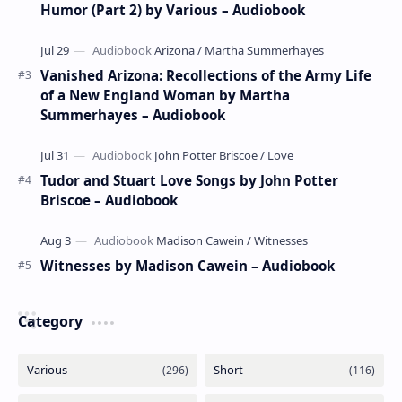
Humor (Part 2) by Various – Audiobook
Vanished Arizona: Recollections of the Army Life
of a New England Woman by Martha
Summerhayes – Audiobook
Tudor and Stuart Love Songs by John Potter
Briscoe – Audiobook
Witnesses by Madison Cawein – Audiobook
Category