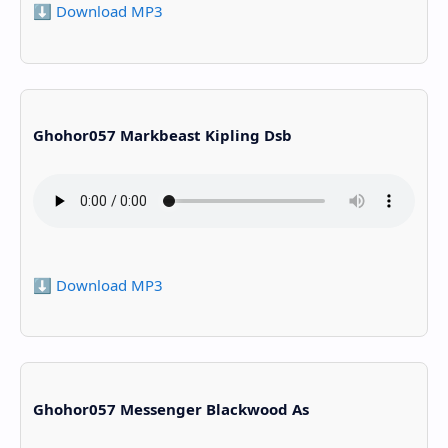
⬇️ Download MP3
Ghohor057 Markbeast Kipling Dsb
⬇️ Download MP3
Ghohor057 Messenger Blackwood As