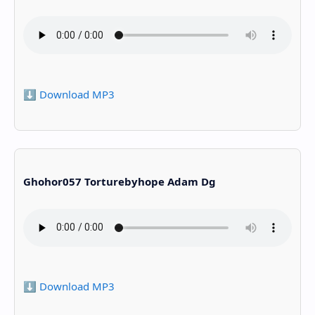
⬇️ Download MP3
Ghohor057 Torturebyhope Adam Dg
⬇️ Download MP3