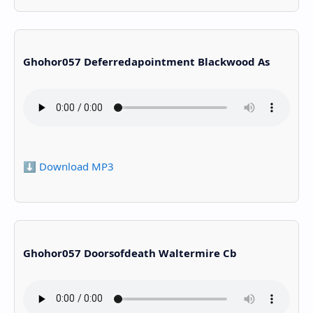
Ghohor057 Deferredapointment Blackwood As
⬇️ Download MP3
Ghohor057 Doorsofdeath Waltermire Cb