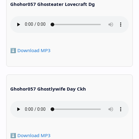
Ghohor057 Ghosteater Lovecraft Dg
⬇️ Download MP3
Ghohor057 Ghostlywife Day Ckh
⬇️ Download MP3