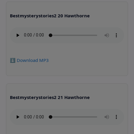
Bestmysterystories2 20 Hawthorne
⬇️ Download MP3
Bestmysterystories2 21 Hawthorne