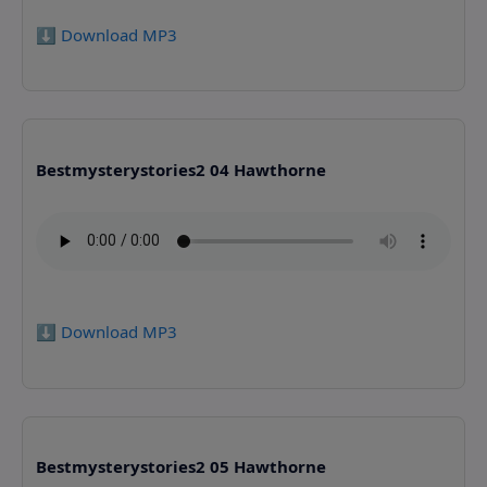
⬇️ Download MP3
Bestmysterystories2 04 Hawthorne
⬇️ Download MP3
Bestmysterystories2 05 Hawthorne