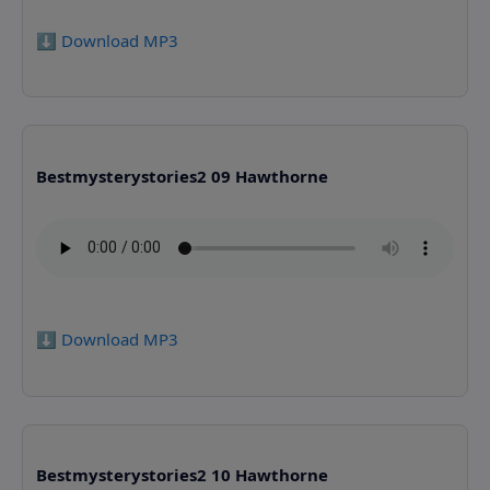
⬇️ Download MP3
Bestmysterystories2 09 Hawthorne
⬇️ Download MP3
Bestmysterystories2 10 Hawthorne