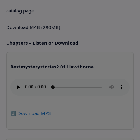
catalog page
Download M4B (290MB)
Chapters – Listen or Download
Bestmysterystories2 01 Hawthorne
⬇️ Download MP3