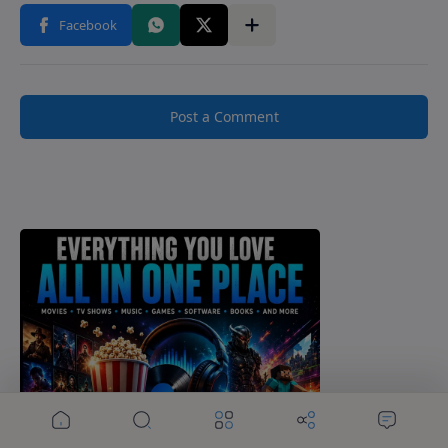
Post a Comment