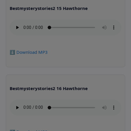
Bestmysterystories2 15 Hawthorne
⬇️ Download MP3
Bestmysterystories2 16 Hawthorne