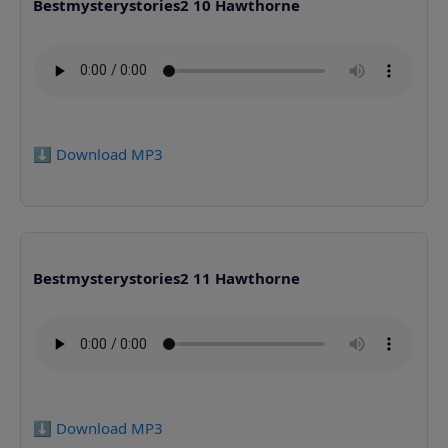
Bestmysterystories2 10 Hawthorne
⬇️ Download MP3
Bestmysterystories2 11 Hawthorne
⬇️ Download MP3