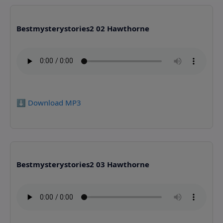
Bestmysterystories2 02 Hawthorne
⬇️ Download MP3
Bestmysterystories2 03 Hawthorne