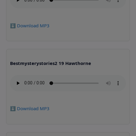
⬇️ Download MP3
Bestmysterystories2 19 Hawthorne
⬇️ Download MP3