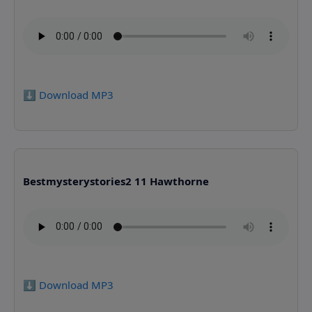
⬇️ Download MP3
Bestmysterystories2 11 Hawthorne
⬇️ Download MP3