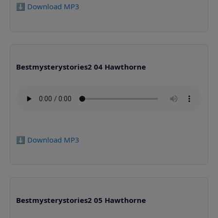
⬇️ Download MP3
Bestmysterystories2 04 Hawthorne
⬇️ Download MP3
Bestmysterystories2 05 Hawthorne