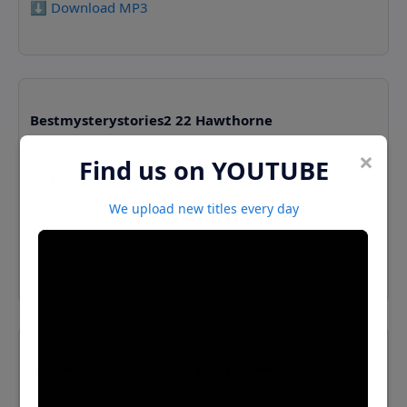
⬇️ Download MP3
Bestmysterystories2 22 Hawthorne
×
Find us on YOUTUBE
We upload new titles every day
⬇️ Download MP3
Bestmysterystories2 23 Hawthorne