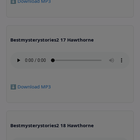
⬇️ Download MP3
Bestmysterystories2 17 Hawthorne
⬇️ Download MP3
Bestmysterystories2 18 Hawthorne