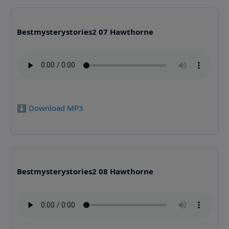
Bestmysterystories2 07 Hawthorne
⬇️ Download MP3
Bestmysterystories2 08 Hawthorne