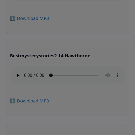
⬇️ Download MP3
Bestmysterystories2 14 Hawthorne
⬇️ Download MP3