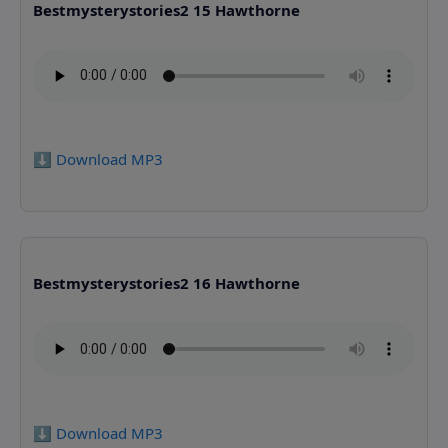
Bestmysterystories2 15 Hawthorne
⬇️ Download MP3
Bestmysterystories2 16 Hawthorne
⬇️ Download MP3