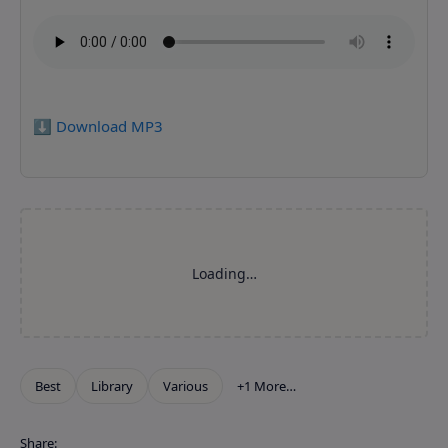
⬇️ Download MP3