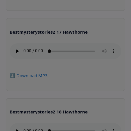
Bestmysterystories2 17 Hawthorne
⬇️ Download MP3
Bestmysterystories2 18 Hawthorne