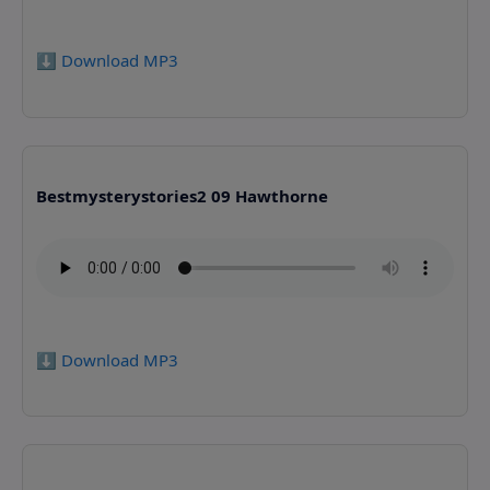
⬇️ Download MP3
Bestmysterystories2 09 Hawthorne
⬇️ Download MP3