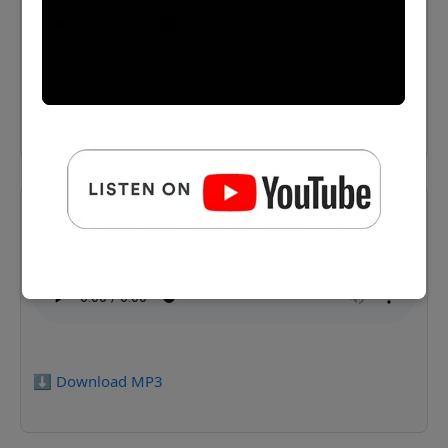
⬇️ Download MP3
Bestmysterystories2 01 Hawthorne
⬇️ Download MP3