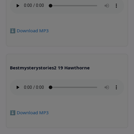
⬇️ Download MP3
Bestmysterystories2 19 Hawthorne
⬇️ Download MP3