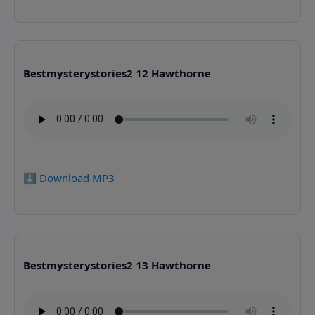
Bestmysterystories2 12 Hawthorne
⬇️ Download MP3
Bestmysterystories2 13 Hawthorne