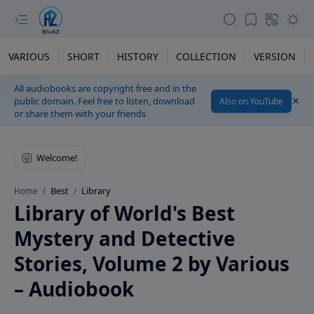
VARIOUS
SHORT
HISTORY
COLLECTION
VERSION
All audiobooks are copyright free and in the
public domain. Feel free to listen, download
Also on YouTube
or share them with your friends
Best
Library
Home
Library of World's Best
Mystery and Detective
Stories, Volume 2 by Various
– Audiobook