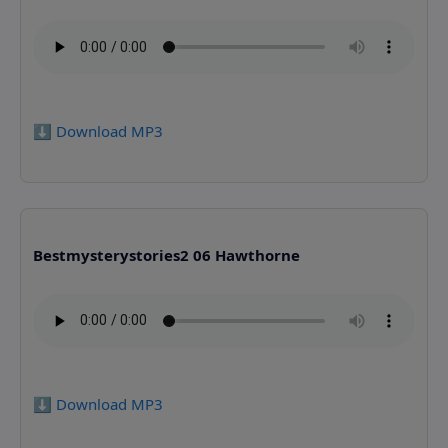
⬇️ Download MP3
Bestmysterystories2 06 Hawthorne
⬇️ Download MP3