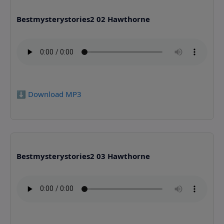
Bestmysterystories2 02 Hawthorne
⬇️ Download MP3
Bestmysterystories2 03 Hawthorne