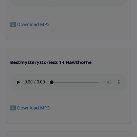
⬇️ Download MP3
Bestmysterystories2 14 Hawthorne
⬇️ Download MP3