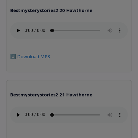
Bestmysterystories2 20 Hawthorne
⬇️ Download MP3
Bestmysterystories2 21 Hawthorne