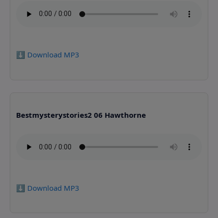
⬇️ Download MP3
Bestmysterystories2 06 Hawthorne
⬇️ Download MP3