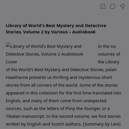
Library of World's Best Mystery and Detective
Stories, Volume 2 by Various – Audiobook
In the six
volumes of
the Library
of the World's Best Mystery and Detective Stories, Julian
Hawthorne presents us thrilling and mysterious short
stories from all corners of the world. Some of the stories
appeared in this collection for the first time translated into
English, and many of them come from unexpected
sources, such as the letters of Pliny the Younger, or a
Tibetan manuscript. In the second volume, we find stories
written by English and Scotch authors. (Summary by Leni)