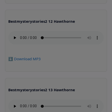
Bestmysterystories2 12 Hawthorne
⬇️ Download MP3
Bestmysterystories2 13 Hawthorne