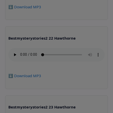
⬇️ Download MP3
Bestmysterystories2 22 Hawthorne
⬇️ Download MP3
Bestmysterystories2 23 Hawthorne