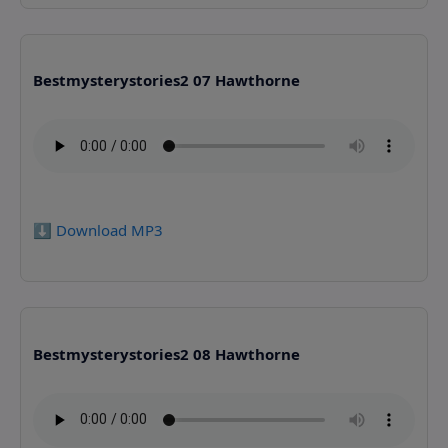
Bestmysterystories2 07 Hawthorne
⬇️ Download MP3
Bestmysterystories2 08 Hawthorne