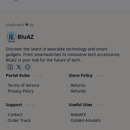
BluAZ
Discover the latest in wearable technology and smart
gadgets. From smartwatches to innovative tech accessories,
BluAZ is your hub for the future of tech.
Portal Rules
Store Policy
Terms of Service
Returns
Privacy Policy
Refunds
Support
Useful Sites
Contact
RobotFX
Order Track
Golden Amulets