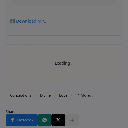
⬇️ Download MP3