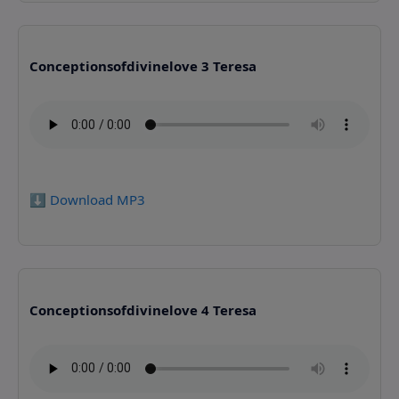
Conceptionsofdivinelove 3 Teresa
⬇️ Download MP3
Conceptionsofdivinelove 4 Teresa