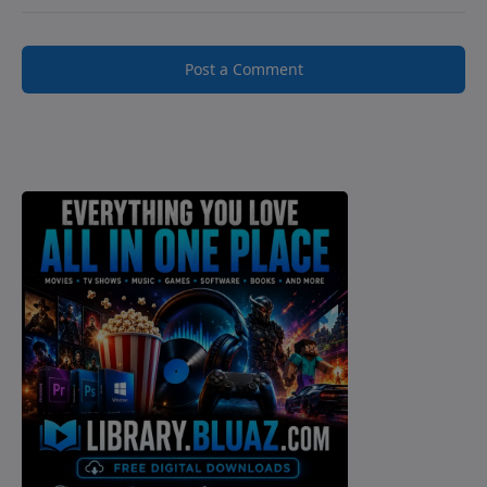
Post a Comment