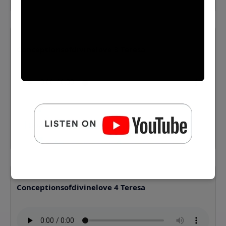
Conceptionsofdivinelove 3 Teresa
⬇️ Download MP3
Conceptionsofdivinelove 4 Teresa