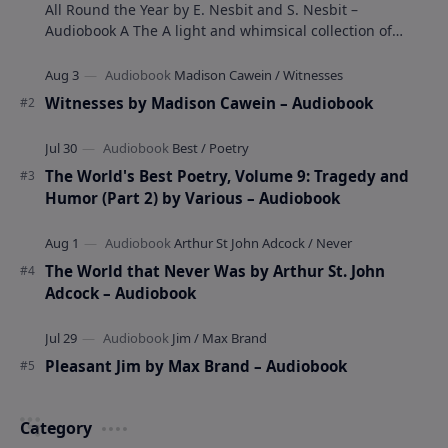
All Round the Year by E. Nesbit and S. Nesbit –
Audiobook A The A light and whimsical collection of
poems by the celebrated children's author …
Witnesses by Madison Cawein – Audiobook
The World's Best Poetry, Volume 9: Tragedy and
Humor (Part 2) by Various – Audiobook
The World that Never Was by Arthur St. John
Adcock – Audiobook
Pleasant Jim by Max Brand – Audiobook
Category