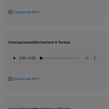
⬇️ Download MP3
Conceptionsofdivinelove 0 Teresa
⬇️ Download MP3
Conceptionsofdivinelove 1 Teresa