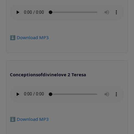
⬇️ Download MP3
Conceptionsofdivinelove 2 Teresa
⬇️ Download MP3