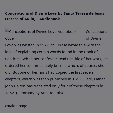
Conceptions of Divine Love by Santa Teresa de Jesus
(Teresa of Avila) – Audiobook
Conceptions
of Divine
Love was written in 1577. st. Teresa wrote this with the
idea of explaining certain words found in the Book of
Canticles. When her confessor read the title of her work, he
ordered her to immediately burn it, which, of course, she
did. But one of her nuns had copied the first seven
chapters, which was then published in 1612. Here, Father
John Dalton has translated only four of those chapters in
1852. (Summary by Ann Boulais)
catalog page