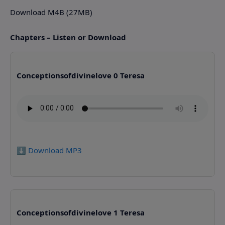
Download M4B (27MB)
Chapters – Listen or Download
Conceptionsofdivinelove 0 Teresa
⬇️ Download MP3
Conceptionsofdivinelove 1 Teresa