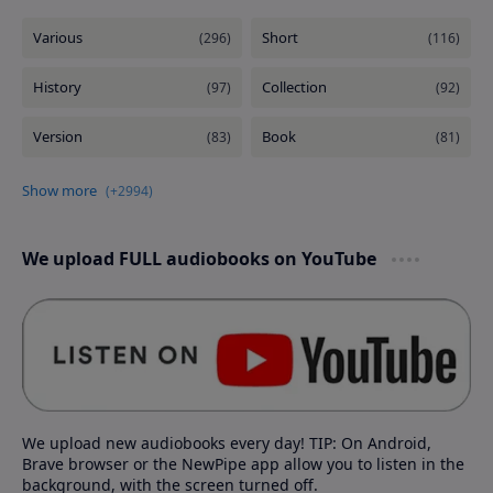
We upload FULL audiobooks on YouTube
We upload new audiobooks every day! TIP: On Android,
Brave browser or the NewPipe app allow you to listen in the
background, with the screen turned off.