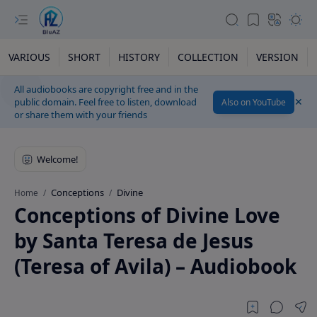
VARIOUS
SHORT
HISTORY
COLLECTION
VERSION
All audiobooks are copyright free and in the
public domain. Feel free to listen, download
Also on YouTube
or share them with your friends
Conceptions
Divine
Home
Conceptions of Divine Love
by Santa Teresa de Jesus
(Teresa of Avila) – Audiobook