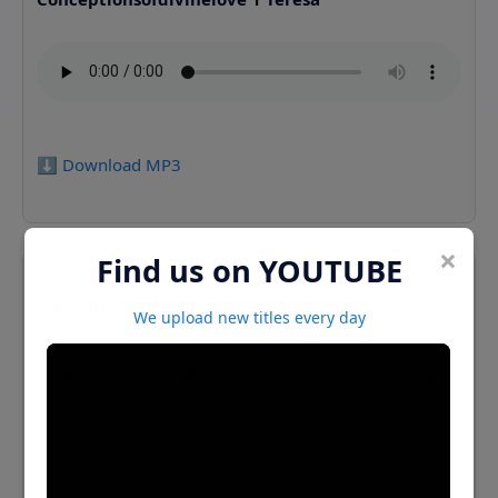
⬇️ Download MP3
×
Find us on YOUTUBE
Conceptionsofdivinelove 2 Teresa
We upload new titles every day
⬇️ Download MP3