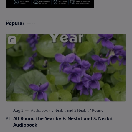
Popular
All Round the Year by E. Nesbit and S. Nesbit –
Audiobook