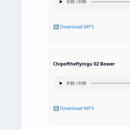
⬇️ Download MP3
Chipoftheflyingu 02 Bower
⬇️ Download MP3