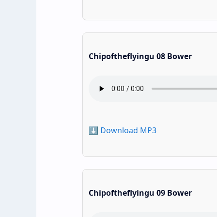
Chipoftheflyingu 08 Bower
⬇️ Download MP3
Chipoftheflyingu 09 Bower