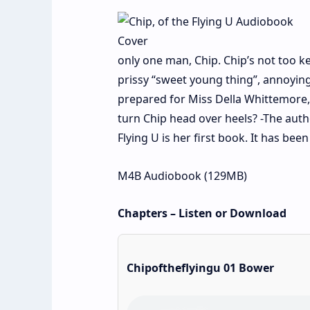
only one man, Chip. Chip’s not too k
prissy “sweet young thing”, annoying
prepared for Miss Della Whittemore, 
turn Chip head over heels? -The auth
Flying U is her first book. It has be
M4B Audiobook (129MB)
Chapters – Listen or Download
Chipoftheflyingu 01 Bower