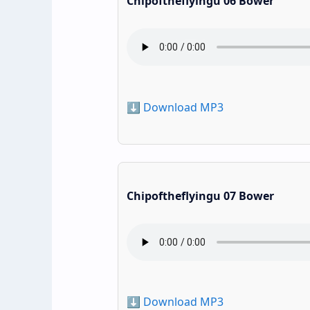
Chipoftheflyingu 06 Bower
⬇️ Download MP3
Chipoftheflyingu 07 Bower
⬇️ Download MP3