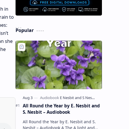
h in
rain to
pes:
Popular
sn’t
an she
the
All Round the Year by E. Nesbit and
S. Nesbit – Audiobook
All Round the Year by E. Nesbit and S.
Nesbit – Audiobook A The A light and