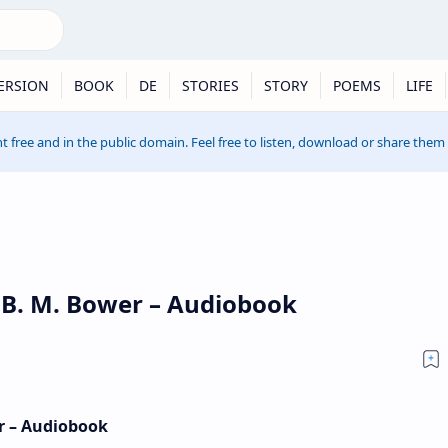
ERSION
BOOK
DE
STORIES
STORY
POEMS
LIFE
t free and in the public domain. Feel free to listen, download or share them
y B. M. Bower – Audiobook
er – Audiobook