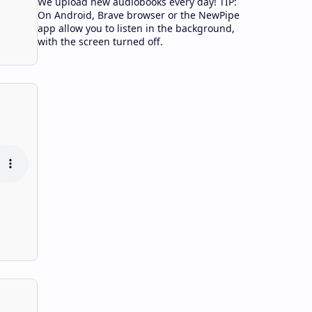
We upload new audiobooks every day! TIP:
On Android, Brave browser or the NewPipe
app allow you to listen in the background,
with the screen turned off.