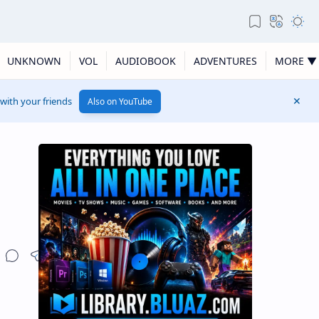
UNKNOWN
VOL
AUDIOBOOK
ADVENTURES
MORE ▼
 with your friends
Also on YouTube