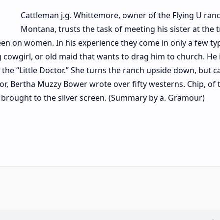
Cattleman j.g. Whittemore, owner of the Flying U ranc
Montana, trusts the task of meeting his sister at the t
een on women. In his experience they come in only a few ty
 cowgirl, or old maid that wants to drag him to church. He i
the “Little Doctor.” She turns the ranch upside down, but c
or, Bertha Muzzy Bower wrote over fifty westerns. Chip, of 
en brought to the silver screen. (Summary by a. Gramour)