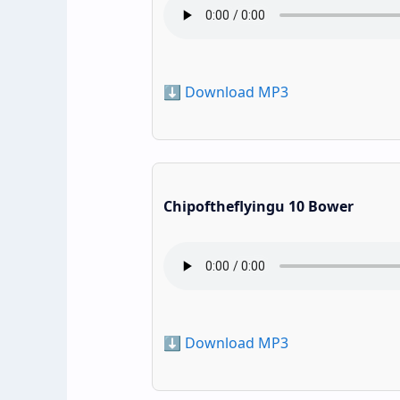
⬇️ Download MP3
Chipoftheflyingu 10 Bower
⬇️ Download MP3