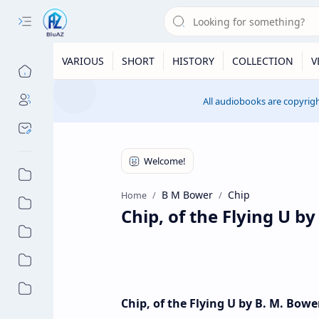
VARIOUS
SHORT
HISTORY
COLLECTION
V
All audiobooks are copyrigh
B M Bower
Chip
Home
Chip, of the Flying U b
Chip, of the Flying U by B. M. Bow