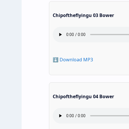
Chipoftheflyingu 03 Bower
⬇️ Download MP3
Chipoftheflyingu 04 Bower