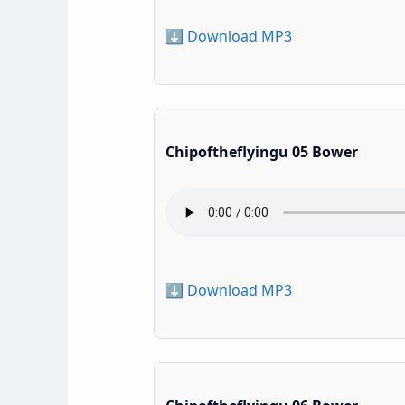
⬇️ Download MP3
Chipoftheflyingu 05 Bower
⬇️ Download MP3