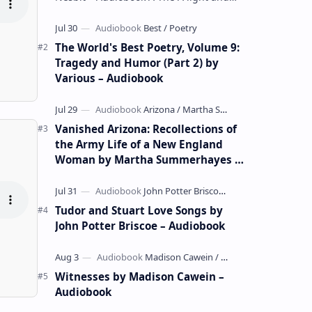
whimsical collection of poems by the
celebrated children's author …
The World's Best Poetry, Volume 9:
Tragedy and Humor (Part 2) by
Various – Audiobook
Vanished Arizona: Recollections of
the Army Life of a New England
Woman by Martha Summerhayes –
Audiobook
Tudor and Stuart Love Songs by
John Potter Briscoe – Audiobook
Witnesses by Madison Cawein –
Audiobook