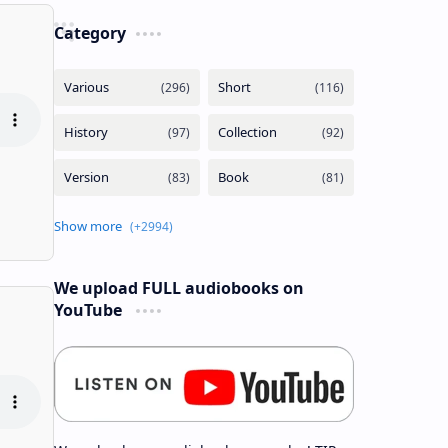
Category
We upload FULL audiobooks on
YouTube