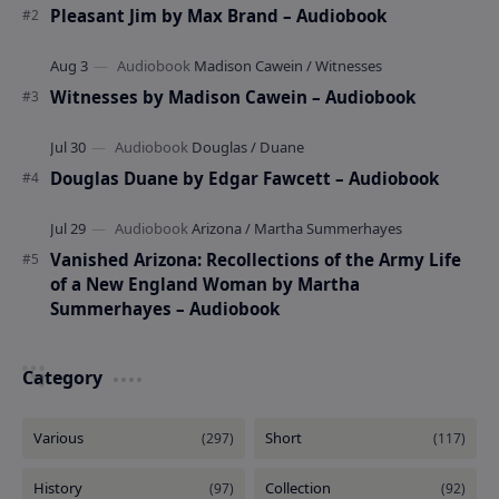
Pleasant Jim by Max Brand – Audiobook
Witnesses by Madison Cawein – Audiobook
Douglas Duane by Edgar Fawcett – Audiobook
Vanished Arizona: Recollections of the Army Life
of a New England Woman by Martha
Summerhayes – Audiobook
Category