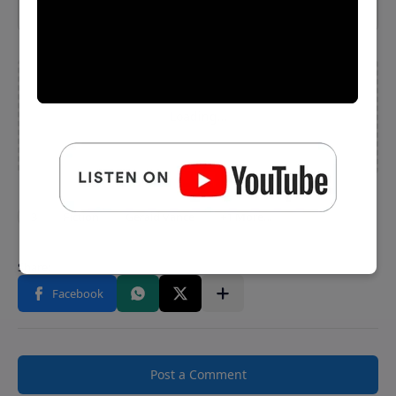
Post a Comment