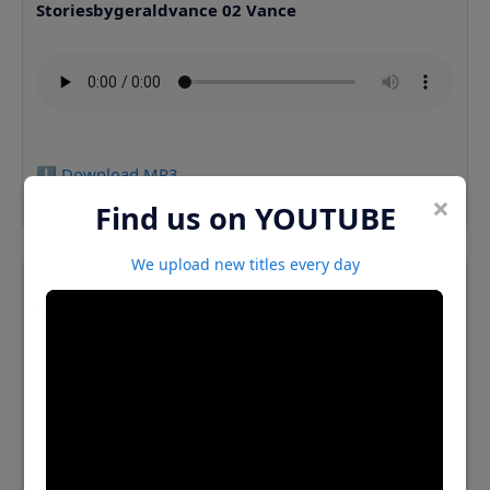
Storiesbygeraldvance 02 Vance
⬇️ Download MP3
×
Find us on YOUTUBE
We upload new titles every day
Storiesbygeraldvance 03 Vance
⬇️ Download MP3