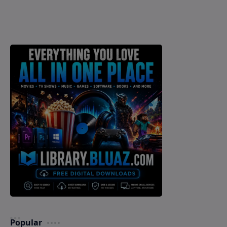
Popular