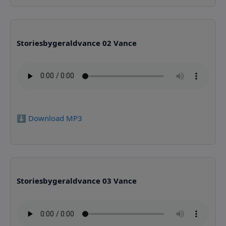
Storiesbygeraldvance 02 Vance
⬇️ Download MP3
Storiesbygeraldvance 03 Vance