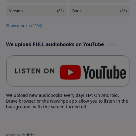
We upload FULL audiobooks on YouTube
We upload new audiobooks every day! TIP: On Android,
Brave browser or the NewPipe app allow you to listen in the
background, with the screen turned off.