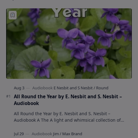
All Round the Year by E. Nesbit and S. Nesbit –
Audiobook
All Round the Year by E. Nesbit and S. Nesbit –
Audiobook A The A light and whimsical collection of
poems by the celebrated children's author …