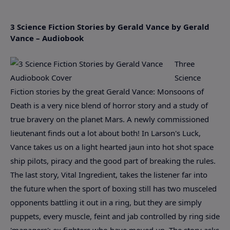
3 Science Fiction Stories by Gerald Vance by Gerald
Vance – Audiobook
Three
Science
Fiction stories by the great Gerald Vance: Monsoons of
Death is a very nice blend of horror story and a study of
true bravery on the planet Mars. A newly commissioned
lieutenant finds out a lot about both! In Larson's Luck,
Vance takes us on a light hearted jaun into hot shot space
ship pilots, piracy and the good part of breaking the rules.
The last story, Vital Ingredient, takes the listener far into
the future when the sport of boxing still has two musceled
opponents battling it out in a ring, but they are simply
puppets, every muscle, feint and jab controlled by ring side
'managers'; ex fighters who have moved up. The story asks