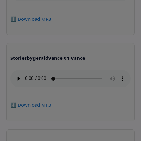
⬇️ Download MP3
Storiesbygeraldvance 01 Vance
⬇️ Download MP3