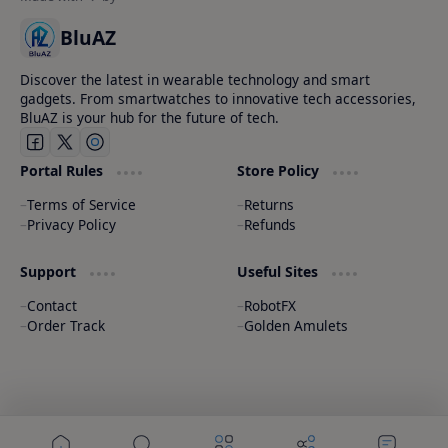
BluAZ
Discover the latest in wearable technology and smart
gadgets. From smartwatches to innovative tech accessories,
BluAZ is your hub for the future of tech.
Portal Rules
Store Policy
Terms of Service
Returns
Privacy Policy
Refunds
Support
Useful Sites
Contact
RobotFX
Order Track
Golden Amulets