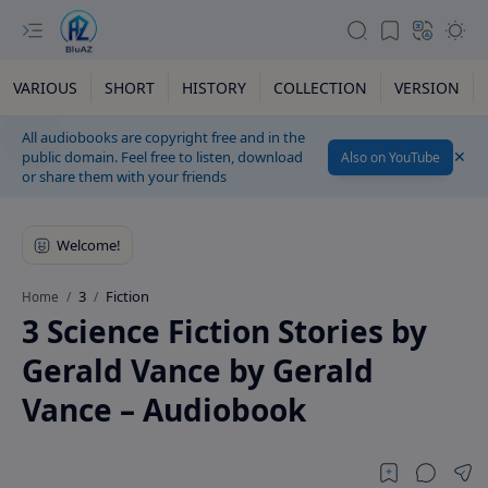
VARIOUS
SHORT
HISTORY
COLLECTION
VERSION
All audiobooks are copyright free and in the
public domain. Feel free to listen, download
Also on YouTube
or share them with your friends
3
Fiction
Home
3 Science Fiction Stories by
Gerald Vance by Gerald
Vance – Audiobook