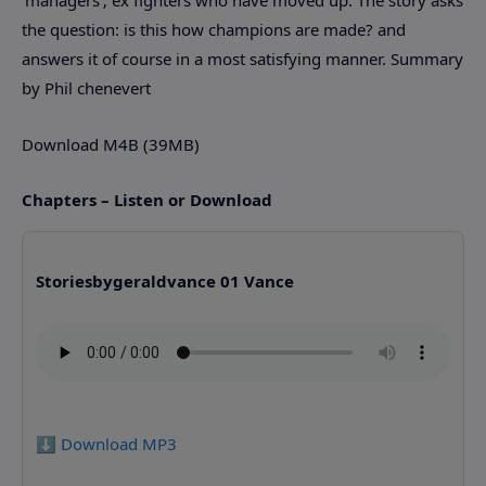
the question: is this how champions are made? and
answers it of course in a most satisfying manner. Summary
by Phil chenevert
Download M4B (39MB)
Chapters – Listen or Download
Storiesbygeraldvance 01 Vance
⬇️ Download MP3