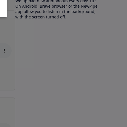
We upload new audiobooks every day! TIP:
On Android, Brave browser or the NewPipe
app allow you to listen in the background,
with the screen turned off.