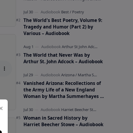
whimsical collection of poems by the
celebrated children's author …
The World's Best Poetry, Volume 9:
Tragedy and Humor (Part 2) by
Various – Audiobook
The World that Never Was by
Arthur St. John Adcock – Audiobook
Vanished Arizona: Recollections of
the Army Life of a New England
Woman by Martha Summerhayes –
Audiobook
×
Woman in Sacred History by
Harriet Beecher Stowe – Audiobook