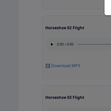
Horseshoe 02 Flight
⬇️ Download MP3
Horseshoe 03 Flight