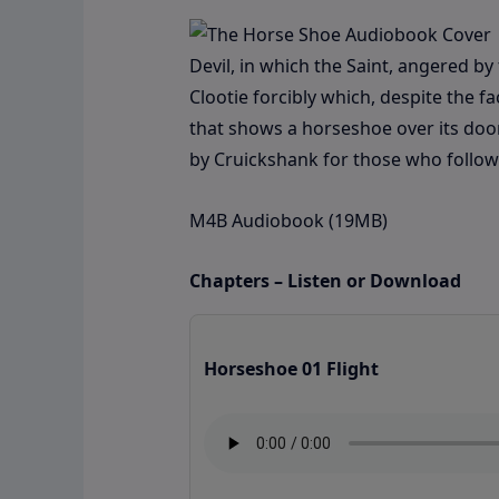
Devil, in which the Saint, angered b
Clootie forcibly which, despite the f
that shows a horseshoe over its door i
by Cruickshank for those who follow 
M4B Audiobook (19MB)
Chapters – Listen or Download
Horseshoe 01 Flight