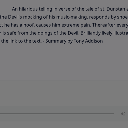
An hilarious telling in verse of the tale of st. Dunstan
y the Devil's mocking of his music-making, responds by shoe
act he has a hoof, causes him extreme pain. Thereafter every
s safe from the doings of the Devil. Brilliantly lively illustr
the link to the text. - Summary by Tony Addison