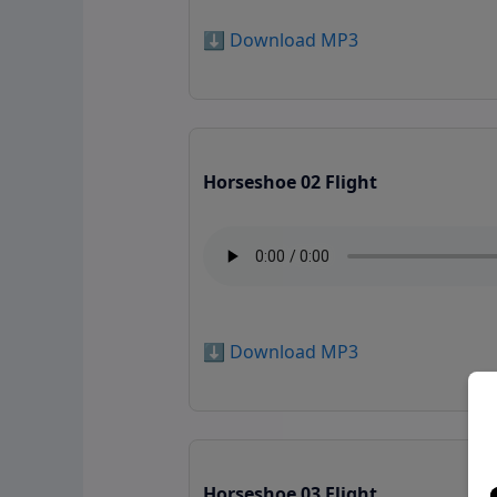
⬇️ Download MP3
Horseshoe 02 Flight
⬇️ Download MP3
Horseshoe 03 Flight