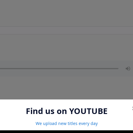
Find us on YOUTUBE
We upload new titles every day