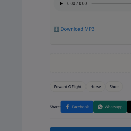
⬇️ Download MP3