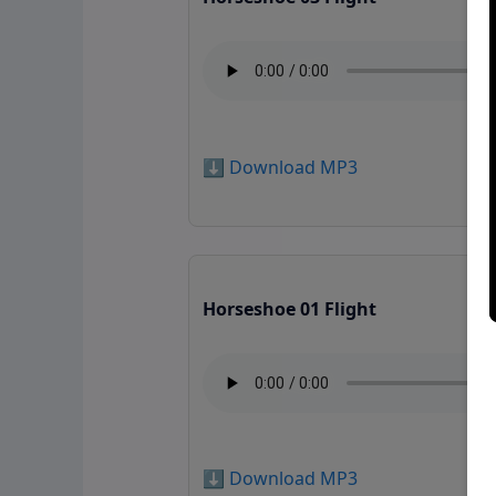
⬇️ Download MP3
Horseshoe 01 Flight
⬇️ Download MP3