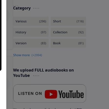
Category
We upload FULL audiobooks on
YouTube