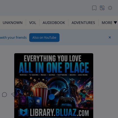
UNKNOWN
VOL
AUDIOBOOK
ADVENTURES
MORE ▼
 with your friends
Also on YouTube