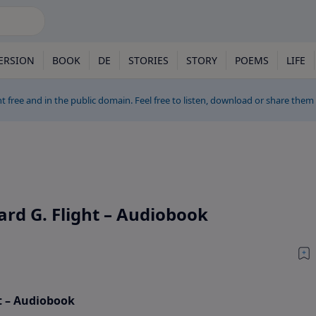
ERSION
BOOK
DE
STORIES
STORY
POEMS
LIFE
t free and in the public domain. Feel free to listen, download or share them
rd G. Flight – Audiobook
t – Audiobook