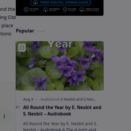
 and the
ing Old
 place
Popular
ations
All Round the Year by E. Nesbit and
S. Nesbit – Audiobook
All Round the Year by E. Nesbit and S.
Nesbit – Audiobook A The A light and