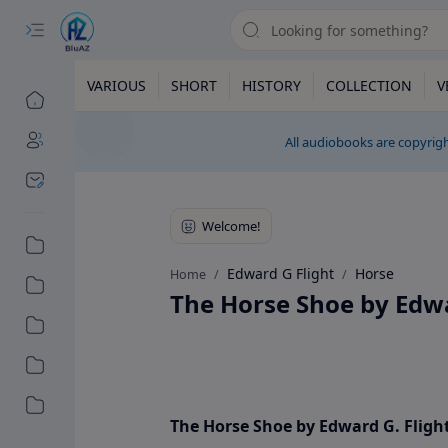
VARIOUS
SHORT
HISTORY
COLLECTION
V
All audiobooks are copyrigh
Edward G Flight
Horse
Home
The Horse Shoe by Edwa
The Horse Shoe by Edward G. Fligh