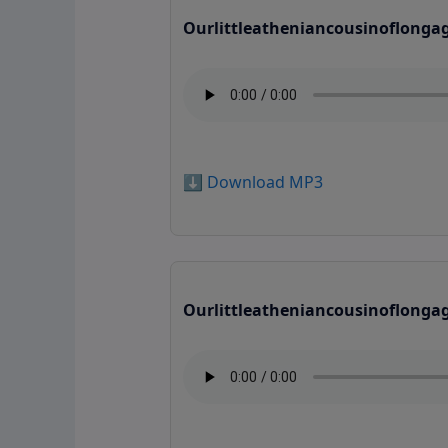
Ourlittleatheniancousinoflonga
⬇️ Download MP3
Ourlittleatheniancousinoflonga