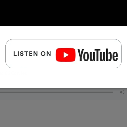
go 06 Cowles