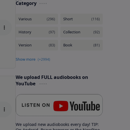
Category
We upload FULL audiobooks on
YouTube
We upload new audiobooks every day! TIP:
On Android, Brave browser or the NewPipe