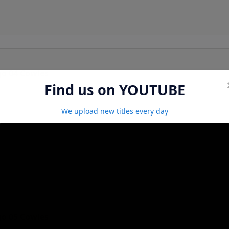
go 04 Cowles
Find us on YOUTUBE
We upload new titles every day
go 05 Cowles