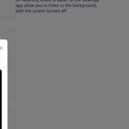
app allow you to listen in the background,
with the screen turned off.
×