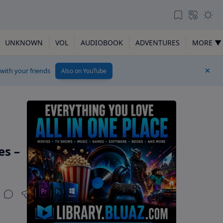
UNKNOWN
VOL
AUDIOBOOK
ADVENTURES
MORE ▼
 with your friends
Also on YouTube
es –