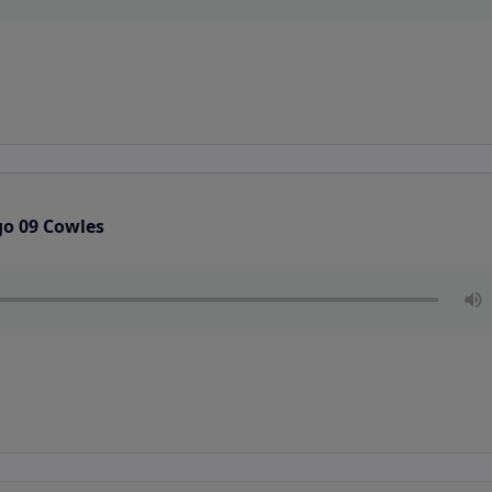
go 09 Cowles