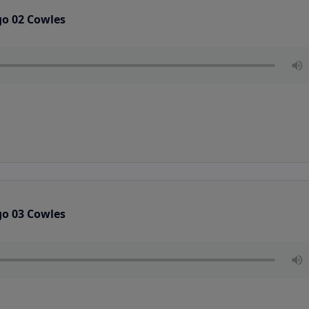
go 02 Cowles
go 03 Cowles