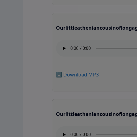
Ourlittleatheniancousinoflonga
⬇️ Download MP3
Ourlittleatheniancousinoflonga