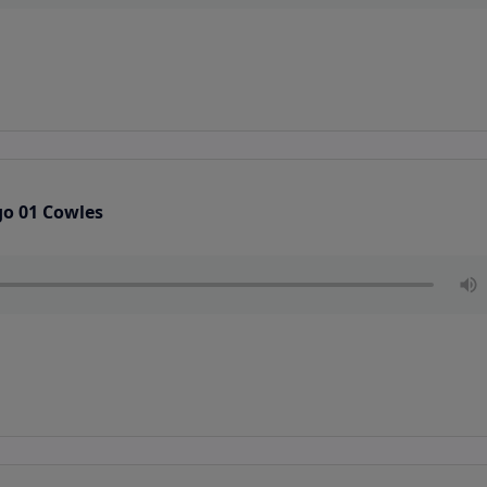
go 01 Cowles