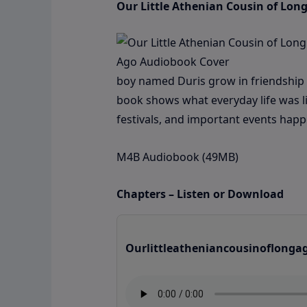
Our Little Athenian Cousin of Lon
boy named Duris grow in friendship wh
book shows what everyday life was lik
festivals, and important events ha
M4B Audiobook (49MB)
Chapters – Listen or Download
Ourlittleatheniancousinoflonga