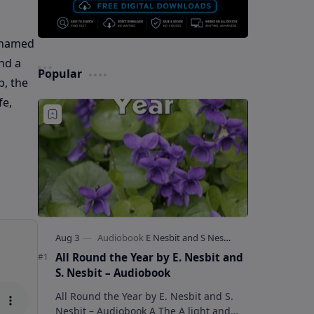
y named
nd a
Popular
p, the
fe,
All Round the Year by E. Nesbit and
S. Nesbit – Audiobook
All Round the Year by E. Nesbit and S.
Nesbit – Audiobook A The A light and