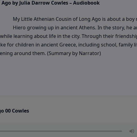
g Ago by Julia Darrow Cowles – Audiobook
My Little Athenian Cousin of Long Ago is about a bo
Hiero growing up in ancient Athens. In the story, he a
ile learning about life in the city. Through their friendshi
e for children in ancient Greece, including school, family li
ppening around them. (Summary by Narrator)
go 00 Cowles