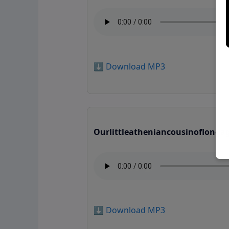
⬇️ Download MP3
Ourlittleatheniancousinoflonga
⬇️ Download MP3