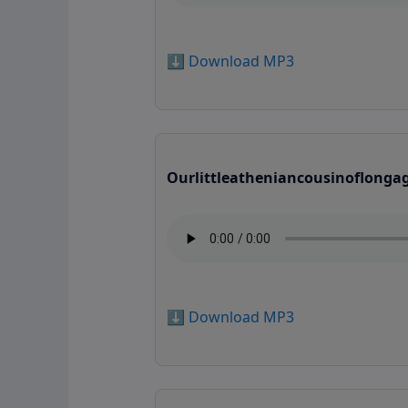
⬇️ Download MP3
Ourlittleatheniancousinoflonga
⬇️ Download MP3