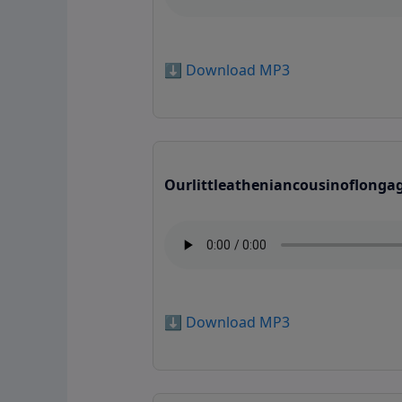
⬇️ Download MP3
Ourlittleatheniancousinoflonga
⬇️ Download MP3