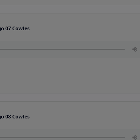
go 07 Cowles
go 08 Cowles