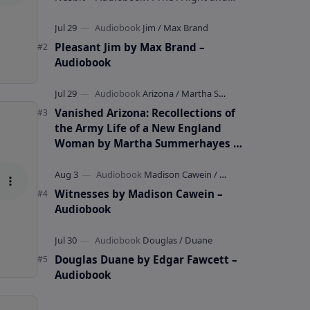
whimsical collection of poems by the
celebrated children's author …
Pleasant Jim by Max Brand –
Audiobook
Vanished Arizona: Recollections of
the Army Life of a New England
Woman by Martha Summerhayes –
Audiobook
Witnesses by Madison Cawein –
Audiobook
Douglas Duane by Edgar Fawcett –
Audiobook