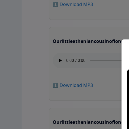
⬇️ Download MP3
Ourlittleatheniancousinoflonga
⬇️ Download MP3
Ourlittleatheniancousinoflonga