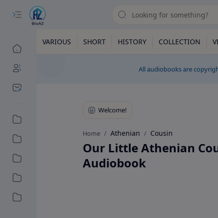
VARIOUS
SHORT
HISTORY
COLLECTION
V
All audiobooks are copyrigh
Athenian
Cousin
Home
Our Little Athenian Co
Audiobook