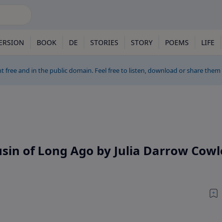
ERSION
BOOK
DE
STORIES
STORY
POEMS
LIFE
t free and in the public domain. Feel free to listen, download or share them
usin of Long Ago by Julia Darrow Cowl