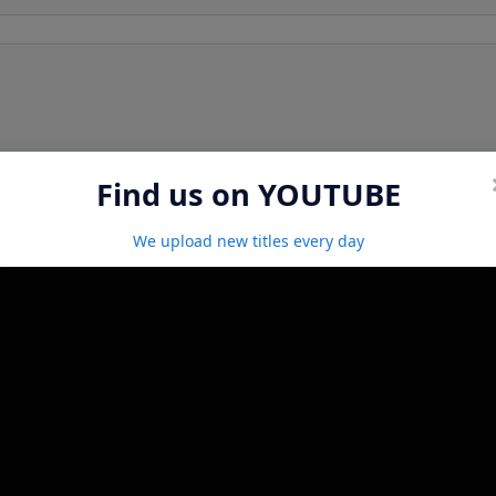
Find us on YOUTUBE
We upload new titles every day