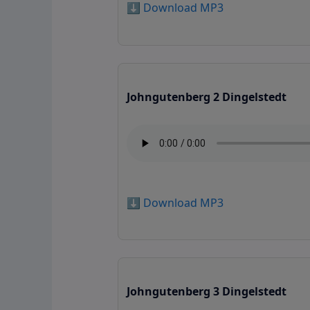
⬇️ Download MP3
Johngutenberg 2 Dingelstedt
⬇️ Download MP3
Johngutenberg 3 Dingelstedt