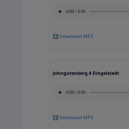
⬇️ Download MP3
Johngutenberg 4 Dingelstedt
⬇️ Download MP3