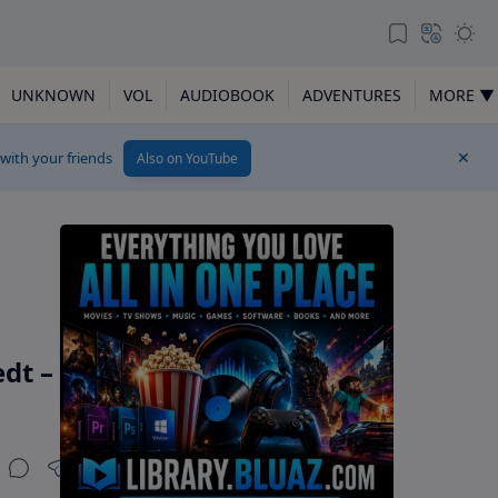
UNKNOWN
VOL
AUDIOBOOK
ADVENTURES
MORE ▼
 with your friends
Also on YouTube
dt –