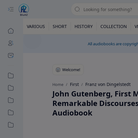
VARIOUS
SHORT
HISTORY
COLLECTION
V
All audiobooks are copyrigh
First
Franz von Dingelstedt
Home
John Gutenberg, First M
Remarkable Discourses 
Audiobook