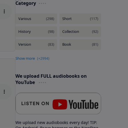
Category
We upload FULL audiobooks on
YouTube
We upload new audiobooks every day! TIP:
On Android, Brave browser or the NewPipe