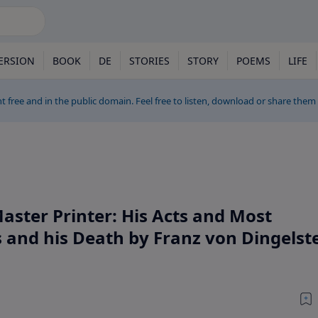
ERSION
BOOK
DE
STORIES
STORY
POEMS
LIFE
t free and in the public domain. Feel free to listen, download or share them
aster Printer: His Acts and Most
and his Death by Franz von Dingelste