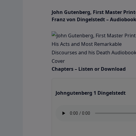
John Gutenberg, First Master Prin
Franz von Dingelstedt – Audioboo
Chapters – Listen or Download
Johngutenberg 1 Dingelstedt