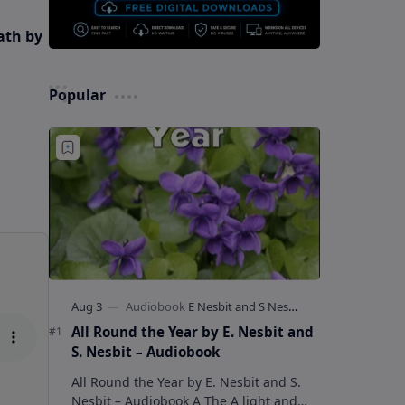
ath by
Popular
All Round the Year by E. Nesbit and
S. Nesbit – Audiobook
All Round the Year by E. Nesbit and S.
Nesbit – Audiobook A The A light and