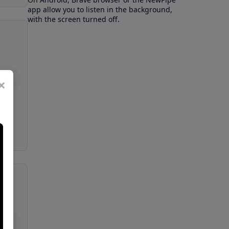
app allow you to listen in the background,
with the screen turned off.
×