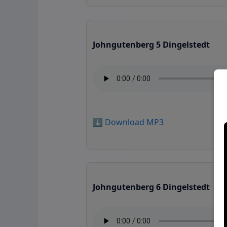
Johngutenberg 5 Dingelstedt
⬇️ Download MP3
Johngutenberg 6 Dingelstedt