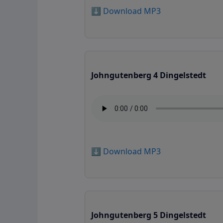
⬇️ Download MP3
Johngutenberg 4 Dingelstedt
⬇️ Download MP3
Johngutenberg 5 Dingelstedt