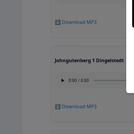
⬇️ Download MP3
Johngutenberg 1 Dingelstedt
⬇️ Download MP3