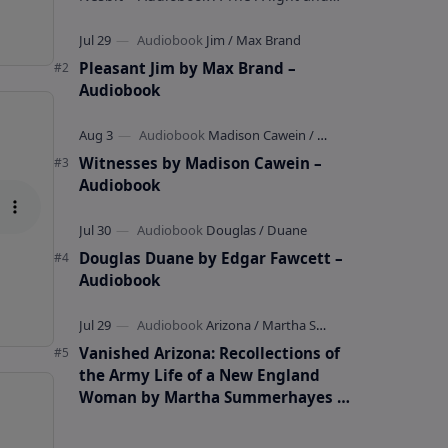
whimsical collection of poems by the
celebrated children's author …
Pleasant Jim by Max Brand –
Audiobook
Witnesses by Madison Cawein –
Audiobook
Douglas Duane by Edgar Fawcett –
Audiobook
Vanished Arizona: Recollections of
the Army Life of a New England
Woman by Martha Summerhayes –
Audiobook