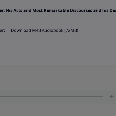
ter: His Acts and Most Remarkable Discourses and his De
k
Download M4B Audiobook (72MB)