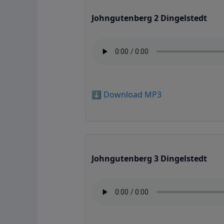
Johngutenberg 2 Dingelstedt
⬇️ Download MP3
Johngutenberg 3 Dingelstedt