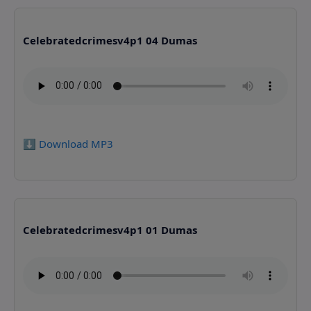
Celebratedcrimesv4p1 04 Dumas
⬇️ Download MP3
Celebratedcrimesv4p1 01 Dumas