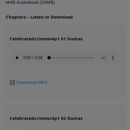
M4B Audiobook (55MB)
Chapters – Listen or Download
Celebratedcrimesv4p1 01 Dumas
⬇️ Download MP3
Celebratedcrimesv4p1 02 Dumas