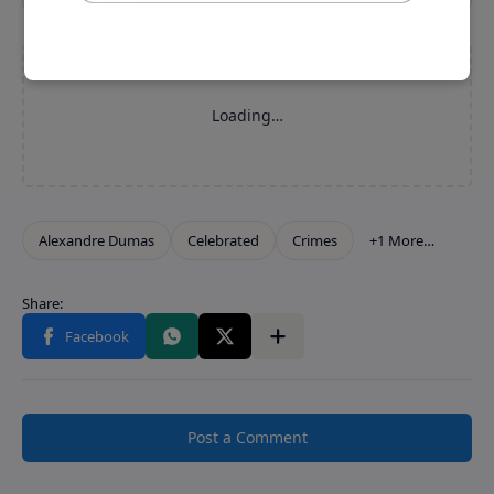
Post a Comment