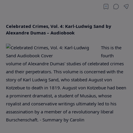
Celebrated Crimes, Vol. 4: Karl-Ludwig Sand by
Alexandre Dumas – Audiobook
This is the
fourth
volume of Alexandre Dumas' studies of celebrated crimes
and their perpetrators. This volume is concerned with the
story of Karl Ludwig Sand, who stabbed August von
Kotzebue to death in 1819. August von Kotzebue had been
a prominent dramatist, a student of Musäus, whose
royalist and conservative writings ultimately led to his
assassination by a member of a revolutionary liberal
Burschenschaft. - Summary by Carolin