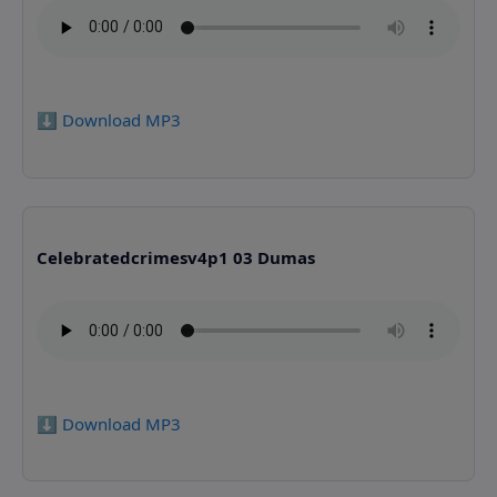
⬇️ Download MP3
Celebratedcrimesv4p1 03 Dumas
⬇️ Download MP3