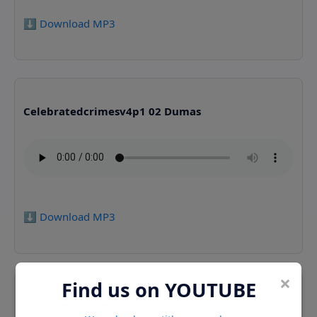
⬇️ Download MP3
Celebratedcrimesv4p1 02 Dumas
⬇️ Download MP3
×
Find us on YOUTUBE
Celebratedcrimesv4p1 03 Dumas