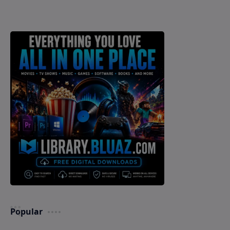
Popular