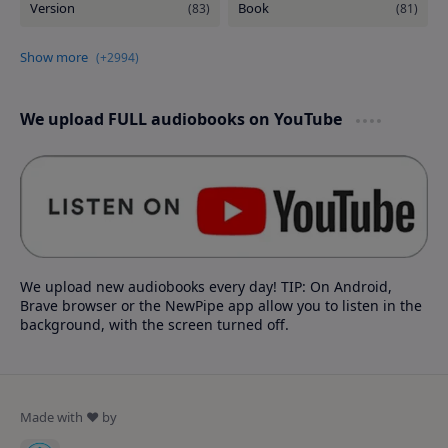
We upload FULL audiobooks on YouTube
We upload new audiobooks every day! TIP: On Android,
Brave browser or the NewPipe app allow you to listen in the
background, with the screen turned off.