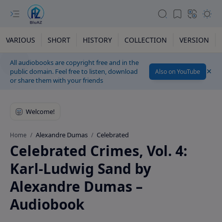
VARIOUS
SHORT
HISTORY
COLLECTION
VERSION
All audiobooks are copyright free and in the
public domain. Feel free to listen, download
Also on YouTube
or share them with your friends
Alexandre Dumas
Celebrated
Home
Celebrated Crimes, Vol. 4:
Karl-Ludwig Sand by
Alexandre Dumas –
Audiobook