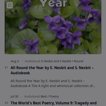
All Round the Year by E. Nesbit and S. Nesbit –
Audiobook
All Round the Year by E. Nesbit and S. Nesbit –
Audiobook A The A light and whimsical collection of
poems by the celebrated children's author …
The World's Best Poetry, Volume 9: Tragedy and