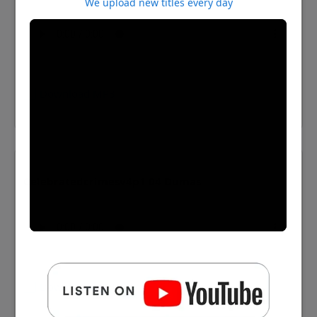
We upload new titles every day
⬇️ Download MP3
Celebratedcrimesv4p1 04 Dumas
⬇️ Download MP3