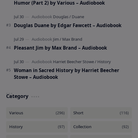
Humor (Part 2) by Various – Audiobook
Douglas Duane by Edgar Fawcett – Audiobook
Pleasant Jim by Max Brand – Audiobook
Woman in Sacred History by Harriet Beecher
Stowe – Audiobook
Category