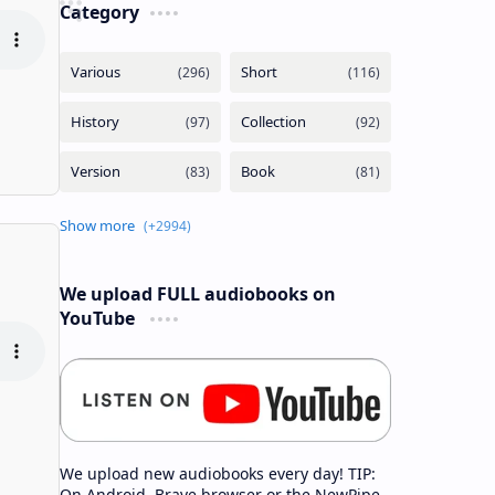
Category
We upload FULL audiobooks on
YouTube
We upload new audiobooks every day! TIP:
On Android, Brave browser or the NewPipe