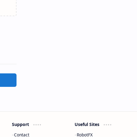
Support
Useful Sites
Contact
RobotFX