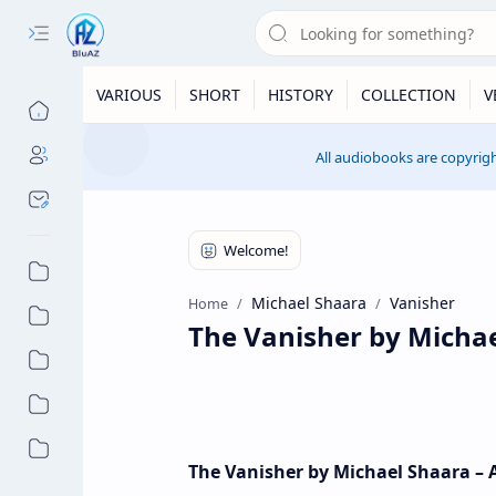
VARIOUS
SHORT
HISTORY
COLLECTION
V
All audiobooks are copyrigh
Michael Shaara
Vanisher
Home
The Vanisher by Micha
The Vanisher by Michael Shaara –