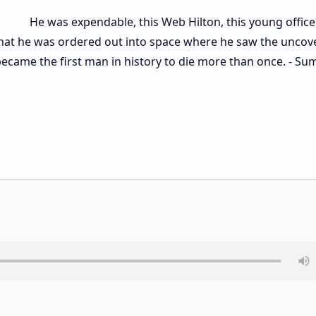
He was expendable, this Web Hilton, this young office
 that he was ordered out into space where he saw the uncov
became the first man in history to die more than once. - S