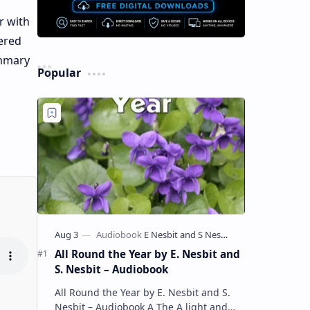
r with
ered
ummary
Popular
All Round the Year by E. Nesbit and
S. Nesbit – Audiobook
All Round the Year by E. Nesbit and S.
Nesbit – Audiobook A The A light and