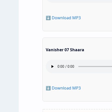
⬇️ Download MP3
Vanisher 07 Shaara
⬇️ Download MP3