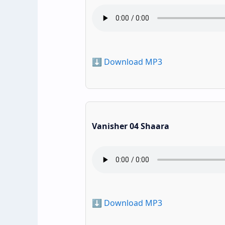
⬇️ Download MP3
Vanisher 04 Shaara
⬇️ Download MP3