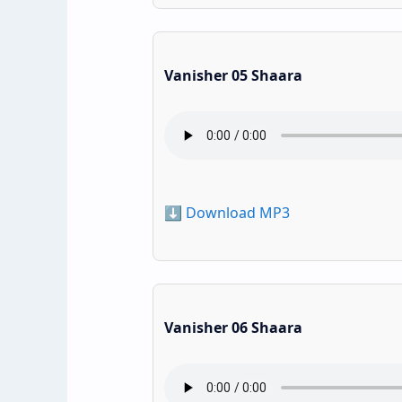
Vanisher 05 Shaara
⬇️ Download MP3
Vanisher 06 Shaara