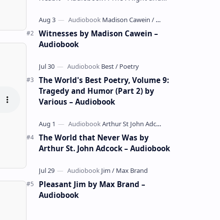
whimsical collection of poems by the
celebrated children's author …
Witnesses by Madison Cawein –
Audiobook
The World's Best Poetry, Volume 9:
Tragedy and Humor (Part 2) by
Various – Audiobook
The World that Never Was by
Arthur St. John Adcock – Audiobook
Pleasant Jim by Max Brand –
Audiobook