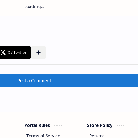
Post a Comment
Portal Rules
Store Policy
Terms of Service
Returns