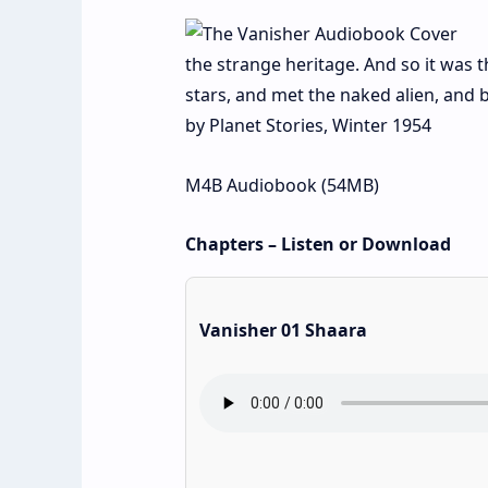
the strange heritage. And so it was
stars, and met the naked alien, and 
by Planet Stories, Winter 1954
M4B Audiobook (54MB)
Chapters – Listen or Download
Vanisher 01 Shaara