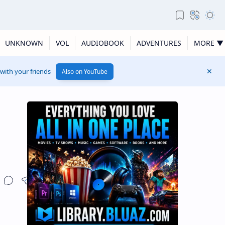
UNKNOWN
VOL
AUDIOBOOK
ADVENTURES
MORE ▼
 with your friends
Also on YouTube