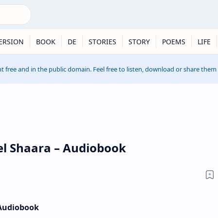
ERSION
BOOK
DE
STORIES
STORY
POEMS
LIFE
t free and in the public domain. Feel free to listen, download or share them
el Shaara – Audiobook
 Audiobook