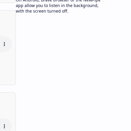
app allow you to listen in the background,
with the screen turned off.