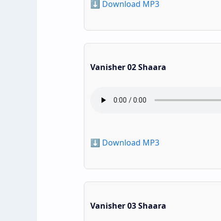
⬇️ Download MP3
Vanisher 02 Shaara
⬇️ Download MP3
Vanisher 03 Shaara