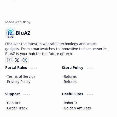
BluAZ
Discover the latest in wearable technology and smart
gadgets. From smartwatches to innovative tech accessories,
BluAZ is your hub for the future of tech.
Portal Rules
Store Policy
Terms of Service
Returns
Privacy Policy
Refunds
Support
Useful Sites
Contact
RobotFX
Order Track
Golden Amulets