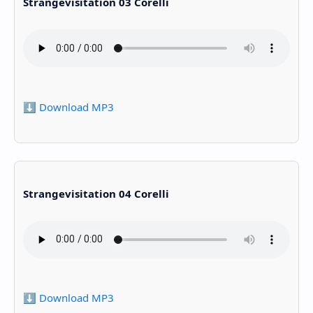
Strangevisitation 03 Corelli
⬇️ Download MP3
Strangevisitation 04 Corelli
⬇️ Download MP3