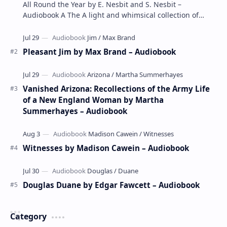
All Round the Year by E. Nesbit and S. Nesbit –
Audiobook A The A light and whimsical collection of
poems by the celebrated children's author …
Pleasant Jim by Max Brand – Audiobook
Vanished Arizona: Recollections of the Army Life
of a New England Woman by Martha
Summerhayes – Audiobook
Witnesses by Madison Cawein – Audiobook
Douglas Duane by Edgar Fawcett – Audiobook
Category