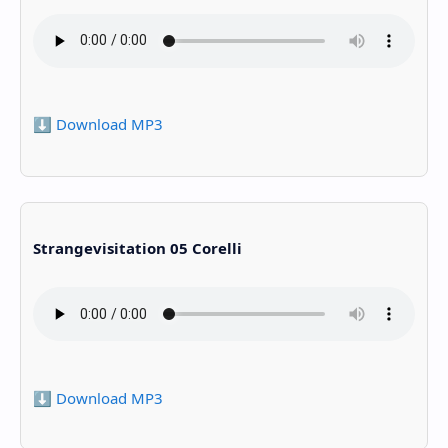
⬇️ Download MP3
Strangevisitation 05 Corelli
⬇️ Download MP3