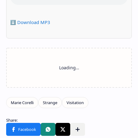
⬇️ Download MP3