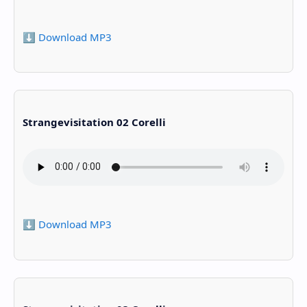
⬇️ Download MP3
Strangevisitation 02 Corelli
⬇️ Download MP3