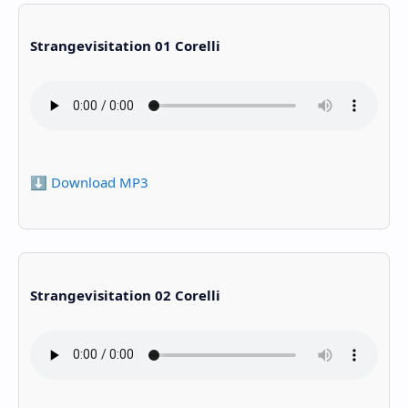
Strangevisitation 01 Corelli
⬇️ Download MP3
Strangevisitation 02 Corelli