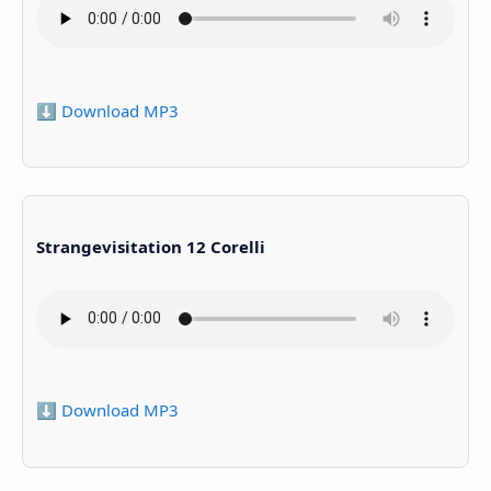
⬇️ Download MP3
Strangevisitation 12 Corelli
⬇️ Download MP3