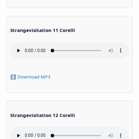
Strangevisitation 11 Corelli
⬇️ Download MP3
Strangevisitation 12 Corelli