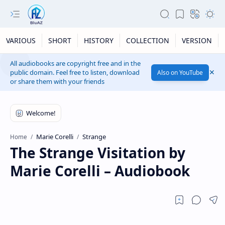
VARIOUS
SHORT
HISTORY
COLLECTION
VERSION
All audiobooks are copyright free and in the
public domain. Feel free to listen, download
Also on YouTube
or share them with your friends
Marie Corelli
Strange
Home
The Strange Visitation by
Marie Corelli – Audiobook