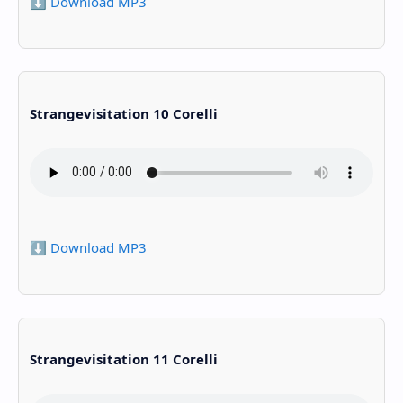
⬇️ Download MP3
Strangevisitation 10 Corelli
⬇️ Download MP3
Strangevisitation 11 Corelli