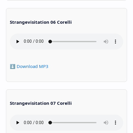
Strangevisitation 06 Corelli
⬇️ Download MP3
Strangevisitation 07 Corelli