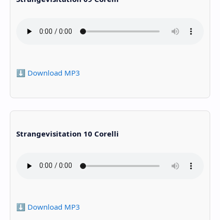
⬇️ Download MP3
Strangevisitation 10 Corelli
⬇️ Download MP3