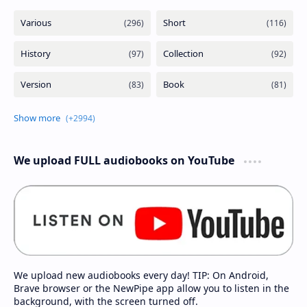
We upload FULL audiobooks on YouTube
We upload new audiobooks every day! TIP: On Android,
Brave browser or the NewPipe app allow you to listen in the
background, with the screen turned off.