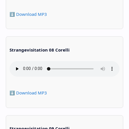
⬇️ Download MP3
Strangevisitation 08 Corelli
⬇️ Download MP3
Strangevisitation 09 Corelli