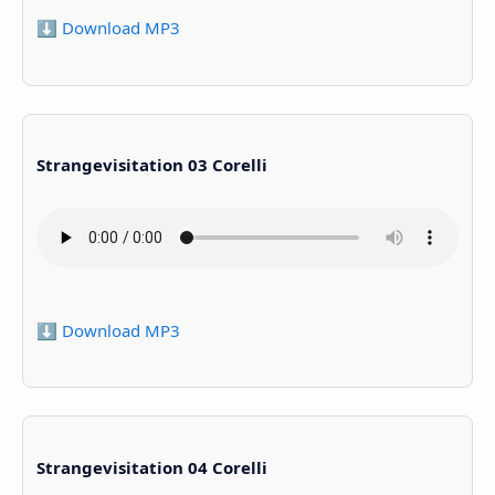
⬇️ Download MP3
Strangevisitation 03 Corelli
⬇️ Download MP3
Strangevisitation 04 Corelli