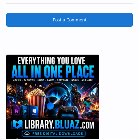
Post a Comment