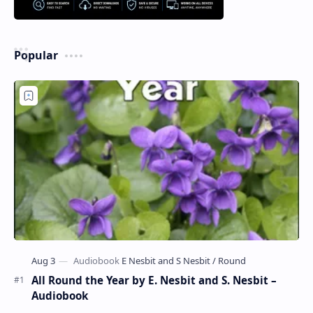
Popular
All Round the Year by E. Nesbit and S. Nesbit –
Audiobook