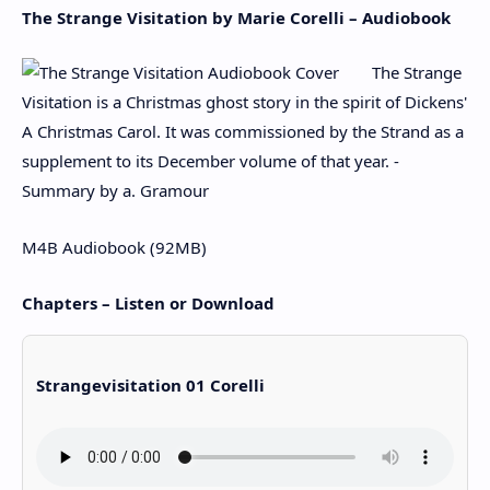
The Strange Visitation by Marie Corelli – Audiobook
The Strange
Visitation is a Christmas ghost story in the spirit of Dickens'
A Christmas Carol. It was commissioned by the Strand as a
supplement to its December volume of that year. -
Summary by a. Gramour
M4B Audiobook (92MB)
Chapters – Listen or Download
Strangevisitation 01 Corelli