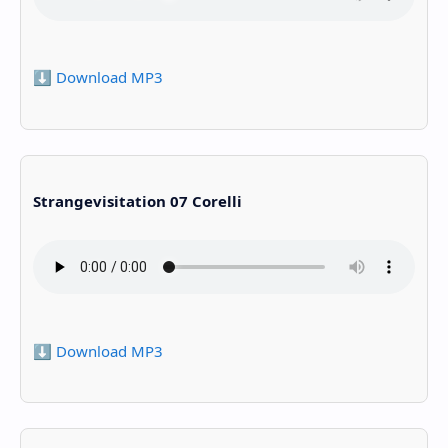
⬇️ Download MP3
Strangevisitation 07 Corelli
⬇️ Download MP3