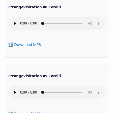
Strangevisitation 08 Corelli
⬇️ Download MP3
Strangevisitation 09 Corelli