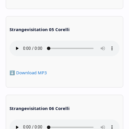
Strangevisitation 05 Corelli
⬇️ Download MP3
Strangevisitation 06 Corelli