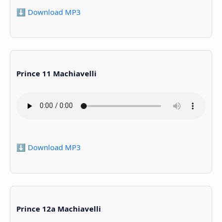
⬇️ Download MP3
Prince 11 Machiavelli
⬇️ Download MP3
Prince 12a Machiavelli