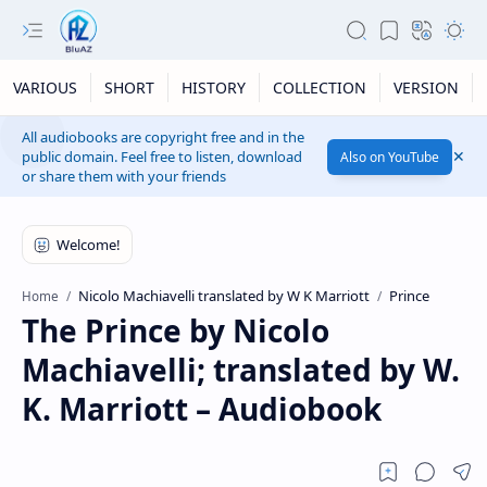
VARIOUS
SHORT
HISTORY
COLLECTION
VERSION
All audiobooks are copyright free and in the
public domain. Feel free to listen, download
Also on YouTube
or share them with your friends
Nicolo Machiavelli translated by W K Marriott
Prince
Home
The Prince by Nicolo
Machiavelli; translated by W.
K. Marriott – Audiobook