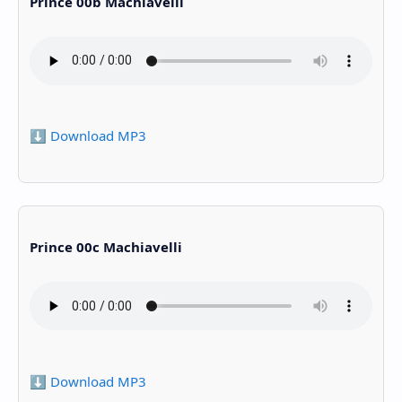
Prince 00b Machiavelli
⬇️ Download MP3
Prince 00c Machiavelli
⬇️ Download MP3