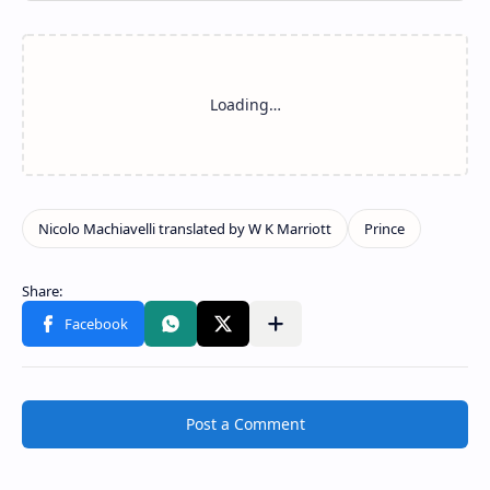
Post a Comment