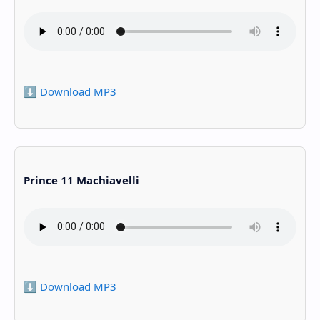
⬇️ Download MP3
Prince 11 Machiavelli
⬇️ Download MP3