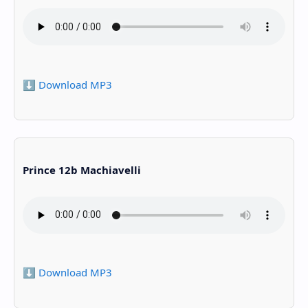
⬇️ Download MP3
Prince 12b Machiavelli
⬇️ Download MP3