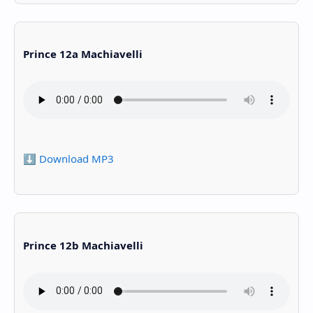
Prince 12a Machiavelli
⬇️ Download MP3
Prince 12b Machiavelli