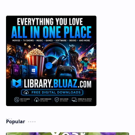
Popular