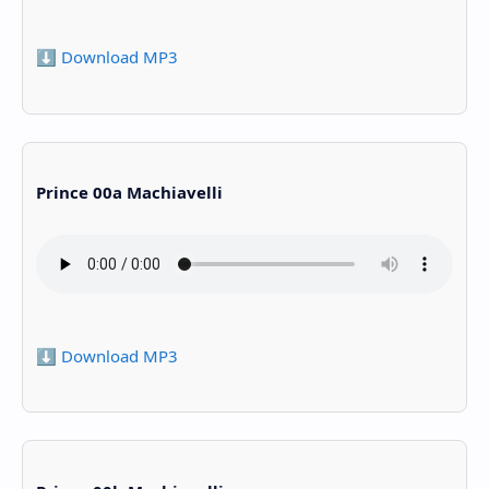
⬇️ Download MP3
Prince 00a Machiavelli
⬇️ Download MP3