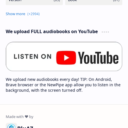
We upload FULL audiobooks on YouTube
We upload new audiobooks every day! TIP: On Android,
Brave browser or the NewPipe app allow you to listen in the
background, with the screen turned off.