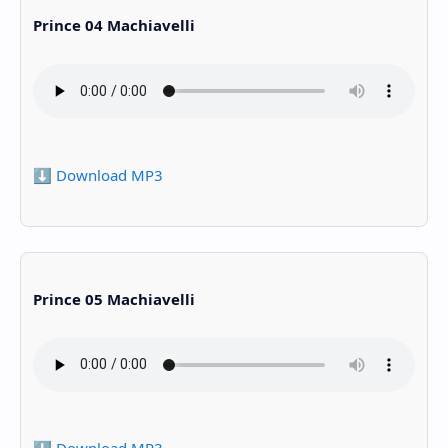
Prince 04 Machiavelli
⬇️ Download MP3
Prince 05 Machiavelli