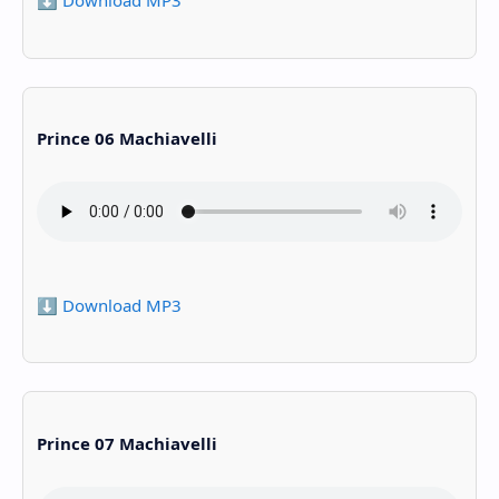
⬇️ Download MP3
Prince 06 Machiavelli
⬇️ Download MP3
Prince 07 Machiavelli