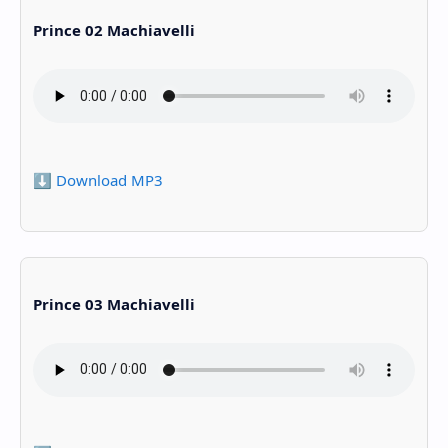
Prince 02 Machiavelli
⬇️ Download MP3
Prince 03 Machiavelli