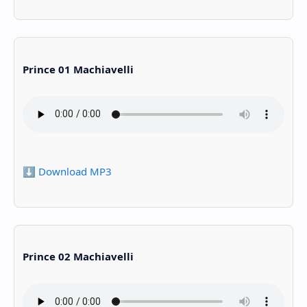
Prince 01 Machiavelli
⬇️ Download MP3
Prince 02 Machiavelli