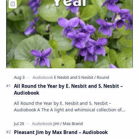
All Round the Year by E. Nesbit and S. Nesbit –
Audiobook
All Round the Year by E. Nesbit and S. Nesbit –
Audiobook A The A light and whimsical collection of
poems by the celebrated children's author …
Pleasant Jim by Max Brand – Audiobook