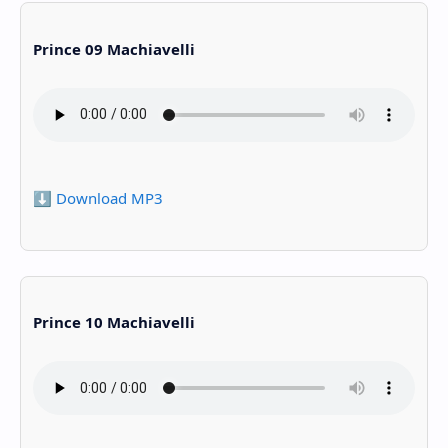
Prince 09 Machiavelli
⬇️ Download MP3
Prince 10 Machiavelli