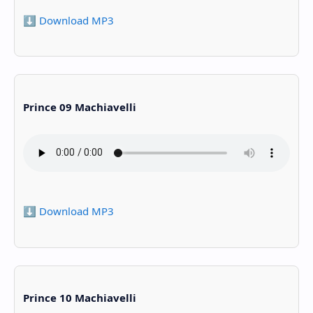
⬇️ Download MP3
Prince 09 Machiavelli
⬇️ Download MP3
Prince 10 Machiavelli