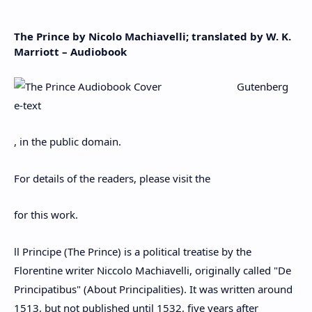
The Prince by Nicolo Machiavelli; translated by W. K.
Marriott – Audiobook
Gutenberg
e-text
, in the public domain.
For details of the readers, please visit the
for this work.
ll Principe (The Prince) is a political treatise by the
Florentine writer Niccolo Machiavelli, originally called "De
Principatibus" (About Principalities). It was written around
1513, but not published until 1532, five years after