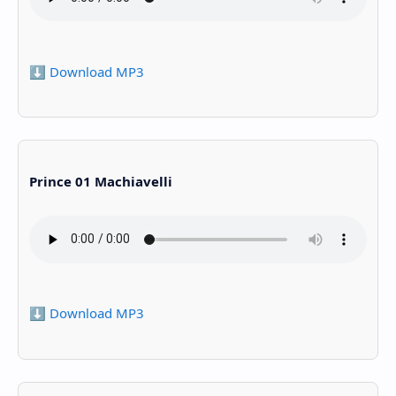
⬇️ Download MP3
Prince 01 Machiavelli
⬇️ Download MP3