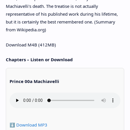
Machiavelli's death. The treatise is not actually
representative of his published work during his lifetime,
but it is certainly the best remembered one. (Summary
from Wikipedia.org)
Download M4B (412MB)
Chapters – Listen or Download
Prince 00a Machiavelli
⬇️ Download MP3