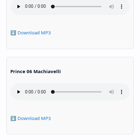
⬇️ Download MP3
Prince 06 Machiavelli
⬇️ Download MP3