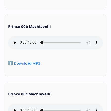
Prince 00b Machiavelli
⬇️ Download MP3
Prince 00c Machiavelli