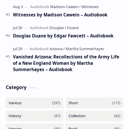
Witnesses by Madison Cawein – Audiobook
Douglas Duane by Edgar Fawcett – Audiobook
Vanished Arizona: Recollections of the Army Life
of a New England Woman by Martha
Summerhayes – Audiobook
Category