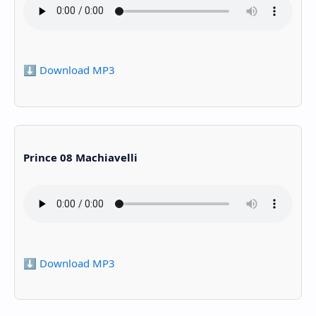
⬇️ Download MP3
Prince 08 Machiavelli
⬇️ Download MP3