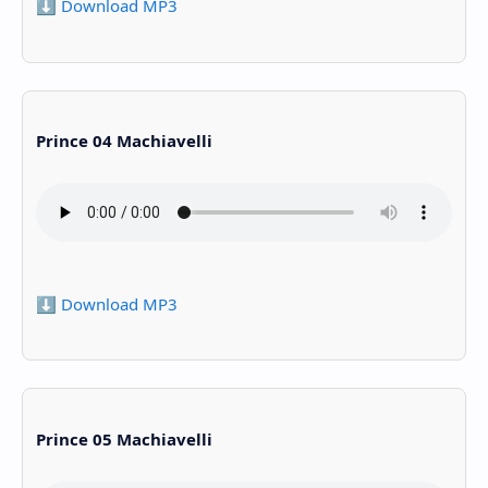
⬇️ Download MP3
Prince 04 Machiavelli
⬇️ Download MP3
Prince 05 Machiavelli