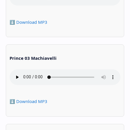
⬇️ Download MP3
Prince 03 Machiavelli
⬇️ Download MP3