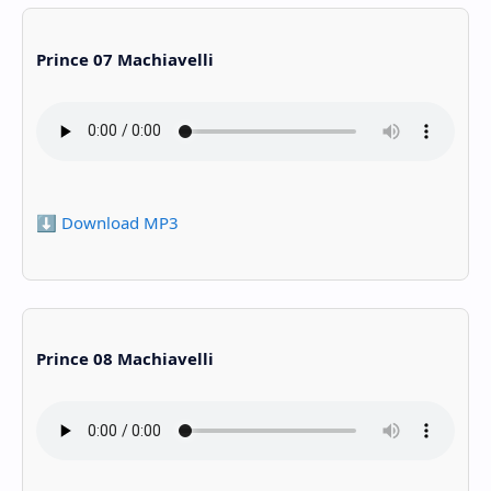
Prince 07 Machiavelli
⬇️ Download MP3
Prince 08 Machiavelli