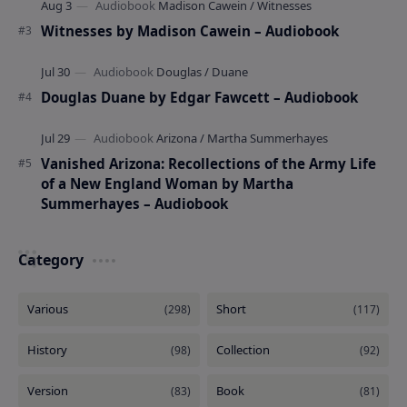
Witnesses by Madison Cawein – Audiobook
Douglas Duane by Edgar Fawcett – Audiobook
Vanished Arizona: Recollections of the Army Life
of a New England Woman by Martha
Summerhayes – Audiobook
Category