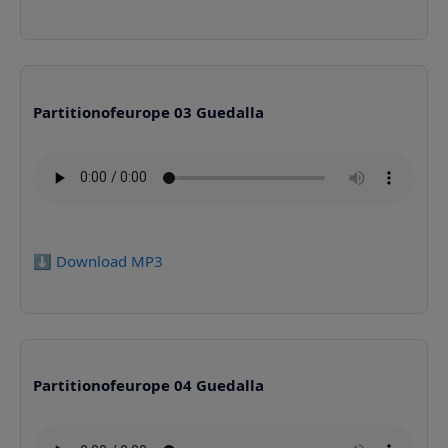
Partitionofeurope 03 Guedalla
⬇️ Download MP3
Partitionofeurope 04 Guedalla