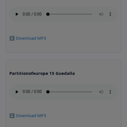
⬇️ Download MP3
Partitionofeurope 15 Guedalla
⬇️ Download MP3