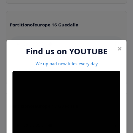
Partitionofeurope 16 Guedalla
×
Find us on YOUTUBE
We upload new titles every day
⬇️ Download MP3
Partitionofeurope 17 Guedalla