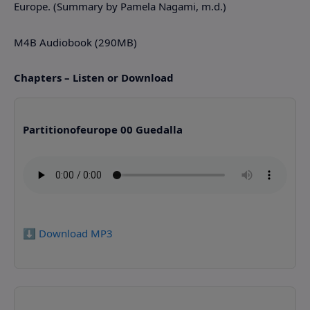
Europe. (Summary by Pamela Nagami, m.d.)
M4B Audiobook (290MB)
Chapters – Listen or Download
Partitionofeurope 00 Guedalla
⬇️ Download MP3