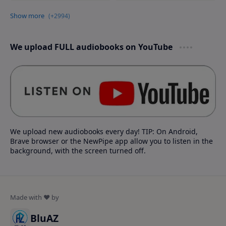
We upload FULL audiobooks on YouTube
We upload new audiobooks every day! TIP: On Android,
Brave browser or the NewPipe app allow you to listen in the
background, with the screen turned off.
BluAZ