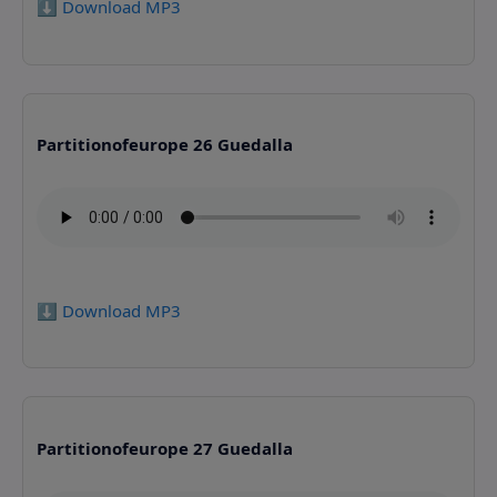
⬇️ Download MP3
Partitionofeurope 26 Guedalla
⬇️ Download MP3
Partitionofeurope 27 Guedalla