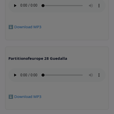
⬇️ Download MP3
Partitionofeurope 28 Guedalla
⬇️ Download MP3