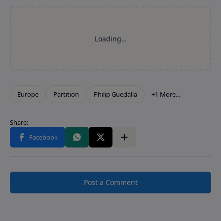
Post a Comment