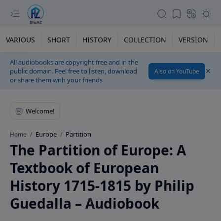
VARIOUS
SHORT
HISTORY
COLLECTION
VERSION
All audiobooks are copyright free and in the
public domain. Feel free to listen, download
Also on YouTube
or share them with your friends
Europe
Partition
Home
The Partition of Europe: A
Textbook of European
History 1715-1815 by Philip
Guedalla – Audiobook