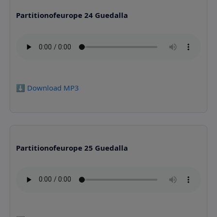
Partitionofeurope 24 Guedalla
⬇️ Download MP3
Partitionofeurope 25 Guedalla