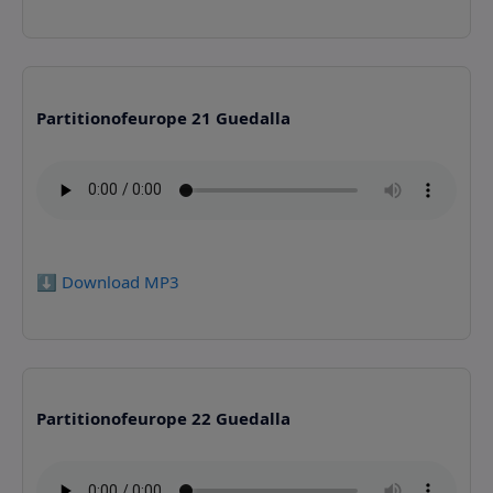
Partitionofeurope 21 Guedalla
⬇️ Download MP3
Partitionofeurope 22 Guedalla