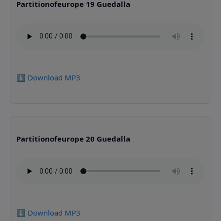
Partitionofeurope 19 Guedalla
⬇️ Download MP3
Partitionofeurope 20 Guedalla
⬇️ Download MP3