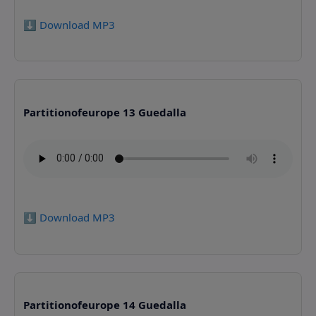
⬇️ Download MP3
Partitionofeurope 13 Guedalla
⬇️ Download MP3
Partitionofeurope 14 Guedalla