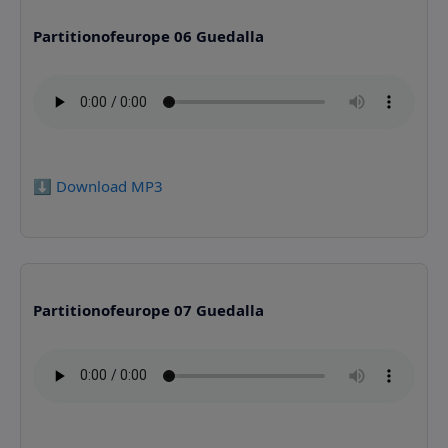
Partitionofeurope 06 Guedalla
⬇️ Download MP3
Partitionofeurope 07 Guedalla