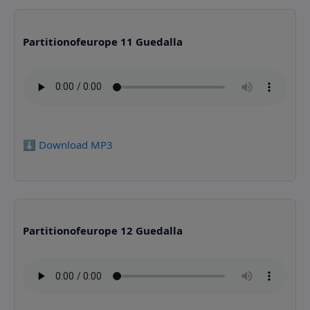
Partitionofeurope 11 Guedalla
⬇️ Download MP3
Partitionofeurope 12 Guedalla