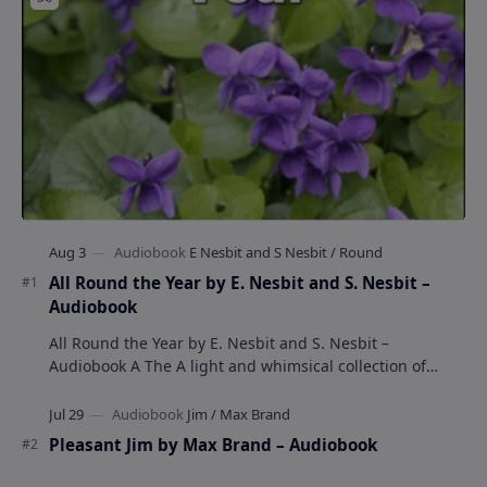
All Round the Year by E. Nesbit and S. Nesbit –
Audiobook
All Round the Year by E. Nesbit and S. Nesbit –
Audiobook A The A light and whimsical collection of
poems by the celebrated children's author …
Pleasant Jim by Max Brand – Audiobook