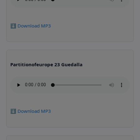
⬇️ Download MP3
Partitionofeurope 23 Guedalla
⬇️ Download MP3