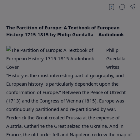
The Partition of Europe: A Textbook of European
History 1715-1815 by Philip Guedalla – Audiobook
Philip
Guedalla
writes,
"History is the most interesting part of geography, and
European history is particularly dependent upon the
conformation of Europe." Between the Peace of Utrecht
(1713) and the Congress of Vienna (1815), Europe was
continuously partitioned and re-partitioned by war.
Frederick the Great created Prussia at the expense of
Austria. Catherine the Great seized the Ukraine. And in
France, the old order fell and Napoleon redrew the map of