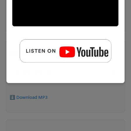
⬇️ Download MP3
Partitionofeurope 18 Guedalla
⬇️ Download MP3