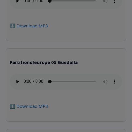
⬇️ Download MP3
Partitionofeurope 05 Guedalla
⬇️ Download MP3