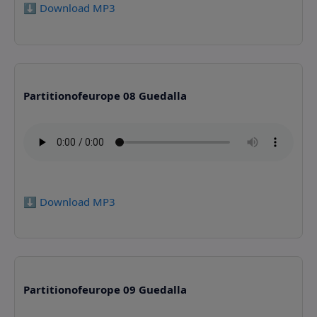
⬇️ Download MP3
Partitionofeurope 08 Guedalla
⬇️ Download MP3
Partitionofeurope 09 Guedalla