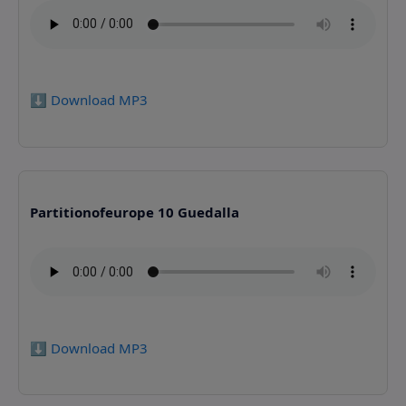
⬇️ Download MP3
Partitionofeurope 10 Guedalla
⬇️ Download MP3