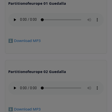
Partitionofeurope 01 Guedalla
⬇️ Download MP3
Partitionofeurope 02 Guedalla
⬇️ Download MP3