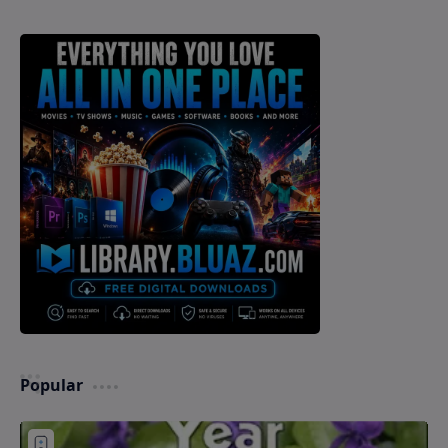
Popular