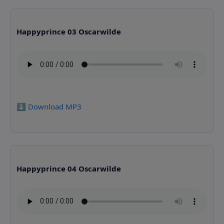
Happyprince 03 Oscarwilde
⬇️ Download MP3
Happyprince 04 Oscarwilde