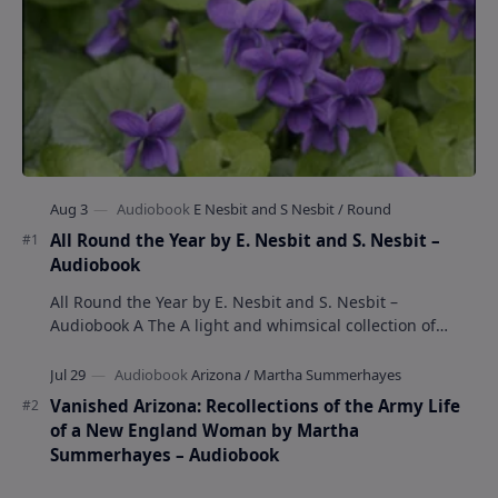
All Round the Year by E. Nesbit and S. Nesbit –
Audiobook
All Round the Year by E. Nesbit and S. Nesbit –
Audiobook A The A light and whimsical collection of
poems by the celebrated children's author …
Vanished Arizona: Recollections of the Army Life
of a New England Woman by Martha
Summerhayes – Audiobook