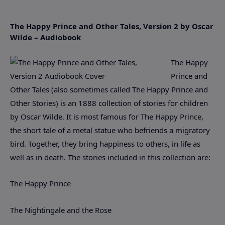
The Happy Prince and Other Tales, Version 2 by Oscar
Wilde – Audiobook
The Happy
Prince and
Other Tales (also sometimes called The Happy Prince and
Other Stories) is an 1888 collection of stories for children
by Oscar Wilde. It is most famous for The Happy Prince,
the short tale of a metal statue who befriends a migratory
bird. Together, they bring happiness to others, in life as
well as in death. The stories included in this collection are:
The Happy Prince
The Nightingale and the Rose