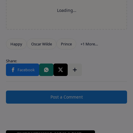
Post a Comment