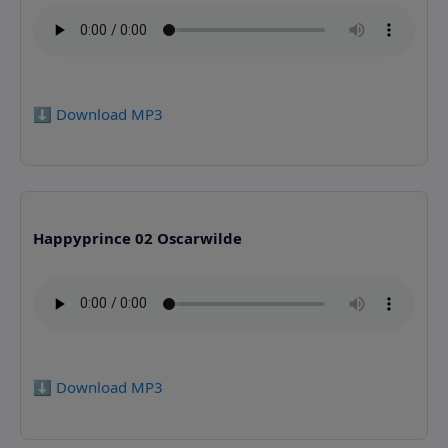
⬇️ Download MP3
Happyprince 02 Oscarwilde
⬇️ Download MP3