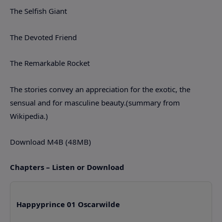
The Selfish Giant
The Devoted Friend
The Remarkable Rocket
The stories convey an appreciation for the exotic, the
sensual and for masculine beauty.(summary from
Wikipedia.)
Download M4B (48MB)
Chapters – Listen or Download
Happyprince 01 Oscarwilde