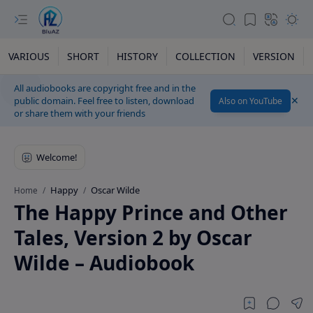
VARIOUS
SHORT
HISTORY
COLLECTION
VERSION
All audiobooks are copyright free and in the
public domain. Feel free to listen, download
Also on YouTube
or share them with your friends
Happy
Oscar Wilde
Home
The Happy Prince and Other
Tales, Version 2 by Oscar
Wilde – Audiobook