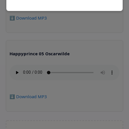
⬇️ Download MP3
Happyprince 05 Oscarwilde
⬇️ Download MP3