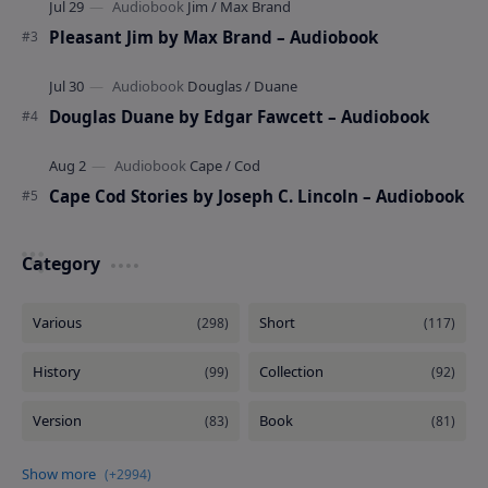
Pleasant Jim by Max Brand – Audiobook
Douglas Duane by Edgar Fawcett – Audiobook
Cape Cod Stories by Joseph C. Lincoln – Audiobook
Category