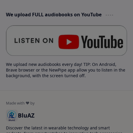
We upload FULL audiobooks on YouTube
We upload new audiobooks every day! TIP: On Android,
Brave browser or the NewPipe app allow you to listen in the
background, with the screen turned off.
BluAZ
Discover the latest in wearable technology and smart