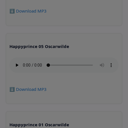
⬇️ Download MP3
Happyprince 05 Oscarwilde
⬇️ Download MP3
Happyprince 01 Oscarwilde