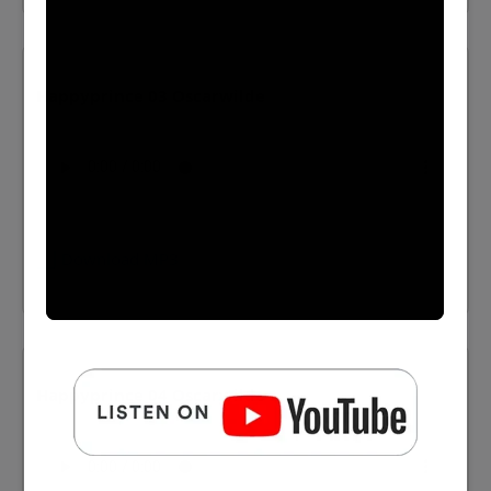
Happyprince 03 Oscarwilde
⬇️ Download MP3
Happyprince 04 Oscarwilde