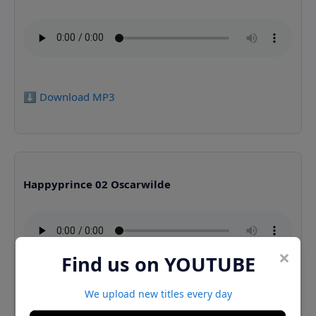
⬇️ Download MP3
Happyprince 02 Oscarwilde
×
Find us on YOUTUBE
⬇️ Download MP3
We upload new titles every day