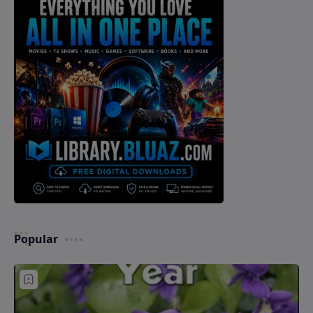
Popular