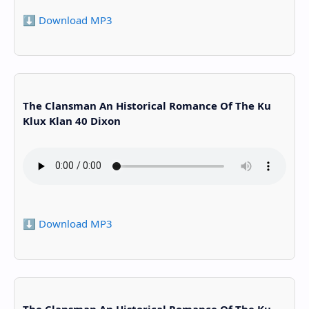
⬇️ Download MP3
The Clansman An Historical Romance Of The Ku
Klux Klan 40 Dixon
⬇️ Download MP3