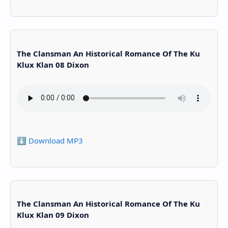
The Clansman An Historical Romance Of The Ku
Klux Klan 08 Dixon
⬇️ Download MP3
The Clansman An Historical Romance Of The Ku
Klux Klan 09 Dixon