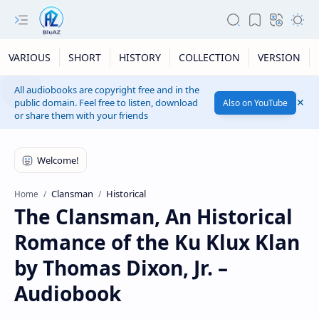
VARIOUS
SHORT
HISTORY
COLLECTION
VERSION
All audiobooks are copyright free and in the
public domain. Feel free to listen, download
Also on YouTube
or share them with your friends
Clansman
Historical
Home
The Clansman, An Historical
Romance of the Ku Klux Klan
by Thomas Dixon, Jr. –
Audiobook