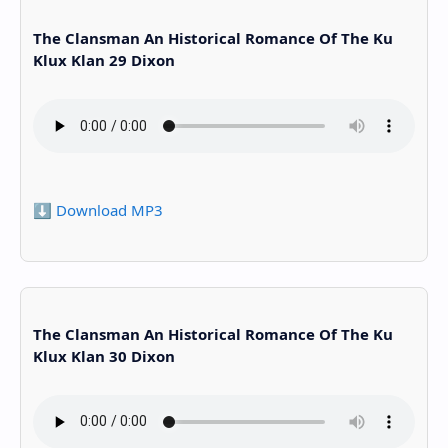
The Clansman An Historical Romance Of The Ku
Klux Klan 29 Dixon
⬇️ Download MP3
The Clansman An Historical Romance Of The Ku
Klux Klan 30 Dixon