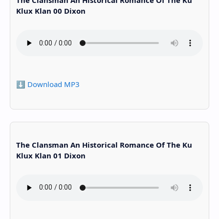
The Clansman An Historical Romance Of The Ku
Klux Klan 00 Dixon
⬇️ Download MP3
The Clansman An Historical Romance Of The Ku
Klux Klan 01 Dixon