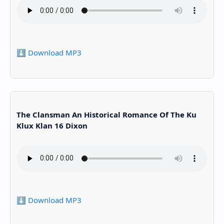
⬇️ Download MP3
The Clansman An Historical Romance Of The Ku
Klux Klan 16 Dixon
⬇️ Download MP3