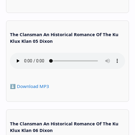
The Clansman An Historical Romance Of The Ku
Klux Klan 05 Dixon
⬇️ Download MP3
The Clansman An Historical Romance Of The Ku
Klux Klan 06 Dixon