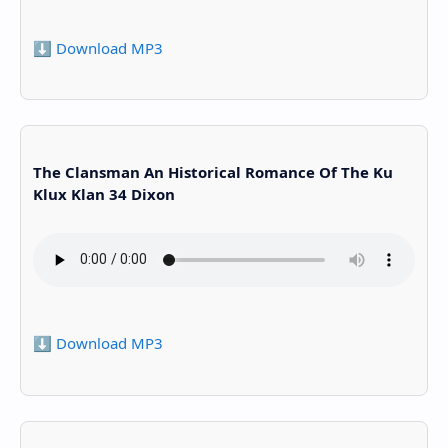
⬇️ Download MP3
The Clansman An Historical Romance Of The Ku
Klux Klan 34 Dixon
⬇️ Download MP3