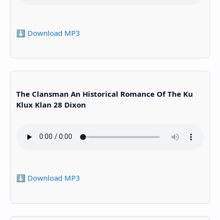
⬇️ Download MP3
The Clansman An Historical Romance Of The Ku
Klux Klan 28 Dixon
⬇️ Download MP3