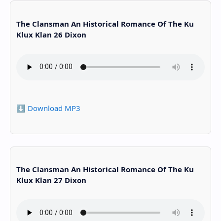
The Clansman An Historical Romance Of The Ku
Klux Klan 26 Dixon
⬇️ Download MP3
The Clansman An Historical Romance Of The Ku
Klux Klan 27 Dixon