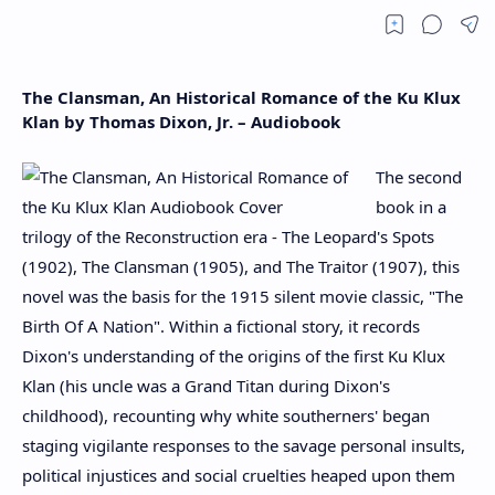
The Clansman, An Historical Romance of the Ku Klux
Klan by Thomas Dixon, Jr. – Audiobook
The second
book in a
trilogy of the Reconstruction era - The Leopard's Spots
(1902), The Clansman (1905), and The Traitor (1907), this
novel was the basis for the 1915 silent movie classic, "The
Birth Of A Nation". Within a fictional story, it records
Dixon's understanding of the origins of the first Ku Klux
Klan (his uncle was a Grand Titan during Dixon's
childhood), recounting why white southerners' began
staging vigilante responses to the savage personal insults,
political injustices and social cruelties heaped upon them