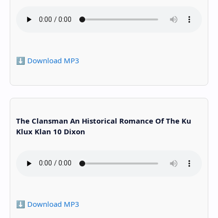
⬇️ Download MP3
The Clansman An Historical Romance Of The Ku
Klux Klan 10 Dixon
⬇️ Download MP3