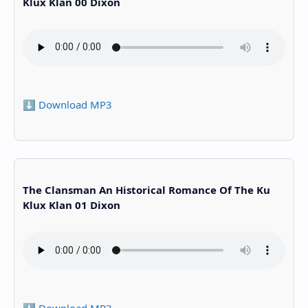
Klux Klan 00 Dixon
⬇️ Download MP3
The Clansman An Historical Romance Of The Ku
Klux Klan 01 Dixon
⬇️ Download MP3