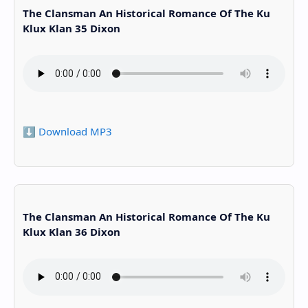
The Clansman An Historical Romance Of The Ku
Klux Klan 35 Dixon
⬇️ Download MP3
The Clansman An Historical Romance Of The Ku
Klux Klan 36 Dixon