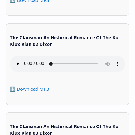
The Clansman An Historical Romance Of The Ku
Klux Klan 02 Dixon
⬇️ Download MP3
The Clansman An Historical Romance Of The Ku
Klux Klan 03 Dixon