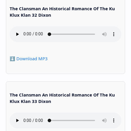
The Clansman An Historical Romance Of The Ku
Klux Klan 32 Dixon
⬇️ Download MP3
The Clansman An Historical Romance Of The Ku
Klux Klan 33 Dixon