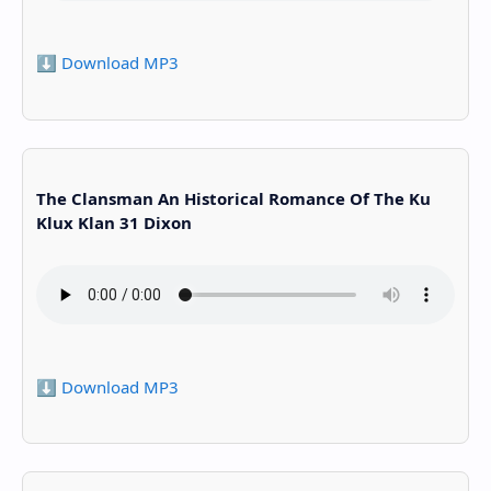
⬇️ Download MP3
The Clansman An Historical Romance Of The Ku
Klux Klan 31 Dixon
⬇️ Download MP3