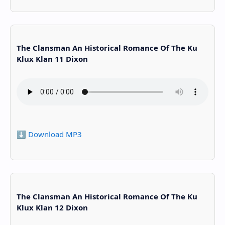
The Clansman An Historical Romance Of The Ku
Klux Klan 11 Dixon
⬇️ Download MP3
The Clansman An Historical Romance Of The Ku
Klux Klan 12 Dixon