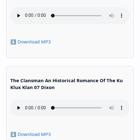
⬇️ Download MP3
The Clansman An Historical Romance Of The Ku
Klux Klan 07 Dixon
⬇️ Download MP3