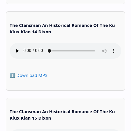
The Clansman An Historical Romance Of The Ku
Klux Klan 14 Dixon
⬇️ Download MP3
The Clansman An Historical Romance Of The Ku
Klux Klan 15 Dixon