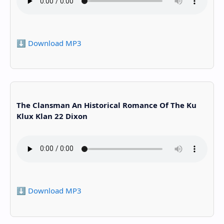
⬇️ Download MP3
The Clansman An Historical Romance Of The Ku
Klux Klan 22 Dixon
⬇️ Download MP3