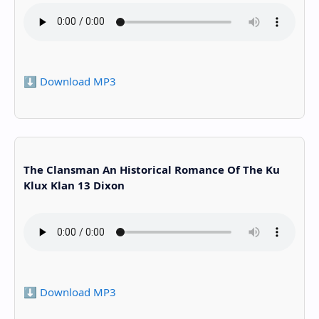
⬇️ Download MP3
The Clansman An Historical Romance Of The Ku
Klux Klan 13 Dixon
⬇️ Download MP3