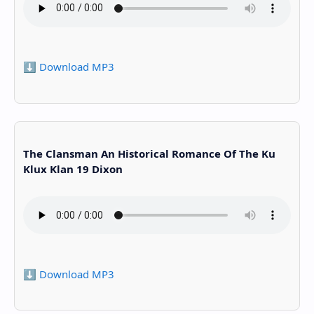
⬇️ Download MP3
The Clansman An Historical Romance Of The Ku
Klux Klan 19 Dixon
⬇️ Download MP3