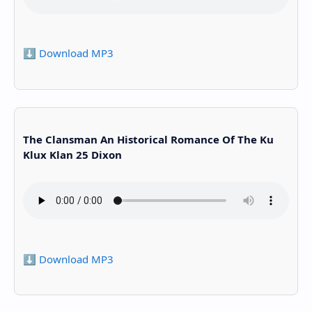
⬇️ Download MP3
The Clansman An Historical Romance Of The Ku
Klux Klan 25 Dixon
⬇️ Download MP3