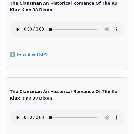
The Clansman An Historical Romance Of The Ku
Klux Klan 38 Dixon
⬇️ Download MP3
The Clansman An Historical Romance Of The Ku
Klux Klan 39 Dixon