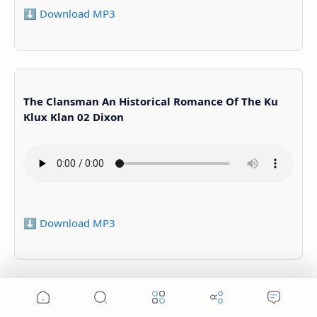
⬇️ Download MP3
The Clansman An Historical Romance Of The Ku
Klux Klan 02 Dixon
⬇️ Download MP3
The Clansman An Historical Romance Of The Ku