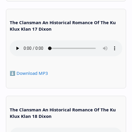
The Clansman An Historical Romance Of The Ku
Klux Klan 17 Dixon
⬇️ Download MP3
The Clansman An Historical Romance Of The Ku
Klux Klan 18 Dixon