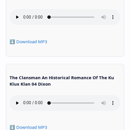
⬇️ Download MP3
The Clansman An Historical Romance Of The Ku
Klux Klan 04 Dixon
⬇️ Download MP3