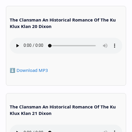
The Clansman An Historical Romance Of The Ku
Klux Klan 20 Dixon
⬇️ Download MP3
The Clansman An Historical Romance Of The Ku
Klux Klan 21 Dixon