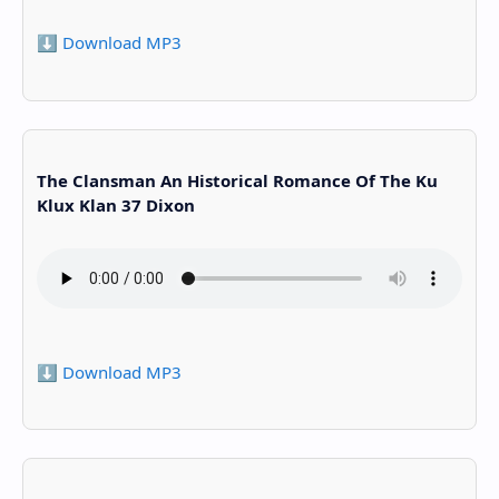
⬇️ Download MP3
The Clansman An Historical Romance Of The Ku
Klux Klan 37 Dixon
⬇️ Download MP3