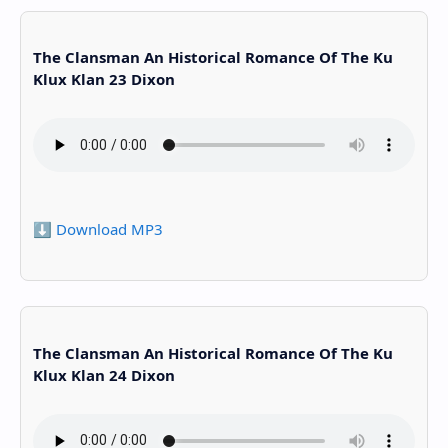
The Clansman An Historical Romance Of The Ku
Klux Klan 23 Dixon
⬇️ Download MP3
The Clansman An Historical Romance Of The Ku
Klux Klan 24 Dixon