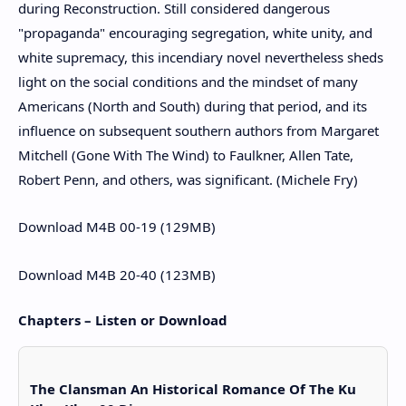
during Reconstruction. Still considered dangerous
"propaganda" encouraging segregation, white unity, and
white supremacy, this incendiary novel nevertheless sheds
light on the social conditions and the mindset of many
Americans (North and South) during that period, and its
influence on subsequent southern authors from Margaret
Mitchell (Gone With The Wind) to Faulkner, Allen Tate,
Robert Penn, and others, was significant. (Michele Fry)
Download M4B 00-19 (129MB)
Download M4B 20-40 (123MB)
Chapters – Listen or Download
The Clansman An Historical Romance Of The Ku