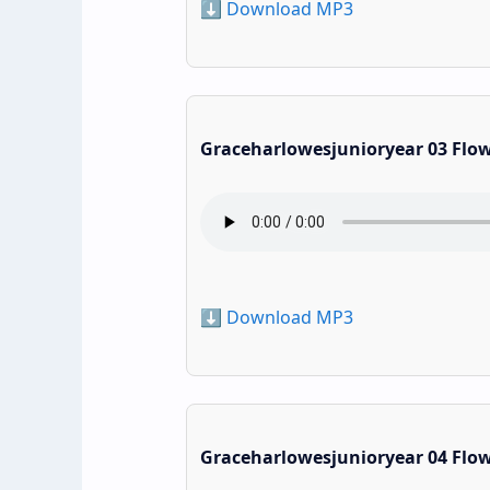
⬇️ Download MP3
Graceharlowesjunioryear 03 Flo
⬇️ Download MP3
Graceharlowesjunioryear 04 Flo