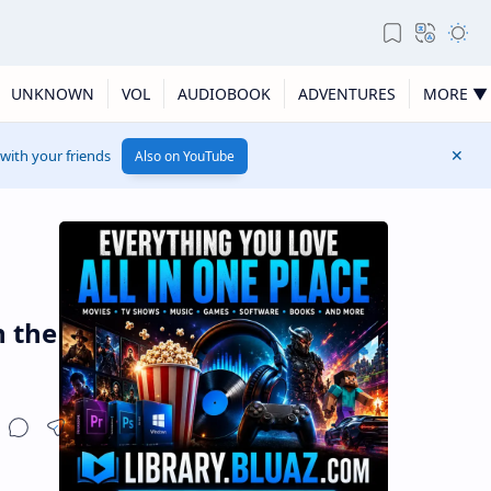
UNKNOWN
VOL
AUDIOBOOK
ADVENTURES
MORE ▼
 with your friends
Also on YouTube
n the