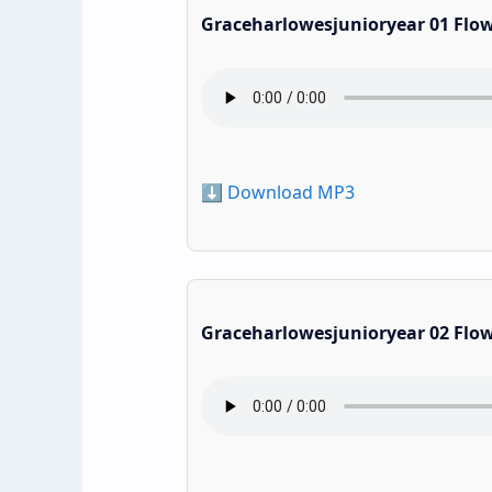
Graceharlowesjunioryear 01 Flo
⬇️ Download MP3
Graceharlowesjunioryear 02 Flo