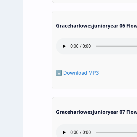
Graceharlowesjunioryear 06 Flo
⬇️ Download MP3
Graceharlowesjunioryear 07 Flo