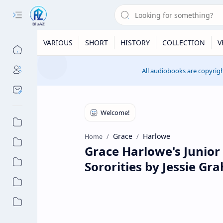
VARIOUS
SHORT
HISTORY
COLLECTION
V
All audiobooks are copyrigh
Grace
Harlowe
Home
Grace Harlowe's Junior 
Sororities by Jessie G