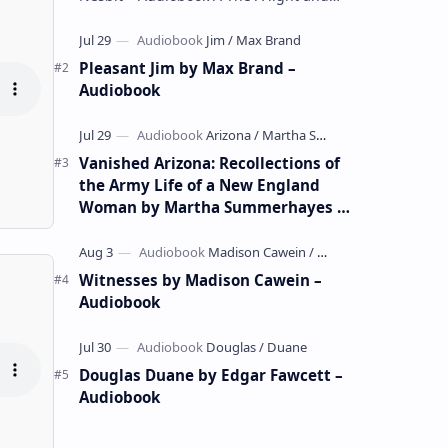
whimsical collection of poems by the
celebrated children's author …
Pleasant Jim by Max Brand –
Audiobook
Vanished Arizona: Recollections of
the Army Life of a New England
Woman by Martha Summerhayes –
Audiobook
Witnesses by Madison Cawein –
Audiobook
Douglas Duane by Edgar Fawcett –
Audiobook