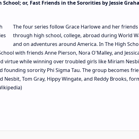
 School; or, Fast Friends in the Sororities by Jessie Gra
The four series follow Grace Harlowe and her friends
through high school, college, abroad during World Wa
and on adventures around America. In The High Schoo
chool with friends Anne Pierson, Nora O'Malley, and Jessic
d virtue while winning over troubled girls like Miriam Nesb
and founding sorority Phi Sigma Tau. The group becomes fri
vid Nesbit, Tom Gray, Hippy Wingate, and Reddy Brooks, for
Wikipedia)