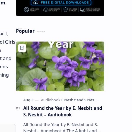
ham
Popular
r I,
l Girls
a
it and
ends
ming
All Round the Year by E. Nesbit and
S. Nesbit – Audiobook
All Round the Year by E. Nesbit and S.
Nesbit – Audiobook A The A light and