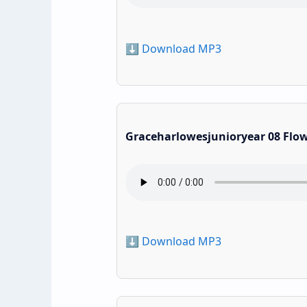
⬇️ Download MP3
Graceharlowesjunioryear 08 Flo
⬇️ Download MP3