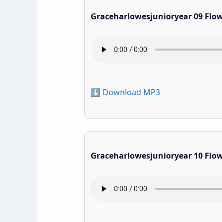
Graceharlowesjunioryear 09 Flo
⬇️ Download MP3
Graceharlowesjunioryear 10 Flo