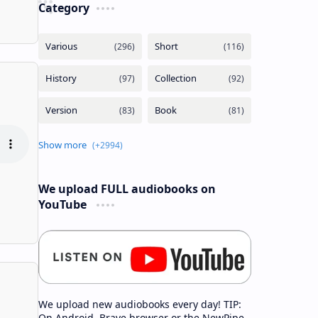
Category
We upload FULL audiobooks on
YouTube
We upload new audiobooks every day! TIP:
On Android, Brave browser or the NewPipe