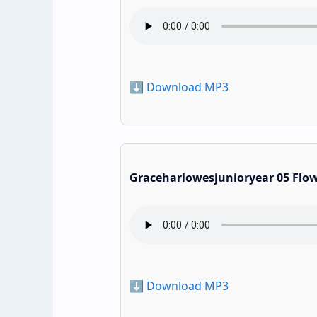
⬇️ Download MP3
Graceharlowesjunioryear 05 Flo
⬇️ Download MP3