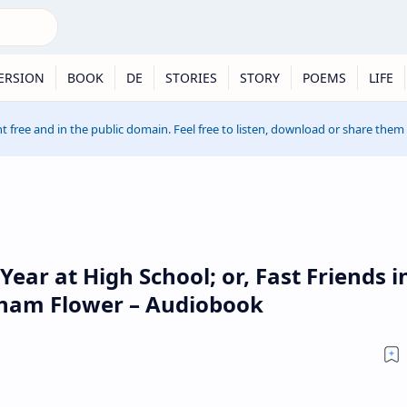
ERSION
BOOK
DE
STORIES
STORY
POEMS
LIFE
t free and in the public domain. Feel free to listen, download or share them
Year at High School; or, Fast Friends i
raham Flower – Audiobook