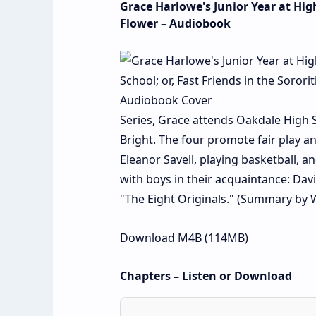
Grace Harlowe's Junior Year at High
Flower – Audiobook
Series, Grace attends Oakdale High S
Bright. The four promote fair play an
Eleanor Savell, playing basketball, 
with boys in their acquaintance: Da
"The Eight Originals." (Summary by 
Download M4B (114MB)
Chapters – Listen or Download