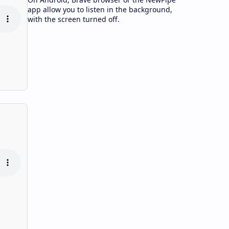
app allow you to listen in the background,
with the screen turned off.