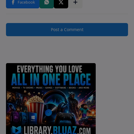
Post a Comment