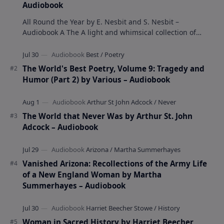
Audiobook
All Round the Year by E. Nesbit and S. Nesbit –
Audiobook A The A light and whimsical collection of
poems by the celebrated children's author …
The World's Best Poetry, Volume 9: Tragedy and
Humor (Part 2) by Various – Audiobook
The World that Never Was by Arthur St. John
Adcock – Audiobook
Vanished Arizona: Recollections of the Army Life
of a New England Woman by Martha
Summerhayes – Audiobook
Woman in Sacred History by Harriet Beecher