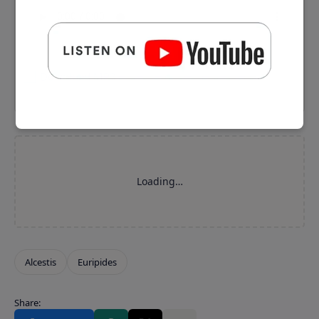
⬇️ Download MP3