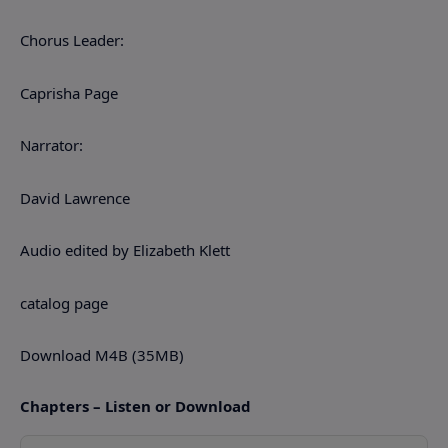
Chorus Leader:
Caprisha Page
Narrator:
David Lawrence
Audio edited by Elizabeth Klett
catalog page
Download M4B (35MB)
Chapters – Listen or Download