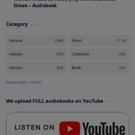
Stowe – Audiobook
Category
We upload FULL audiobooks on YouTube