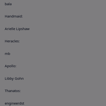
bala
Handmaid:
Arielle Lipshaw
Heracles:
mb
Apollo:
Libby Gohn
Thanatos:
engineerdst