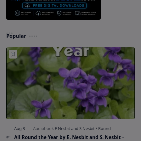
Popular
All Round the Year by E. Nesbit and S. Nesbit –