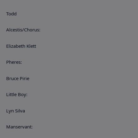
Todd
Alcestis/Chorus:
Elizabeth Klett
Pheres:
Bruce Pirie
Little Boy:
Lyn Silva
Manservant: