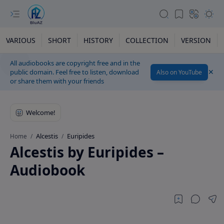
VARIOUS
SHORT
HISTORY
COLLECTION
VERSION
All audiobooks are copyright free and in the
public domain. Feel free to listen, download
Also on YouTube
or share them with your friends
Alcestis
Euripides
Home
Alcestis by Euripides –
Audiobook