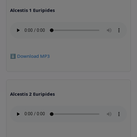
Alcestis 1 Euripides
⬇️ Download MP3
Alcestis 2 Euripides