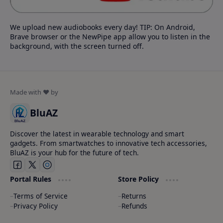
We upload new audiobooks every day! TIP: On Android,
Brave browser or the NewPipe app allow you to listen in the
background, with the screen turned off.
BluAZ
Discover the latest in wearable technology and smart
gadgets. From smartwatches to innovative tech accessories,
BluAZ is your hub for the future of tech.
Portal Rules
Store Policy
Terms of Service
Returns
Privacy Policy
Refunds