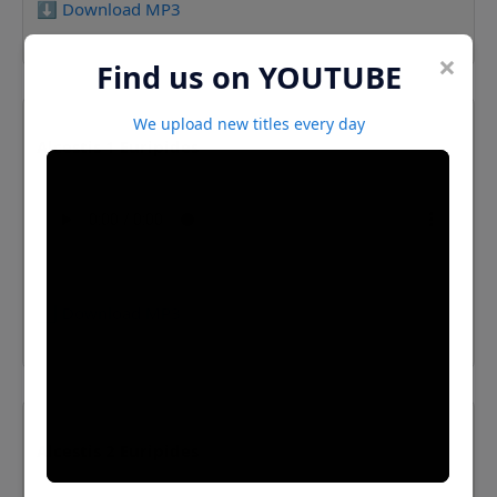
⬇️ Download MP3
×
Find us on YOUTUBE
We upload new titles every day
Alcestis 1 Euripides
⬇️ Download MP3
Alcestis 2 Euripides