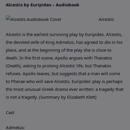
Alcestis by Euripides – Audiobook
Alcestis
Alcestis is the earliest surviving play by Euripides. Alcestis,
the devoted wife of King Admetus, has agreed to die in his
place, and at the beginning of the play she is close to
death. In the first scene, Apollo argues with Thanatos
(Death), asking to prolong Alcestis' life, but Thanatos
refuses. Apollo leaves, but suggests that a man will come
to Pherae who will save Alcestis. Euripides' play is perhaps
the most unusual Greek drama ever written: a tragedy that
is not a tragedy. (Summary by Elizabeth Klett)
Cast
Admetus: