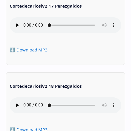
Cortedecarlosiv2 17 Perezgaldos
⬇️ Download MP3
Cortedecarlosiv2 18 Perezgaldos
⬇️ Download MP3