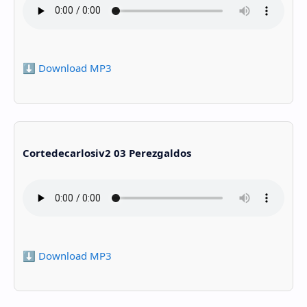
⬇️ Download MP3
Cortedecarlosiv2 03 Perezgaldos
⬇️ Download MP3