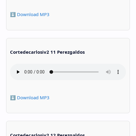
⬇️ Download MP3
Cortedecarlosiv2 11 Perezgaldos
⬇️ Download MP3
Cortedecarlosiv2 12 Perezgaldos