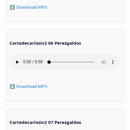
⬇️ Download MP3
Cortedecarlosiv2 06 Perezgaldos
⬇️ Download MP3
Cortedecarlosiv2 07 Perezgaldos