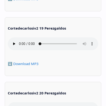
Cortedecarlosiv2 19 Perezgaldos
⬇️ Download MP3
Cortedecarlosiv2 20 Perezgaldos