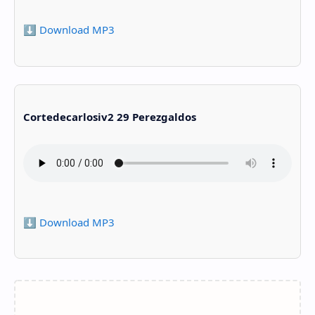
⬇️ Download MP3
Cortedecarlosiv2 29 Perezgaldos
⬇️ Download MP3