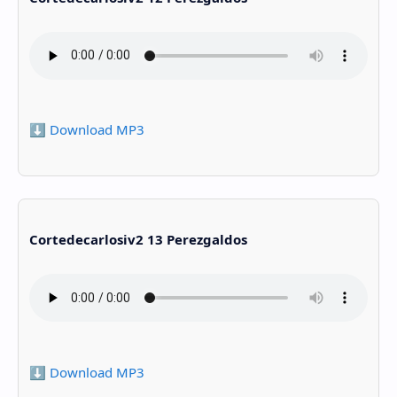
⬇️ Download MP3
Cortedecarlosiv2 13 Perezgaldos
⬇️ Download MP3