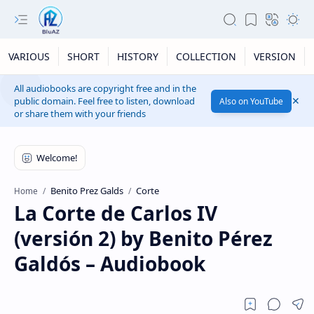
VARIOUS
SHORT
HISTORY
COLLECTION
VERSION
All audiobooks are copyright free and in the
public domain. Feel free to listen, download
Also on YouTube
or share them with your friends
Benito Prez Galds
Corte
Home
La Corte de Carlos IV
(versión 2) by Benito Pérez
Galdós – Audiobook