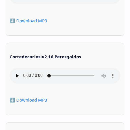
⬇️ Download MP3
Cortedecarlosiv2 16 Perezgaldos
⬇️ Download MP3