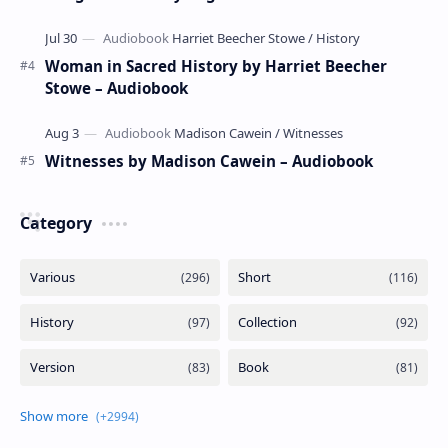
Woman in Sacred History by Harriet Beecher
Stowe – Audiobook
Witnesses by Madison Cawein – Audiobook
Category