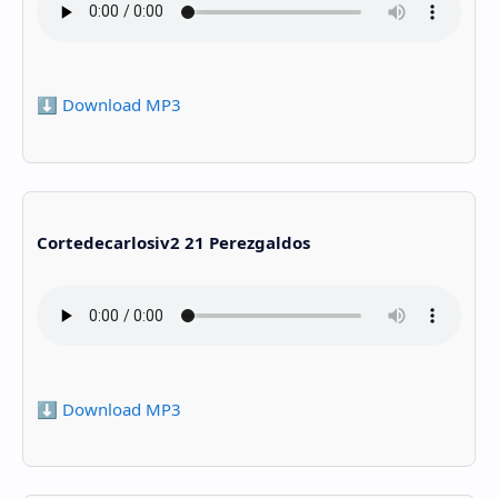
⬇️ Download MP3
Cortedecarlosiv2 21 Perezgaldos
⬇️ Download MP3