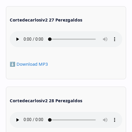
Cortedecarlosiv2 27 Perezgaldos
⬇️ Download MP3
Cortedecarlosiv2 28 Perezgaldos