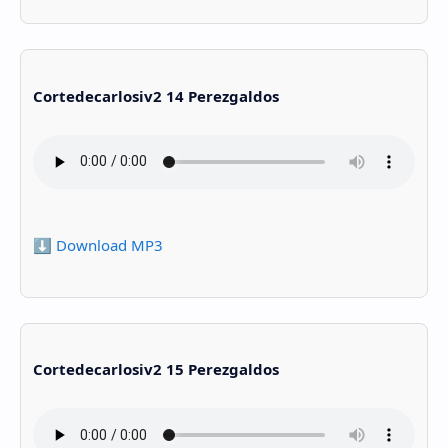
Cortedecarlosiv2 14 Perezgaldos
⬇️ Download MP3
Cortedecarlosiv2 15 Perezgaldos