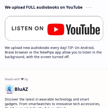
We upload FULL audiobooks on YouTube
We upload new audiobooks every day! TIP: On Android,
Brave browser or the NewPipe app allow you to listen in the
background, with the screen turned off.
BluAZ
Discover the latest in wearable technology and smart
gadgets. From smartwatches to innovative tech accessories,