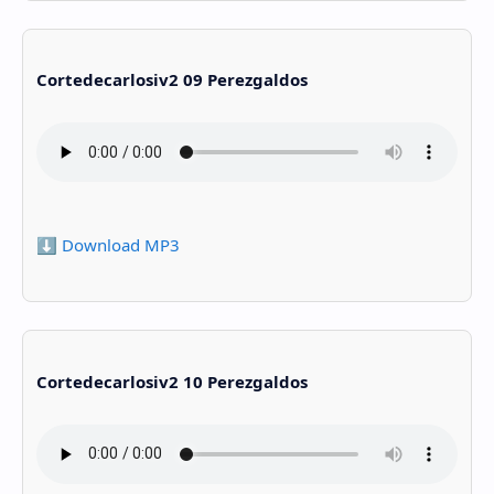
Cortedecarlosiv2 09 Perezgaldos
⬇️ Download MP3
Cortedecarlosiv2 10 Perezgaldos