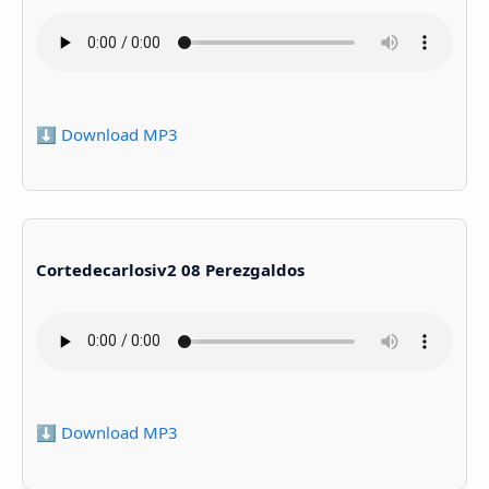
⬇️ Download MP3
Cortedecarlosiv2 08 Perezgaldos
⬇️ Download MP3