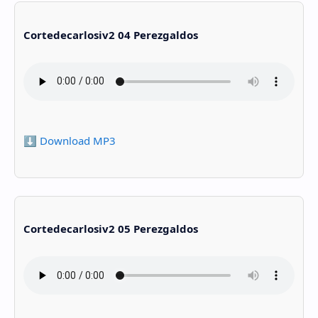
Cortedecarlosiv2 04 Perezgaldos
⬇️ Download MP3
Cortedecarlosiv2 05 Perezgaldos