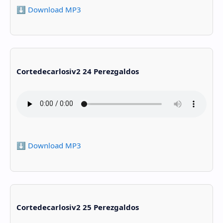
⬇️ Download MP3
Cortedecarlosiv2 24 Perezgaldos
⬇️ Download MP3
Cortedecarlosiv2 25 Perezgaldos