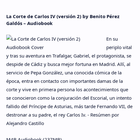
La Corte de Carlos IV (versión 2) by Benito Pérez
Galdós – Audiobook
En su
periplo vital
y tras su aventura en Trafalgar, Gabriel, el protagonista, se
despide de Cádiz y busca mejor fortuna en Madrid. Allí, al
servicio de Pepa González, una conocida cómica de la
época, entra en contacto con importantes damas de la
corte y vive en primera persona los acontecimientos que
se conocieron como la conjuración del Escorial, un intento
fallido del Príncipe de Asturias, más tarde Fernando VII, de
destronar a su padre, el rey Carlos Iv. - Resúmen por
Alejandro Castillo
M4B Audiobook (237MB)