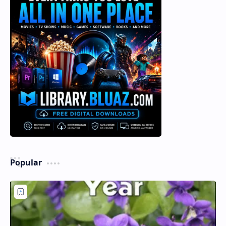
Popular