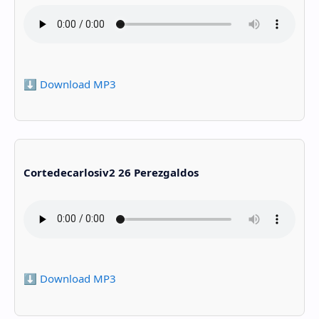
⬇️ Download MP3
Cortedecarlosiv2 26 Perezgaldos
⬇️ Download MP3