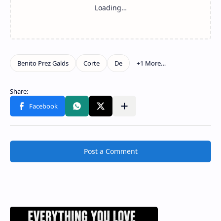
Post a Comment