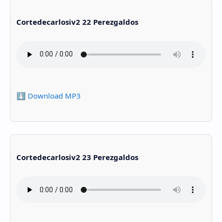
Cortedecarlosiv2 22 Perezgaldos
⬇️ Download MP3
Cortedecarlosiv2 23 Perezgaldos