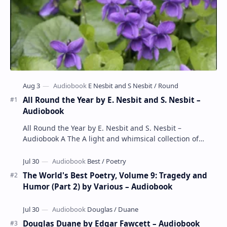
All Round the Year by E. Nesbit and S. Nesbit –
Audiobook
All Round the Year by E. Nesbit and S. Nesbit –
Audiobook A The A light and whimsical collection of
poems by the celebrated children's author …
The World's Best Poetry, Volume 9: Tragedy and
Humor (Part 2) by Various – Audiobook
Douglas Duane by Edgar Fawcett – Audiobook