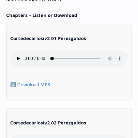
Chapters – Listen or Download
Cortedecarlosiv2 01 Perezgaldos
⬇️ Download MP3
Cortedecarlosiv2 02 Perezgaldos