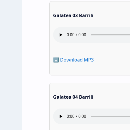
Galatea 03 Barrili
⬇️ Download MP3
Galatea 04 Barrili