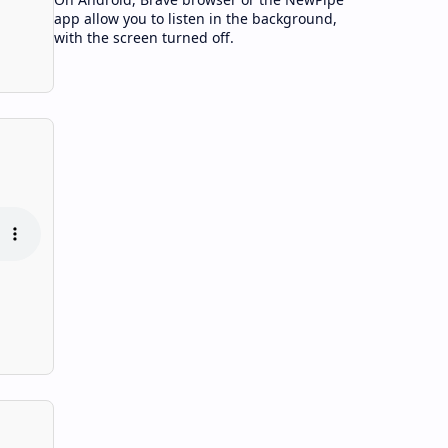
app allow you to listen in the background,
with the screen turned off.