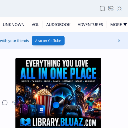
UNKNOWN
VOL
AUDIOBOOK
ADVENTURES
MORE ▼
 with your friends
Also on YouTube