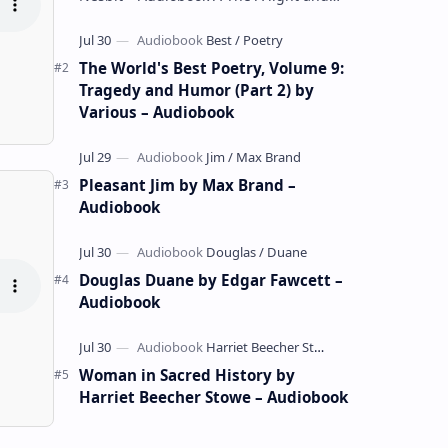
whimsical collection of poems by the
celebrated children's author …
The World's Best Poetry, Volume 9:
Tragedy and Humor (Part 2) by
Various – Audiobook
Pleasant Jim by Max Brand –
Audiobook
Douglas Duane by Edgar Fawcett –
Audiobook
Woman in Sacred History by
Harriet Beecher Stowe – Audiobook