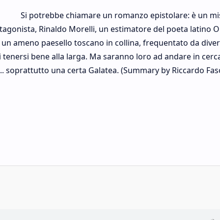
Si potrebbe chiamare un romanzo epistolare: è un mi
rotagonista, Rinaldo Morelli, un estimatore del poeta latino O
 un ameno paesello toscano in collina, frequentato da diver
di tenersi bene alla larga. Ma saranno loro ad andare in cerca
ti... soprattutto una certa Galatea. (Summary by Riccardo Fas