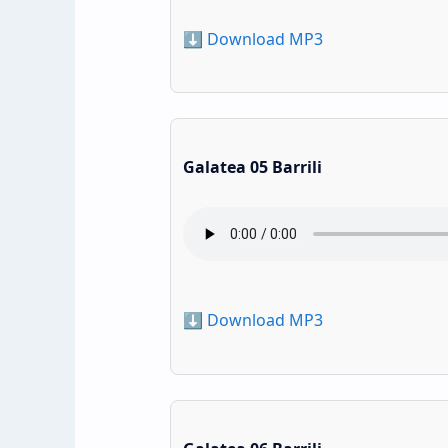
⬇️ Download MP3
Galatea 05 Barrili
⬇️ Download MP3