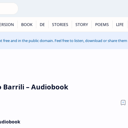
ERSION
BOOK
DE
STORIES
STORY
POEMS
LIFE
t free and in the public domain. Feel free to listen, download or share them
 Barrili – Audiobook
Audiobook