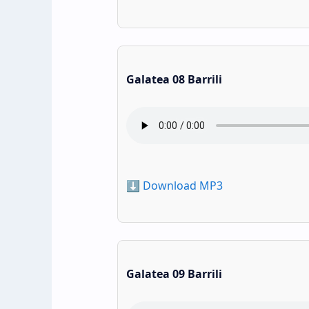
Galatea 08 Barrili
⬇️ Download MP3
Galatea 09 Barrili