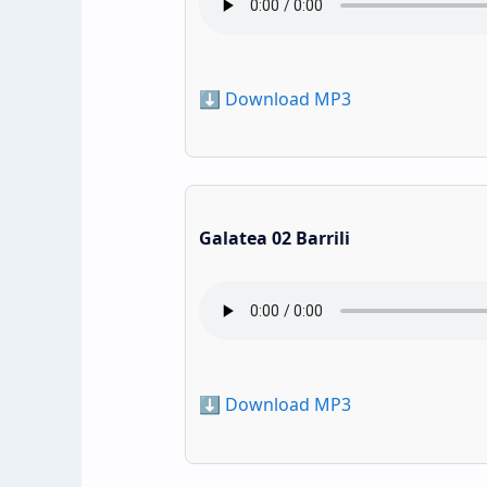
⬇️ Download MP3
Galatea 02 Barrili
⬇️ Download MP3