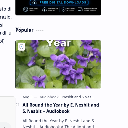
sto di
razio,
si
Popular
 di lui
ol)
All Round the Year by E. Nesbit and
S. Nesbit – Audiobook
All Round the Year by E. Nesbit and S.
Nesbit – Audiobook A The A light and