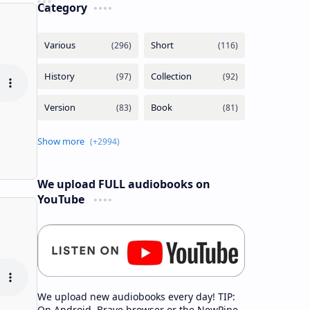
Category
We upload FULL audiobooks on
YouTube
We upload new audiobooks every day! TIP:
On Android, Brave browser or the NewPipe