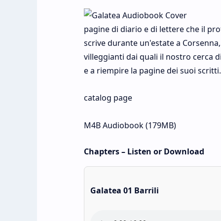
pagine di diario e di lettere che il p
scrive durante un'estate a Corsenna,
villeggianti dai quali il nostro cerca 
e a riempire la pagine dei suoi scrit
catalog page
M4B Audiobook (179MB)
Chapters – Listen or Download
Galatea 01 Barrili