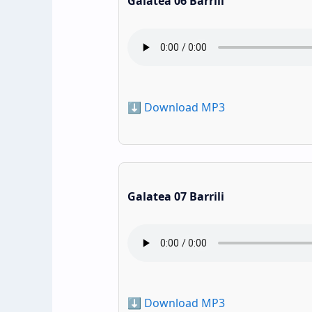
Galatea 06 Barrili
⬇️ Download MP3
Galatea 07 Barrili
⬇️ Download MP3