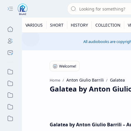
VARIOUS
SHORT
HISTORY
COLLECTION
V
All audiobooks are copyrigh
Anton Giulio Barrili
Galatea
Home
Galatea by Anton Giulio
Galatea by Anton Giulio Barrili – 