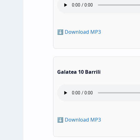
⬇️ Download MP3
Galatea 10 Barrili
⬇️ Download MP3